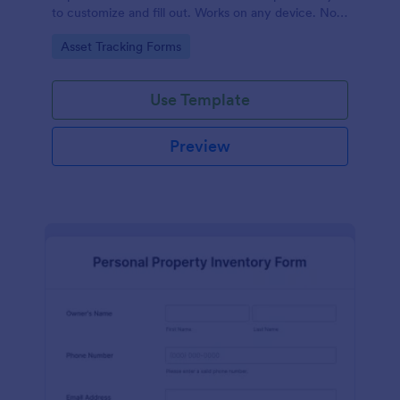
to customize and fill out. Works on any device. No
coding required.
Go to Category:
Asset Tracking Forms
Use Template
Preview