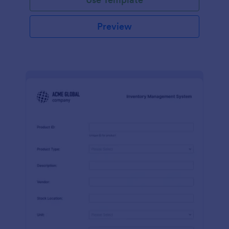
Preview