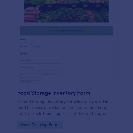
Food Storage Inventory Form
A Food Storage Inventory form is usually used in a
food business or restaurant to monitor and keep
track of their food supplies. This Food Storage
Inventory form will assist you in creating a food
Go to Category:
Asset Tracking Forms
inventory storage record for your restaurant. It
gathers information such as food item, the amount