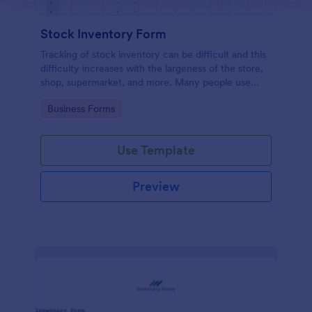
Stock Inventory Form
Tracking of stock inventory can be difficult and this
difficulty increases with the largeness of the store,
shop, supermarket, and more. Many people use
paper but it has been proven to be a very unsafe
Go to Category:
Business Forms
way to capture such records.
Use Template
Preview