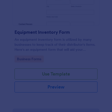
Equipment Inventory Form
An equipment inventory form is utilized by many
businesses to keep track of their distributor's items.
Here's an equipment form that will aid your
company to do just that.
Go to Category:
Business Forms
Use Template
Preview