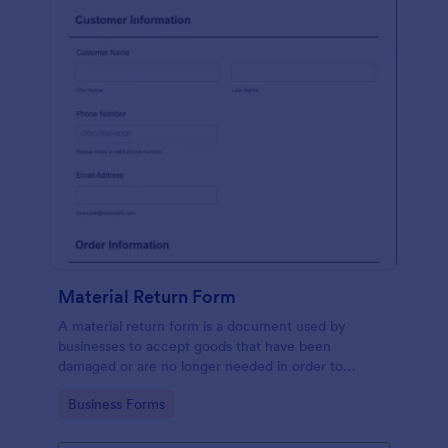
Material Return Form
A material return form is a document used by
businesses to accept goods that have been
damaged or are no longer needed in order to
receive a refund or credit. No coding!
Go to Category:
Business Forms