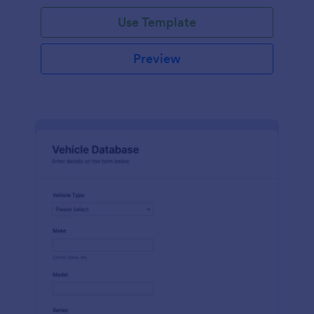
on hand, the amount needed and purchases.
Use Template
Preview