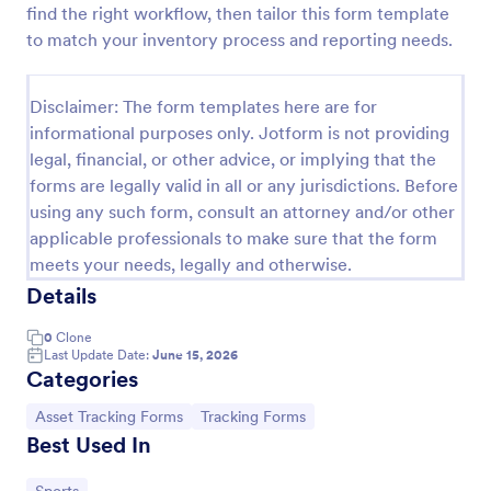
find the right workflow, then tailor this form template
Office Supplies Inventory Form
to match your inventory process and reporting needs.
In an office environment, it is important to manage
the supply inventory systematically and efficiently
Disclaimer: The form templates here are for
in order to prevent the interruption of the workflow
informational purposes only. Jotform is not providing
in the office. You can use this Office Supplies
Go to Category:
Asset Tracking Forms
Inventory Form Template to manage your office
legal, financial, or other advice, or implying that the
supplies easily. This template uses a Configurable
forms are legally valid in all or any jurisdictions. Before
List widget that allows you to add an office supply
using any such form, consult an attorney and/or other
Use Template
dynamically. The column headers are the item
applicable professionals to make sure that the form
number, item name, category, number of items on
meets your needs, legally and otherwise.
hand, quantity to be ordered, and the unit price.
Preview
This form also has the information on who checked
Details
the inventory and the approver.
0
Clone
Last Update Date:
June 15, 2026
Categories
Go to Category:
Go to Category:
Asset Tracking Forms
Tracking Forms
Best Used In
Go to Category: