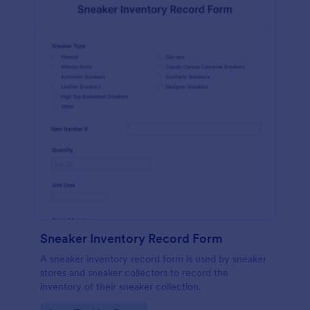
Sneaker Inventory Record Form
A sneaker inventory record form is used by sneaker
stores and sneaker collectors to record the
inventory of their sneaker collection.