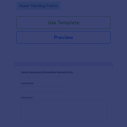
assets and liabilities with Jotform's intuitive
Go to Category:
Asset Tracking Forms
interface.
Use Template
Preview