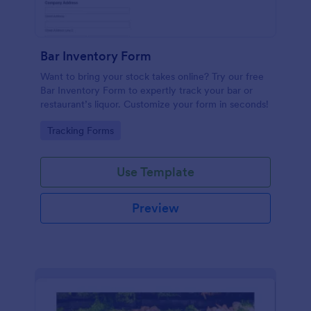
Bar Inventory Form
Want to bring your stock takes online? Try our free
Bar Inventory Form to expertly track your bar or
restaurant’s liquor. Customize your form in seconds!
Go to Category:
Tracking Forms
Use Template
Preview