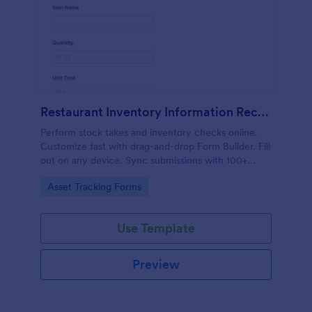
Restaurant Inventory Information Record Form
Perform stock takes and inventory checks online.
Customize fast with drag-and-drop Form Builder. Fill
out on any device. Sync submissions with 100+
popular apps.
Go to Category:
Asset Tracking Forms
Use Template
Preview