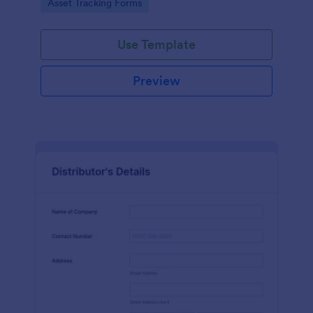
Go to Category:
Asset Tracking Forms
Use Template
Preview