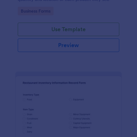
Go to Category:
Business Forms
Use Template
Preview