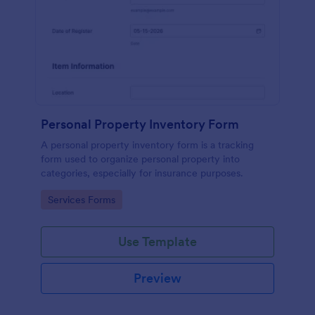
Personal Property Inventory Form
A personal property inventory form is a tracking
form used to organize personal property into
categories, especially for insurance purposes.
Go to Category:
Services Forms
Use Template
Preview