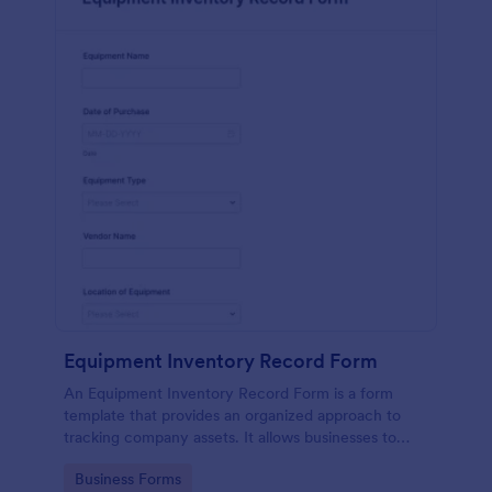
Equipment Inventory Record Form
An Equipment Inventory Record Form is a form
template that provides an organized approach to
tracking company assets. It allows businesses to
keep accurate records of their equipment,
Go to Category:
Business Forms
preventing losses, and streamlining maintenance