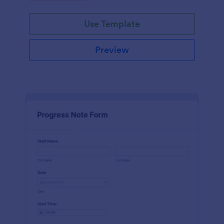
schedules.
Use Template
Preview