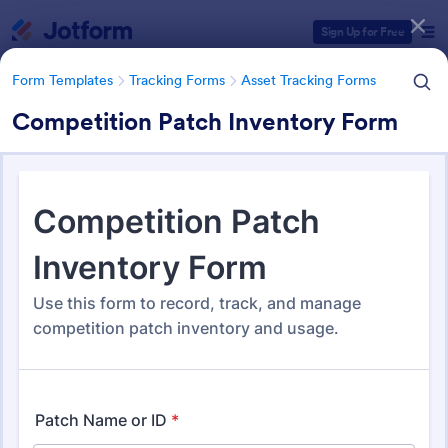
Dialog start
Sign Up for Free
Form Templates
Tracking Forms
Asset Tracking Forms
Competition Patch Inventory Form
Form Templates Categories
Form Templates
Tracking Forms
Asset Tracking Forms
Asset Tracking Forms
319 Templates