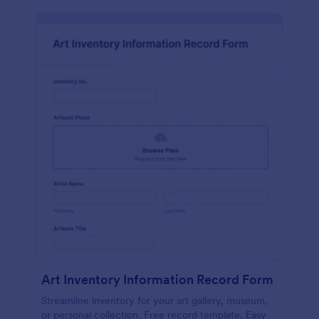
Art Inventory Information Record Form
Streamline inventory for your art gallery, museum,
or personal collection. Free record template. Easy