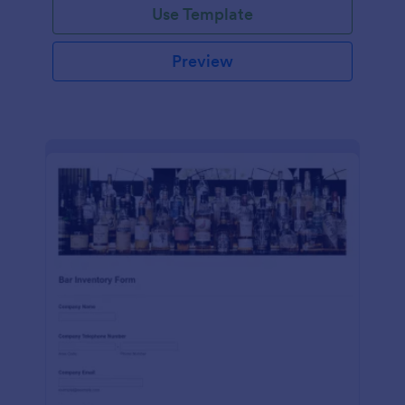
Use Template
Preview