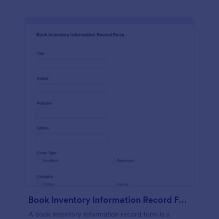
Book Inventory Information Record Form
A book inventory information record form is a