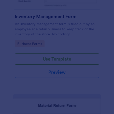
Inventory Management Form
An inventory management form is filled out by an
employee at a retail business to keep track of the
inventory of the store. No coding!
Go to Category:
Business Forms
Use Template
Preview