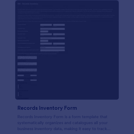
Records Inventory Form
Records Inventory Form is a form template that
systematically organizes and catalogues all your
business inventory data, making it easy to track