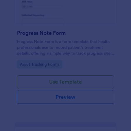
Progress Note Form
Progress Note Form is a form template that health
professionals use to record patient's treatment
details, offering a simple way to track progress over
time with Jotform's intuitive interface.
Go to Category:
Asset Tracking Forms
Use Template
Preview