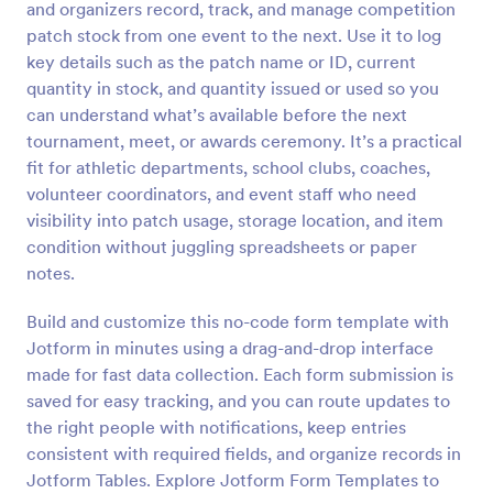
and organizers record, track, and manage competition
Preview
patch stock from one event to the next. Use it to log
key details such as the patch name or ID, current
quantity in stock, and quantity issued or used so you
can understand what’s available before the next
tournament, meet, or awards ceremony. It’s a practical
fit for athletic departments, school clubs, coaches,
volunteer coordinators, and event staff who need
visibility into patch usage, storage location, and item
condition without juggling spreadsheets or paper
notes.
Build and customize this no-code form template with
Jotform in minutes using a drag-and-drop interface
made for fast data collection. Each form submission is
saved for easy tracking, and you can route updates to
the right people with notifications, keep entries
consistent with required fields, and organize records in
Jotform Tables. Explore Jotform Form Templates to