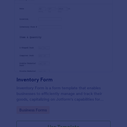
Inventory Form
Inventory Form is a form template that enables
businesses to efficiently manage and track their
goods, capitalizing on Jotform's capabilities for
seamless inventory control.
Go to Category:
Business Forms
Use Template