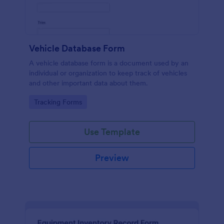
Vehicle Database Form
A vehicle database form is a document used by an
individual or organization to keep track of vehicles
and other important data about them.
Go to Category:
Tracking Forms
Use Template
Preview