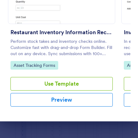
Preview
Restaurant Inventory Information Record Form
Inven
Perform stock takes and inventory checks online.
In ever
Customize fast with drag-and-drop Form Builder. Fill
record 
out on any device. Sync submissions with 100+
use thi
popular apps.
and con
Go to Category:
Go to
Asset Tracking Forms
Asset
Use Template
Preview
Dialog end