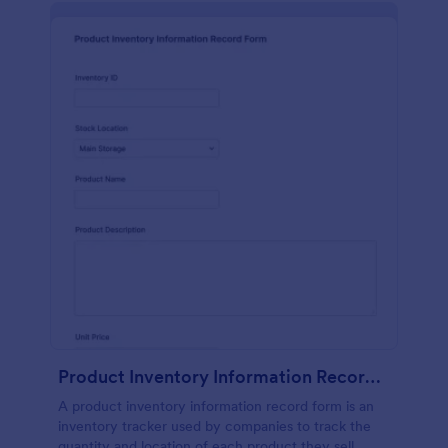
Product Inventory Information Record Form
A product inventory information record form is an
inventory tracker used by companies to track the
quantity and location of each product they sell.