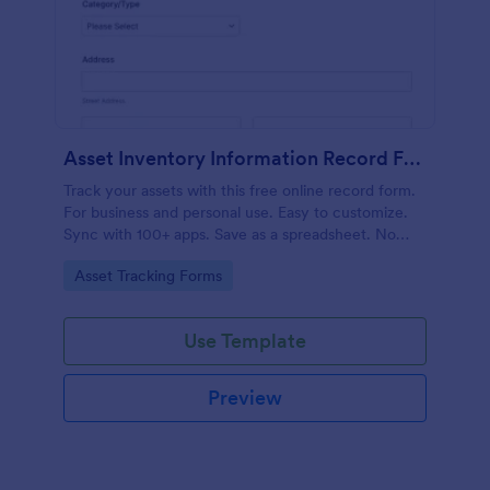
Asset Inventory Information Record Form
Track your assets with this free online record form.
For business and personal use. Easy to customize.
Sync with 100+ apps. Save as a spreadsheet. No
coding.
Go to Category:
Asset Tracking Forms
Use Template
Preview