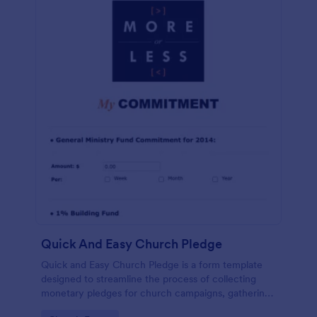
Quick And Easy Church Pledge
Quick and Easy Church Pledge is a form template
designed to streamline the process of collecting
monetary pledges for church campaigns, gathering
commitments for regular tithes and offerings, and