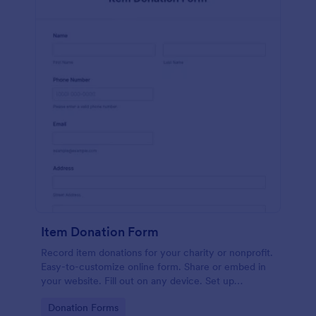
Item Donation Form
Record item donations for your charity or nonprofit.
Easy-to-customize online form. Share or embed in
your website. Fill out on any device. Set up
autoresponder emails.
Go to Category:
Donation Forms