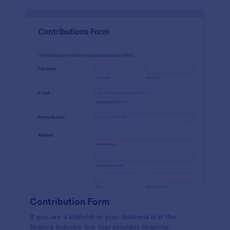
Contribution Form
If you are a lobbyist or your business is in the
finance industry line that provides financial