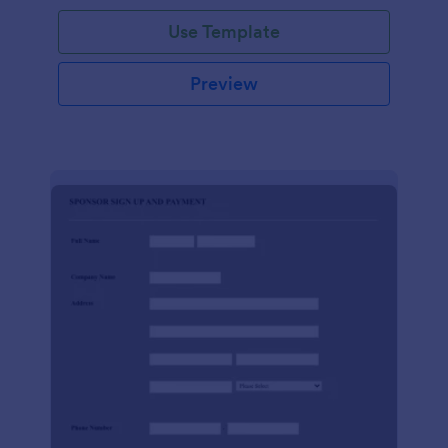
Use Template
Preview