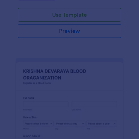
Use Template
Preview