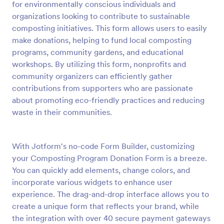
for environmentally conscious individuals and
Preview
organizations looking to contribute to sustainable
composting initiatives. This form allows users to easily
make donations, helping to fund local composting
programs, community gardens, and educational
workshops. By utilizing this form, nonprofits and
community organizers can efficiently gather
contributions from supporters who are passionate
about promoting eco-friendly practices and reducing
waste in their communities.
With Jotform's no-code Form Builder, customizing
your Composting Program Donation Form is a breeze.
You can quickly add elements, change colors, and
incorporate various widgets to enhance user
experience. The drag-and-drop interface allows you to
create a unique form that reflects your brand, while
the integration with over 40 secure payment gateways