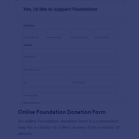
Online Foundation Donation Form
An online foundation donation form is a convenient
way for a charity to collect money from a variety of
donors.