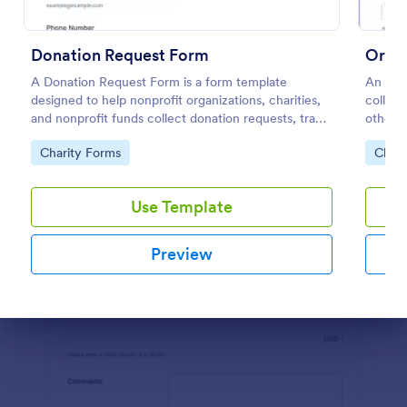
Preview
Donation Request Form
Orph
A Donation Request Form is a form template
An orp
designed to help nonprofit organizations, charities,
collect
and nonprofit funds collect donation requests, track
other s
donation progress, reach a wider audience, and
Go to Category:
Go to
Charity Forms
Chari
manage donation campaigns
Use Template
Preview
Dialog end