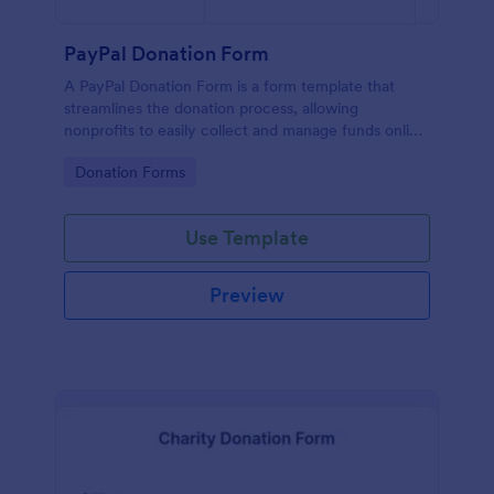
PayPal Donation Form
A PayPal Donation Form is a form template that
streamlines the donation process, allowing
nonprofits to easily collect and manage funds online
via PayPal. This template simplifies fundraising
Go to Category:
Donation Forms
efforts, allowing you to focus on your mission
instead of administrative tasks.
Use Template
Preview