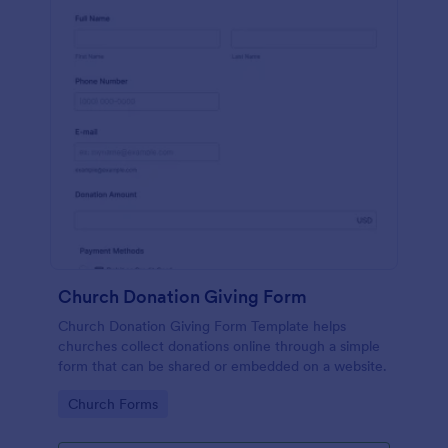
Church Donation Giving Form
Church Donation Giving Form Template helps
churches collect donations online through a simple
form that can be shared or embedded on a website.
Go to Category:
Church Forms