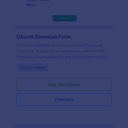
Church Donation Form
A church donation form is a form used by most
churches, temples and mosques to collect money
from the congregation for the maintenance of the
place of worship.
Go to Category:
Church Forms
Use Template
Preview