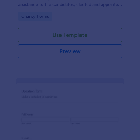
assistance to the candidates, elected and appointed
public officials in return of special interest, you may
Go to Category:
Charity Forms
purposely need this contribution form.
Use Template
Preview