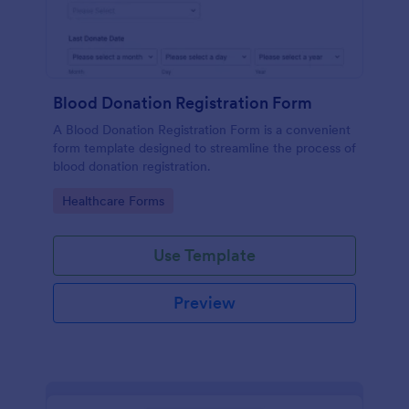
Blood Donation Registration Form
A Blood Donation Registration Form is a convenient
form template designed to streamline the process of
blood donation registration.
Go to Category:
Healthcare Forms
Use Template
Preview