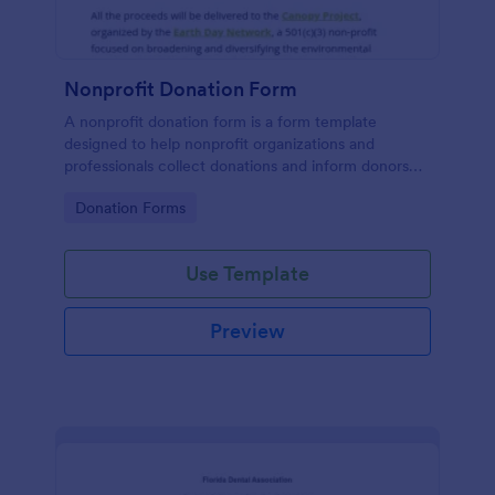
Nonprofit Donation Form
A nonprofit donation form is a form template
designed to help nonprofit organizations and
professionals collect donations and inform donors
about their campaigns.
Go to Category:
Donation Forms
Use Template
Preview