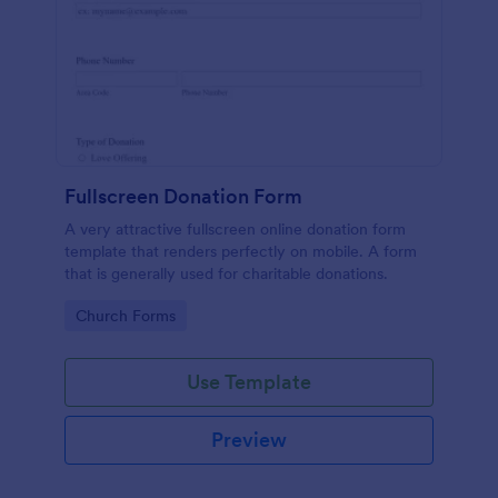
Fullscreen Donation Form
A very attractive fullscreen online donation form
template that renders perfectly on mobile. A form
that is generally used for charitable donations.
Go to Category:
Church Forms
Use Template
Preview