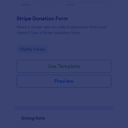
Stripe Donation Form
Need a simple way to collect payments from your
clients? Use a Stripe donation form.
Go to Category:
Charity Forms
Use Template
Preview