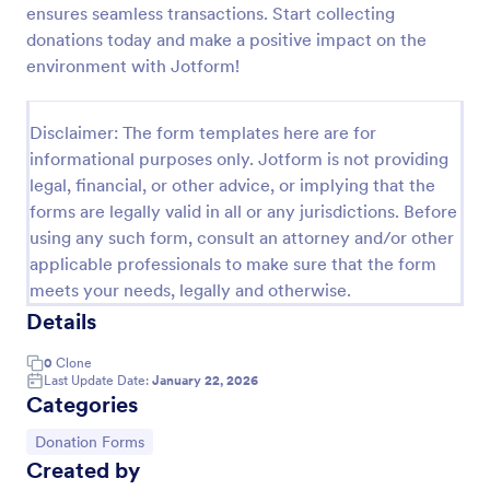
ensures seamless transactions. Start collecting
Quick Donation Form
donations today and make a positive impact on the
environment with Jotform!
Quick Donation Form is a form template that
simplifies the process of collecting online
contributions, designed by Jotform to professionally
Disclaimer: The form templates here are for
streamline charitable giving for nonprofits.
Go to Category:
Charity Forms
informational purposes only. Jotform is not providing
legal, financial, or other advice, or implying that the
forms are legally valid in all or any jurisdictions. Before
Use Template
using any such form, consult an attorney and/or other
applicable professionals to make sure that the form
Preview
meets your needs, legally and otherwise.
Details
0
Clone
Last Update Date:
January 22, 2026
Categories
Go to Category:
Donation Forms
Created by