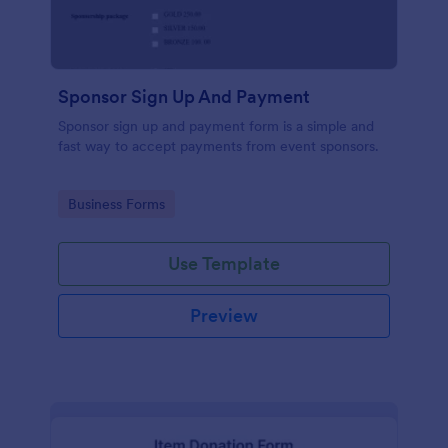
Sponsor Sign Up And Payment
Sponsor sign up and payment form is a simple and
fast way to accept payments from event sponsors.
Go to Category:
Business Forms
Use Template
Preview