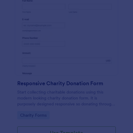
Responsive Charity Donation Form
Start collecting charitable donations using this
modern looking charity donation form. It is
purposely designed responsive so donating through
mobile is easy and convenient!
Go to Category:
Charity Forms
Use Template