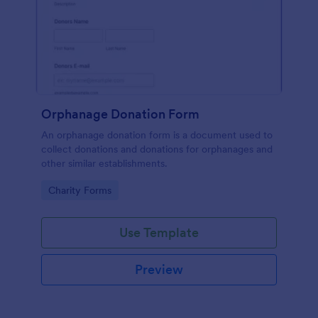
Orphanage Donation Form
An orphanage donation form is a document used to
collect donations and donations for orphanages and
other similar establishments.
Go to Category:
Charity Forms
Use Template
Preview