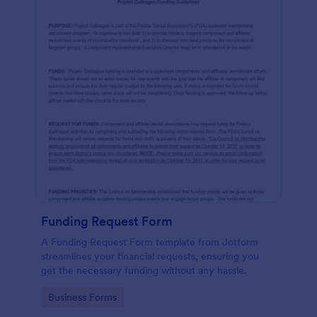
Funding Request Form
A Funding Request Form template from Jotform
streamlines your financial requests, ensuring you
get the necessary funding without any hassle.
Go to Category:
Business Forms