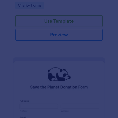
Go to Category:
Charity Forms
Use Template
Preview