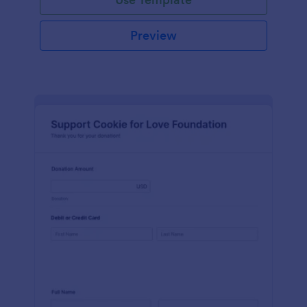
Preview