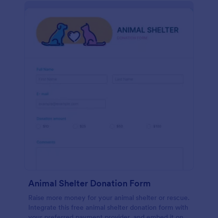
Animal Shelter Donation Form
Raise more money for your animal shelter or rescue.
Integrate this free animal shelter donation form with
your preferred payment provider, and embed it on