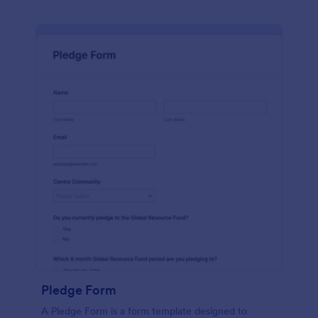
Pledge Form
A Pledge Form is a form template designed to