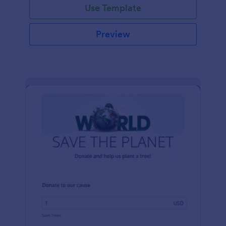
Use Template
Preview