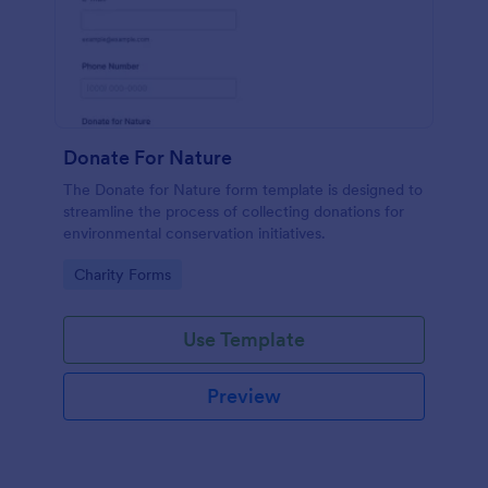
Donate For Nature
The Donate for Nature form template is designed to
streamline the process of collecting donations for
environmental conservation initiatives.
Go to Category:
Charity Forms
Use Template
Preview