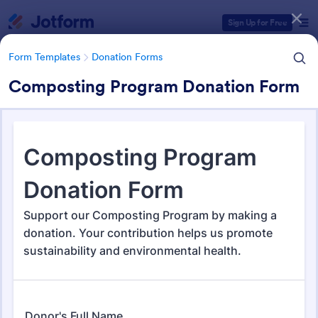
Dialog start
Sign Up for Free
Form Templates
Donation Forms
Composting Program Donation Form
Form Templates Categories
Form Templates
Donation Forms
Donation Forms
362 Templates