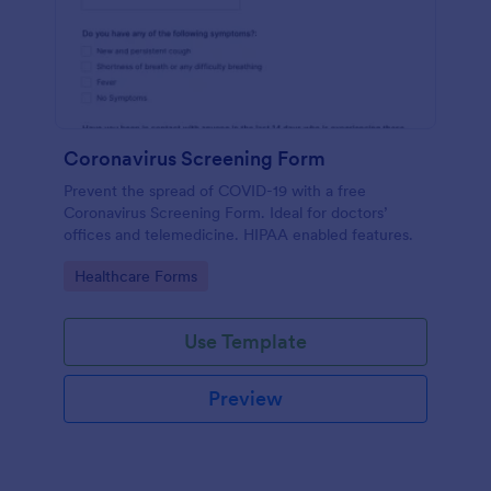
Coronavirus Screening Form
Prevent the spread of COVID-19 with a free
Coronavirus Screening Form. Ideal for doctors’
offices and telemedicine. HIPAA enabled features.
Go to Category:
Healthcare Forms
Use Template
Preview