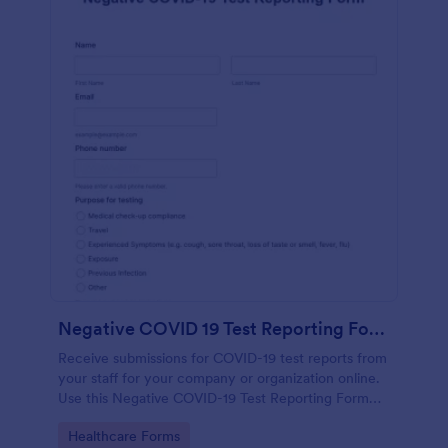
Negative COVID 19 Test Reporting Form
Receive submissions for COVID-19 test reports from
your staff for your company or organization online.
Use this Negative COVID-19 Test Reporting Form
template and make your receiving process simple
Go to Category:
Healthcare Forms
and manageable.