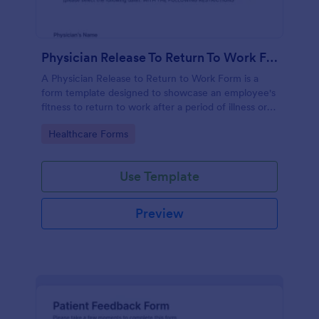
Physician Release To Return To Work Form
A Physician Release to Return to Work Form is a
form template designed to showcase an employee's
fitness to return to work after a period of illness or
injury
Go to Category:
Healthcare Forms
Use Template
Preview