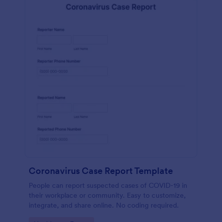
Coronavirus Case Report Template
People can report suspected cases of COVID-19 in
their workplace or community. Easy to customize,
integrate, and share online. No coding required.