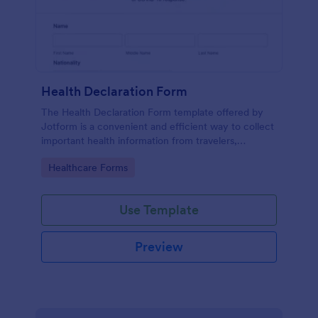
Health Declaration Form
The Health Declaration Form template offered by
Jotform is a convenient and efficient way to collect
important health information from travelers,
patients, employees, event attendees, students, and
Go to Category:
Healthcare Forms
visitors to public places
Use Template
Preview