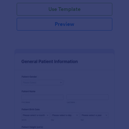
Use Template
Preview