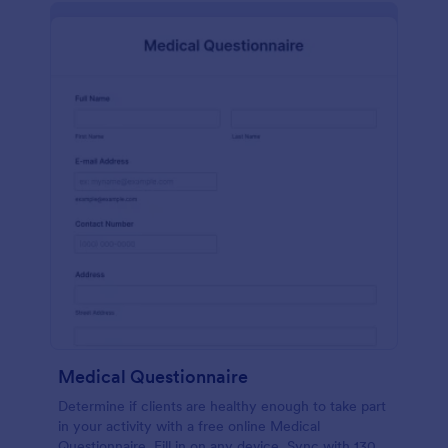
Medical Questionnaire
Determine if clients are healthy enough to take part
in your activity with a free online Medical
Questionnaire. Fill in on any device. Sync with 130+