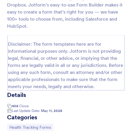
Dropbox. Jotform’s easy-to-use Form Builder makes it
COVID 19 Vaccine Consent Form
easy to create a form that’s right for you — we have
Collect signed COVID-19 vaccine consent forms
100+ tools to choose from, including Salesforce and
online. Easy to customize, share, and fill out on any
HubSpot.
device. Upgrade for HIPAA enabled features.
Convert to PDFs instantly.
Go to Category:
Healthcare Forms
Disclaimer: The form templates here are for
informational purposes only. Jotform is not providing
legal, financial, or other advice, or implying that the
Use Template
forms are legally valid in all or any jurisdictions. Before
using any such form, consult an attorney and/or other
Preview
applicable professionals to make sure that the form
meets your needs, legally and otherwise.
Details
406
Clone
Last Update Date:
May 11, 2026
Categories
Go to Category:
Health Tracking Forms