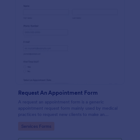
Request An Appointment Form
A request an appointment form is a generic
appointment request form mainly used by medical
practices to request new clients to make an
appointment with a medical professional.
Go to Category:
Services Forms