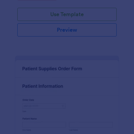
Use Template
Preview