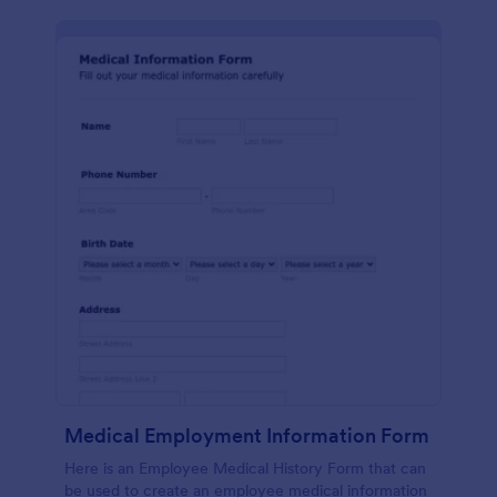
Medical Employment Information Form
Here is an Employee Medical History Form that can
be used to create an employee medical information