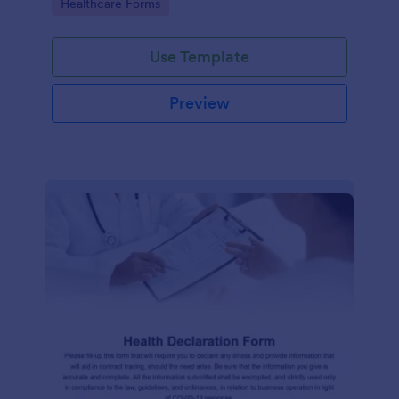
Go to Category:
Healthcare Forms
Use Template
Preview