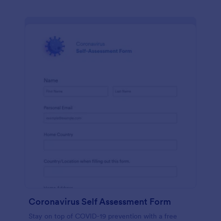
Coronavirus Self Assessment Form
Stay on top of COVID-19 prevention with a free