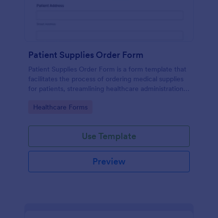
Patient Supplies Order Form
Patient Supplies Order Form is a form template that
facilitates the process of ordering medical supplies
for patients, streamlining healthcare administration
with Jotform's user-friendly interface and versatile
Go to Category:
Healthcare Forms
customization options.
Use Template
Preview