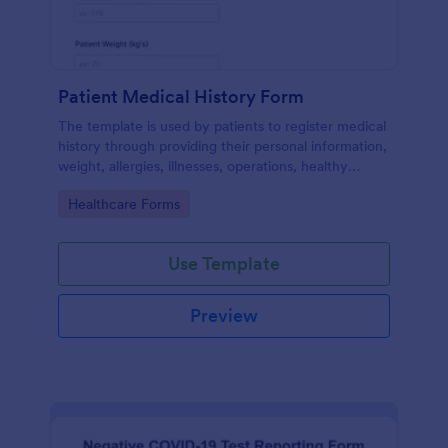
Patient Medical History Form
The template is used by patients to register medical
history through providing their personal information,
weight, allergies, illnesses, operations, healthy
habits, unhealthy habits. You can integrate the data
Go to Category:
Healthcare Forms
to your own systems.
Use Template
Preview