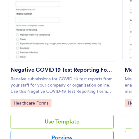
Preview
Negative COVID 19 Test Reporting Form
Medi
Receive submissions for COVID-19 test reports from
Medical
your staff for your company or organization online.
enables
Use this Negative COVID-19 Test Reporting Form
manage 
template and make your receiving process simple
Jotform
Go to Category:
Go to
Healthcare Forms
Healt
and manageable.
health
Use Template
Preview