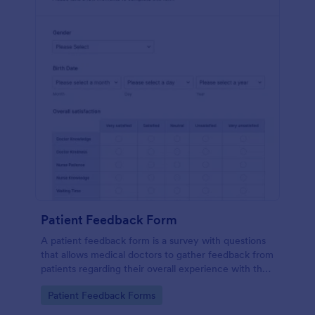
Patient Feedback Form
A patient feedback form is a survey with questions
that allows medical doctors to gather feedback from
patients regarding their overall experience with the
clinic.
Go to Category:
Patient Feedback Forms