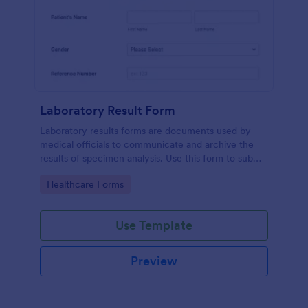
Laboratory Result Form
Laboratory results forms are documents used by
medical officials to communicate and archive the
results of specimen analysis. Use this form to submit
your test results and communicate with your clinical
Go to Category:
Healthcare Forms
laboratory!
Use Template
Preview