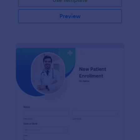
Preview