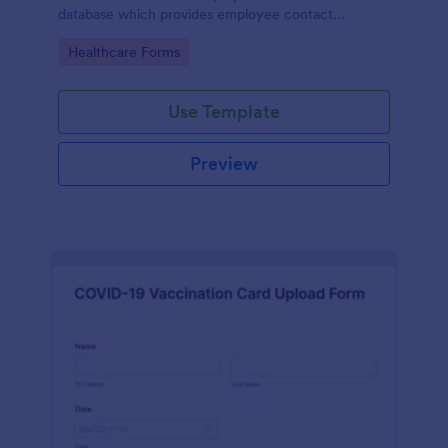
database which provides employee contact
information along with emergency contact
Go to Category:
Healthcare Forms
information and medical insurance details.
Use Template
Preview