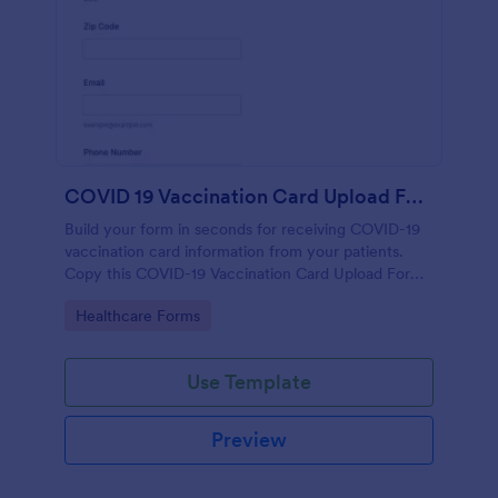
COVID 19 Vaccination Card Upload Form
Build your form in seconds for receiving COVID-19
vaccination card information from your patients.
Copy this COVID-19 Vaccination Card Upload Form
to your Jotform account.
Go to Category:
Healthcare Forms
Use Template
Preview