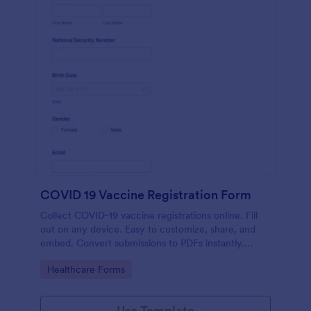
COVID 19 Vaccine Registration Form
Collect COVID-19 vaccine registrations online. Fill
out on any device. Easy to customize, share, and
embed. Convert submissions to PDFs instantly.
HIPAA enabled features option.
Go to Category:
Healthcare Forms
Use Template