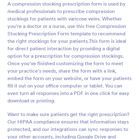
A compression stocking prescription form is used by
Preview
medical professionals to prescribe compression
stockings for patients with varicose veins. Whether
you’re a doctor or a nurse, use this free Compression
Stocking Prescription Form template to recommend
the right stockings for your patients.This form is ideal
for direct patient interaction by providing a digital
option for a prescription for compression stockings.
Once you’ve finished customizing the form to meet
your practice’s needs, share the form with a link,
embed the form on your website, or have your patients
fill it out on your office computer or tablet. You can
even turn all responses into a PDF in one click for easy
download or printing.
Want to make sure patients get the right prescription?
Our HIPAA compliance ensures that information stays
protected, and our integrations can sync responses to
your other accounts, including Google Drive and