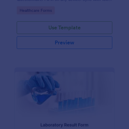
apps.
Go to Category:
Healthcare Forms
Use Template
Preview