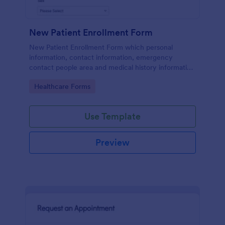
New Patient Enrollment Form
New Patient Enrollment Form which personal
information, contact information, emergency
contact people area and medical history information
are provided; allowing you to have an easier and
Go to Category:
Healthcare Forms
faster registration process.
Use Template
Preview