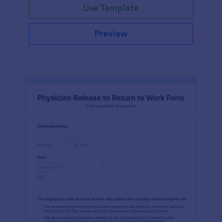
Use Template
Preview