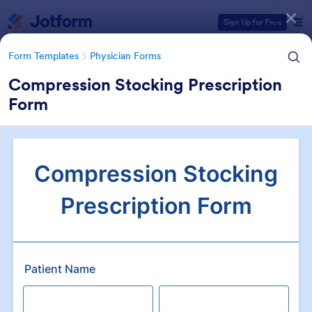
Dialog start
Sign Up for Free
Form Templates
Physician Forms
Compression Stocking Prescription
Form
Form Templates Categories
Form Templates
Physician Forms
Physician Forms
520 Templates