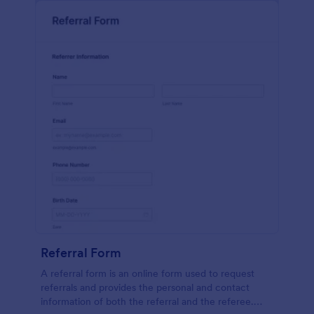
Referral Form
A referral form is an online form used to request
referrals and provides the personal and contact
information of both the referral and the referee.