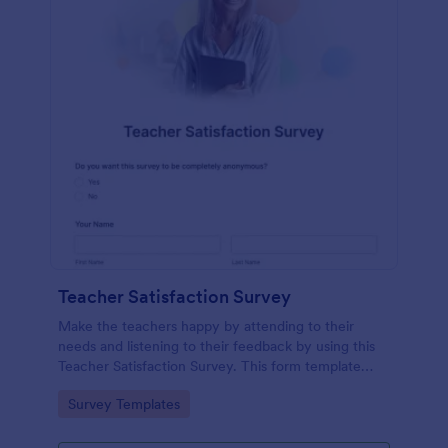
Teacher Satisfaction Survey
Make the teachers happy by attending to their
needs and listening to their feedback by using this
Teacher Satisfaction Survey. This form template
contains all the required questions when building a
Go to Category:
Survey Templates
survey.