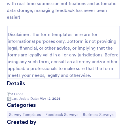
with real-time submission notifications and automatic
Product Customer Feedback Form
data storage, managing feedback has never been
easier!
A Product Customer Feedback Survey is a customer
feedback survey that allows clients to review a
company's products and services.
Disclaimer: The form templates here are for
Go to Category:
Customer Service Forms
informational purposes only. Jotform is not providing
legal, financial, or other advice, or implying that the
forms are legally valid in all or any jurisdictions. Before
Use Template
using any such form, consult an attorney and/or other
applicable professionals to make sure that the form
Preview
meets your needs, legally and otherwise.
Details
6
Clone
Last Update Date:
May 12, 2026
Categories
Go to Category:
Go to Category:
Go to Category:
Survey Templates
Feedback Surveys
Business Surveys
Created by