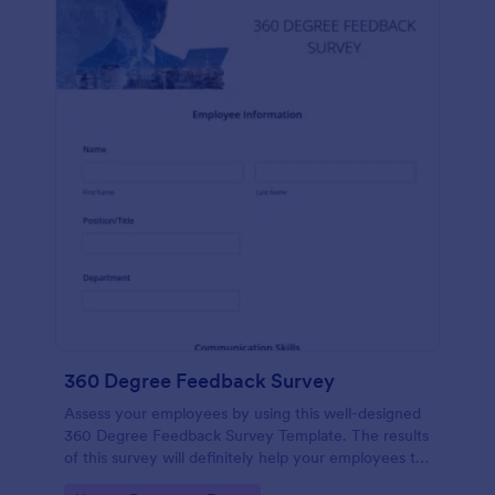
360 Degree Feedback Survey
Assess your employees by using this well-designed
360 Degree Feedback Survey Template. The results
of this survey will definitely help your employees to
analyze their areas of improvement.