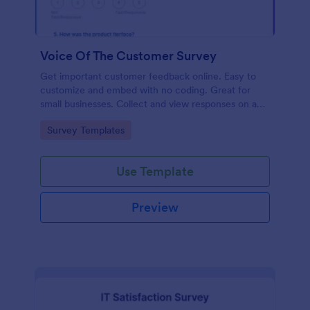
Voice Of The Customer Survey
Get important customer feedback online. Easy to
customize and embed with no coding. Great for
small businesses. Collect and view responses on any
device.
Go to Category:
Survey Templates
Use Template
Preview