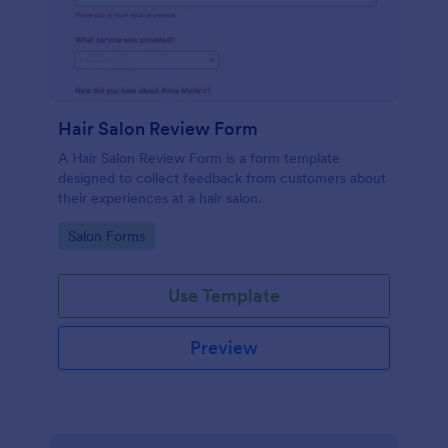
Hair Salon Review Form
A Hair Salon Review Form is a form template
designed to collect feedback from customers about
their experiences at a hair salon.
Go to Category:
Salon Forms
Use Template
Preview