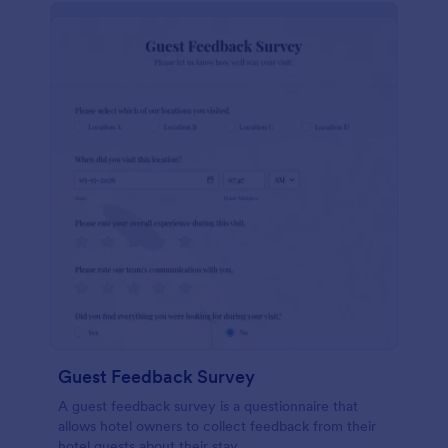
Guest Feedback Survey
A guest feedback survey is a questionnaire that
allows hotel owners to collect feedback from their
hotel guests about their stay.