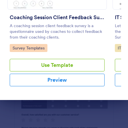
Preview
Coaching Session Client Feedback Survey
IT Sa
A coaching session client feedback survey is a
Let's m
questionnaire used by coaches to collect feedback
the IT 
from their coaching clients.
Survey
Go to Category:
Go to
Survey Templates
IT Fo
Use Template
Preview
Dialog end