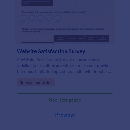
Website Satisfaction Survey
A Website Satisfaction Survey measures how
satisfied your visitors are with your site and provides
the opportunity to improve your site with feedback.
In addition, no code is required!
Go to Category:
Survey Templates
Use Template
Preview