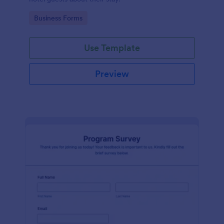
Go to Category:
Business Forms
Use Template
Preview