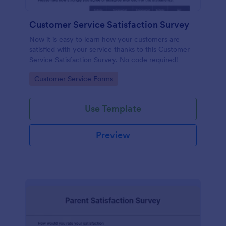
Customer Service Satisfaction Survey
Now it is easy to learn how your customers are
satisfied with your service thanks to this Customer
Service Satisfaction Survey. No code required!
Go to Category:
Customer Service Forms
Use Template
Preview