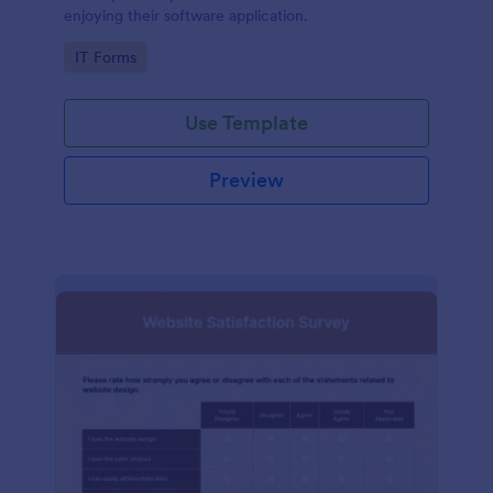
enjoying their software application.
Go to Category:
IT Forms
Use Template
Preview