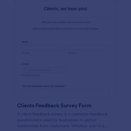
Clients Feedback Survey Form
A client feedback survey is a customer feedback
questionnaire used by businesses to gather
testimonials from customers. Whether you’re a