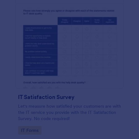
IT Satisfaction Survey
Let's measure how satisfied your customers are with
the IT service you provide with the IT Satisfaction
Survey. No code required!
Go to Category:
IT Forms