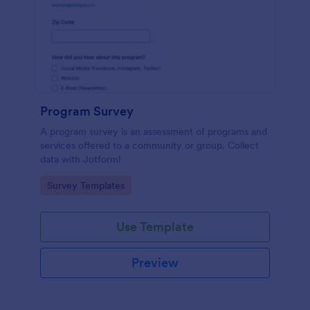
Program Survey
A program survey is an assessment of programs and
services offered to a community or group. Collect
data with Jotform!
Go to Category:
Survey Templates
Use Template
Preview