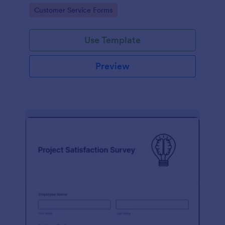
small business owner or a large corporation, use this
Go to Category:
Customer Service Forms
free Client Feedback Survey.
Use Template
Preview