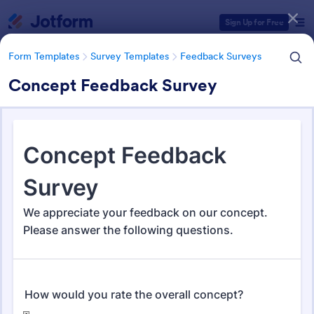
Dialog start
Sign Up for Free
Form Templates
Survey Templates
Feedback Surveys
Concept Feedback Survey
Form Templates Categories
Form Templates
Survey Templates
Feedback Surveys
Feedback Surveys
1,126 Templates