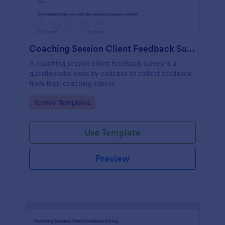
Coaching Session Client Feedback Survey
A coaching session client feedback survey is a
questionnaire used by coaches to collect feedback
from their coaching clients.
Go to Category:
Survey Templates
Use Template
Preview