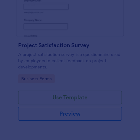
Project Satisfaction Survey
A project satisfaction survey is a questionnaire used
by employers to collect feedback on project
developments.
Go to Category:
Business Forms
Use Template
Preview