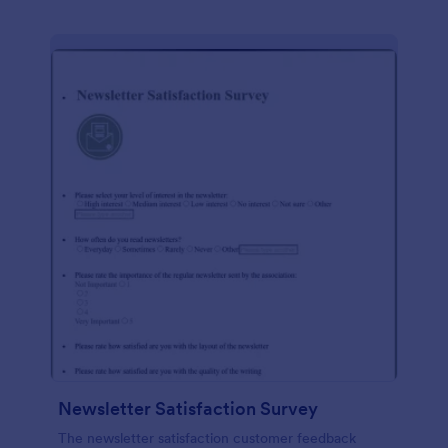
Newsletter Satisfaction Survey
The newsletter satisfaction customer feedback