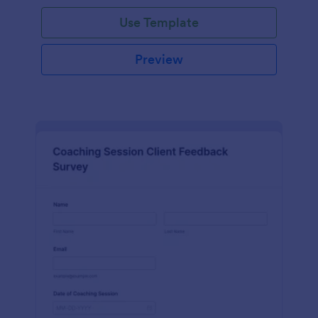
Use Template
Preview