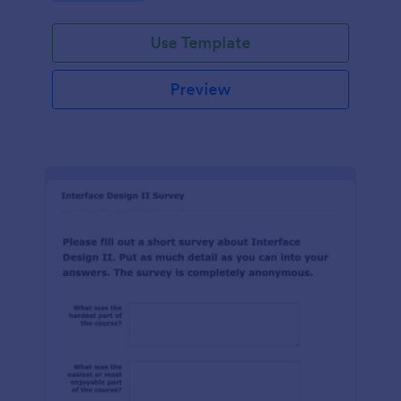
Use Template
Preview