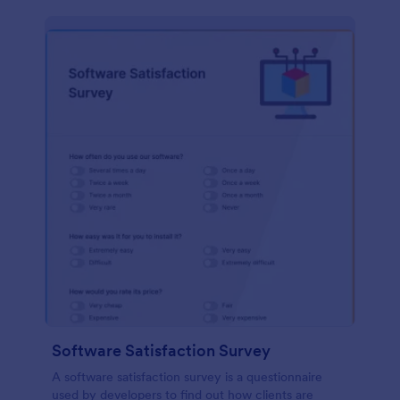
Software Satisfaction Survey
A software satisfaction survey is a questionnaire
used by developers to find out how clients are