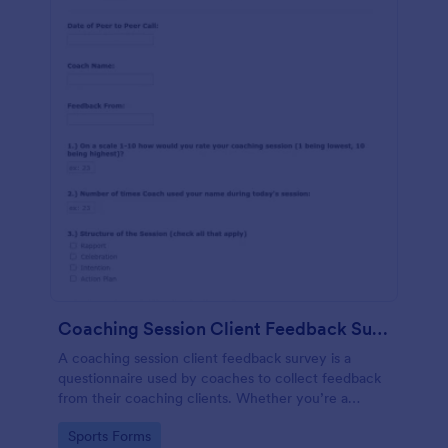
Coaching Session Client Feedback Survey Template
A coaching session client feedback survey is a
questionnaire used by coaches to collect feedback
from their coaching clients. Whether you’re a
coach who works online or in person, use this
Go to Category:
Sports Forms
coaching session client feedback survey.