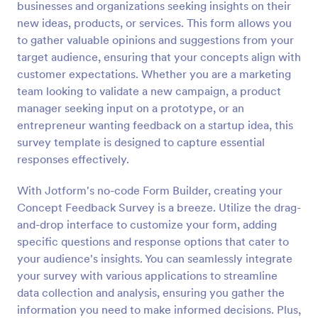
businesses and organizations seeking insights on their
Preview
new ideas, products, or services. This form allows you
to gather valuable opinions and suggestions from your
target audience, ensuring that your concepts align with
customer expectations. Whether you are a marketing
team looking to validate a new campaign, a product
manager seeking input on a prototype, or an
entrepreneur wanting feedback on a startup idea, this
survey template is designed to capture essential
responses effectively.
With Jotform's no-code Form Builder, creating your
Concept Feedback Survey is a breeze. Utilize the drag-
and-drop interface to customize your form, adding
specific questions and response options that cater to
your audience's insights. You can seamlessly integrate
your survey with various applications to streamline
data collection and analysis, ensuring you gather the
information you need to make informed decisions. Plus,