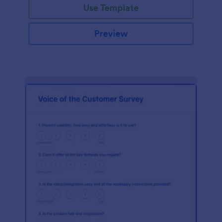
Use Template
Preview