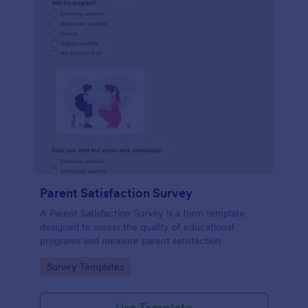
Parent Satisfaction Survey
A Parent Satisfaction Survey is a form template
designed to assess the quality of educational
programs and measure parent satisfaction
Go to Category:
Survey Templates
Use Template