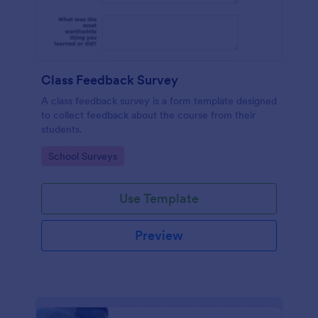
Class Feedback Survey
A class feedback survey is a form template designed
to collect feedback about the course from their
students.
Go to Category:
School Surveys
Use Template
Preview