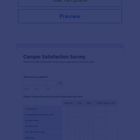
Preview