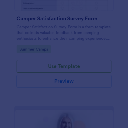
Camper Satisfaction Survey Form
Camper Satisfaction Survey Form is a form template
that collects valuable feedback from camping
enthusiasts to enhance their camping experience,
brought to you by Jotform.
Go to Category:
Summer Camps
Use Template
Preview