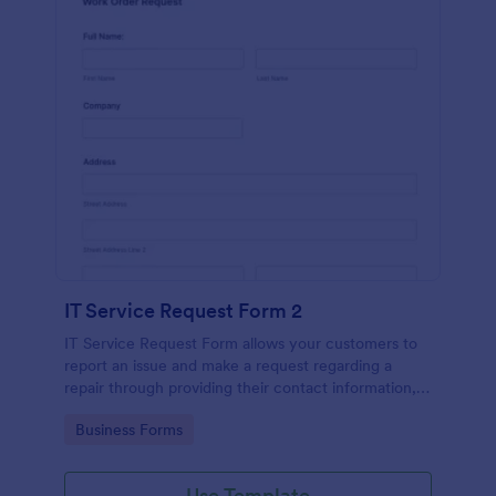
IT Service Request Form 2
IT Service Request Form allows your customers to
report an issue and make a request regarding a
repair through providing their contact information,
category of the problem, any further explanation
Go to Category:
Business Forms
and comments.
Use Template