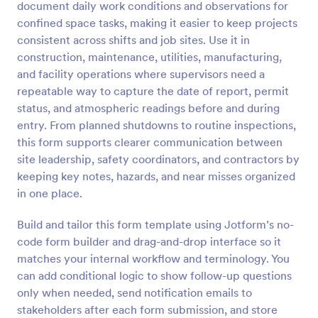
document daily work conditions and observations for
Preview
confined space tasks, making it easier to keep projects
consistent across shifts and job sites. Use it in
construction, maintenance, utilities, manufacturing,
and facility operations where supervisors need a
repeatable way to capture the date of report, permit
status, and atmospheric readings before and during
entry. From planned shutdowns to routine inspections,
this form supports clearer communication between
site leadership, safety coordinators, and contractors by
keeping key notes, hazards, and near misses organized
in one place.
Build and tailor this form template using Jotform’s no-
code form builder and drag-and-drop interface so it
matches your internal workflow and terminology. You
can add conditional logic to show follow-up questions
only when needed, send notification emails to
stakeholders after each form submission, and store