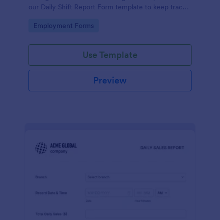
our Daily Shift Report Form template to keep track
of shifts and the daily schedule of your employees.
Go to Category:
Employment Forms
Use Template
Preview