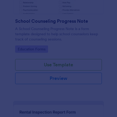
School Counseling Progress Note
A School Counseling Progress Note is a form
template designed to help school counselors keep
track of counseling sessions.
Go to Category:
Education Forms
Use Template
Preview