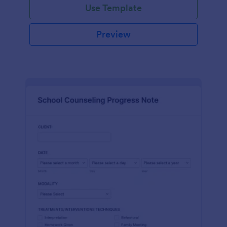
Use Template
Preview