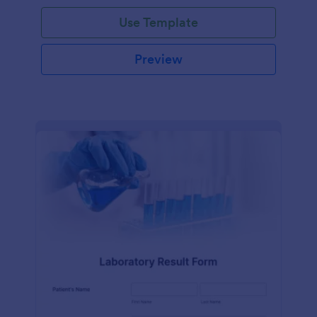
Use Template
Preview