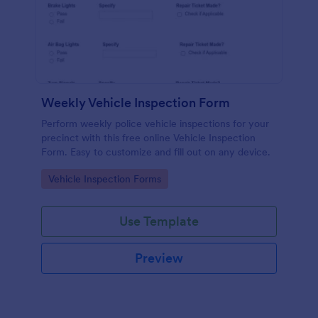
Weekly Vehicle Inspection Form
Perform weekly police vehicle inspections for your
precinct with this free online Vehicle Inspection
Form. Easy to customize and fill out on any device.
Go to Category:
Vehicle Inspection Forms
Use Template
Preview