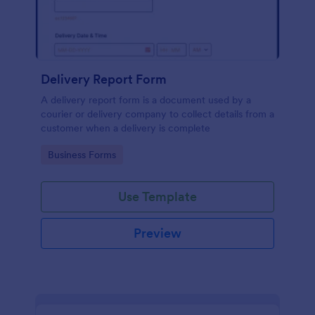
Delivery Report Form
A delivery report form is a document used by a
courier or delivery company to collect details from a
customer when a delivery is complete
Go to Category:
Business Forms
Use Template
Preview