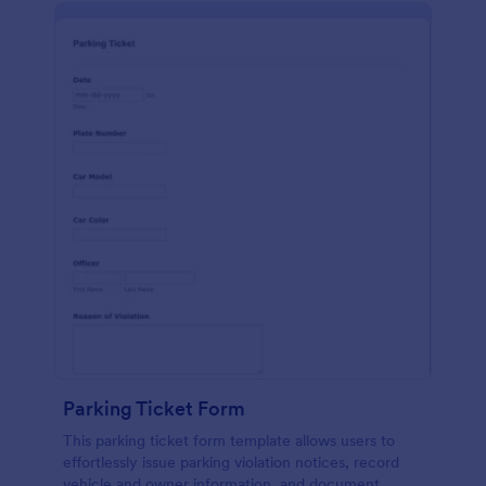
Parking Ticket Form
This parking ticket form template allows users to
effortlessly issue parking violation notices, record
vehicle and owner information, and document