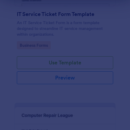
IT Service Ticket Form Template
An IT Service Ticket Form is a form template
designed to streamline IT service management
within organizations.
Go to Category:
Business Forms
Use Template
Preview