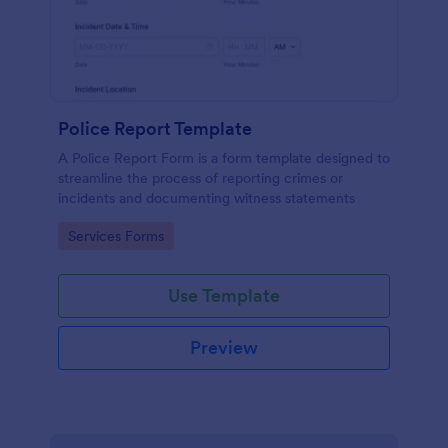
Police Report Template
A Police Report Form is a form template designed to
streamline the process of reporting crimes or
incidents and documenting witness statements
Go to Category:
Services Forms
Use Template
Preview