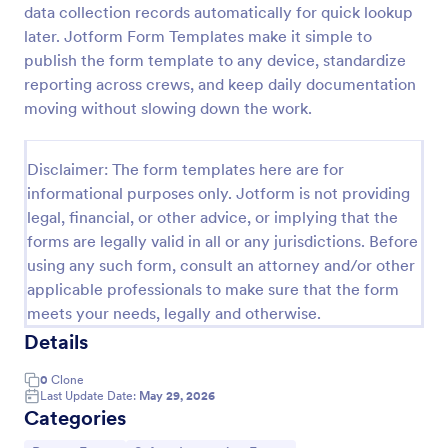
data collection records automatically for quick lookup
Employee End Of Day Report
later. Jotform Form Templates make it simple to
publish the form template to any device, standardize
An Employee End of Day Report is a form template
designed to track employee progress and keep a
reporting across crews, and keep daily documentation
record of daily accomplishments
moving without slowing down the work.
Go to Category:
Business Forms
Disclaimer: The form templates here are for
informational purposes only. Jotform is not providing
Use Template
legal, financial, or other advice, or implying that the
forms are legally valid in all or any jurisdictions. Before
Preview
using any such form, consult an attorney and/or other
applicable professionals to make sure that the form
meets your needs, legally and otherwise.
Details
0
Clone
Last Update Date:
May 29, 2026
Categories