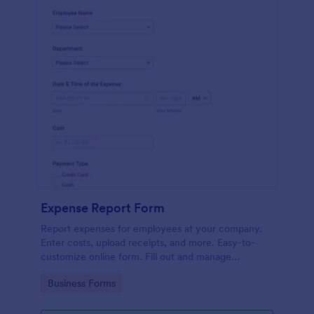
Expense Report Form
Report expenses for employees at your company.
Enter costs, upload receipts, and more. Easy-to-
customize online form. Fill out and manage
responses on any device.
Go to Category:
Business Forms