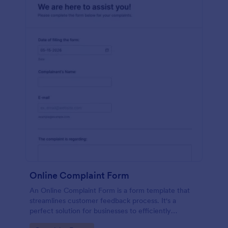
Online Complaint Form
An Online Complaint Form is a form template that
streamlines customer feedback process. It's a
perfect solution for businesses to efficiently
capture, track and tackle customer complaints,