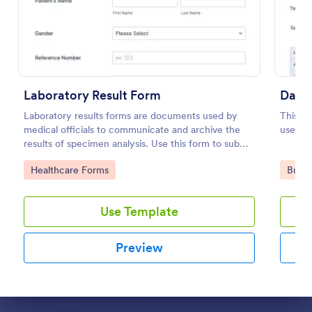
Preview
Laboratory Result Form
Daily
Laboratory results forms are documents used by
This da
medical officials to communicate and archive the
useful 
results of specimen analysis. Use this form to submit
your test results and communicate with your clinical
Go to Category:
Go to
Healthcare Forms
Busin
laboratory!
Use Template
Preview
Dialog end