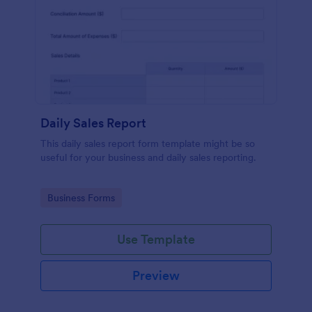
Daily Sales Report
This daily sales report form template might be so
useful for your business and daily sales reporting.
Go to Category:
Business Forms
Use Template
Preview