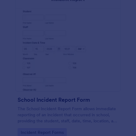
School Incident Report Form
The School Incident Report Form allows immediate
reporting of an incident that occurred in school,
providing the student, staff, date, time, location, and
responder information.
Go to Category:
Incident Report Forms