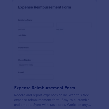
Expense Reimbursement Form
Record and report expenses online with this free
expense reimbursement form. Easy to customize
and embed. Sync with 100+ apps. Works on any