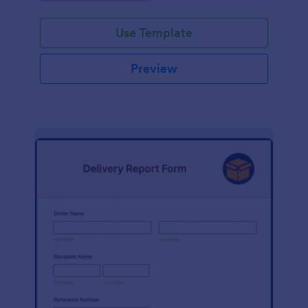
Use Template
Preview