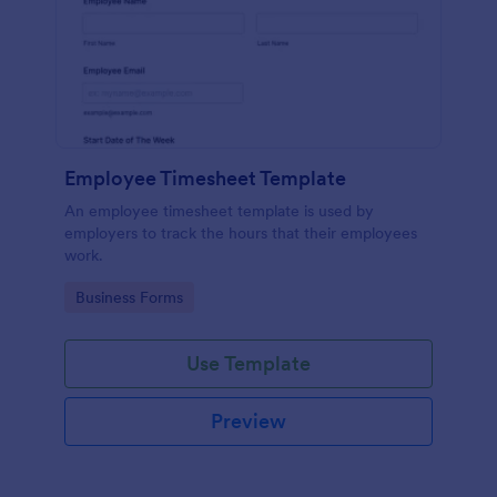
Employee Timesheet Template
An employee timesheet template is used by
employers to track the hours that their employees
work.
Go to Category:
Business Forms
Use Template
Preview