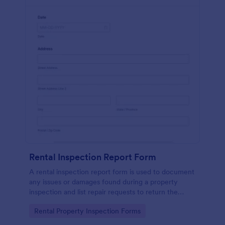
Rental Inspection Report Form
A rental inspection report form is used to document
any issues or damages found during a property
inspection and list repair requests to return the
home to its original condition.
Go to Category:
Rental Property Inspection Forms