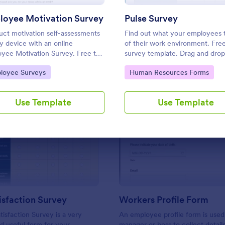
Use Template
Use Template
loyee Motivation Survey
Pulse Survey
ct motivation self-assessments
Find out what your employees 
y device with an online
of their work environment. Free
yee Motivation Survey. Free to
survey template. Drag and drop
mize and share. Analyze results
customize. Connect with 100+ 
to Category:
Go to Category:
loyee Surveys
Human Resources Forms
prove your business.
apps. No coding.
Use Template
Use Template
: Work Satisfaction Survey
: Wo
Preview
Preview
sfaction Survey
Workers Profile Form
isfaction Survey is a very
An employee profile form is used
d useful form for your
manager or boss to collect detail