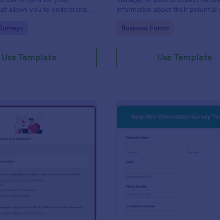
at allows you to understand
information about their potential 
d employees are with their jobs,
employees.
gory:
Go to Category:
Surveys
Business Forms
d benefits, and the people they
o code required either!
Use Template
Use Template
: Remote Work Readiness Assessment
: Ne
Preview
Preview