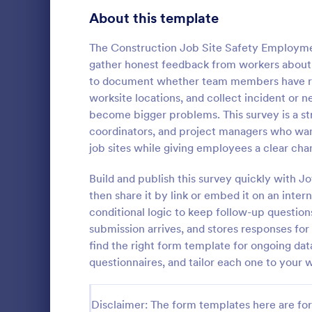
Product Surveys
About this template
723
Technology Surveys
719
The Construction Job Site Safety Employme
gather honest feedback from workers about d
Healthcare Surveys
689
to document whether team members have rece
worksite locations, and collect incident or 
Quality Surveys
368
become bigger problems. This survey is a str
coordinators, and project managers who want 
Satisfaction Surveys
316
An employee 
job sites while giving employees a clear ch
tool used by
Human Resources Surveys
305
popular items
Build and publish this survey quickly with J
and whether
Marketing Surveys
295
then share it by link or embed it on an inter
Go to Cate
Business F
anyone else.
conditional logic to keep follow-up question
Training Survey Templates
266
submission arrives, and stores responses for
find the right form template for ongoing dat
Evaluation Surveys
265
questionnaires, and tailor each one to your 
School Surveys
214
Disclaimer: The form templates here are for 
Engagement Survey Forms
149