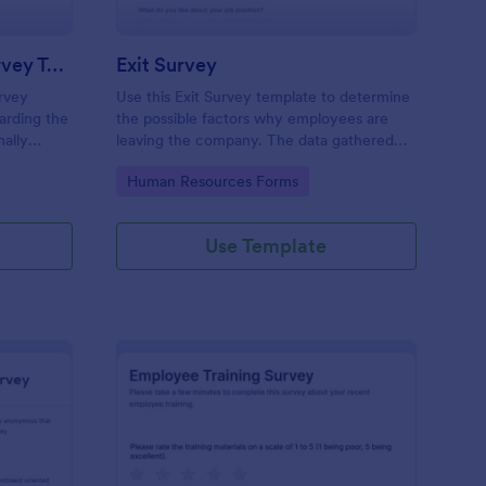
New Hire Orientation Survey Template
Exit Survey
rvey
Use this Exit Survey template to determine
arding the
the possible factors why employees are
ally
leaving the company. The data gathered
rce
from this survey is beneficial for the
Go to Category:
Human Resources Forms
ccessed on
company in order to improve the culture
tablets.
and the environment in the workplace.
Use Template