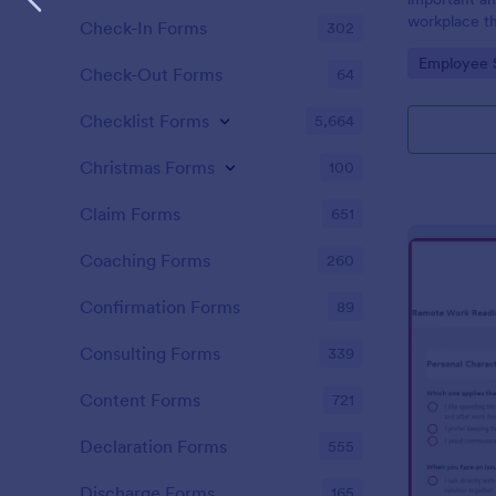
workplace th
Check-In Forms
302
how satisfie
Go to Cate
Employee 
their pay an
Check-Out Forms
64
work with. N
Checklist Forms
5,664
Christmas Forms
100
Claim Forms
651
Coaching Forms
260
Confirmation Forms
89
Consulting Forms
339
Content Forms
721
Declaration Forms
555
Discharge Forms
165