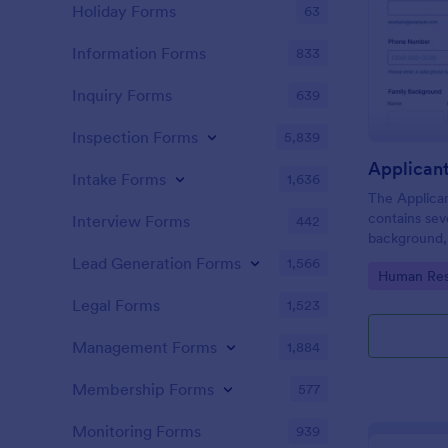
Holiday Forms
63
Information Forms
833
Inquiry Forms
639
Inspection Forms
5,839
Applican
Intake Forms
1,636
The Applica
contains sev
Interview Forms
442
background, 
personal que
Lead Generation Forms
1,566
Go to Cate
Human Res
applicants’ 
detail you n
Legal Forms
1,523
Management Forms
1,884
Membership Forms
577
Monitoring Forms
939