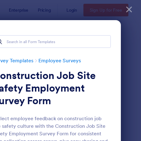
Enterprise
Pricing
Login
Sign Up for Free
rvey Templates
Employee Surveys
onstruction Job Site
afety Employment
urvey Form
ployee Motivation Survey
: Remote Work Survey
Preview
lect employee feedback on construction job
e safety culture with the Construction Job Site
ety Employment Survey Form for consistent