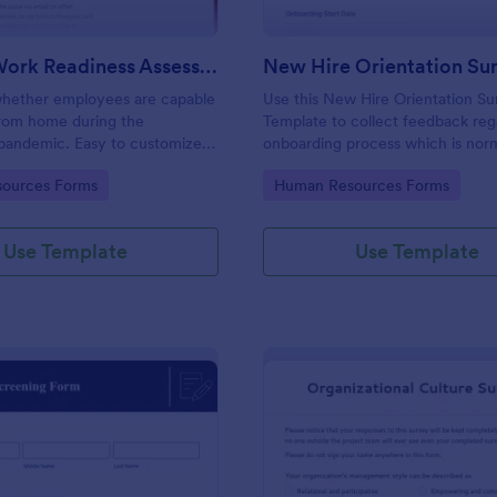
Remote Work Readiness Assessment
hether employees are capable
Use this New Hire Orientation Su
from home during the
Template to collect feedback reg
pandemic. Easy to customize.
onboarding process which is norm
+ apps. No coding required.
conducted by the Human Resou
gory:
Go to Category:
ources Forms
Human Resources Forms
Department. This form can be a
any device like laptop, mobile, or 
Use Template
Use Template