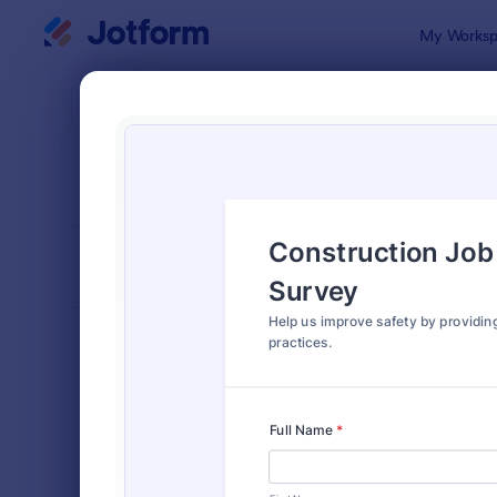
Dialog start
My Worksp
Form Temp
Empl
SORT BY
Popular
797 Templa
FORM LAYOUT
Classic
TYPES
Order Forms
7,185
Registration Forms
6,992