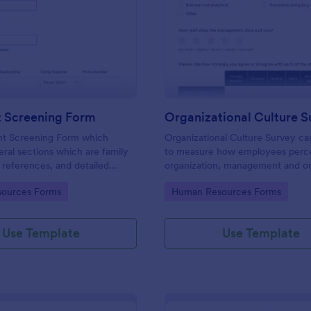
: Applicant Screening Form
: Or
Preview
Preview
t Screening Form
Organizational Culture S
nt Screening Form which
Organizational Culture Survey c
eral sections which are family
to measure how employees perce
references, and detailed
organization, management and or
stions, can be used to record
culture. Customizable with no co
gory:
Go to Category:
ources Forms
Human Resources Forms
information by collecting any
eed for your decision process.
Use Template
Use Template