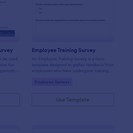
ganizational Culture Survey
: Employee Training S
Preview
urvey
Employee Training Survey
an be used
An Employee Training Survey is a form
ive the
template designed to gather feedback from
ganization
employees who have undergone training
ding.
programs within a company.
Go to Category:
Employee Surveys
Use Template