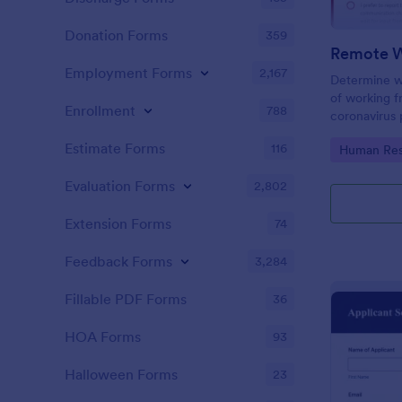
Donation Forms
359
Employment Forms
2,167
Determine w
of working 
Enrollment
788
coronavirus 
Sync with 80
Estimate Forms
116
Go to Cate
Human Res
Evaluation Forms
2,802
Extension Forms
74
Feedback Forms
3,284
Fillable PDF Forms
36
HOA Forms
93
Halloween Forms
23