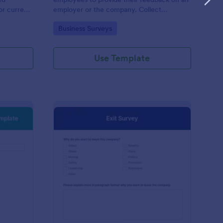
or current
employer or the company. Collect
responses easily with Jotform!
Go to Category:
Business Surveys
Use Template
w Hire Orientation Survey Template
: Exit Survey
Preview