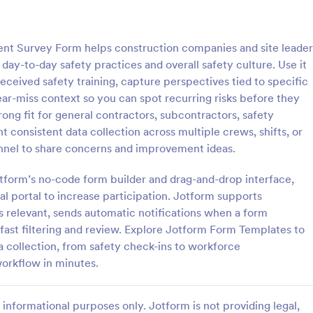
: Employee Favorites Questionnaire
: Em
Preview
Preview
nt Survey Form helps construction companies and site leader
ay-to-day safety practices and overall safety culture. Use it
ived safety training, capture perspectives tied to specific
near-miss context so you can spot recurring risks before they
ong fit for general contractors, subcontractors, safety
Employee Favorites Questionnaire
Employee Feedback For
consistent data collection across multiple crews, shifts, or
favorites questionnaire is a
Identify the current satisfaction 
annel to share concerns and improvement ideas.
 trainers to find out which
employees and improve your c
 an employee likes, dislikes,
culture by using this Employee 
otform’s no-code form builder and drag-and-drop interface,
 they’d recommend them to
Form. This form template is simp
nal portal to increase participation. Jotform supports
gory:
Go to Category:
orms
Human Resources Forms
easy to understand.
s relevant, sends automatic notifications when a form
 fast filtering and review. Explore Jotform Form Templates to
Use Template
Use Template
a collection, from safety check-ins to workforce
workflow in minutes.
informational purposes only. Jotform is not providing legal,