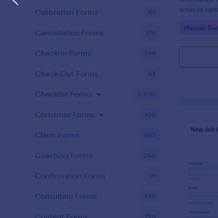
areas to up
Calibration Forms
89
additional i
Go to Cate
Human Res
CV applicati
Cancellation Forms
216
Check-In Forms
298
Check-Out Forms
63
Checklist Forms
5,690
Christmas Forms
100
Claim Forms
652
Coaching Forms
260
Confirmation Forms
91
Consulting Forms
338
Content Forms
728