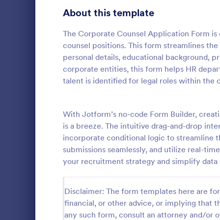
School Application Forms
About this template
106
Volunteer Application Forms
93
The Corporate Counsel Application Form is d
counsel positions. This form streamlines the
Banking Application Forms
76
personal details, educational background, pr
corporate entities, this form helps HR depar
Animal Rescue Application Forms
73
talent is identified for legal roles within the 
Internship Application Form Templates
68
A comprehen
Form includi
With Jotform’s no-code Form Builder, creat
Pet Adoption Application Form Templates
63
with scholars
is a breeze. The intuitive drag-and-drop inter
all the nece
Staff Application Forms
48
incorporate conditional logic to streamline 
Go to Cate
Education
sample temp
submissions seamlessly, and utilize real-tim
with your o
Sponsorship Application Forms
43
your recruitment strategy and simplify data 
Credit Application Forms
41
Disclaimer: The form templates here are for 
Tenant Application Forms
34
financial, or other advice, or implying that th
any such form, consult an attorney and/or o
Summer Camp Application Forms
31