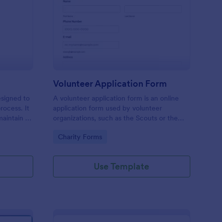
ll Back Form
: Volunteer Applicatio
Preview
Volunteer Application Form
esigned to
A volunteer application form is an online
rocess. It
application form used by volunteer
maintain a
organizations, such as the Scouts or the
ensuring
Red Cross
Go to Category:
Charity Forms
Use Template