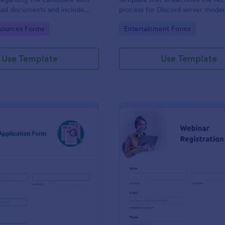
load documents and include
process for Discord server moder
nformation thus allows an easy
making it seamless to collect an
gory:
Go to Category:
ources Forms
Entertainment Forms
on procedure.
potential candidates' data with J
intuitive interface.
Use Template
Use Template
: New Job Application Form
: We
Preview
Preview