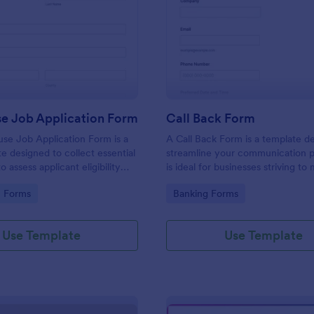
: Lighthouse Job Application Form
: Ca
Preview
Preview
se Job Application Form
Call Back Form
se Job Application Form is a
A Call Back Form is a template d
e designed to collect essential
streamline your communication p
o assess applicant eligibility
is ideal for businesses striving to 
 joining a lighthouse.
strong customer relationship by 
gory:
Go to Category:
n Forms
Banking Forms
prompt response.
Use Template
Use Template