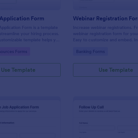
Application Form
Webinar Registration Fo
pplication Form is a template
Increase webinar registrations. F
streamline your hiring process.
webinar registration form for you
customizable template helps you
Easy to customize and embed. In
talent, save time, and enhance
with Zoom and 100+ apps. No co
gory:
Go to Category:
ources Forms
Banking Forms
. Perfect for HR teams in any
 this template simplify applicant
 management activities.
Use Template
Use Template