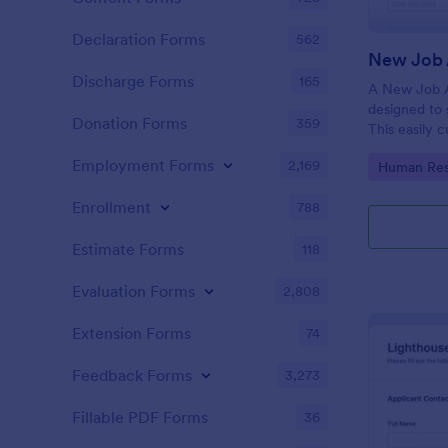
Declaration Forms
562
New Job 
Discharge Forms
165
A New Job A
designed to 
Donation Forms
359
This easily 
attract top 
Employment Forms
2,169
Go to Cate
Human Res
productivity
industry, let
Enrollment
788
tracking and
Estimate Forms
118
Evaluation Forms
2,808
Extension Forms
74
Feedback Forms
3,273
Fillable PDF Forms
36