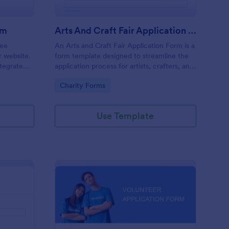
rm
Arts And Craft Fair Application Form
ree
An Arts and Craft Fair Application Form is a
r website.
form template designed to streamline the
tegrate
application process for artists, crafters, and
ding.
vendors interested in participating in an arts
Go to Category:
Charity Forms
and craft fair.
Use Template