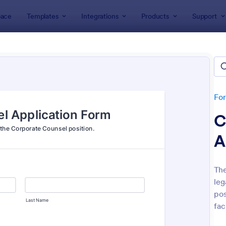
ace
Templates
Integrations
Products
Support
lates
Application Forms
ication Forms
ers 7,840 Application Forms
Fo
C
A
The
leg
: Board Of Directors Application Form
: On
Preview
Preview
pos
fac