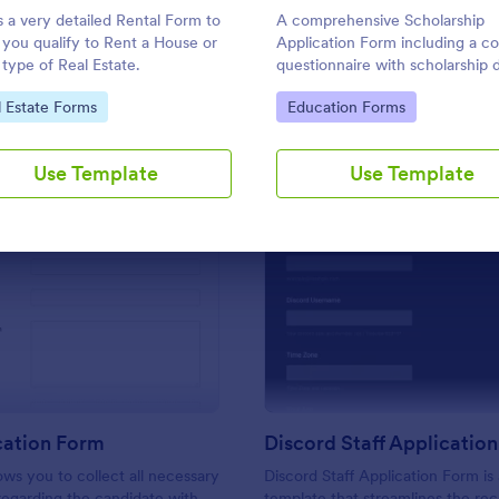
Use Template
Use Template
is a very detailed Rental Form to
A comprehensive Scholarship
f you qualify to Rent a House or
Application Form including a c
 type of Real Estate.
questionnaire with scholarship d
allows for collecting all the nec
to Category:
Go to Category:
l Estate Forms
Education Forms
applicant data. The sample tem
can be easily customized with 
own content.
Use Template
Use Template
: CV Application Form
: Di
Preview
Preview
cation Form
Discord Staff Applicatio
ows you to collect all necessary
Discord Staff Application Form is
regarding the candidate with
template that streamlines the re