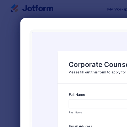
Dialog start
My Worksp
Form Temp
Appl
SORT BY
Popular
Jotform off
FORM LAYOUT
Classic
TYPES
Order Forms
7,174
Registration Forms
6,978