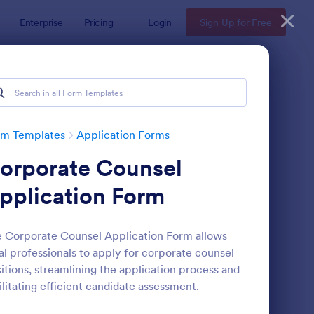
Enterprise
Pricing
Login
Sign Up for Free
rm Templates
Application Forms
orporate Counsel
pplication Form
 Corporate Counsel Application Form allows
al professionals to apply for corporate counsel
line Job Application Form
: Loan Application Fo
Preview
itions, streamlining the application process and
ilitating efficient candidate assessment.