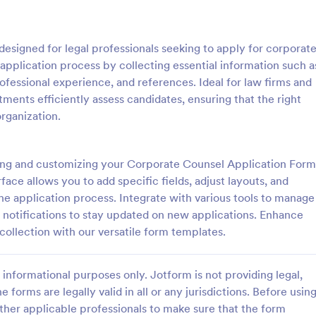
: Sample Scholarship Application Form
: KY
Preview
Preview
esigned for legal professionals seeking to apply for corporat
 application process by collecting essential information such a
ofessional experience, and references. Ideal for law firms and
tments efficiently assess candidates, ensuring that the right
organization.
Sample Scholarship Application Form
KYC Form
sive Scholarship Application
KYC Form is a form template tha
ng a complete questionnaire
effortlessly collects necessary c
ing and customizing your Corporate Counsel Application Form
hip details allows for collecting
identification data, streamlining y
face allows you to add specific fields, adjust layouts, and
ssary applicant data. The
onboarding process, presented in
the application process. Integrate with various tools to manage
gory:
Go to Category:
 Forms
Banking Forms
late can be easily customized
friendly design by Jotform.
e notifications to stay updated on new applications. Enhance
wn content.
collection with our versatile form templates.
Use Template
Use Template
informational purposes only. Jotform is not providing legal,
e forms are legally valid in all or any jurisdictions. Before usin
ther applicable professionals to make sure that the form