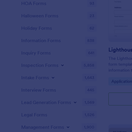
HOA Forms
93
Halloween Forms
23
Holiday Forms
62
Information Forms
838
Lighthou
Inquiry Forms
641
The Lighthou
form templat
Inspection Forms
5,858
information t
and goals for
Intake Forms
1,643
Go to Cate
Applicatio
Interview Forms
445
Lead Generation Forms
1,569
Legal Forms
1,526
Management Forms
1,900