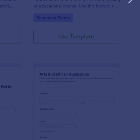
ators,
or educational course. Use this form to sign
d compile
up participants and students that are
Go to Category:
Education Forms
otform's
seeking additional training and educational
services.
Use Template
binar Registration Form
: Arts And Craft Fair 
Preview