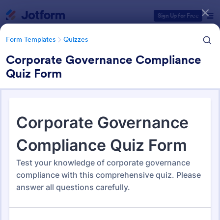
Dialog start
Sign Up for Free
Form Templates
Quizzes
Corporate Governance Compliance
Quiz Form
Form Templates Categories
Form Templates
Quizzes
Quiz Templates
2,590 Templates