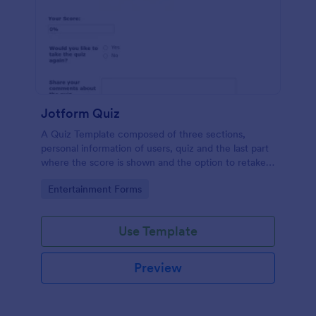
Jotform Quiz
A Quiz Template composed of three sections,
personal information of users, quiz and the last part
where the score is shown and the option to retake
the quiz or submit. Once submitted the users can
Go to Category:
Entertainment Forms
drop their comments and feedback.
Use Template
Preview