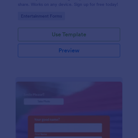
share. Works on any device. Sign up for free today!
Go to Category:
Entertainment Forms
Use Template
Preview