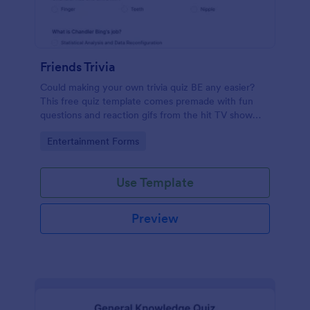
Friends Trivia
Could making your own trivia quiz BE any easier?
This free quiz template comes premade with fun
questions and reaction gifs from the hit TV show
“Friends.”
Go to Category:
Entertainment Forms
Use Template
Preview