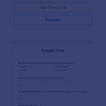
Use Template
Preview