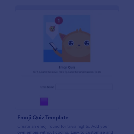
Emoji Quiz Template
Create an emoji round for trivia nights. Add your
own emojis without coding. Easy to customize and