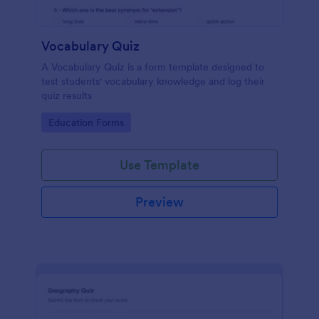
Vocabulary Quiz
A Vocabulary Quiz is a form template designed to
test students' vocabulary knowledge and log their
quiz results
Go to Category:
Education Forms
Use Template
Preview