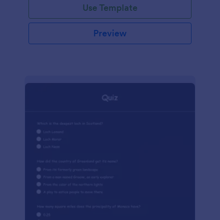
Use Template
Preview