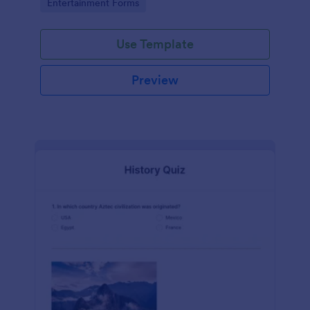
Go to Category:
Entertainment Forms
Use Template
Preview