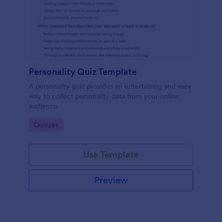
Personality Quiz Template
A personality quiz provides an entertaining and easy
way to collect personality data from your online
audience.
Go to Category:
Quizzes
Use Template
Preview