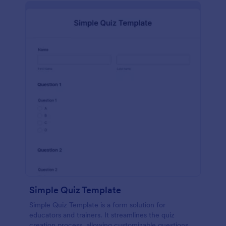
Simple Quiz Template
Simple Quiz Template is a form solution for
educators and trainers. It streamlines the quiz
creation process, allowing customizable questions