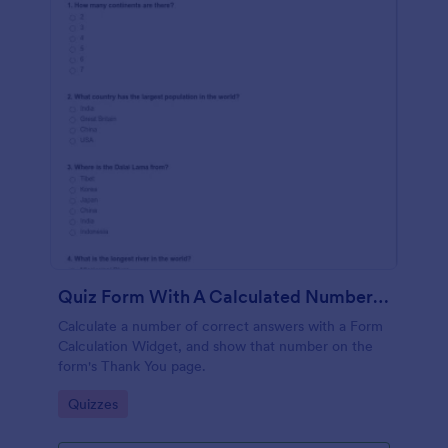
Quiz Form With A Calculated Number Of Correct Answers
Calculate a number of correct answers with a Form
Calculation Widget, and show that number on the
form's Thank You page.
Go to Category:
Quizzes