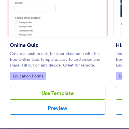
Preview
Online Quiz
Histo
Create a custom quiz for your classroom with this
Test st
free Online Quiz template. Easy to customize and
free, c
share. Fill out on any device. Great for remote
Easy to
learning!
classes
Go to Category:
Go to
Education Forms
Educa
Use Template
Preview