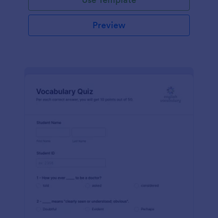
Preview