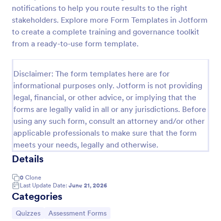
notifications to help you route results to the right
Trivia Quiz
stakeholders. Explore more Form Templates in Jotform
A Trivia Quiz Form is a versatile tool that can be
to create a complete training and governance toolkit
adapted to various contexts and objectives, serving
from a ready-to-use form template.
as a fun, interactive, and engaging way to entertain,
educate, and connect with audiences.
Go to Category:
Entertainment Forms
Disclaimer: The form templates here are for
informational purposes only. Jotform is not providing
legal, financial, or other advice, or implying that the
Use Template
forms are legally valid in all or any jurisdictions. Before
using any such form, consult an attorney and/or other
Preview
applicable professionals to make sure that the form
meets your needs, legally and otherwise.
Details
0
Clone
Last Update Date:
June 21, 2026
Categories
Go to Category:
Go to Category:
Quizzes
Assessment Forms