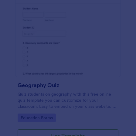
Geography Quiz
Quiz students on geography with this free online
quiz template you can customize for your
classroom. Easy to embed on your class website. No
coding required.
Go to Category:
Education Forms
Use Template