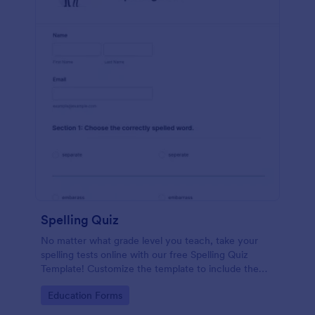
Spelling Quiz
No matter what grade level you teach, take your
spelling tests online with our free Spelling Quiz
Template! Customize the template to include the
words on your spelling and vocabulary lists, then
Go to Category:
Education Forms
embed it in your class website or email a link to your
students.