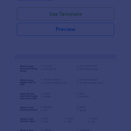
Use Template
Preview