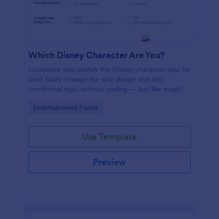
Which Disney Character Are You?
Customize and publish this Disney character quiz for
free! Easily change the quiz design and add
conditional logic without coding — just like magic!
Go to Category:
Entertainment Forms
Use Template
Preview