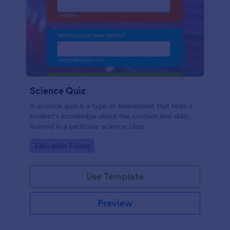
Science Quiz
A science quiz is a type of assessment that tests a
student's knowledge about the content and skills
learned in a particular science class.
Go to Category:
Education Forms
Use Template
Preview