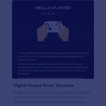
Digital Escape Room Template
A digital escape room is a puzzle game that players
solve in a virtual environment. It is a live-action
puzzle event where the participants complete