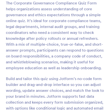
The Corporate Governance Compliance Quiz Form
Preview
helps organizations assess understanding of core
governance and ethics expectations through a simple
online quiz. It’s ideal for corporate compliance teams,
legal departments, internal audit groups, and training
coordinators who need a consistent way to check
knowledge after policy rollouts or annual refreshers.
With a mix of multiple-choice, true-or-false, and short-
answer prompts, participants can respond to questions
on board responsibilities, a company code of conduct,
and whistleblowing scenarios, making it useful for
employee education as well as leadership onboarding.
Build and tailor this quiz using Jotform’s no-code form
builder and drag-and-drop interface so you can adjust
wording, update answer choices, and match the look to
your brand in minutes. Jotform supports fast data
collection and keeps every form submission organized,
with options like conditional logic and automated email