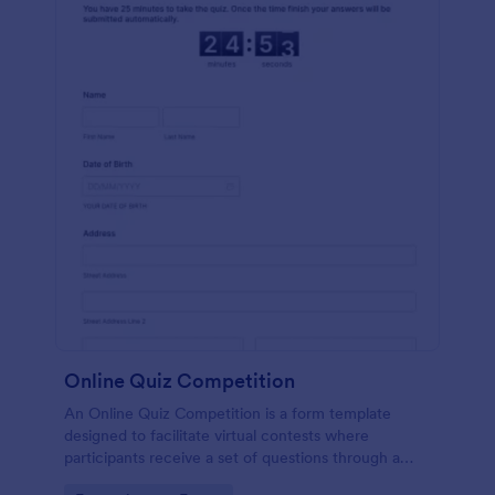
Online Quiz Competition
An Online Quiz Competition is a form template
designed to facilitate virtual contests where
participants receive a set of questions through a
website and submit their answers online.