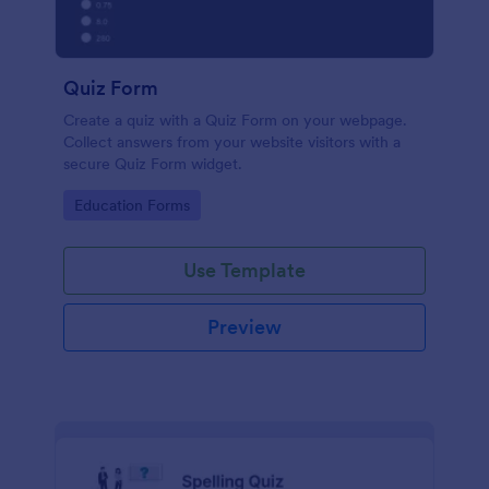
Quiz Form
Create a quiz with a Quiz Form on your webpage.
Collect answers from your website visitors with a
secure Quiz Form widget.
Go to Category:
Education Forms
Use Template
Preview