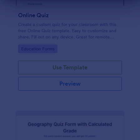
Dialog end
Online Quiz
Create a custom quiz for your classroom with this
free Online Quiz template. Easy to customize and
share. Fill out on any device. Great for remote
learning!
Go to Category:
Education Forms
Use Template
Preview