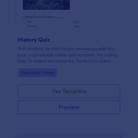
History Quiz
Test students on their history knowledge with this
free, customizable online quiz template. No coding.
Easy to embed and integrate. Perfect for online
classes!
Go to Category:
Education Forms
Use Template
Preview