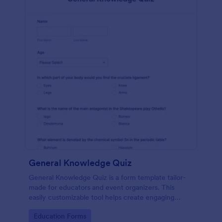
General Knowledge Quiz
General Knowledge Quiz is a form template tailor-
made for educators and event organizers. This
easily customizable tool helps create engaging
quizzes, simplifying assessment and audience
Go to Category:
Education Forms
engagement.