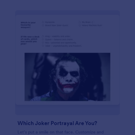
Which Joker Portrayal Are You?
Let’s put a smile on that face. Customize and