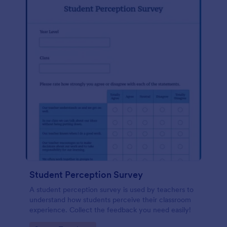
Student Perception Survey
A student perception survey is used by teachers to
understand how students perceive their classroom
experience. Collect the feedback you need easily!