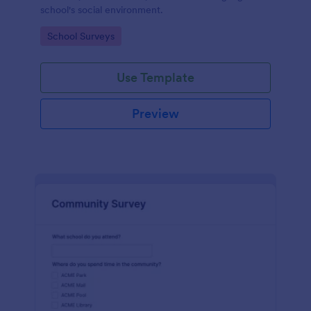
school's social environment.
Go to Category:
School Surveys
Use Template
Preview