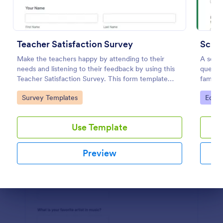
Preview
Teacher Satisfaction Survey
Scho
Make the teachers happy by attending to their
A scho
needs and listening to their feedback by using this
questio
Teacher Satisfaction Survey. This form template
familie
contains all the required questions when building a
No cod
Go to Category:
Go to
Survey Templates
Educa
survey.
Use Template
Preview
Dialog end