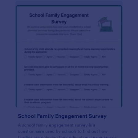
School Family Engagement Survey
A school family engagement survey is a
questionnaire used by schools to find out how
families are enjoying their educational experiences.