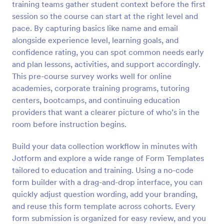
training teams gather student context before the first
Preview
session so the course can start at the right level and
pace. By capturing basics like name and email
alongside experience level, learning goals, and
confidence rating, you can spot common needs early
and plan lessons, activities, and support accordingly.
This pre-course survey works well for online
academies, corporate training programs, tutoring
centers, bootcamps, and continuing education
providers that want a clearer picture of who’s in the
room before instruction begins.
Build your data collection workflow in minutes with
Jotform and explore a wide range of Form Templates
tailored to education and training. Using a no-code
form builder with a drag-and-drop interface, you can
quickly adjust question wording, add your branding,
and reuse this form template across cohorts. Every
form submission is organized for easy review, and you