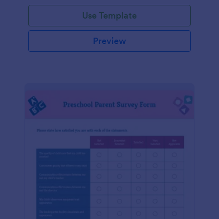
Use Template
Preview