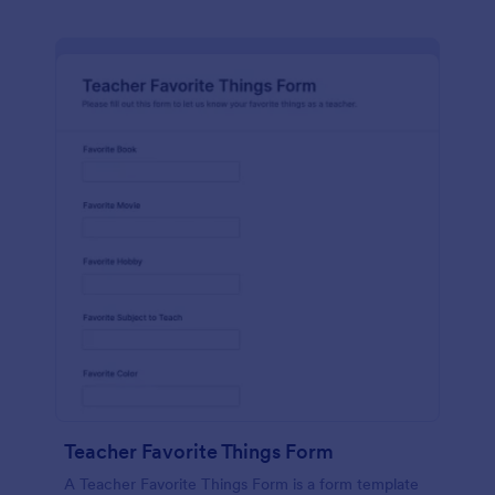
Teacher Favorite Things Form
A Teacher Favorite Things Form is a form template