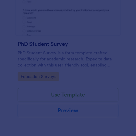
PhD Student Survey
PhD Student Survey is a form template crafted
specifically for academic research. Expedite data
collection with this user-friendly tool, enabling
researchers to gather invaluable insights and
Go to Category:
Education Surveys
feedback from fellow doctorates.
Use Template
Preview