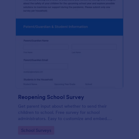
Reopening School Survey
Get parent input about whether to send their
children to school. Free survey for school
administrators. Easy to customize and embed.
Works on any device.
Go to Category:
School Surveys