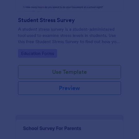
Student Stress Survey
A student stress survey is a student-administered
tool used to examine stress levels in students. Use
this free Student Stress Survey to find out how your
students are coping with the demands of
Go to Category:
Education Forms
schoolwork and other activities.
Use Template
Preview