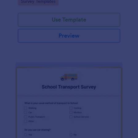
Go to Category:
Survey Templates
Use Template
Preview