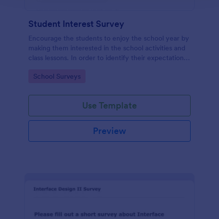
Student Interest Survey
Encourage the students to enjoy the school year by
making them interested in the school activities and
class lessons. In order to identify their expectations,
have them fill up this Student Interest Survey form.
Go to Category:
School Surveys
Use Template
Preview