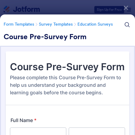
Dialog start
Sign Up for Free
Form Templates
Survey Templates
Education Surveys
Course Pre-Survey Form
Form Templates Categories
Form Templates
Survey Templates
Education Surveys
Education Surveys
1,021 Templates