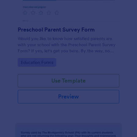
Preschool Parent Survey Form
Would you like to know how satisfied parents are
with your school with the Preschool Parent Survey
Form? If yes, let's get you here. By the way, no
code required!
Go to Category:
Education Forms
Use Template
Preview