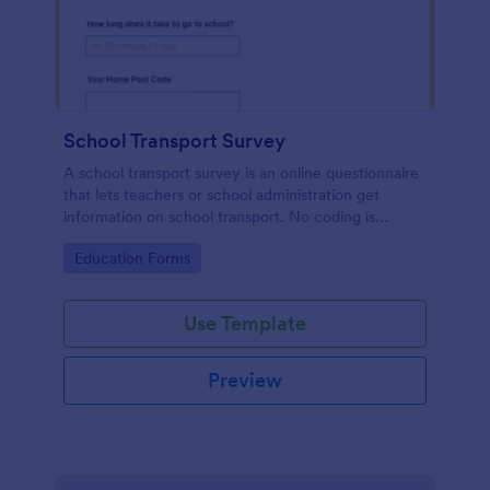
School Transport Survey
A school transport survey is an online questionnaire
that lets teachers or school administration get
information on school transport. No coding is
necessary to customize!
Go to Category:
Education Forms
Use Template
Preview