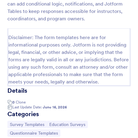
can add conditional logic, notifications, and Jotform
Classroom Observation Survey
Tables to keep responses accessible for instructors,
coordinators, and program owners.
Classroom Observation Survey is a form template
that facilitates the systematic collection of detailed
data on teacher-student interactions, designed with
Disclaimer: The form templates here are for
Jotform for an intuitive and user-friendly
Go to Category:
School Surveys
experience.
informational purposes only. Jotform is not providing
legal, financial, or other advice, or implying that the
forms are legally valid in all or any jurisdictions. Before
Use Template
using any such form, consult an attorney and/or other
applicable professionals to make sure that the form
Preview
meets your needs, legally and otherwise.
Details
0
Clone
Last Update Date:
June 16, 2026
Categories
Go to Category:
Go to Category:
Survey Templates
Education Surveys
Go to Category:
Questionnaire Templates