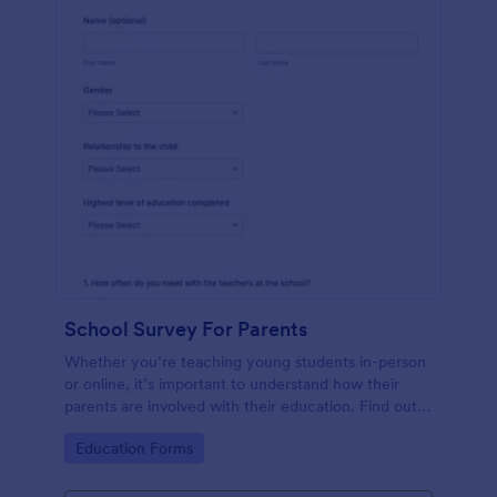
School Survey For Parents
Whether you’re teaching young students in-person
or online, it’s important to understand how their
parents are involved with their education. Find out
how involved parents are with their children’s
Go to Category:
Education Forms
schooling with our free School Survey for Parents.