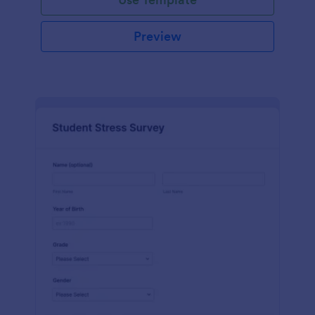
Preview