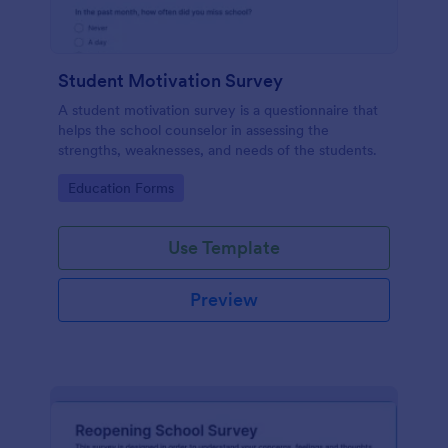
Student Motivation Survey
A student motivation survey is a questionnaire that
helps the school counselor in assessing the
strengths, weaknesses, and needs of the students.
Go to Category:
Education Forms
Use Template
Preview