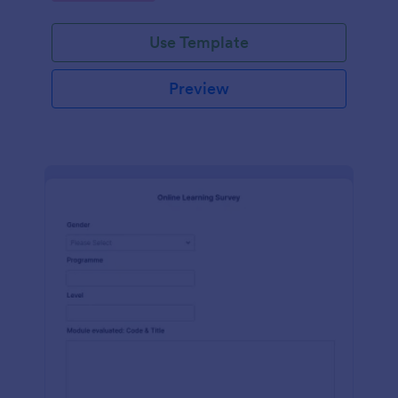
Use Template
Preview