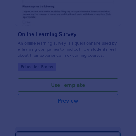
Online Learning Survey
An online learning survey is a questionnaire used by
e-learning companies to find out how students feel
about their experience in e-learning courses.
Go to Category:
Education Forms
Use Template
Preview