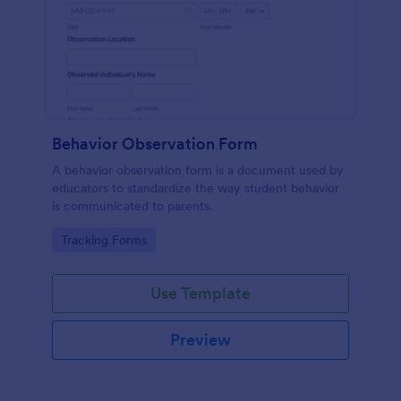
Behavior Observation Form
A behavior observation form is a document used by
educators to standardize the way student behavior
is communicated to parents.
Go to Category:
Tracking Forms
Use Template
Preview