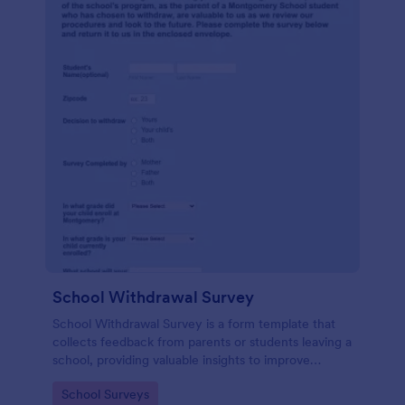
School Withdrawal Survey
School Withdrawal Survey is a form template that
collects feedback from parents or students leaving a
school, providing valuable insights to improve
educational services, easily implemented with
Go to Category:
School Surveys
Jotform.