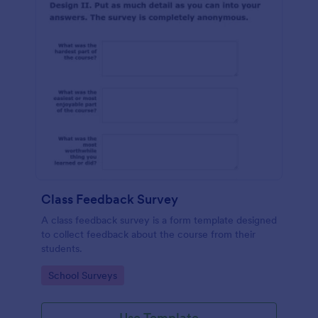
Class Feedback Survey
A class feedback survey is a form template designed
to collect feedback about the course from their
students.
Go to Category:
School Surveys
Use Template