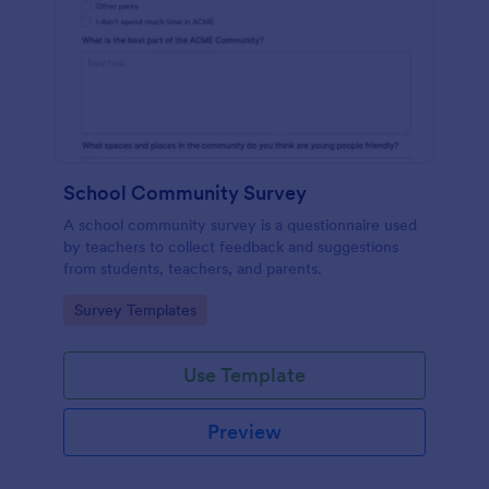
School Community Survey
A school community survey is a questionnaire used
by teachers to collect feedback and suggestions
from students, teachers, and parents.
Go to Category:
Survey Templates
Use Template
Preview