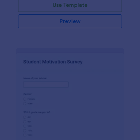
Use Template
Preview