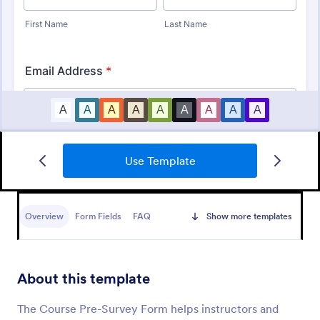
Use Template
Student Survey
Find out what students think about topics like
curriculum, materials, and facilities with Student
Overview
Form Fields
FAQ
Show more templates
Survey.
Go to Category:
School Surveys
About this template
Use Template
The Course Pre-Survey Form helps instructors and