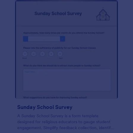
Sunday School Survey
A Sunday School Survey is a form template
designed for religious educators to gauge student
engagement. Simplify feedback collection, identify