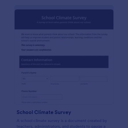
School Climate Survey
A school climate survey is a document created by
teachers, administrators, and students to gauge a