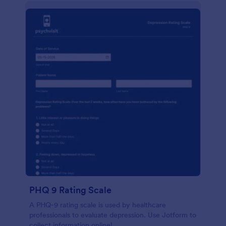
PHQ 9 Rating Scale
A PHQ-9 rating scale is used by healthcare
professionals to evaluate depression. Use Jotform to
collect information online!