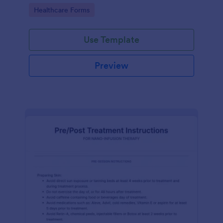
of clicks.
Go to Category:
Healthcare Forms
Use Template
Preview