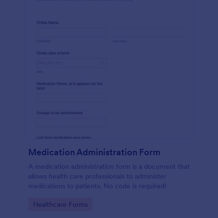
Medication Administration Form
A medication administration form is a document that
allows health care professionals to administer
medications to patients. No code is required!
Go to Category:
Healthcare Forms