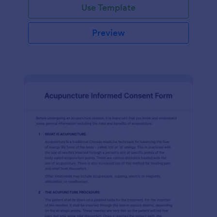
Use Template
Preview