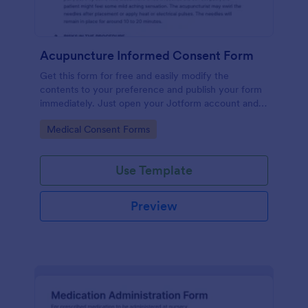
Acupuncture Informed Consent Form
Get this form for free and easily modify the
contents to your preference and publish your form
immediately. Just open your Jotform account and
clone this form to your account.
Go to Category:
Medical Consent Forms
Use Template
Preview