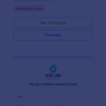
Go to Category:
Healthcare Forms
Use Template
Preview