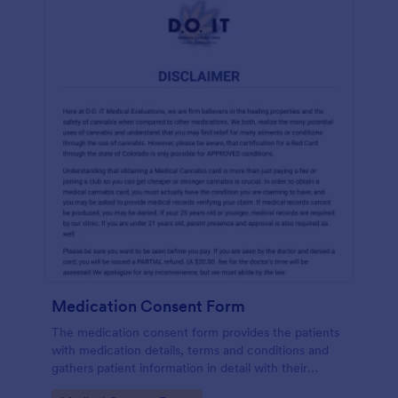
Medication Consent Form
The medication consent form provides the patients
with medication details, terms and conditions and
gathers patient information in detail with their
consent and signature.