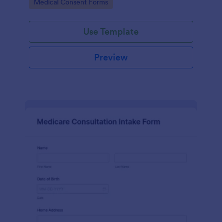
Go to Category:
Medical Consent Forms
Use Template
Preview