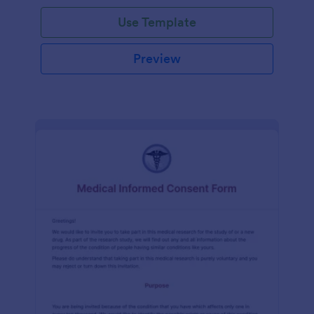
Use Template
Preview