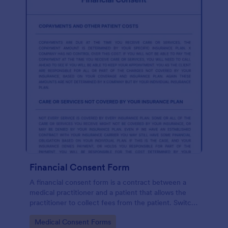
Financial Consent Form
A financial consent form is a contract between a
medical practitioner and a patient that allows the
practitioner to collect fees from the patient. Switch
online forms with Jotform!
Go to Category:
Medical Consent Forms