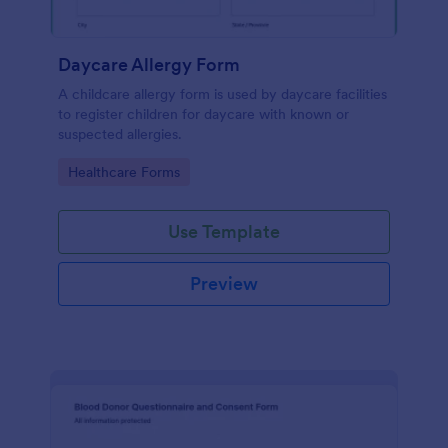
Daycare Allergy Form
A childcare allergy form is used by daycare facilities
to register children for daycare with known or
suspected allergies.
Go to Category:
Healthcare Forms
Use Template
Preview