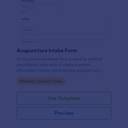
Acupuncture Intake Form
An acupuncture intake form is used by medical
practitioners who wish to capture patient
information before administering acupuncture
treatment.
Go to Category:
Medical Consent Forms
Use Template
Preview