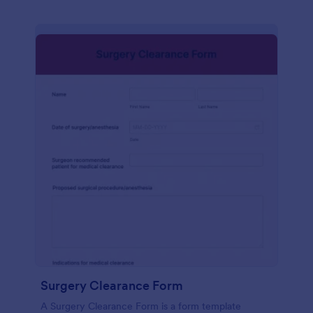
Surgery Clearance Form
A Surgery Clearance Form is a form template