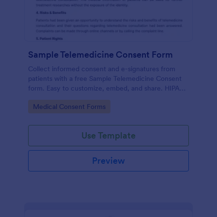
Sample Telemedicine Consent Form
Collect informed consent and e-signatures from
patients with a free Sample Telemedicine Consent
form. Easy to customize, embed, and share. HIPAA
enabled features option.
Go to Category:
Medical Consent Forms
Use Template
Preview