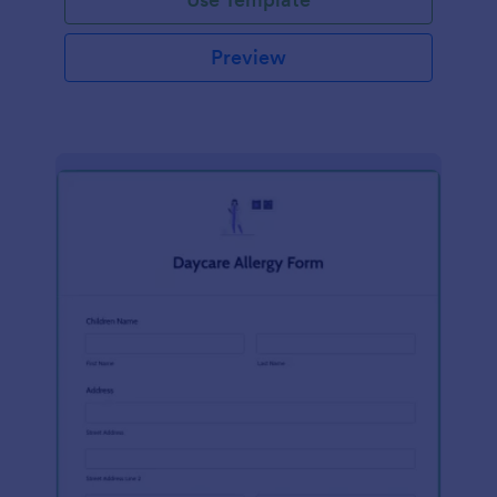
Preview