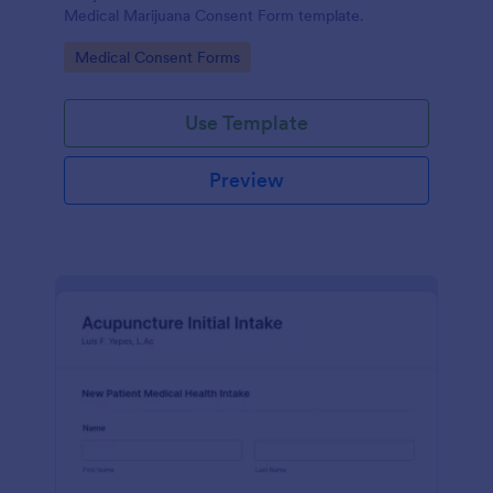
Medical Marijuana Consent Form template.
Go to Category:
Medical Consent Forms
Use Template
Preview