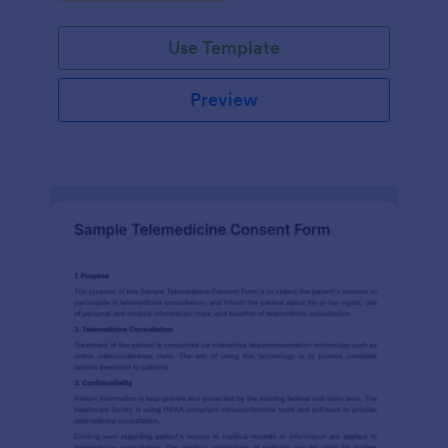
Use Template
Preview