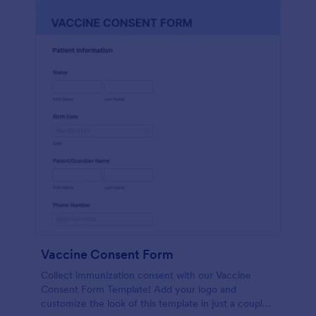
Vaccine Consent Form
Collect immunization consent with our Vaccine
Consent Form Template! Add your logo and
customize the look of this template in just a couple