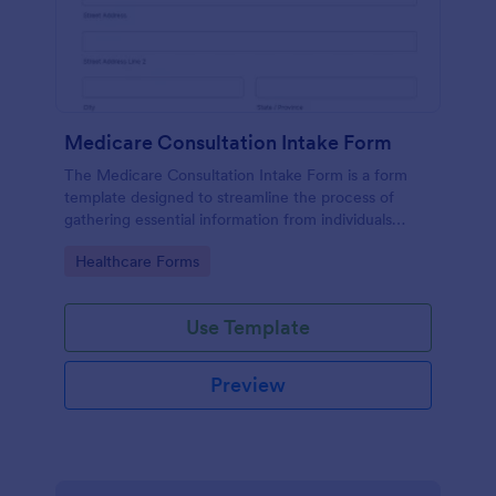
Medicare Consultation Intake Form
The Medicare Consultation Intake Form is a form
template designed to streamline the process of
gathering essential information from individuals
seeking Medicare consultation services in
Go to Category:
Healthcare Forms
healthcare settings such as clinics or medical
offices.
Use Template
Preview