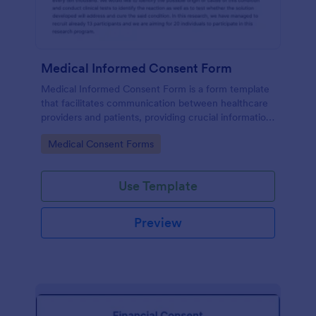
Medical Informed Consent Form
Medical Informed Consent Form is a form template
that facilitates communication between healthcare
providers and patients, providing crucial information
regarding medical procedures, potential risks, and
Go to Category:
Medical Consent Forms
alternative treatments, crafted meticulously by
Jotform.
Use Template
Preview