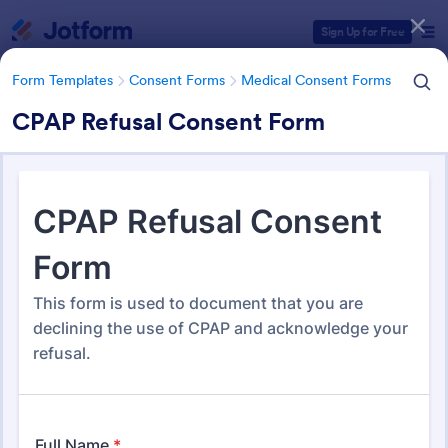
Dialog start
Sign Up for Free
Form Templates
Consent Forms
Medical Consent Forms
CPAP Refusal Consent Form
Form Templates Categories
Form Templates
Consent Forms
Medical Consent Forms
Medical Consent Forms
203 Templates