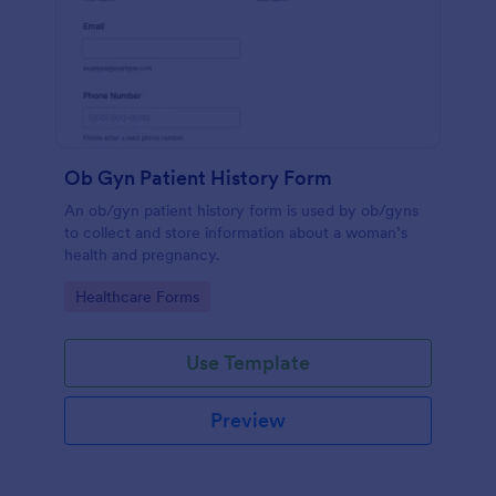
Ob Gyn Patient History Form
An ob/gyn patient history form is used by ob/gyns
to collect and store information about a woman’s
health and pregnancy.
Go to Category:
Healthcare Forms
Use Template
Preview