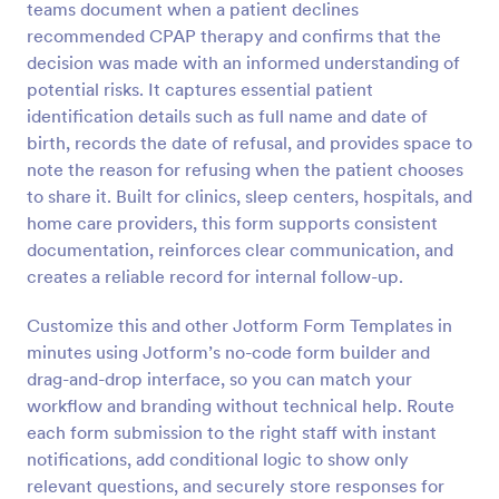
teams document when a patient declines
Preview
recommended CPAP therapy and confirms that the
decision was made with an informed understanding of
potential risks. It captures essential patient
identification details such as full name and date of
birth, records the date of refusal, and provides space to
note the reason for refusing when the patient chooses
to share it. Built for clinics, sleep centers, hospitals, and
home care providers, this form supports consistent
documentation, reinforces clear communication, and
creates a reliable record for internal follow-up.
Customize this and other Jotform Form Templates in
minutes using Jotform’s no-code form builder and
drag-and-drop interface, so you can match your
workflow and branding without technical help. Route
each form submission to the right staff with instant
notifications, add conditional logic to show only
relevant questions, and securely store responses for