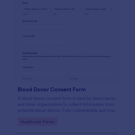
Blood Donor Consent Form
A blood donor consent form is used by blood banks
and other organizations to collect information from
potential blood donors. Fully customizable and free.
Go to Category:
Healthcare Forms