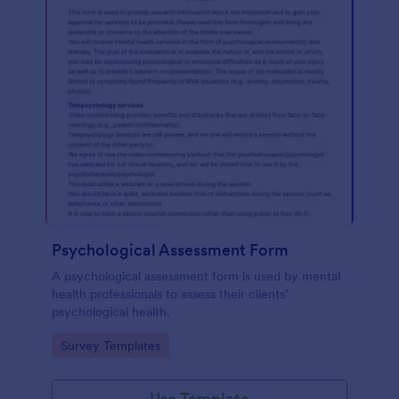
Psychological Assessment Form
A psychological assessment form is used by mental
health professionals to assess their clients’
psychological health.
Go to Category:
Survey Templates
Use Template