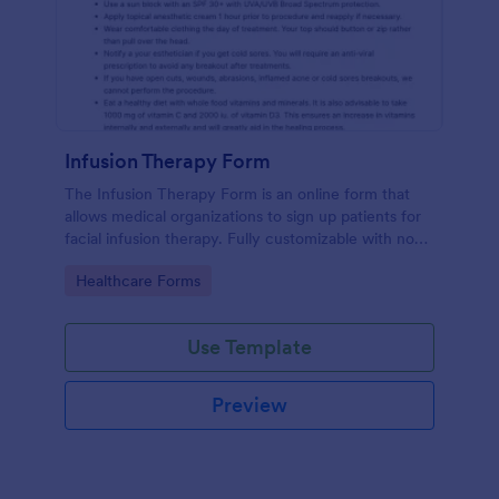
Infusion Therapy Form
The Infusion Therapy Form is an online form that
allows medical organizations to sign up patients for
facial infusion therapy. Fully customizable with no
coding. HIPAA enabled features.
Go to Category:
Healthcare Forms
Use Template
Preview