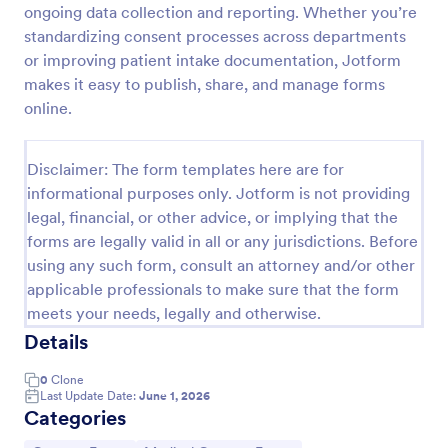
ongoing data collection and reporting. Whether you’re
Procedure Consent Form
standardizing consent processes across departments
or improving patient intake documentation, Jotform
A procedure consent form is an official document
that informs patients of the risks and benefits of a
makes it easy to publish, share, and manage forms
medical procedure. Simply customize. Easy-to-use.
online.
No coding.
Go to Category:
Healthcare Forms
Disclaimer: The form templates here are for
informational purposes only. Jotform is not providing
Use Template
legal, financial, or other advice, or implying that the
forms are legally valid in all or any jurisdictions. Before
Preview
using any such form, consult an attorney and/or other
applicable professionals to make sure that the form
meets your needs, legally and otherwise.
Details
0
Clone
Last Update Date:
June 1, 2026
Categories