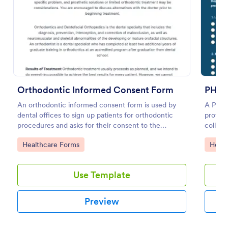
Preview
Orthodontic Informed Consent Form
PHQ 9
An orthodontic informed consent form is used by
A PHQ-9
dental offices to sign up patients for orthodontic
profess
procedures and asks for their consent to the
collect
treatment terms and conditions.
Go to Category:
Go to
Healthcare Forms
Healt
Use Template
Preview