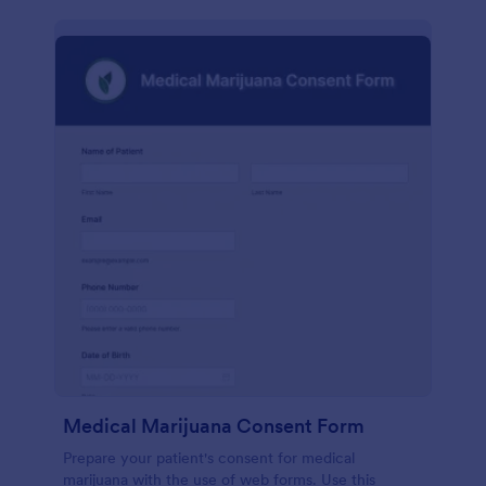
Medical Marijuana Consent Form
Prepare your patient's consent for medical
marijuana with the use of web forms. Use this