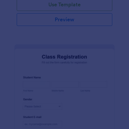
Use Template
Preview