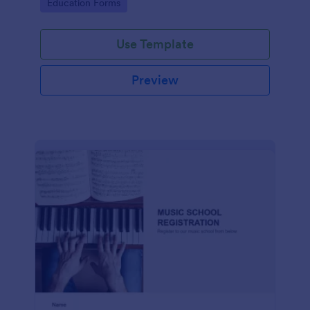
Go to Category:
Education Forms
Use Template
Preview