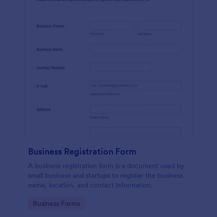
Business Registration Form
A business registration form is a document used by
small business and startups to register the business
name, location, and contact information.
Go to Category:
Business Forms