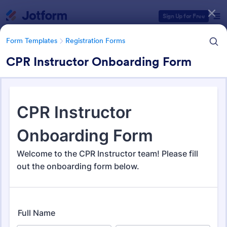
Dialog start
Sign Up for Free
Form Templates
Registration Forms
CPR Instructor Onboarding Form
Form Templates Categories
Form Templates
Registration Forms
Registration Forms
Jotform offers 7,030 Registration Forms