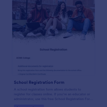
School Registration Form
A school registration form allows students to
register for classes online. If you’re an educator or
administrator, use this free School Registration Form
to swiftly gather student information online.