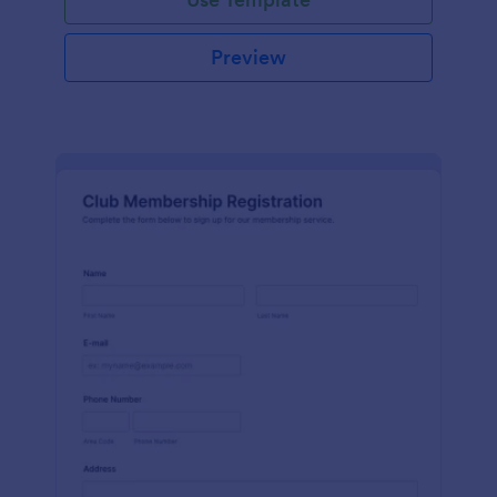
Preview