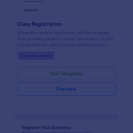
Class Registration
Streamline student registration with the template
form providing student contact information, ID and
course selection which can be used to arrange
classes accordingly. Customize it by adding new
Go to Category:
Education Forms
fields as your requirements.
Use Template
Preview