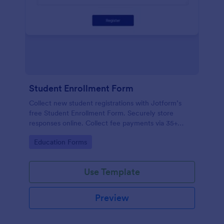
Student Enrollment Form
Collect new student registrations with Jotform’s
free Student Enrollment Form. Securely store
responses online. Collect fee payments via 35+
payment gateways.
Go to Category:
Education Forms
Use Template
Preview