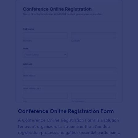
Conference Online Registration Form
A Conference Online Registration Form is a solution
for event organizers to streamline the attendee
registration process and gather essential participant