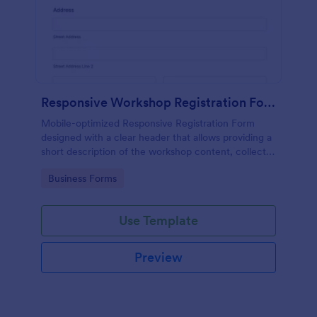
Responsive Workshop Registration Form
Mobile-optimized Responsive Registration Form
designed with a clear header that allows providing a
short description of the workshop content, collects
primary contact details, allows to make suggestions
Go to Category:
Business Forms
and add further comments.
Use Template
Preview