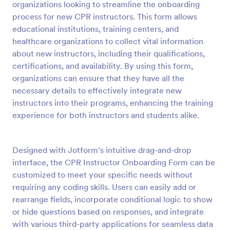
organizations looking to streamline the onboarding
Preview
process for new CPR instructors. This form allows
educational institutions, training centers, and
healthcare organizations to collect vital information
about new instructors, including their qualifications,
certifications, and availability. By using this form,
organizations can ensure that they have all the
necessary details to effectively integrate new
instructors into their programs, enhancing the training
experience for both instructors and students alike.
Designed with Jotform’s intuitive drag-and-drop
interface, the CPR Instructor Onboarding Form can be
customized to meet your specific needs without
requiring any coding skills. Users can easily add or
rearrange fields, incorporate conditional logic to show
or hide questions based on responses, and integrate
with various third-party applications for seamless data