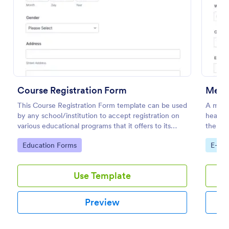
Preview
Course Registration Form
Medic
This Course Registration Form template can be used
A medic
by any school/institution to accept registration on
health 
various educational programs that it offers to its
the pat
students.
physica
Go to Category:
Go to
Education Forms
E-co
Use Template
Preview