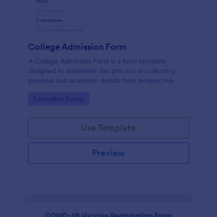
College Admission Form
A College Admission Form is a form template
designed to streamline the process of collecting
personal and academic details from prospective
students
Go to Category:
Education Forms
Use Template
Preview