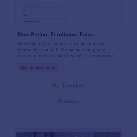
New Patient Enrollment Form
New Patient Enrollment Form which personal
information, contact information, emergency
contact people area and medical history information
are provided; allowing you to have an easier and
Go to Category:
Healthcare Forms
faster registration process.
Use Template
Preview