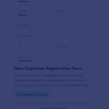
New Customer Registration Form
A New Customer Registration Form is a form
template designed to streamline the process of
collecting personal and contact information from
new customers
Go to Category:
E-commerce Forms
Use Template