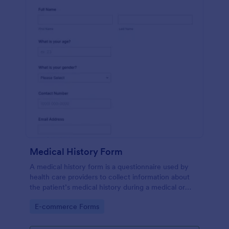
Medical History Form
A medical history form is a questionnaire used by
health care providers to collect information about
the patient’s medical history during a medical or
physical examination.
Go to Category:
E-commerce Forms