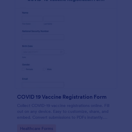
COVID 19 Vaccine Registration Form
Collect COVID-19 vaccine registrations online. Fill
out on any device. Easy to customize, share, and
embed. Convert submissions to PDFs instantly.
HIPAA enabled features option.
Go to Category:
Healthcare Forms