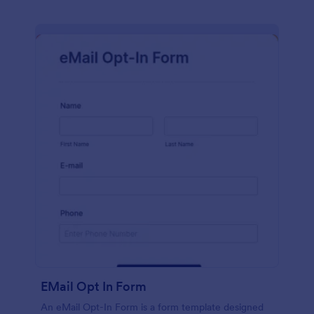
EMail Opt In Form
An eMail Opt-In Form is a form template designed