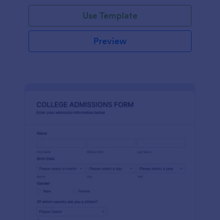
Use Template
Preview