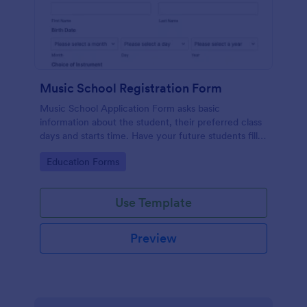
Music School Registration Form
Music School Application Form asks basic
information about the student, their preferred class
days and starts time. Have your future students fill
this music class registration form anytime to
Go to Category:
Education Forms
become a member of your music school.
Use Template
Preview