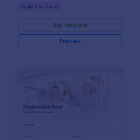
information
Go to Category:
Registration Forms
Use Template
Preview