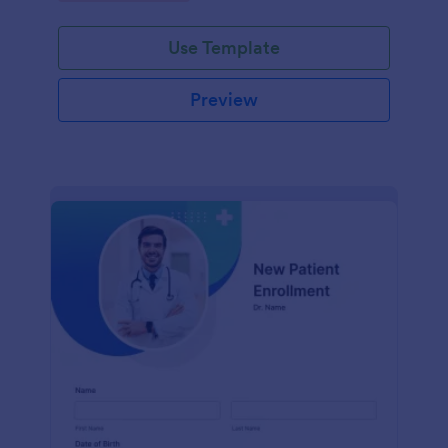
Use Template
Preview