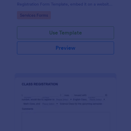
Registration Form Template, embed it on a website
or share it via social media and accept reservations
Go to Category:
Services Forms
24/7 hassle free!
Use Template
Preview