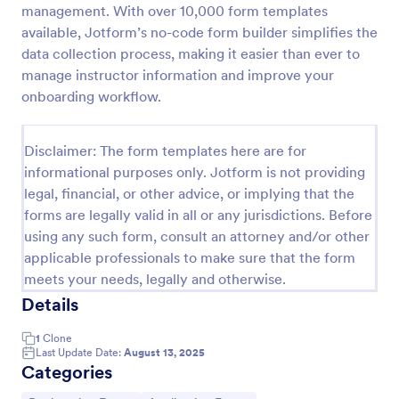
management. With over 10,000 form templates
Online Event Registration Form
available, Jotform’s no-code form builder simplifies the
data collection process, making it easier than ever to
The Online Event Registration form template is
designed to streamline the event registration
manage instructor information and improve your
process for event organizers, marketing teams,
onboarding workflow.
nonprofit organizations, educational institutions,
Go to Category:
Education Forms
freelancers, online event management platforms,
and IT or web development teams.
Disclaimer: The form templates here are for
informational purposes only. Jotform is not providing
Use Template
legal, financial, or other advice, or implying that the
forms are legally valid in all or any jurisdictions. Before
Preview
using any such form, consult an attorney and/or other
applicable professionals to make sure that the form
meets your needs, legally and otherwise.
Details
1
Clone
Last Update Date:
August 13, 2025
Categories