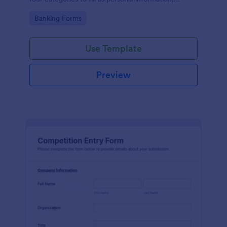
project details, financial information and loan details.
Go to Category:
Banking Forms
Use Template
Preview