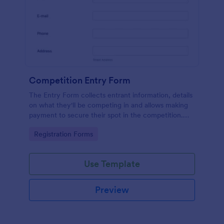
Competition Entry Form
The Entry Form collects entrant information, details
on what they'll be competing in and allows making
payment to secure their spot in the competition.
The customizable format allows designing the form
Go to Category:
Registration Forms
to meet your specific needs
Use Template
Preview