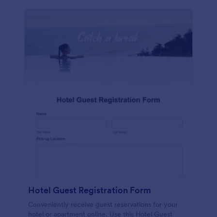
Hotel Guest Registration Form
Conveniently receive guest reservations for your
hotel or apartment online. Use this Hotel Guest