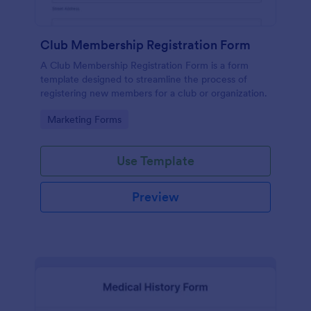
Club Membership Registration Form
A Club Membership Registration Form is a form
template designed to streamline the process of
registering new members for a club or organization.
Go to Category:
Marketing Forms
Use Template
Preview