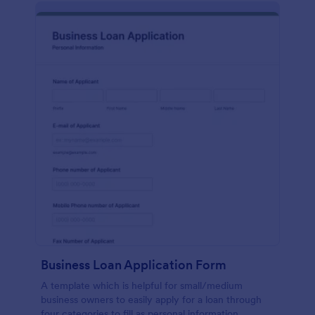
Business Loan Application Form
A template which is helpful for small/medium
business owners to easily apply for a loan through
four categories to fill as personal information,