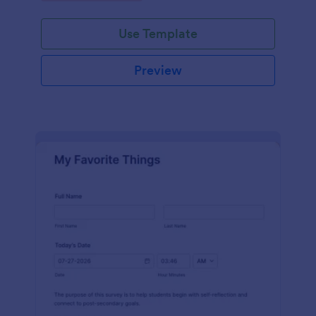
Use Template
Preview