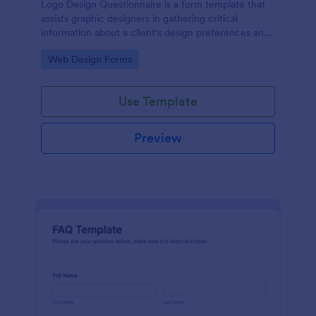
Logo Design Questionnaire is a form template that
assists graphic designers in gathering critical
information about a client's design preferences and
business goals, simplified by Jotform's intuitive
Go to Category:
Web Design Forms
layout and easy customization features.
Use Template
Preview