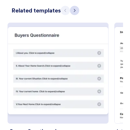
Use Template
Related templates
Previous
Next
Preview