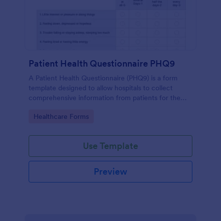
Patient Health Questionnaire PHQ9
A Patient Health Questionnaire (PHQ9) is a form
template designed to allow hospitals to collect
comprehensive information from patients for the
purpose of diagnosing and assessing their health.
Go to Category:
Healthcare Forms
Use Template
Preview