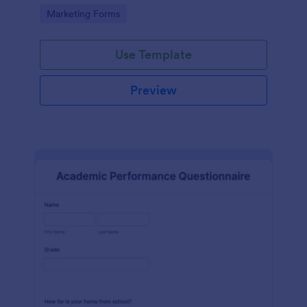
Go to Category:
Marketing Forms
Use Template
Preview