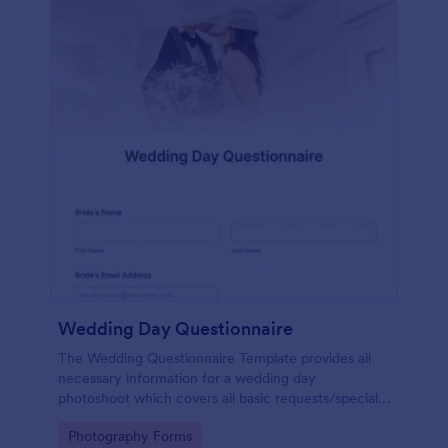
Wedding Day Questionnaire
The Wedding Questionnaire Template provides all
necessary information for a wedding day
photoshoot which covers all basic requests/special
add-ons, ceremonies, contact details including
Go to Category:
Photography Forms
major sponsors and the event organizers.