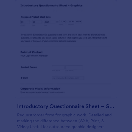
Introductory Questionnaire Sheet – Graphics
Request/order form for graphic work. Detailed and
marking the difference between (Web, Print, &
Video) Useful for outsourced graphic designers.