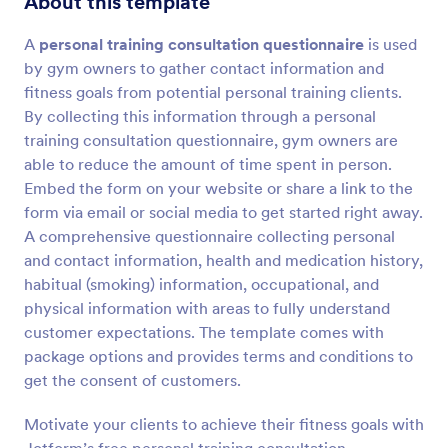
About this template
A
personal training consultation questionnaire
is used
Preview
by gym owners to gather contact information and
fitness goals from potential personal training clients.
By collecting this information through a personal
training consultation questionnaire, gym owners are
able to reduce the amount of time spent in person.
Embed the form on your website or share a link to the
form via email or social media to get started right away.
A comprehensive questionnaire collecting personal
and contact information, health and medication history,
habitual (smoking) information, occupational, and
physical information with areas to fully understand
customer expectations. The template comes with
package options and provides terms and conditions to
get the consent of customers.
Motivate your clients to achieve their fitness goals with