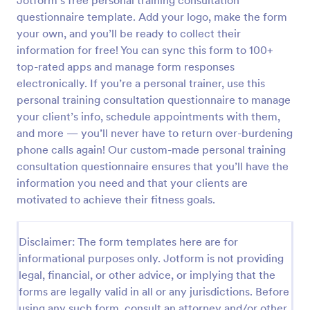
Jotform’s free personal training consultation
questionnaire template. Add your logo, make the form
your own, and you’ll be ready to collect their
Website Questionnaire Form
information for free! You can sync this form to 100+
A Website Questionnaire Form is a form template
top-rated apps and manage form responses
designed to gather feedback, insights, and
electronically. If you’re a personal trainer, use this
preferences from visitors or users of a website.
personal training consultation questionnaire to manage
your client’s info, schedule appointments with them,
Go to Category:
Questionnaire Templates
and more — you’ll never have to return over-burdening
phone calls again! Our custom-made personal training
Use Template
consultation questionnaire ensures that you’ll have the
information you need and that your clients are
Preview
motivated to achieve their fitness goals.
Disclaimer: The form templates here are for
informational purposes only. Jotform is not providing
legal, financial, or other advice, or implying that the
forms are legally valid in all or any jurisdictions. Before
using any such form, consult an attorney and/or other