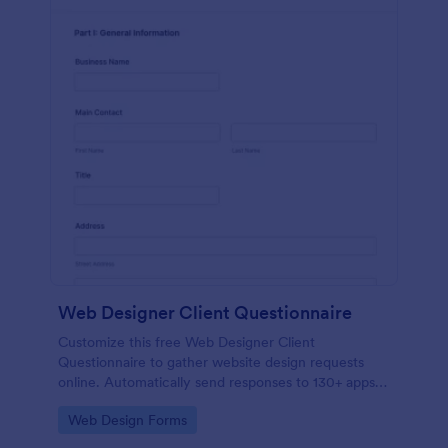
Web Designer Client Questionnaire
Customize this free Web Designer Client
Questionnaire to gather website design requests
online. Automatically send responses to 130+ apps.
Embed in seconds!
Go to Category:
Web Design Forms