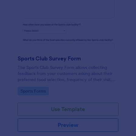
Sports Club Survey Form
The Sports Club Survey Form allows collecting
feedback from your customers asking about their
preferred food selection, frequency of their visit,
preferred beverage and ideas on how to improve
Go to Category:
Sports Forms
the facility for fellow patrons.
Use Template
Preview