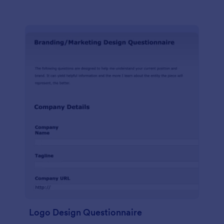
Logo Design Questionnaire