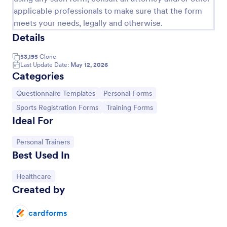
applicable professionals to make sure that the form
meets your needs, legally and otherwise.
Details
53,195
Clone
Last Update Date:
May 12, 2026
Categories
Go to Category:
Go to Category:
Questionnaire Templates
Personal Forms
Go to Category:
Go to Category:
Sports Registration Forms
Training Forms
Ideal For
Go to Category:
Personal Trainers
Online Interview Questionnaire Form
Best Used In
An Online Interview Questionnaire Form is a form
template designed to help organizations gather
Go to Category:
Healthcare
important information from their interviewees.
Created by
Go to Category:
Business Forms
cardforms