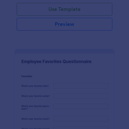
Use Template
Preview