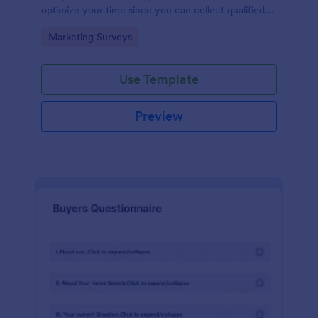
optimize your time since you can collect qualified
information through a modern and efficient way of
Go to Category:
Marketing Surveys
marketing your business.
Use Template
Preview