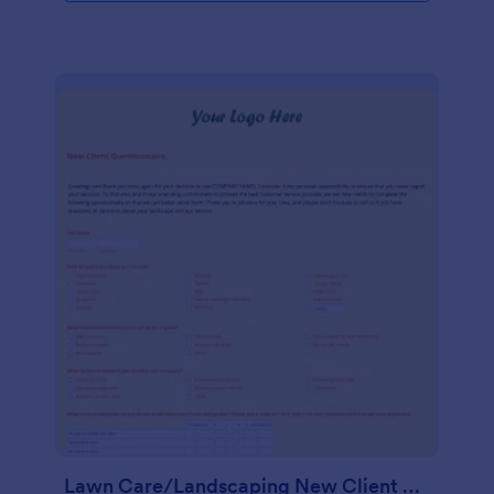
Lawn Care/Landscaping New Client Questionnaire