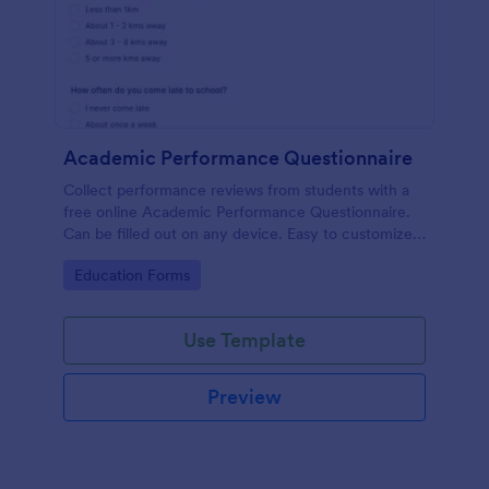
Academic Performance Questionnaire
Collect performance reviews from students with a
free online Academic Performance Questionnaire.
Can be filled out on any device. Easy to customize
and share.
Go to Category:
Education Forms
Use Template
Preview