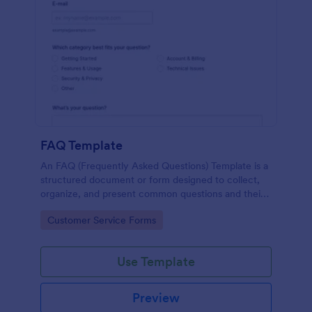
FAQ Template
An FAQ (Frequently Asked Questions) Template is a
structured document or form designed to collect,
organize, and present common questions and their
answers related to a specific topic, product, service,
Go to Category:
Customer Service Forms
or organization.
Use Template
Preview