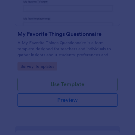
My Favorite Things Questionnaire
A My Favorite Things Questionnaire is a form
template designed for teachers and individuals to
gather insights about students' preferences and
interests.
Go to Category:
Survey Templates
Use Template
Preview