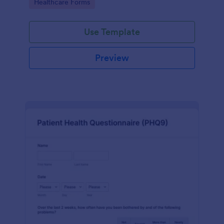
Go to Category:
Healthcare Forms
Use Template
Preview