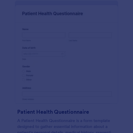
Patient Health Questionnaire
A Patient Health Questionnaire is a form template
designed to gather essential information about a
patient's personal details, medical history, presenting