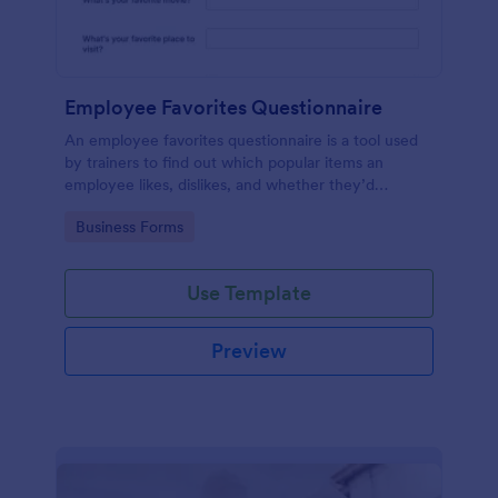
Employee Favorites Questionnaire
An employee favorites questionnaire is a tool used
by trainers to find out which popular items an
employee likes, dislikes, and whether they’d
recommend them to anyone else.
Go to Category:
Business Forms
Use Template
Preview