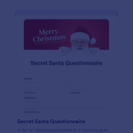
Secret Santa Questionnaire
A Secret Santa Questionnaire is a form template