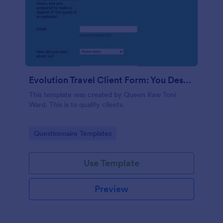
Evolution Travel Client Form: You Deserve A Vacation. I Am Your Personal Agent!
This template was created by Queen Raw Toni
Ward. This is to qualify clients.
Go to Category:
Questionnaire Templates
Use Template
Preview