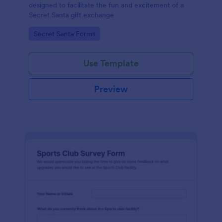
designed to facilitate the fun and excitement of a
Secret Santa gift exchange
Go to Category:
Secret Santa Forms
Use Template
Preview