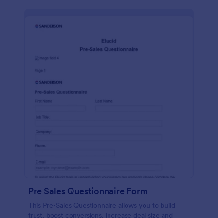
Pre Sales Questionnaire Form
This Pre-Sales Questionnaire allows you to build
trust, boost conversions, increase deal size and