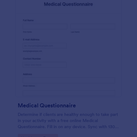
Medical Questionnaire
Determine if clients are healthy enough to take part
in your activity with a free online Medical
Questionnaire. Fill in on any device. Sync with 130+
apps.