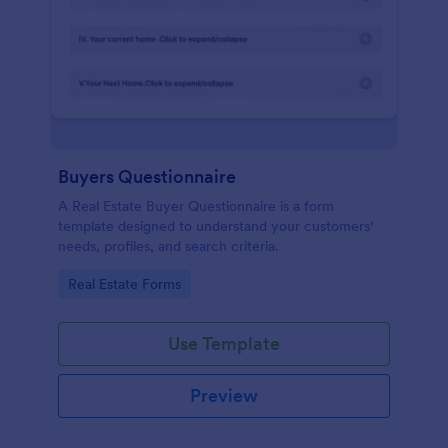
Buyers Questionnaire
A Real Estate Buyer Questionnaire is a form
template designed to understand your customers'
needs, profiles, and search criteria.
Go to Category:
Real Estate Forms
Use Template
Preview