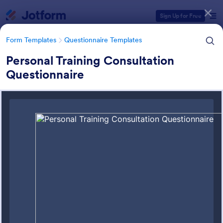
Dialog start
Sign Up for Free
Form Templates
Questionnaire Templates
Personal Training Consultation
Questionnaire
Form Templates Categories
Form Templates
Questionnaire Templates
4900+ Questionnaire
Templates & Examples
4,945 Templates