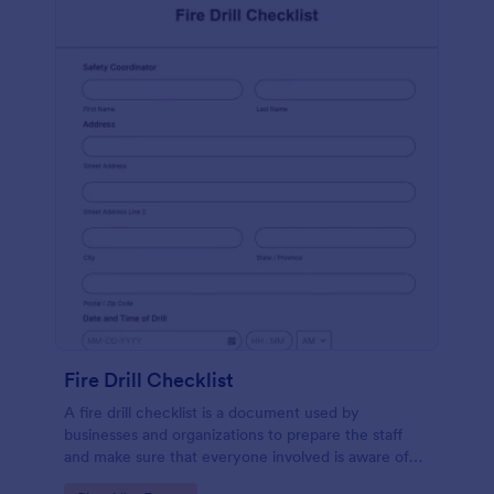
Fire Drill Checklist
A fire drill checklist is a document used by
businesses and organizations to prepare the staff
and make sure that everyone involved is aware of
the drill’s procedures.