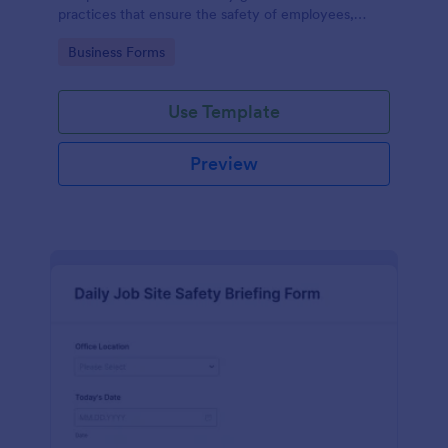
practices that ensure the safety of employees,
customers, and the environment within an
Go to Category:
Business Forms
automotive shop.
Use Template
Preview