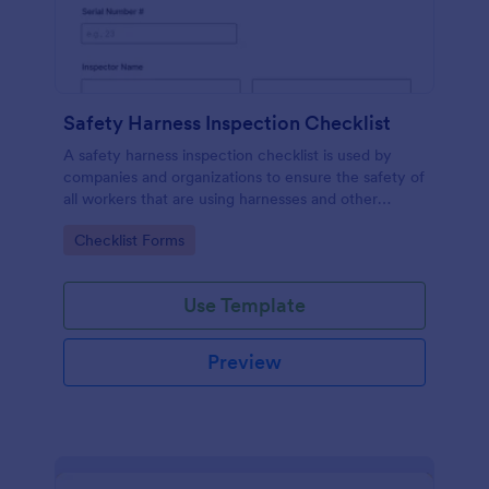
Safety Harness Inspection Checklist
A safety harness inspection checklist is used by
companies and organizations to ensure the safety of
all workers that are using harnesses and other
personal protective equipment.
Go to Category:
Checklist Forms
Use Template
Preview