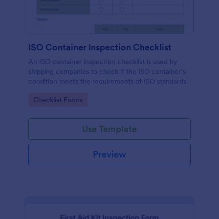
ISO Container Inspection Checklist
An ISO container inspection checklist is used by
shipping companies to check if the ISO container’s
condition meets the requirements of ISO standards.
Go to Category:
Checklist Forms
Use Template
Preview