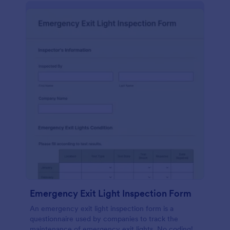
Emergency Exit Light Inspection Form
An emergency exit light inspection form is a
questionnaire used by companies to track the
maintenance of emergency exit lights. No coding!