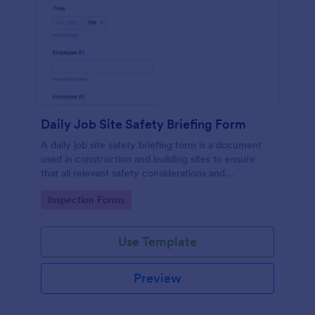
Daily Job Site Safety Briefing Form
A daily job site safety briefing form is a document
used in construction and building sites to ensure
that all relevant safety considerations and
developments in the site are known and understood
Go to Category:
Inspection Forms
by the employees or workers on that site.
Use Template
Preview