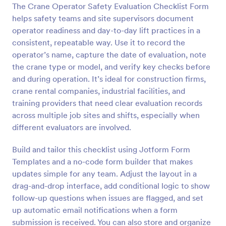
The Crane Operator Safety Evaluation Checklist Form
Preview
helps safety teams and site supervisors document
operator readiness and day-to-day lift practices in a
consistent, repeatable way. Use it to record the
operator’s name, capture the date of evaluation, note
the crane type or model, and verify key checks before
and during operation. It’s ideal for construction firms,
crane rental companies, industrial facilities, and
training providers that need clear evaluation records
across multiple job sites and shifts, especially when
different evaluators are involved.
Build and tailor this checklist using Jotform Form
Templates and a no-code form builder that makes
updates simple for any team. Adjust the layout in a
drag-and-drop interface, add conditional logic to show
follow-up questions when issues are flagged, and set
up automatic email notifications when a form
submission is received. You can also store and organize