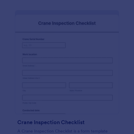
Crane Inspection Checklist
A Crane Inspection Checklist is a form template