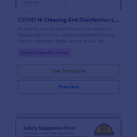
COVID 19 Cleaning And Disinfection Log Template
Reopening your business? Prevent the spread of
disease with our free cleaning and disinfection log.
Easy to customize. Works on any device. No
coding.
Go to Category:
Safety Inspection Forms
Use Template
Preview