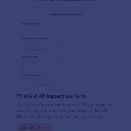
First Aid Kit Inspection Form
A first aid kit inspection form is used by emergency
service employees to survey and inspect first aid
kits in an office space, school, or large facility.
Go to Category:
Checklist Forms