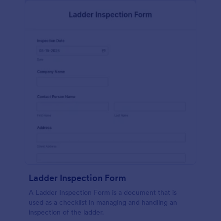
Ladder Inspection Form
A Ladder Inspection Form is a document that is
used as a checklist in managing and handling an
inspection of the ladder.