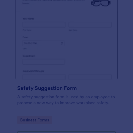
Safety Suggestion Form
A safety suggestion form is used by an employee to
propose a new way to improve workplace safety.
Go to Category:
Business Forms