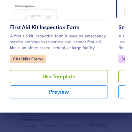
Preview
First Aid Kit Inspection Form
Smok
A first aid kit inspection form is used by emergency
A smoke
service employees to survey and inspect first aid
used by
kits in an office space, school, or large facility.
fire sa
Go to Category:
Go to
Checklist Forms
Safet
Use Template
Preview
Dialog end