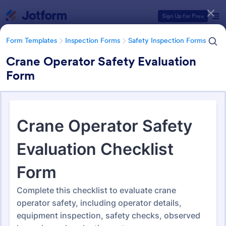
Dialog start
Sign Up for Free
Form Templates
Inspection Forms
Safety Inspection Forms
Crane Operator Safety Evaluation
Form
Form Templates Categories
Form Templates
Inspection Forms
Safety Inspection Forms
Safety Inspection Forms
1,678 Templates