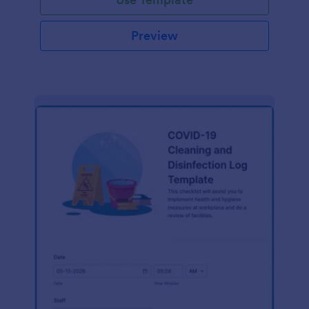
Preview