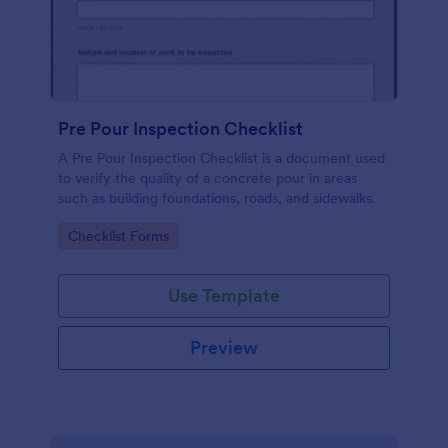
Pre Pour Inspection Checklist
A Pre Pour Inspection Checklist is a document used
to verify the quality of a concrete pour in areas
such as building foundations, roads, and sidewalks.
Go to Category:
Checklist Forms
Use Template
Preview