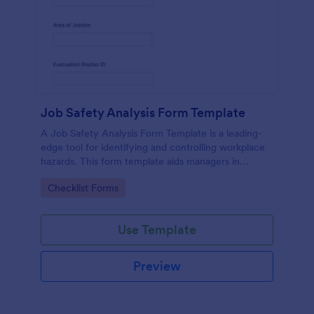
Job Safety Analysis Form Template
A Job Safety Analysis Form Template is a leading-
edge tool for identifying and controlling workplace
hazards. This form template aids managers in
formulating preventative measures to reduce
Go to Category:
Checklist Forms
incidents, enhancing productivity and safety.
Simplify your safety management process with
Jotform.
Use Template
Preview