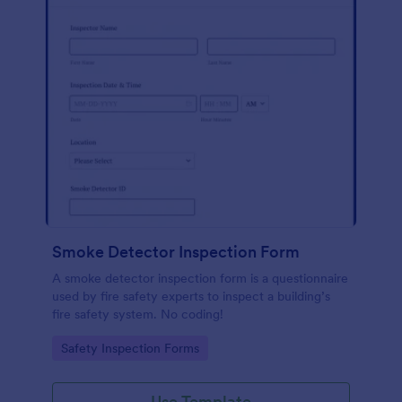
Smoke Detector Inspection Form
A smoke detector inspection form is a questionnaire
used by fire safety experts to inspect a building’s
fire safety system. No coding!
Go to Category:
Safety Inspection Forms
Use Template