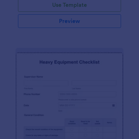
Use Template
Preview