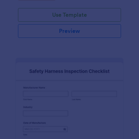
Use Template
Preview