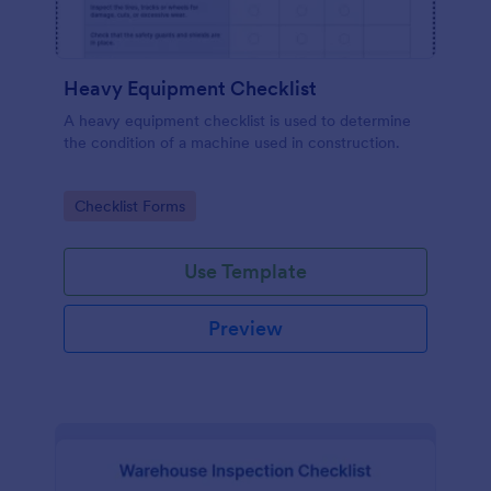
Heavy Equipment Checklist
A heavy equipment checklist is used to determine
the condition of a machine used in construction.
Go to Category:
Checklist Forms
Use Template
Preview