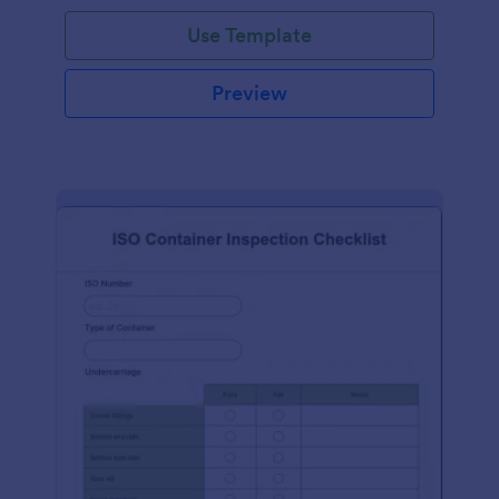
Use Template
Preview