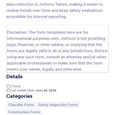
data collection in Jotform Tables, making it easier to
Workplace Safety Inspection Checklist
review trends over time and keep safety evaluations
A workplace safety inspection checklist is a
accessible for internal reporting.
document that is used to perform an assessment to
find out the level of safety existing in a place of
work.
Disclaimer: The form templates here are for
Go to Category:
Checklist Forms
informational purposes only. Jotform is not providing
legal, financial, or other advice, or implying that the
forms are legally valid in all or any jurisdictions. Before
Use Template
using any such form, consult an attorney and/or other
applicable professionals to make sure that the form
Preview
meets your needs, legally and otherwise.
Details
1
Clone
Last Update Date:
June 26, 2026
Categories
Go to Category:
Go to Category:
Checklist Forms
Safety Inspection Forms
Go to Category:
Construction Forms