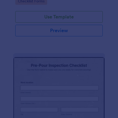
Go to Category:
Checklist Forms
Use Template
Preview