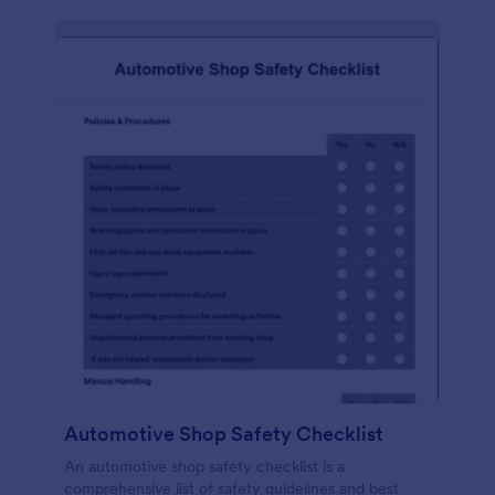
Automotive Shop Safety Checklist
An automotive shop safety checklist is a
comprehensive list of safety guidelines and best