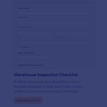
Warehouse Inspection Checklist
A Warehouse Inspection Checklist is a form
template designed to help warehouse owners,
workers, and inspectors conduct thorough
inspections of warehouse conditions and ensure
Go to Category:
Checklist Forms
compliance with safety standards