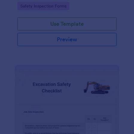
Go to Category:
Safety Inspection Forms
Use Template
Preview