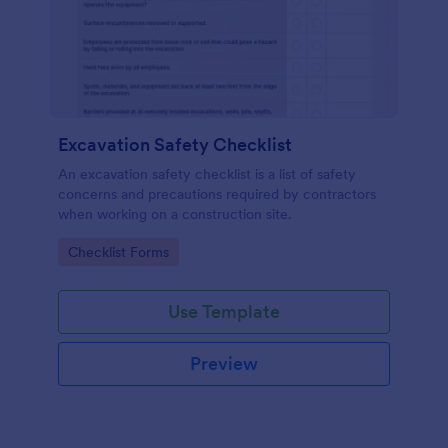
Excavation Safety Checklist
An excavation safety checklist is a list of safety
concerns and precautions required by contractors
when working on a construction site.
Go to Category:
Checklist Forms
Use Template
Preview