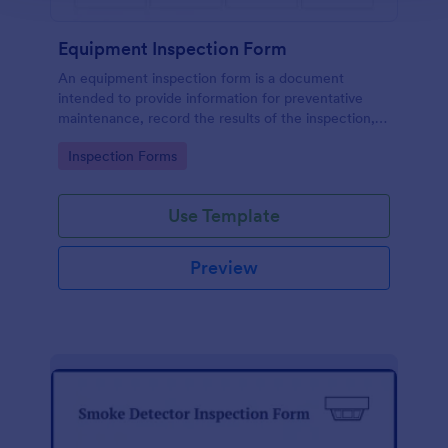
Equipment Inspection Form
An equipment inspection form is a document
intended to provide information for preventative
maintenance, record the results of the inspection,
and set out the conditions for ensuring the
Go to Category:
Inspection Forms
equipment is returned in a safe and fit state.
Use Template
Preview