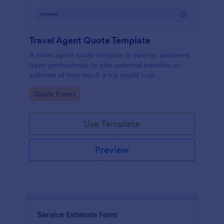
Travel Agent Quote Template
A travel agent quote template is used by seasoned
travel professionals to give potential travelers an
estimate of how much a trip would cost.
Go to Category:
Quote Forms
Use Template
Preview