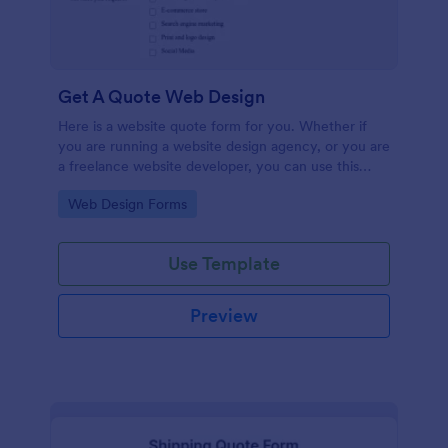
Get A Quote Web Design
Here is a website quote form for you. Whether if
you are running a website design agency, or you are
a freelance website developer, you can use this
website quote form to give quotes for your
Go to Category:
Web Design Forms
customers. Use this form and let your customers
get a quote from you today!
Use Template
Preview