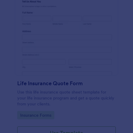
Life Insurance Quote Form
Use this life insurance quote sheet template for
your life insurance program and get a quote quickly
from your clients.
Go to Category:
Insurance Forms
Use Template