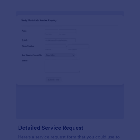
Detailed Service Request
Here's a service request form that you could use to