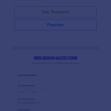
Use Template
Preview