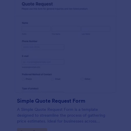
Simple Quote Request Form
A Simple Quote Request Form is a template
designed to streamline the process of gathering
price estimates. Ideal for businesses across
industries, this form allows potential customers to