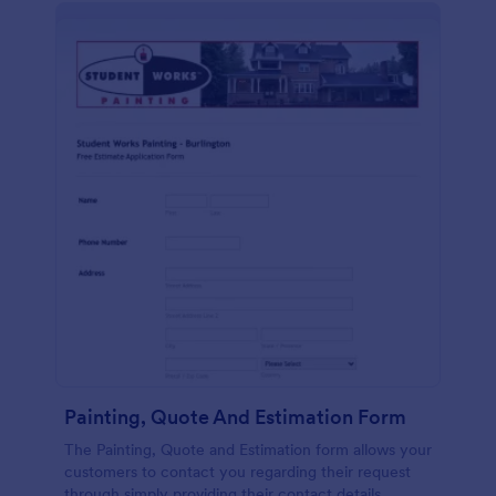
Painting, Quote And Estimation Form
The Painting, Quote and Estimation form allows your
customers to contact you regarding their request
through simply providing their contact details,