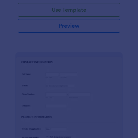
Use Template
Preview