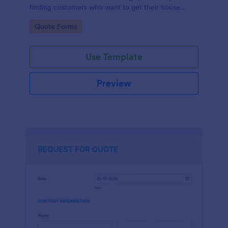
finding customers who want to get their house
cleaned. Office cleaning quote template contains
Go to Category:
Quote Forms
contact information and type of cleaning services.
Use Template
Preview