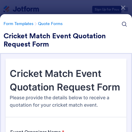
Dialog start
Sign Up for Free
Form Templates
Quote Forms
Cricket Match Event Quotation
Request Form
Form Templates Categories
Form Templates
Quote Forms
Quote Forms
959 Templates