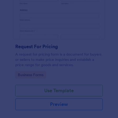
Request For Pricing
A request for pricing form is a document for buyers
or sellers to make price inquiries and establish a
price range for goods and services.
Go to Category:
Business Forms
Use Template
Preview