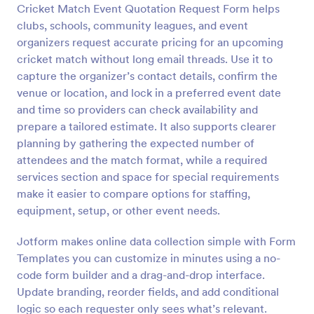
Cricket Match Event Quotation Request Form helps
Preview
clubs, schools, community leagues, and event
organizers request accurate pricing for an upcoming
cricket match without long email threads. Use it to
capture the organizer’s contact details, confirm the
venue or location, and lock in a preferred event date
and time so providers can check availability and
prepare a tailored estimate. It also supports clearer
planning by gathering the expected number of
attendees and the match format, while a required
services section and space for special requirements
make it easier to compare options for staffing,
equipment, setup, or other event needs.
Jotform makes online data collection simple with Form
Templates you can customize in minutes using a no-
code form builder and a drag-and-drop interface.
Update branding, reorder fields, and add conditional
logic so each requester only sees what’s relevant.