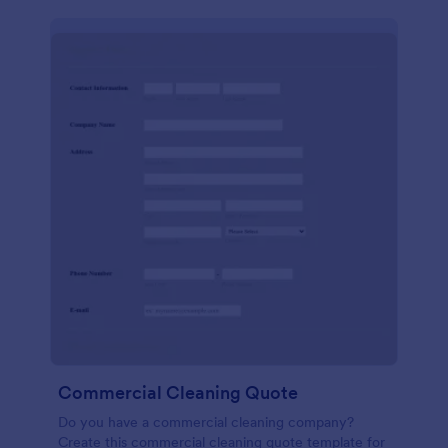
Commercial Cleaning Quote
Do you have a commercial cleaning company?
Create this commercial cleaning quote template for