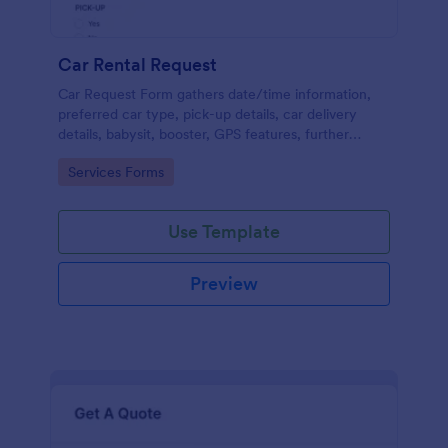
Car Rental Request
Car Request Form gathers date/time information,
preferred car type, pick-up details, car delivery
details, babysit, booster, GPS features, further
comments and contact information thus allows your
Go to Category:
Services Forms
customers to easily rent a car.
Use Template
Preview