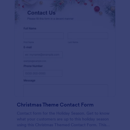
Christmas Theme Contact Form
Contact form for the Holiday Season. Get to know
what your customers are up to this holiday season
using this Christmas Themed Contact Form. This