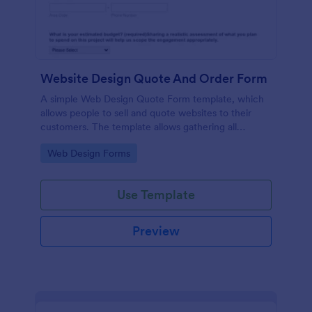
Website Design Quote And Order Form
A simple Web Design Quote Form template, which
allows people to sell and quote websites to their
customers. The template allows gathering all
necessary information regarding building a website
Go to Category:
Web Design Forms
and customer contact details.
Use Template
Preview