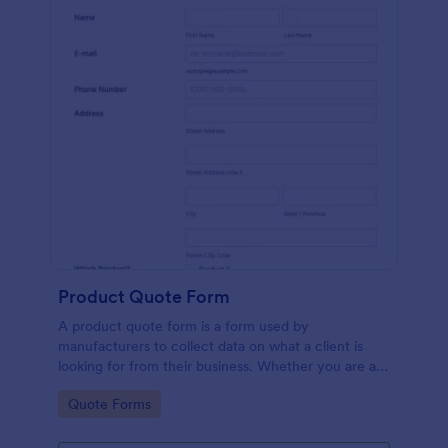
Product Quote Form
A product quote form is a form used by
manufacturers to collect data on what a client is
looking for from their business. Whether you are a
manufacturer or a distributor, use this free Product
Go to Category:
Quote Forms
Quote Form.