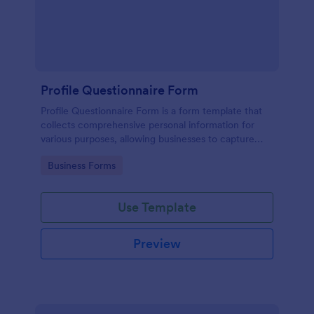
Profile Questionnaire Form
Profile Questionnaire Form is a form template that
collects comprehensive personal information for
various purposes, allowing businesses to capture
client data efficiently using Jotform's user-friendly
Go to Category:
Business Forms
platform, without the need for complex coding or
design.
Use Template
Preview