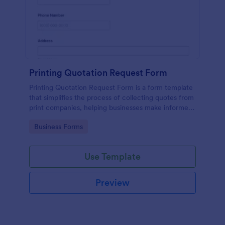
Printing Quotation Request Form
Printing Quotation Request Form is a form template
that simplifies the process of collecting quotes from
print companies, helping businesses make informed
decisions with Jotform's easy-to-use interface.
Go to Category:
Business Forms
Use Template
Preview