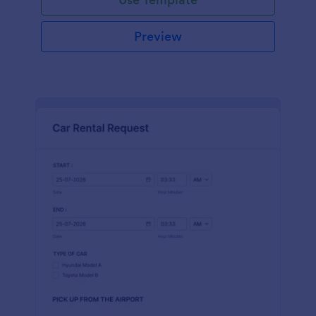
Preview