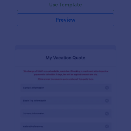
Use Template
Preview