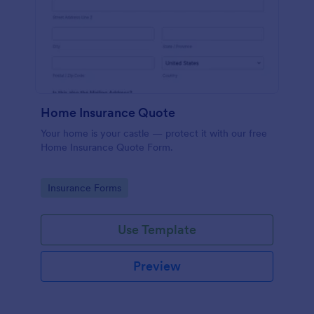
Home Insurance Quote
Your home is your castle — protect it with our free
Home Insurance Quote Form.
Go to Category:
Insurance Forms
Use Template
Preview