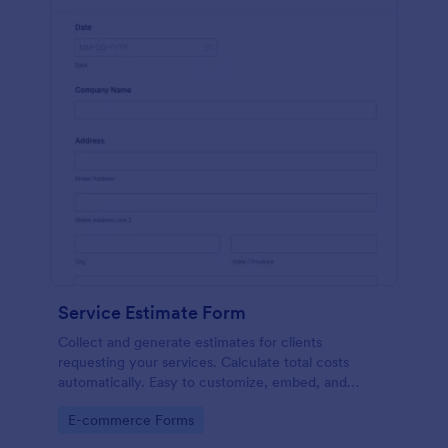
Service Estimate Form
Collect and generate estimates for clients
requesting your services. Calculate total costs
automatically. Easy to customize, embed, and
integrate. No coding.
Go to Category:
E-commerce Forms