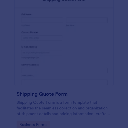
Shipping Quote Form
Shipping Quote Form is a form template that
facilitates the seamless collection and organization
of shipment details and pricing information, crafted
with Jotform's user-friendly design for easy
Go to Category:
Business Forms
navigation.