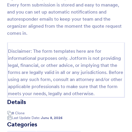
Every form submission is stored and easy to manage,
Proforma Invoice Form
and you can set up automatic notifications and
Proforma Invoice Form is a form template that
autoresponder emails to keep your team and the
facilitates the detailing of goods and services before
organizer aligned from the moment the quote request
their delivery, providing a transparent and reliable
comes in.
brief to customers, made easily customizable for
Go to Category:
Quote Forms
your business needs with Jotform.
Disclaimer: The form templates here are for
informational purposes only. Jotform is not providing
Use Template
legal, financial, or other advice, or implying that the
forms are legally valid in all or any jurisdictions. Before
Preview
using any such form, consult an attorney and/or other
applicable professionals to make sure that the form
meets your needs, legally and otherwise.
Details
0
Clone
Last Update Date:
June 8, 2026
Categories