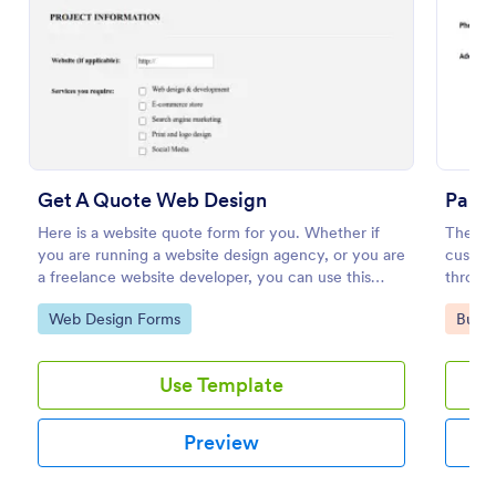
Preview
Get A Quote Web Design
Paint
Here is a website quote form for you. Whether if
The Pai
you are running a website design agency, or you are
custome
a freelance website developer, you can use this
through
website quote form to give quotes for your
preferr
Go to Category:
Go to
Web Design Forms
Busin
customers. Use this form and let your customers
and pro
get a quote from you today!
Use Template
Preview