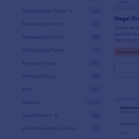
Membership Forms
575
Illegal F
Monitoring Forms
947
Gather all re
questions tha
Nomination Forms
164
Reporting Fo
without codi
Onboarding Forms
417
Go to Cate
Emergency
Personal Forms
258
Petition Forms
133
Polls
260
Quizzes
2,575
Quote Forms
968
Recommendation Forms
173