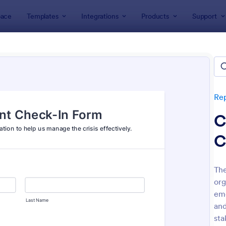
ace
Templates
Integrations
Products
Support
lates
Report Forms
Emergency Report Forms
gency Report Forms
tes
Re
C
C
The
org
: Fire Department Incident Report
: Mi
Preview
Preview
eme
an
sta