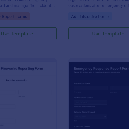
ord and manage fire incident
observations after emergency dril
iently for accurate reporting
ensuring effective evaluation and
gory:
Go to Category:
 Report Forms
Administrative Forms
compliance with safety standards
Use Template
Use Template
: Illegal Fireworks Reporting Form
: Em
Preview
Preview