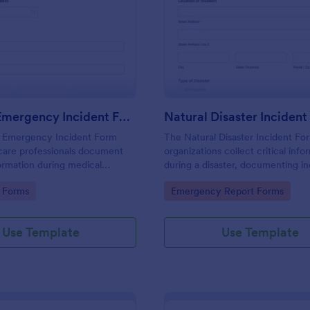
: Medical Emergency Incident Form
: Na
Preview
Preview
Medical Emergency Incident Form
Natural Disaster Inciden
 Emergency Incident Form
The Natural Disaster Incident Fo
care professionals document
organizations collect critical info
formation during medical
during a disaster, documenting in
, ensuring accurate data
and assessing damage for effecti
gory:
Go to Category:
 Forms
Emergency Report Forms
nd prompt responses.
response and relief efforts.
Use Template
Use Template