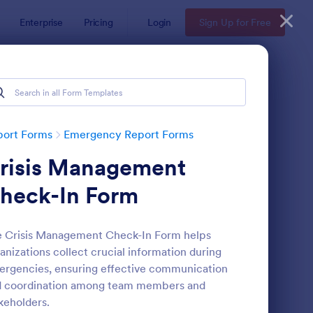
Enterprise
Pricing
Login
Sign Up for Free
port Forms
Emergency Report Forms
risis Management
heck-In Form
 Crisis Management Check-In Form helps
anizations collect crucial information during
ssing Person Form
: Absence Reporting 
Preview
rgencies, ensuring effective communication
d coordination among team members and
keholders.