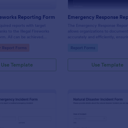
ireworks Reporting Form
quired reports with target
The Emergency Response Repor
nks to the Illegal Fireworks
allows organizations to document
rm. All can be achieved
accurately and efficiently, ensurin
ng!
information is collected for futur
gory:
Go to Category:
 Report Forms
Report Forms
and reporting.
Use Template
Use Template