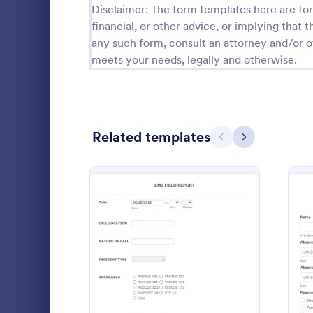
Disclaimer: The form templates here are for 
Calibration Forms
90
financial, or other advice, or implying that th
any such form, consult an attorney and/or o
Cancellation Forms
216
meets your needs, legally and otherwise.
Check-In Forms
300
Check-Out Forms
63
Related templates
Checklist Forms
Previous
Next
5,708
Christmas Forms
100
Claim Forms
654
An Emergenc
Coaching Forms
261
is a versatile
organized a
Confirmation Forms
91
during emer
: Emergency Medical Serv
Preview
Go to Cate
Emergency
Consulting Forms
339