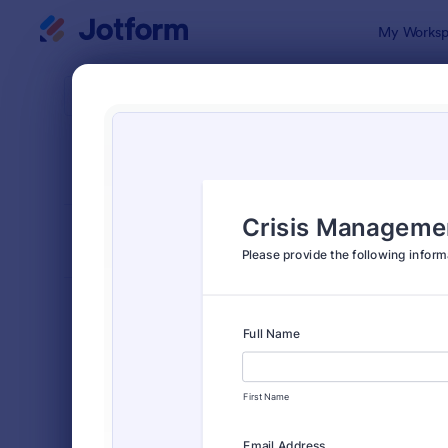
Dialog start
My Worksp
Form Temp
Emer
SORT BY
Popular
237 Templa
FORM LAYOUT
Classic
TYPES
Order Forms
7,196
Registration Forms
7,016