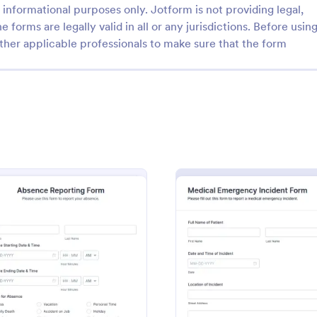
informational purposes only. Jotform is not providing legal,
e forms are legally valid in all or any jurisdictions. Before usin
ther applicable professionals to make sure that the form
: Emergency Notification Form Template
: Fi
Preview
Preview
Emergency Notification Form Template
y Notification Form Template
Document gym accidents and saf
 tool designed to facilitate
with the Fitness Center Incident
nd effective communication
Form, a Jotform form template fo
gencies.
collection, clear follow-up, and 
ices Field Report Form
: Absence Reporting Form
: Medi
Preview
Preview
gory:
Go to Category:
 Report Forms
Incident Report Forms
form submissions across your facil