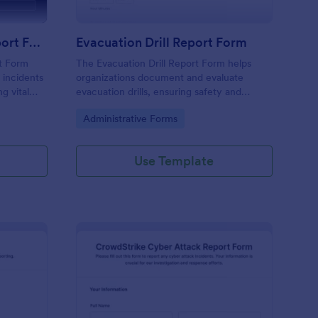
Emergency Response Report Form
Evacuation Drill Report Form
t Form
The Evacuation Drill Report Form helps
 incidents
organizations document and evaluate
g vital
evacuation drills, ensuring safety and
e analysis
preparedness through effective data
Go to Category:
Administrative Forms
collection and reporting.
Use Template