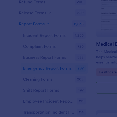
Refund Forms
200
Release Forms
589
Report Forms
6,838
Incident Report Forms
1,256
Complaint Forms
726
The Medical
helps health
Business Report Forms
533
essential in
emergencies
Emergency Report Forms
237
Go to Cate
Healthcare
collection a
Cleaning Forms
203
Shift Report Forms
197
Employee Incident Report Forms
121
Transportation Incident Forms
114