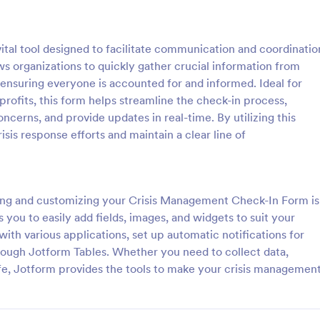
: Fire Call Report Sheet Form
: Em
Preview
Preview
tal tool designed to facilitate communication and coordinatio
ws organizations to quickly gather crucial information from
ensuring everyone is accounted for and informed. Ideal for
profits, this form helps streamline the check-in process,
oncerns, and provide updates in real-time. By utilizing this
 Report Sheet Form
sis response efforts and maintain a clear line of
port Sheet Form is a form
An Emergency Medical Services 
t allows fire departments to
Report Form is a crucial form te
ecord and track details of fire
designed to streamline EMS repor
owered by user-friendly SaaS
digital solution ensures accurate,
ing and customizing your Crisis Management Check-In Form is
gory:
Go to Category:
orms
Healthcare Forms
tform.
data collection, fostering efficien
 you to easily add fields, images, and widgets to suit your
care. Speed up processes, minimi
ith various applications, set up automatic notifications for
and save lives with this user-frien
Use Template
Use Template
rough Jotform Tables. Whether you need to collect data,
fe, Jotform provides the tools to make your crisis managemen