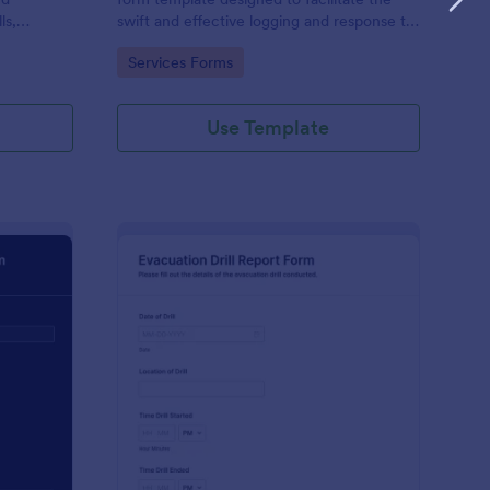
ls,
swift and effective logging and response to
roadside emergencies.
Go to Category:
Services Forms
.
Use Template
ergency Response Report Form
: Evacuation Drill Rep
Preview