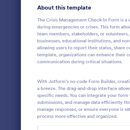
Signup Forms
814
About this template
Voting
402
The Crisis Management Check-In Form is a vi
during emergencies or crises. This form allo
Abstract Forms
95
team members, stakeholders, or volunteers, 
businesses, educational institutions, and non
Approval Forms
918
allowing users to report their status, share c
Fire Call
template, organizations can enhance their cri
Assessment Forms
4,031
Fire Call Re
communication during critical situations.
template tha
Attendance Forms
267
effectively r
incidents, p
Audit
1,861
With Jotform’s no-code Form Builder, creat
Go to Cate
Services F
platform, Jo
a breeze. The drag-and-drop interface allows
Authorization Forms
910
specific needs. You can integrate your form w
submissions, and manage data efficiently th
Award Forms
219
manage responses, or ensure everyone is sa
Black Friday Forms
process more effective and organized.
24
Calculation Forms
258