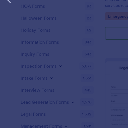
services rec
HOA Forms
93
details effic
Go to Cate
Emergency
and analysis.
Halloween Forms
23
Holiday Forms
62
Information Forms
843
Inquiry Forms
643
Inspection Forms
5,877
Intake Forms
1,651
Interview Forms
445
Lead Generation Forms
1,576
Legal Forms
1,532
Management Forms
1,911