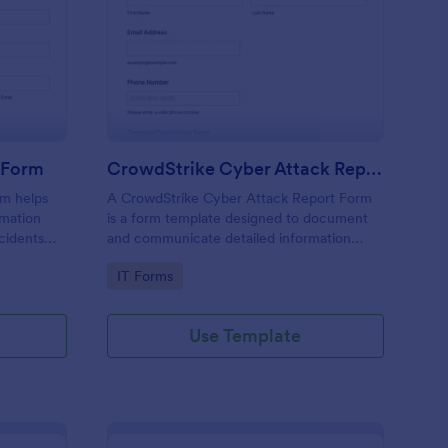
tural Disaster Incident Form
: CrowdStrike Cyber 
Preview
t Form
CrowdStrike Cyber Attack Report Form
rm helps
A CrowdStrike Cyber Attack Report Form
rmation
is a form template designed to document
cidents
and communicate detailed information
ve
about a cyber attack, including its impact,
Go to Category:
IT Forms
response, and resolution.
Use Template