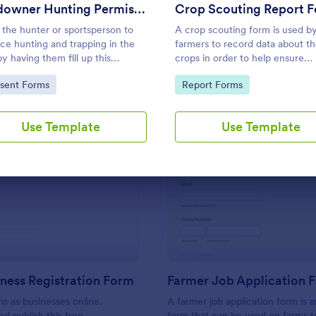
Use Template
Use Template
Landowner Hunting Permission Form
Crop Scouting Report 
 the hunter or sportsperson to
A crop scouting form is used b
ice hunting and trapping in the
farmers to record data about th
by having them fill up this
crops in order to help ensure
ng Permission Form. This
successful plants. Free and
to Category:
Go to Category:
sent Forms
Report Forms
ate can be accessed in any
customizable.
e which includes laptops and
es.
Use Template
Use Template
: Farm Business Registration Form
: Fa
Preview
Preview
ness Registration Form
Farmer Job Application 
ms as businesses online.
A farmer job application form is a
d publish this free,
form that can be used on farms t