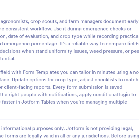
: Irrigation Audit Form
: Pr
Preview
Preview
 agronomists, crop scouts, and farm managers document early
 one consistent workflow. Use it during emergence checks or
tion, date of evaluation, and crop type while recording practica
nd emergence percentage. It’s a reliable way to compare fields
 decisions when stand uniformity issues, weed pressure, or pes
n Audit Form
Produce Order Form
tential.
 audit form is used to track the
Sell produce online with this free
of all the irrigation equipment
form. Easy to customize for your 
field with Form Templates you can tailor in minutes using a no
in a home or business.
Embed anywhere. Accept payme
face. Update options for crop type, adjust checklists to match
30+ gateway integrations. No co
r client-facing reports. Every form submission is saved
gory:
Go to Category:
orms
Food & Beverage Order Forms
he right people with notifications, apply conditional logic to
s faster in Jotform Tables when you’re managing multiple
Use Template
Use Template
informational purposes only. Jotform is not providing legal,
e forms are legally valid in all or any jurisdictions. Before usin