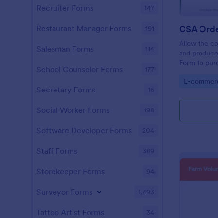
Recruiter Forms
147
CSA Orde
Restaurant Manager Forms
191
Allow the co
Salesman Forms
114
and produce
Form to purc
School Counselor Forms
177
simple yet v
Go to Cate
E-commer
customers w
Secretary Forms
16
Social Worker Forms
198
Software Developer Forms
204
Staff Forms
389
Storekeeper Forms
94
Surveyor Forms
1,493
Tattoo Artist Forms
34