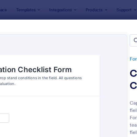
ace
Templates
Integrations
Products
Support
lates
Farmer Forms
er Forms
tes
Fo
C
C
Cap
fie
: New Product Survey
: La
Preview
Preview
For
tea
fie