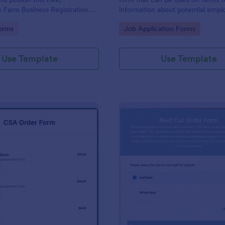
 Farm Business Registration
information about potential empl
r organization.
gory:
Go to Category:
orms
Job Application Forms
Use Template
Use Template
: CSA Order Form
: Be
Preview
Preview