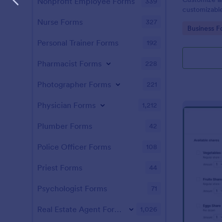
Nonprofit Employee Forms
339
customizable
Form for you
Nurse Forms
327
Go to Cate
Business F
Personal Trainer Forms
192
Pharmacist Forms
228
Photographer Forms
221
Physician Forms
1,212
Plumber Forms
42
Police Officer Forms
108
Priest Forms
44
Psychologist Forms
71
Real Estate Agent Forms
1,026