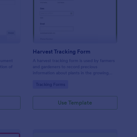
actor Inspection Form
: Harvest Tracking For
Preview
Harvest Tracking Form
ocument
A harvest tracking form is used by farmers
tion of
and gardeners to record precious
information about plants in the growing
season.
Go to Category:
Tracking Forms
Use Template