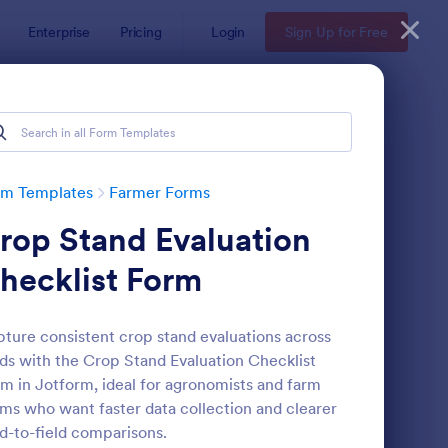
Enterprise
Pricing
Login
Sign Up for Free
rm Templates
Farmer Forms
rop Stand Evaluation
hecklist Form
ture consistent crop stand evaluations across
lds with the Crop Stand Evaluation Checklist
ndowner Hunting Permission Form
: Farm Land Lease For
Preview
m in Jotform, ideal for agronomists and farm
ms who want faster data collection and clearer
ld-to-field comparisons.