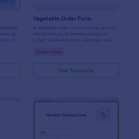
Vegetable Order Form
 template
A vegetable order form is used by grocery
siness by
stores, farmers, or farmers markets to
ently. This
collect information from customers who
ring
have placed online veggie orders.
Go to Category:
Order Forms
d enhances
utchers,
.
Use Template