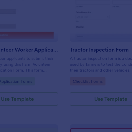
: Farm Volunteer Worker Application Form
: Tr
Preview
Preview
Farm Volunteer Worker Application Form
Tractor Inspection Form
eer applicants to submit their
A tractor inspection form is a d
by using this Farm Volunteer
used by farmers to test the condi
cation Form. This form
their tractors and other vehicles.
n be embedded accessed on a
gory:
Go to Category:
Application Forms
Checklist Forms
top, or any mobile device.
Use Template
Use Template