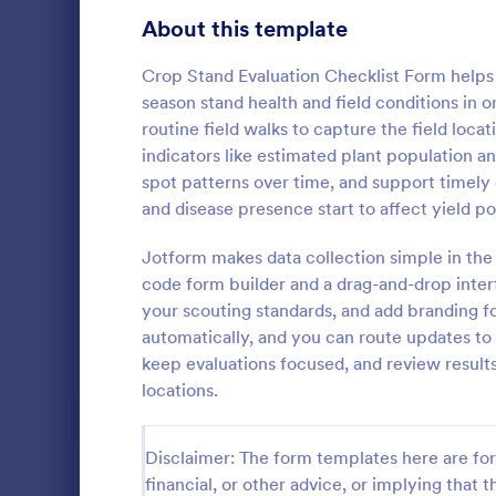
Customer Service Agent Forms
92
About this template
Dentist Forms
175
Crop Stand Evaluation Checklist Form helps
Dietitian Forms
77
season stand health and field conditions in
routine field walks to capture the field loca
Driver Forms
243
indicators like estimated plant population a
spot patterns over time, and support timely
Electrician Forms
114
Irrigatio
and disease presence start to affect yield po
An irrigation
Engineer Forms
255
maintenance 
Jotform makes data collection simple in the 
and systems 
Entrepreneur Forms
281
code form builder and a drag-and-drop inter
your scouting standards, and add branding fo
Go to Cate
Services F
Esthetician Forms
123
automatically, and you can route updates to t
keep evaluations focused, and review result
Event Planner Forms
1,145
locations.
Farmer Forms
301
Disclaimer: The form templates here are for 
Financial Advisor Forms
846
financial, or other advice, or implying that th