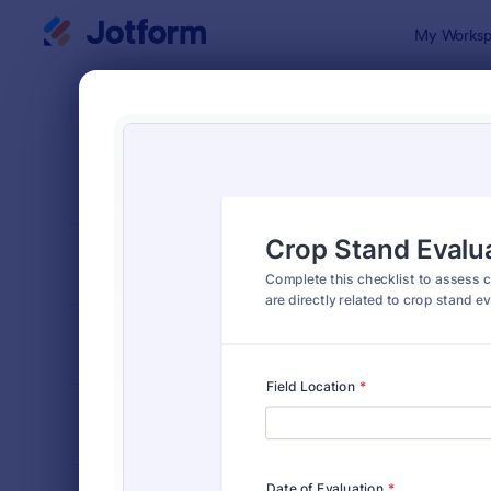
Dialog start
My Worksp
Form Temp
Farm
SORT BY
Popular
301 Templa
FORM LAYOUT
Classic
TYPES
INDUSTRIES