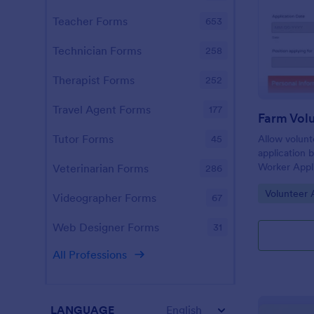
Teacher Forms
653
Technician Forms
258
Therapist Forms
252
Travel Agent Forms
177
Tutor Forms
Allow volunt
45
application 
Worker Appli
Veterinarian Forms
286
template ca
Go to Cate
Volunteer 
desktop, lap
Videographer Forms
67
Web Designer Forms
31
All Professions
LANGUAGE
English