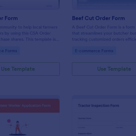
r Form
Beef Cut Order Form
mmunity to help local farmers
A Beef Cut Order Form is a form
rs by using this CSA Order
that streamlines your butcher bu
hase shares. This template is
tracking customized orders effici
ery persuasive to the
form template simplifies the orde
gory:
Go to Category:
ce Forms
E-commerce Forms
ho want to buy shares.
process, eliminates mistakes, an
customer satisfaction. Ideal for b
slaughterhouses, and meat shops
Use Template
Use Template