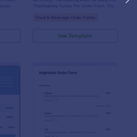
oyees.
Thanksgiving Turkey Pre-Order Form. This
form can be accessed and completed using
Go to Category:
Food & Beverage Order Forms
a desktop, laptop, and mobile devices.
Use Template
ef Cut Order Form
: Vegetable Order For
Preview