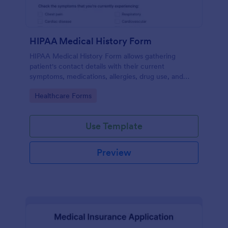
HIPAA Medical History Form
HIPAA Medical History Form allows gathering
patient's contact details with their current
symptoms, medications, allergies, drug use, and
family medical history that allows for a better
Go to Category:
Healthcare Forms
healthcare service and management process.
Use Template
Preview