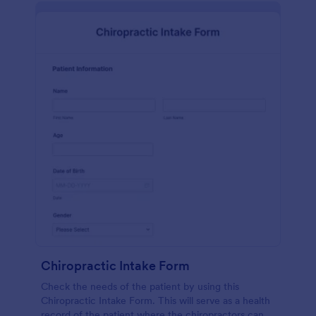
Chiropractic Intake Form
Check the needs of the patient by using this
Chiropractic Intake Form. This will serve as a health
record of the patient where the chiropractors can