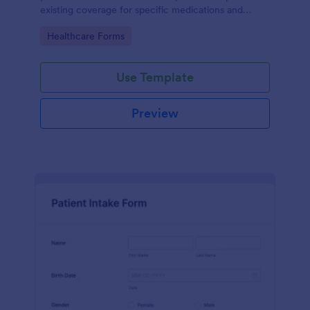
existing coverage for specific medications and
medical procedures. Collect info with this free form!
Go to Category:
Healthcare Forms
Use Template
Preview