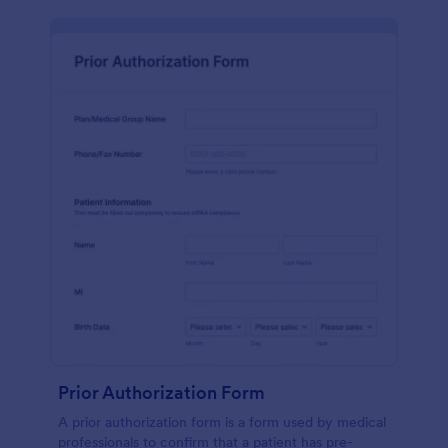
Prior Authorization Form
A prior authorization form is a form used by medical
professionals to confirm that a patient has pre-