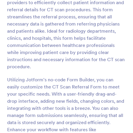
providers to efficiently collect patient information and
Preview
referral details for CT scan procedures. This form
streamlines the referral process, ensuring that all
necessary data is gathered from referring physicians
and patients alike. Ideal for radiology departments,
clinics, and hospitals, this form helps facilitate
communication between healthcare professionals
while improving patient care by providing clear
instructions and necessary information for the CT scan
procedure.
Utilizing Jotform's no-code Form Builder, you can
easily customize the CT Scan Referral Form to meet
your specific needs. With a user-friendly drag-and-
drop interface, adding new fields, changing colors, and
integrating with other tools is a breeze. You can also
manage form submissions seamlessly, ensuring that all
data is stored securely and organized efficiently.
Enhance your workflow with features like