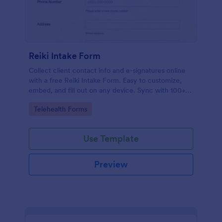
Reiki Intake Form
Collect client contact info and e-signatures online
with a free Reiki Intake Form. Easy to customize,
embed, and fill out on any device. Sync with 100+
apps.
Go to Category:
Telehealth Forms
Use Template
Preview