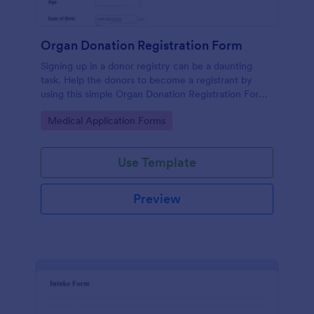
Organ Donation Registration Form
Signing up in a donor registry can be a daunting
task. Help the donors to become a registrant by
using this simple Organ Donation Registration Form
which is very easy to use.
Go to Category:
Medical Application Forms
Use Template
Preview