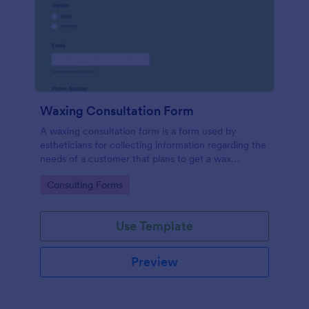
Waxing Consultation Form
A waxing consultation form is a form used by
estheticians for collecting information regarding the
needs of a customer that plans to get a wax
treatment. Use this Waxing Consultation Form
Go to Category:
Consulting Forms
without coding!
Use Template
Preview