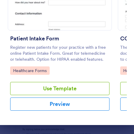
Preview
Patient Intake Form
COVID
Register new patients for your practice with a free
The COV
online Patient Intake Form. Great for telemedicine
docume
or telehealth. Option for HIPAA enabled features.
to coll
customi
Go to Category:
Go to
Healthcare Forms
Healt
Use Template
Preview
Dialog end