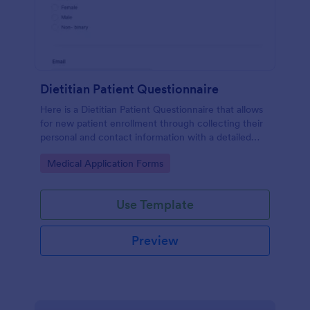
Dietitian Patient Questionnaire
Here is a Dietitian Patient Questionnaire that allows
for new patient enrollment through collecting their
personal and contact information with a detailed
medical history and nutrition habits.
Go to Category:
Medical Application Forms
Use Template
Preview