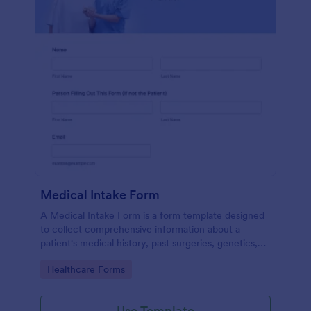
Medical Intake Form
A Medical Intake Form is a form template designed
to collect comprehensive information about a
patient's medical history, past surgeries, genetics,
and symptoms
Go to Category:
Healthcare Forms
Use Template