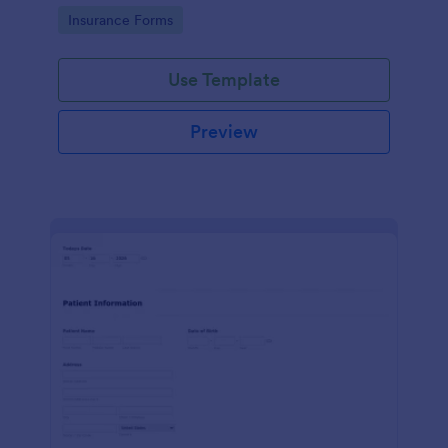
for healthcare providers, hospitals, and medical
Go to Category:
Insurance Forms
clinics
Use Template
Preview