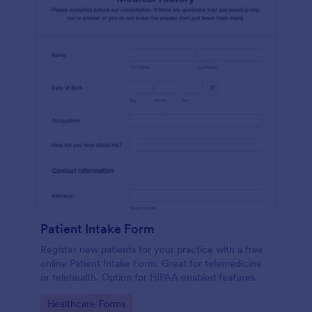
Patient Intake Form
Register new patients for your practice with a free
online Patient Intake Form. Great for telemedicine
or telehealth. Option for HIPAA enabled features.
Go to Category:
Healthcare Forms