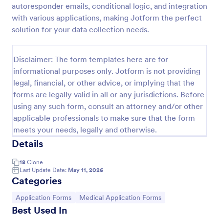
autoresponder emails, conditional logic, and integration
Coronavirus Screening Form
with various applications, making Jotform the perfect
solution for your data collection needs.
Prevent the spread of COVID-19 with a free
Coronavirus Screening Form. Ideal for doctors’
offices and telemedicine. HIPAA enabled features.
Disclaimer: The form templates here are for
Go to Category:
Healthcare Forms
informational purposes only. Jotform is not providing
legal, financial, or other advice, or implying that the
forms are legally valid in all or any jurisdictions. Before
Use Template
using any such form, consult an attorney and/or other
applicable professionals to make sure that the form
Preview
meets your needs, legally and otherwise.
Details
18
Clone
Last Update Date:
May 11, 2026
Categories
Go to Category:
Go to Category:
Application Forms
Medical Application Forms
Best Used In