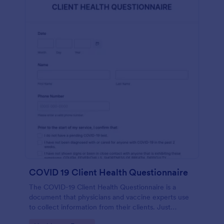
COVID 19 Client Health Questionnaire
The COVID-19 Client Health Questionnaire is a
document that physicians and vaccine experts use
to collect information from their clients. Just
customize this template without coding!