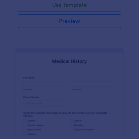
Use Template
Preview