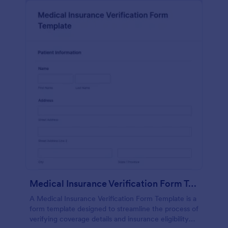
Medical Insurance Verification Form Template
A Medical Insurance Verification Form Template is a
form template designed to streamline the process of
verifying coverage details and insurance eligibility