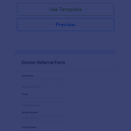
Use Template
Preview