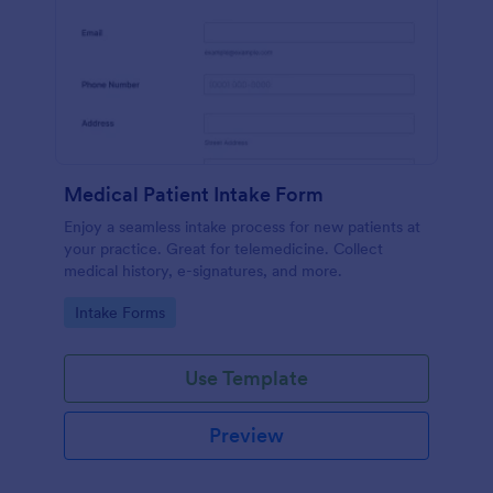
Medical Patient Intake Form
Enjoy a seamless intake process for new patients at
your practice. Great for telemedicine. Collect
medical history, e-signatures, and more.
Go to Category:
Intake Forms
Use Template
Preview