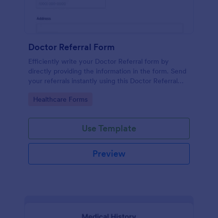
Doctor Referral Form
Efficiently write your Doctor Referral form by
directly providing the information in the form. Send
your referrals instantly using this Doctor Referral
Form.
Go to Category:
Healthcare Forms
Use Template
Preview