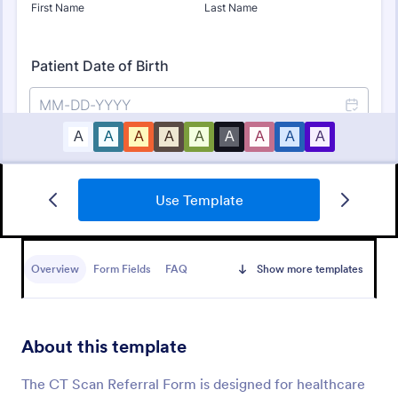
Use Template
Online Doctor Appointment Form
An online doctor appointment form is used by
medical practices to schedule medical appointments
Overview
Form Fields
FAQ
Show more templates
through the practice website.
Go to Category:
Healthcare Forms
About this template
Use Template
The CT Scan Referral Form is designed for healthcare