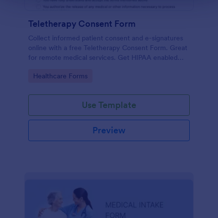
Teletherapy Consent Form
Collect informed patient consent and e-signatures
online with a free Teletherapy Consent Form. Great
for remote medical services. Get HIPAA enabled
features today.
Go to Category:
Healthcare Forms
Use Template
Preview