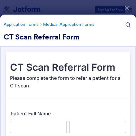
Dialog start
Sign Up for Free
Application Forms
Medical Application Forms
CT Scan Referral Form
Form Templates Categories
Application Forms
Medical Application Forms
Medical Application Forms
243 Templates