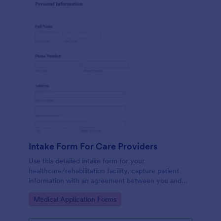
Intake Form For Care Providers
Use this detailed intake form for your
healthcare/rehabilitation facility, capture patient
information with an agreement between you and
the patient.
Go to Category:
Medical Application Forms