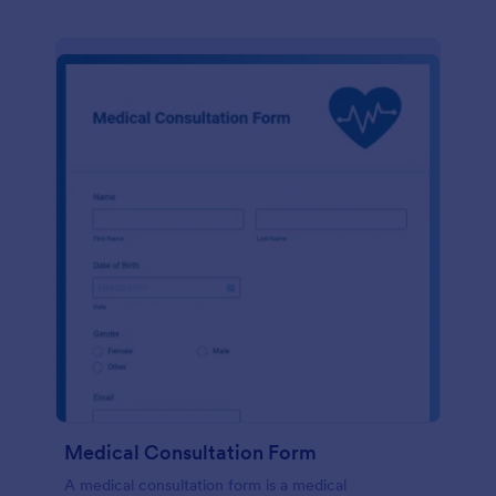
Medical Consultation Form
A medical consultation form is a medical