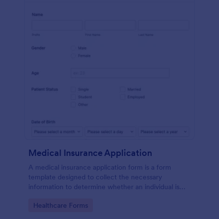
Medical Insurance Application
A medical insurance application form is a form
template designed to collect the necessary
information to determine whether an individual is
eligible for health insurance coverage
Go to Category:
Healthcare Forms