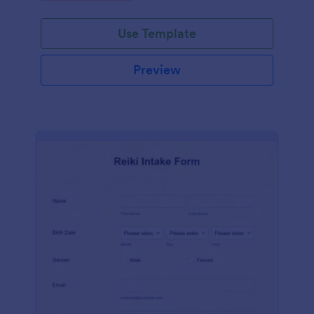
Use Template
Preview