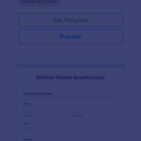
Go to Category:
Healthcare Forms
Use Template
Preview