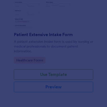
Patient Extensive Intake Form
A patient extensive intake form is used by nursing or
medical professionals to document patient
information.
Go to Category:
Healthcare Forms
Use Template
Preview