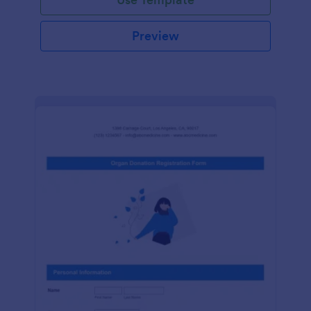
Preview