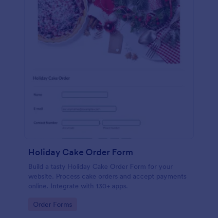
Holiday Cake Order Form
Build a tasty Holiday Cake Order Form for your
website. Process cake orders and accept payments
online. Integrate with 130+ apps.
Go to Category:
Order Forms