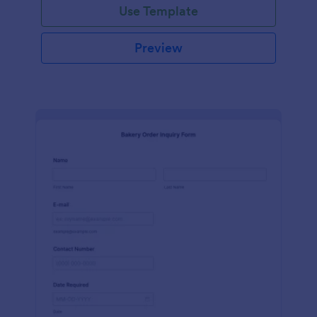
Use Template
Preview