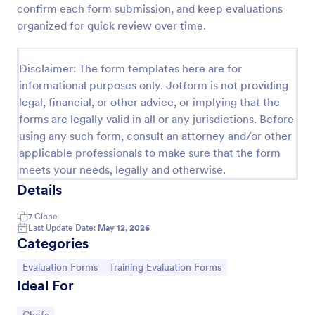
confirm each form submission, and keep evaluations
Custom Bakery Order Form
organized for quick review over time.
Boost the sales of your bakery shop by using this
Custom Bakery Order Form template that allows
Disclaimer: The form templates here are for
your customers to personalize their orders. This
informational purposes only. Jotform is not providing
template is neat and easy to use.
Go to Category:
Order Forms
legal, financial, or other advice, or implying that the
forms are legally valid in all or any jurisdictions. Before
using any such form, consult an attorney and/or other
Use Template
applicable professionals to make sure that the form
meets your needs, legally and otherwise.
Preview
Details
7
Clone
Last Update Date:
May 12, 2026
Categories
Go to Category:
Go to Category:
Evaluation Forms
Training Evaluation Forms
Ideal For
Go to Category: