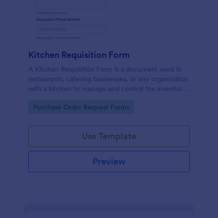
Kitchen Requisition Form
A Kitchen Requisition Form is a document used in
restaurants, catering businesses, or any organization
with a kitchen to manage and control the inventory
of kitchen supplies and ingredients.
Go to Category:
Purchase Order Request Forms
Use Template
Preview