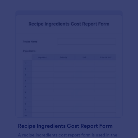
Recipe Ingredients Cost Report Form
A recipe ingredients cost report form is used in the