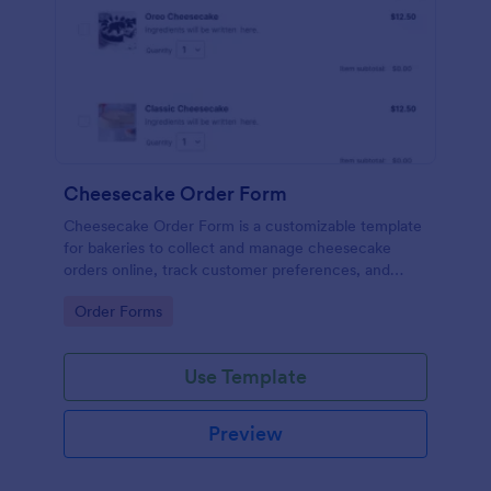
Cheesecake Order Form
Cheesecake Order Form is a customizable template
for bakeries to collect and manage cheesecake
orders online, track customer preferences, and
ensure accurate, efficient fulfillment.
Go to Category:
Order Forms
Use Template
Preview