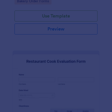
Go to Category:
Bakery Order Forms
Use Template
Preview