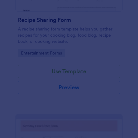
Recipe Sharing Form
A recipe sharing form template helps you gather
recipes for your cooking blog, food blog, recipe
book, or cooking website.
Go to Category:
Entertainment Forms
Use Template
Preview