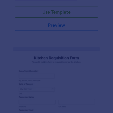
Use Template
Preview