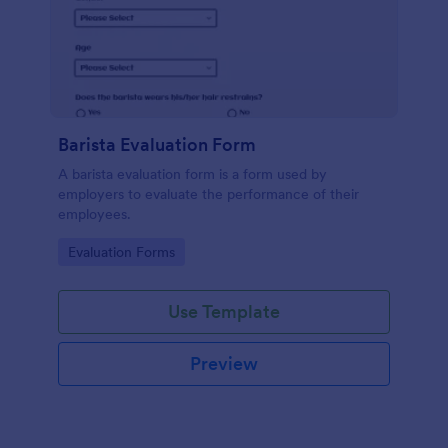
Barista Evaluation Form
A barista evaluation form is a form used by
employers to evaluate the performance of their
employees.
Go to Category:
Evaluation Forms
Use Template
Preview