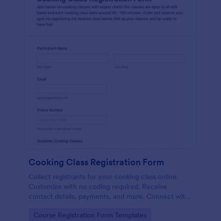
Cooking Class Registration Form
Collect registrants for your cooking class online.
Customize with no coding required. Receive
contact details, payments, and more. Connect with
100+ platforms.
Go to Category:
Course Registration Form Templates