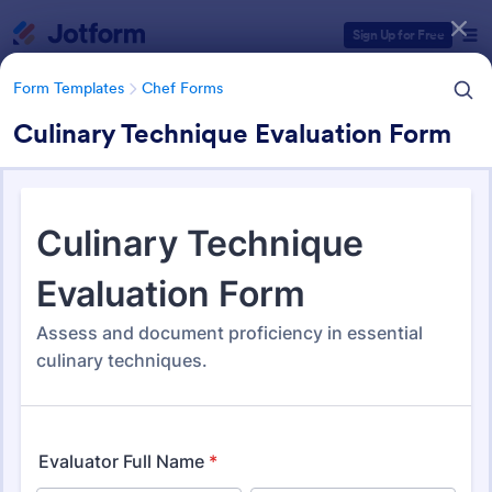
Dialog start
Sign Up for Free
Form Templates
Chef Forms
Culinary Technique Evaluation Form
Form Templates Categories
Form Templates
Chef Forms
Chef Forms
56 Templates