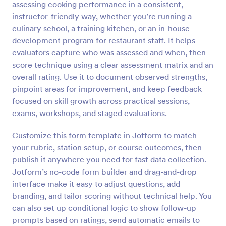
assessing cooking performance in a consistent,
Preview
instructor-friendly way, whether you’re running a
culinary school, a training kitchen, or an in-house
development program for restaurant staff. It helps
evaluators capture who was assessed and when, then
score technique using a clear assessment matrix and an
overall rating. Use it to document observed strengths,
pinpoint areas for improvement, and keep feedback
focused on skill growth across practical sessions,
exams, workshops, and staged evaluations.
Customize this form template in Jotform to match
your rubric, station setup, or course outcomes, then
publish it anywhere you need for fast data collection.
Jotform’s no-code form builder and drag-and-drop
interface make it easy to adjust questions, add
branding, and tailor scoring without technical help. You
can also set up conditional logic to show follow-up
prompts based on ratings, send automatic emails to