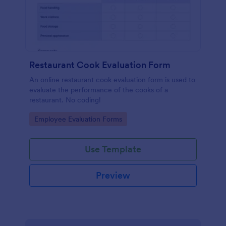
Restaurant Cook Evaluation Form
An online restaurant cook evaluation form is used to
evaluate the performance of the cooks of a
restaurant. No coding!
Go to Category:
Employee Evaluation Forms
Use Template
Preview