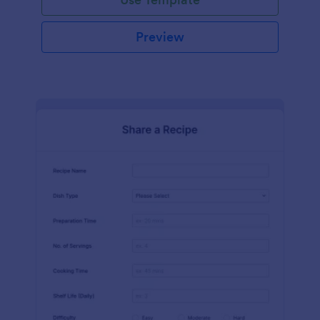
Preview