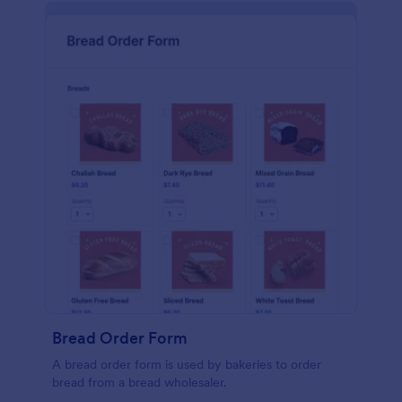
Bread Order Form
A bread order form is used by bakeries to order
bread from a bread wholesaler.