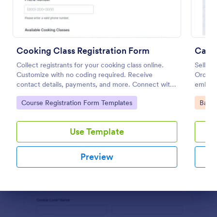
Preview
Cooking Class Registration Form
Cake
Collect registrants for your cooking class online.
Sell yo
Customize with no coding required. Receive
Order 
contact details, payments, and more. Connect with
embed 
100+ platforms.
instantl
Go to Category:
Go to
Course Registration Form Templates
Baker
Use Template
Preview
Dialog end