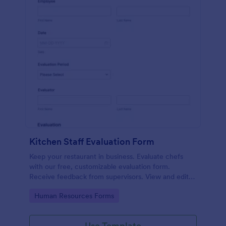
Kitchen Staff Evaluation Form
Keep your restaurant in business. Evaluate chefs
with our free, customizable evaluation form.
Receive feedback from supervisors. View and edit
on any device.
Go to Category:
Human Resources Forms
Use Template