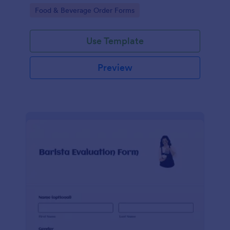
informative, and easy to follow.
Go to Category:
Food & Beverage Order Forms
Use Template
Preview