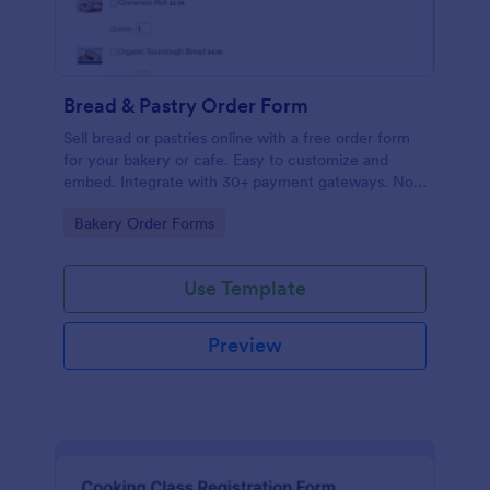
Bread & Pastry Order Form
Sell bread or pastries online with a free order form
for your bakery or cafe. Easy to customize and
embed. Integrate with 30+ payment gateways. No
coding.
Go to Category:
Bakery Order Forms
Use Template
Preview