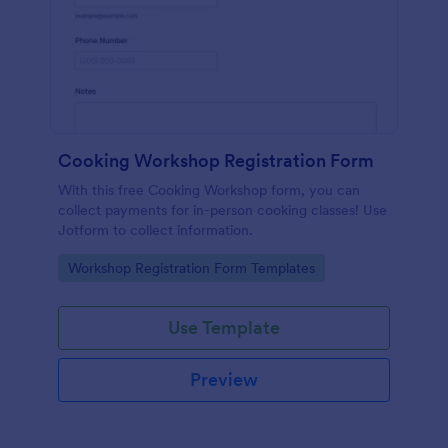
Cooking Workshop Registration Form
With this free Cooking Workshop form, you can
collect payments for in-person cooking classes! Use
Jotform to collect information.
Go to Category:
Workshop Registration Form Templates
Use Template
Preview