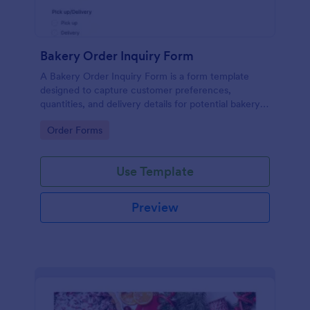
Bakery Order Inquiry Form
A Bakery Order Inquiry Form is a form template
designed to capture customer preferences,
quantities, and delivery details for potential bakery
orders.
Go to Category:
Order Forms
Use Template
Preview