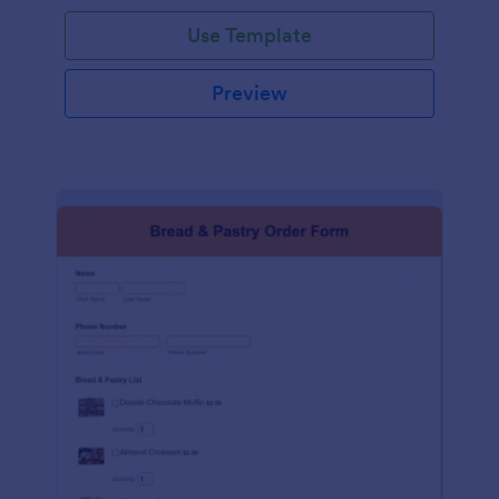
Use Template
Preview