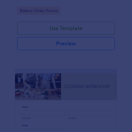
Go to Category:
Bakery Order Forms
Use Template
Preview