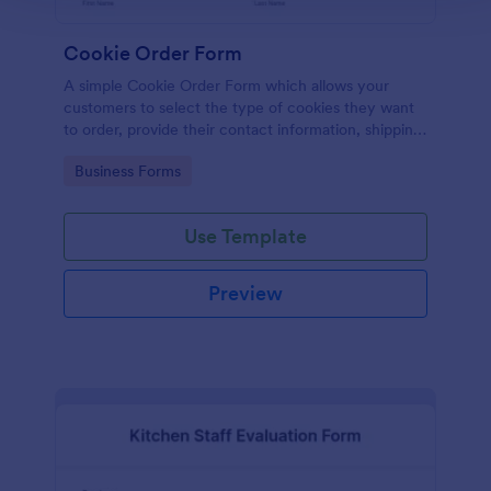
Cookie Order Form
A simple Cookie Order Form which allows your
customers to select the type of cookies they want
to order, provide their contact information, shipping
address and pay online.
Go to Category:
Business Forms
Use Template
Preview