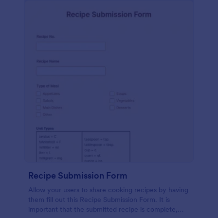
Recipe Submission Form
Allow your users to share cooking recipes by having
them fill out this Recipe Submission Form. It is
important that the submitted recipe is complete,