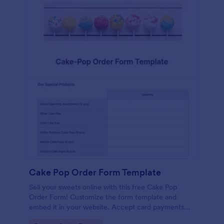
Cake Pop Order Form Template
Sell your sweets online with this free Cake Pop
Order Form! Customize the form template and
embed it in your website. Accept card payments
instantly.