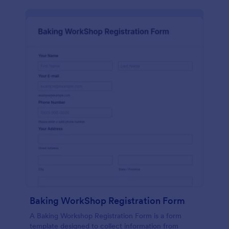
Baking WorkShop Registration Form
A Baking Workshop Registration Form is a form
template designed to collect information from