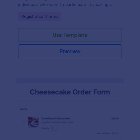
individuals who want to participate in a baking
workshop or class.
Go to Category:
Registration Forms
Use Template
Preview