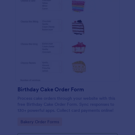
Birthday Cake Order Form
Process cake orders through your website with this
free Birthday Cake Order Form. Sync responses to
130+ powerful apps. Collect card payments online!
Go to Category:
Bakery Order Forms