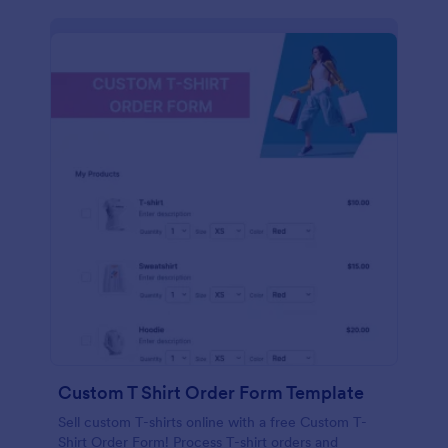
Custom T Shirt Order Form Template
Sell custom T-shirts online with a free Custom T-
Shirt Order Form! Process T-shirt orders and