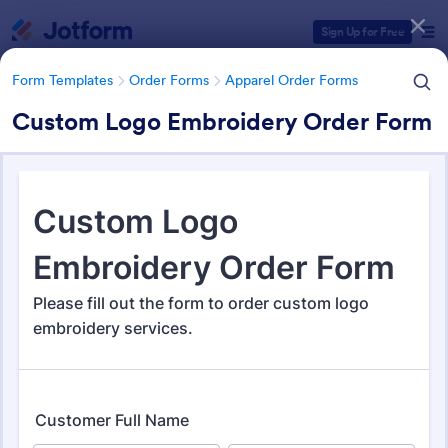
Dialog start
Sign Up for Free
Form Templates
Order Forms
Apparel Order Forms
Custom Logo Embroidery Order Form
Form Templates Categories
Form Templates
Order Forms
Apparel Order Forms
Apparel Order Forms
183 Templates