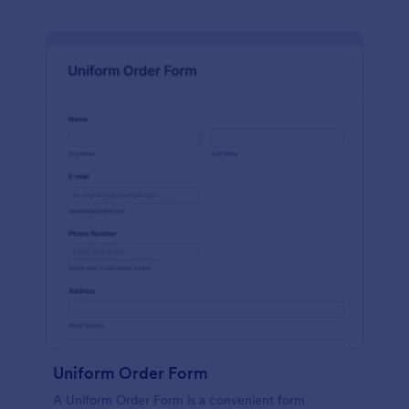
Uniform Order Form
A Uniform Order Form is a convenient form