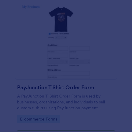
PayJunction T Shirt Order Form
A PayJunction T-Shirt Order Form is used by
businesses, organizations, and individuals to sell
custom t-shirts using PayJunction payment
processor.
Go to Category:
E-commerce Forms