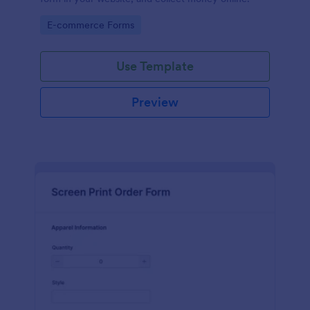
Go to Category:
E-commerce Forms
Use Template
Preview