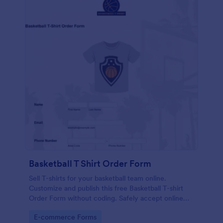
Basketball T Shirt Order Form
Sell T-shirts for your basketball team online.
Customize and publish this free Basketball T-shirt
Order Form without coding. Safely accept online
card payments.
Go to Category:
E-commerce Forms