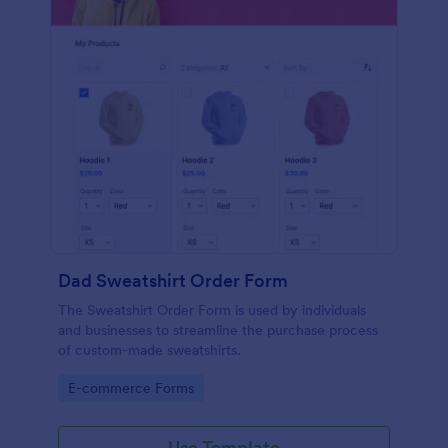
Dad Sweatshirt Order Form
The Sweatshirt Order Form is used by individuals
and businesses to streamline the purchase process
of custom-made sweatshirts.
Go to Category:
E-commerce Forms
Use Template