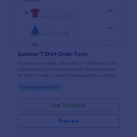
Summer T Shirt Order Form
Process your orders online with a T-shirt order form
that provides your customers with the tshirt visuals
for them to select, asks for their quantity and size
preference, shipping address and credit card
Go to Category:
E-commerce Forms
information.
Use Template
Preview