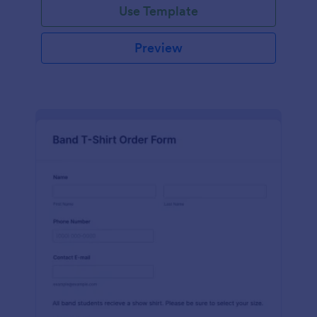
Use Template
Preview