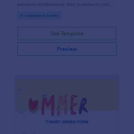
payments simultaneously. Easy to embed in your
store’s website.
Go to Category:
E-commerce Forms
Use Template
Preview