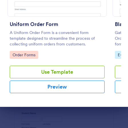
Preview
Uniform Order Form
Blank
A Uniform Order Form is a convenient form
Gather 
template designed to streamline the process of
Order 
collecting uniform orders from customers.
form in
Go to Category:
Go to
Order Forms
E-co
Use Template
Preview
Dialog end