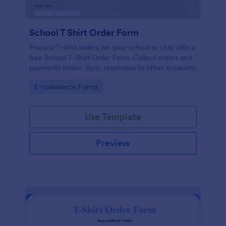
School T Shirt Order Form
Process T-shirt orders for your school or club with a
free School T-Shirt Order Form. Collect orders and
payments online. Sync responses to other accounts.
Go to Category:
E-commerce Forms
Use Template
Preview