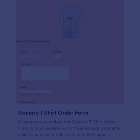
Generic T Shirt Order Form
Customize and embed this Generic T-Shirt Order
Form in your website — for free! Accept payments
online and boost productivity with 130+ app