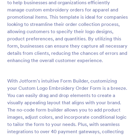
to help businesses and organizations efficiently
Preview
manage custom embroidery orders for apparel and
promotional items. This template is ideal for companies
looking to streamline their order collection process,
allowing customers to specify their logo designs,
product preferences, and quantities. By utilizing this
form, businesses can ensure they capture all necessary
details from clients, reducing the chances of errors and
enhancing the overall customer experience.
With Jotform's intuitive Form Builder, customizing
your Custom Logo Embroidery Order Form is a breeze.
You can easily drag and drop elements to create a
visually appealing layout that aligns with your brand.
The no-code form builder allows you to add product
images, adjust colors, and incorporate conditional logic
to tailor the form to your needs. Plus, with seamless
integrations to over 40 payment gateways, collecting