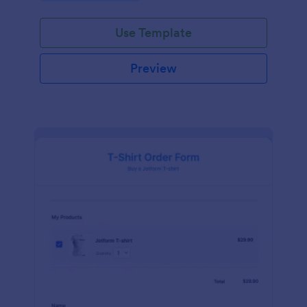
Use Template
Preview