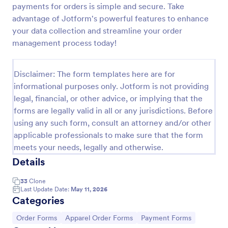
payments for orders is simple and secure. Take
Soccer Team T Shirt Order Form
advantage of Jotform's powerful features to enhance
your data collection and streamline your order
Streamline your jersey sales with this free Soccer
Team T-Shirt Order Form. Process orders and
management process today!
collect payments online. Easy drag-and-drop
customization.
Go to Category:
E-commerce Forms
Disclaimer: The form templates here are for
informational purposes only. Jotform is not providing
legal, financial, or other advice, or implying that the
Use Template
forms are legally valid in all or any jurisdictions. Before
using any such form, consult an attorney and/or other
Preview
applicable professionals to make sure that the form
meets your needs, legally and otherwise.
Details
33
Clone
Last Update Date:
May 11, 2026
Categories
Go to Category:
Go to Category:
Go to Category:
Order Forms
Apparel Order Forms
Payment Forms