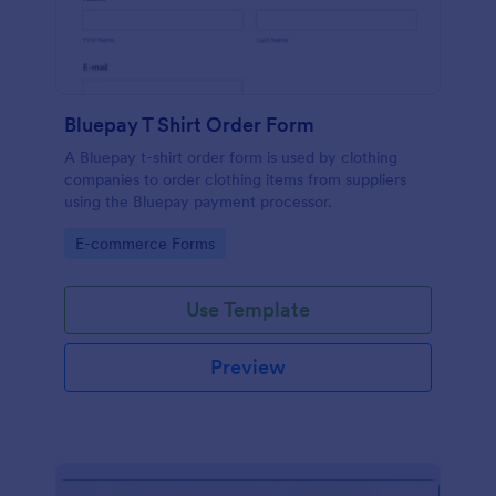
Bluepay T Shirt Order Form
A Bluepay t-shirt order form is used by clothing
companies to order clothing items from suppliers
using the Bluepay payment processor.
Go to Category:
E-commerce Forms
Use Template
Preview