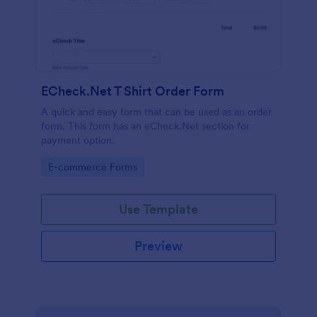
ECheck.Net T Shirt Order Form
A quick and easy form that can be used as an order
form. This form has an eCheck.Net section for
payment option.
Go to Category:
E-commerce Forms
Use Template
Preview