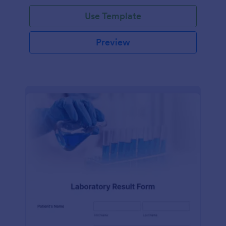
Use Template
Preview