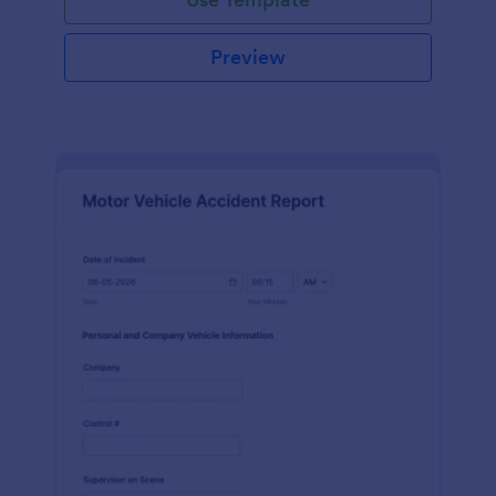
Preview