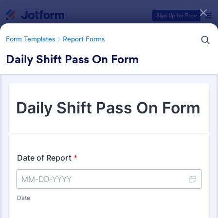
Dialog start
Sign Up for Free
Form Templates
Report Forms
Daily Shift Pass On Form
Form Templates Categories
Form Templates
Report Forms
Report Templates
6,796 Templates