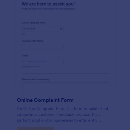
Online Complaint Form
An Online Complaint Form is a form template that
streamlines customer feedback process. It's a
perfect solution for businesses to efficiently
capture, track and tackle customer complaints,