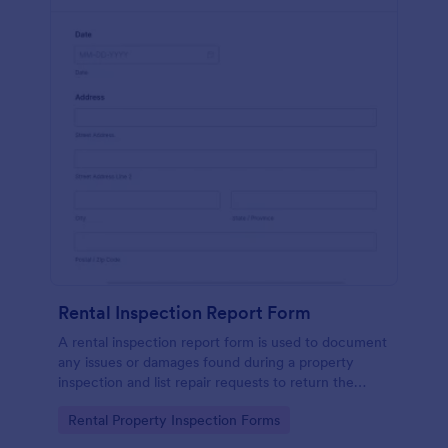
Rental Inspection Report Form
A rental inspection report form is used to document
any issues or damages found during a property
inspection and list repair requests to return the
home to its original condition.
Go to Category:
Rental Property Inspection Forms