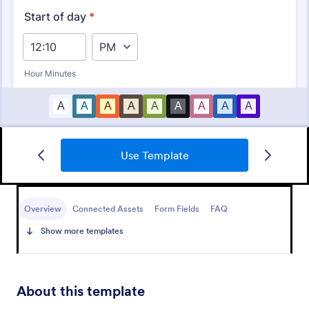
Use Template
Medical Report Form
Medical Report Form is a form template that
enables healthcare providers to capture, store, and
Overview
Connected Assets
Form Fields
FAQ
manage patient information efficiently using
Show more templates
Jotform's intuitive interface, promoting seamless
Go to Category:
Healthcare Forms
health records management.
Use Template
About this template