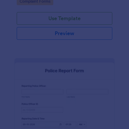
Go to Category:
Complaint Forms
boosting customer satisfaction rates and retention.
Use Template
Preview