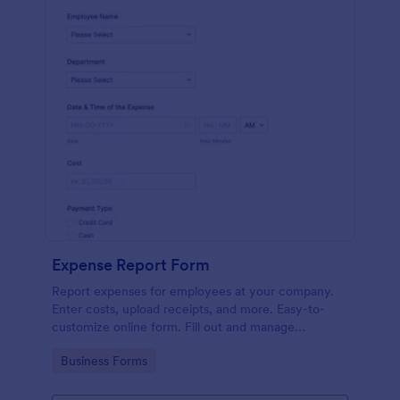
Expense Report Form
Report expenses for employees at your company.
Enter costs, upload receipts, and more. Easy-to-
customize online form. Fill out and manage
responses on any device.
Go to Category:
Business Forms