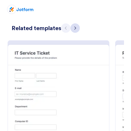
Jotform
Related templates
Previous
Next
Free Police Incident Report Template
The Police Incident Report Form allows citizens to
report a non-urgent incident or matter providing the
information of date, time, location and any further
details of the issue.
Go to Category:
Incident Report Forms
Use Template