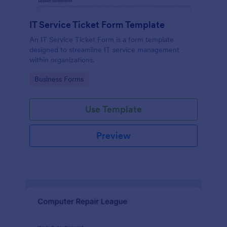
IT Service Ticket Form Template
An IT Service Ticket Form is a form template
designed to streamline IT service management
within organizations.
Go to Category:
Business Forms
Use Template
Preview