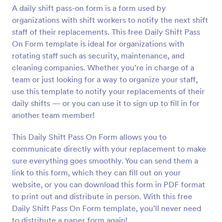
A daily shift pass-on form is a form used by
Preview
organizations with shift workers to notify the next shift
staff of their replacements. This free Daily Shift Pass
On Form template is ideal for organizations with
rotating staff such as security, maintenance, and
cleaning companies. Whether you’re in charge of a
team or just looking for a way to organize your staff,
use this template to notify your replacements of their
daily shifts — or you can use it to sign up to fill in for
another team member!
This Daily Shift Pass On Form allows you to
communicate directly with your replacement to make
sure everything goes smoothly. You can send them a
link to this form, which they can fill out on your
website, or you can download this form in PDF format
to print out and distribute in person. With this free
Daily Shift Pass On Form template, you’ll never need
to distribute a paper form again!