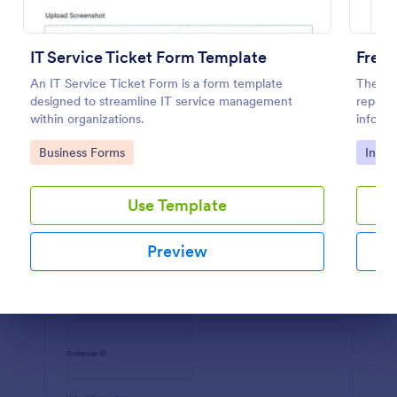
Preview
IT Service Ticket Form Template
Free 
An IT Service Ticket Form is a form template
The Pol
designed to streamline IT service management
report 
within organizations.
informa
details
Go to Category:
Go to
Business Forms
Incid
Use Template
Preview
Dialog end