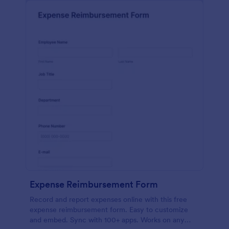
Expense Reimbursement Form
Record and report expenses online with this free
expense reimbursement form. Easy to customize
and embed. Sync with 100+ apps. Works on any