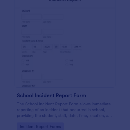
School Incident Report Form
The School Incident Report Form allows immediate
reporting of an incident that occurred in school,
providing the student, staff, date, time, location, and
responder information.
Go to Category:
Incident Report Forms