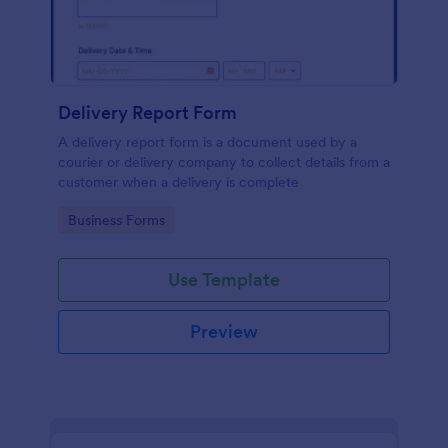
Delivery Report Form
A delivery report form is a document used by a
courier or delivery company to collect details from a
customer when a delivery is complete
Go to Category:
Business Forms
Use Template
Preview