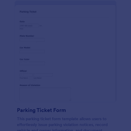
Parking Ticket Form
This parking ticket form template allows users to
effortlessly issue parking violation notices, record
vehicle and owner information, and document