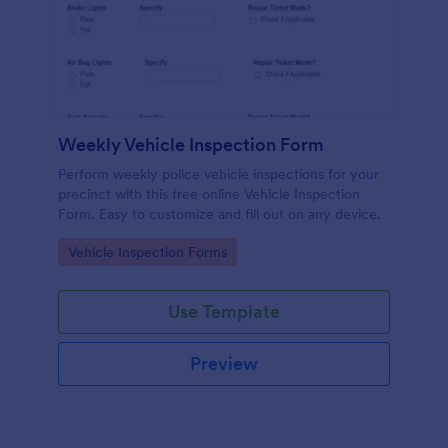
Weekly Vehicle Inspection Form
Perform weekly police vehicle inspections for your
precinct with this free online Vehicle Inspection
Form. Easy to customize and fill out on any device.
Go to Category:
Vehicle Inspection Forms
Use Template
Preview