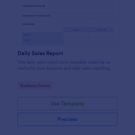
Daily Sales Report
This daily sales report form template might be so
useful for your business and daily sales reporting.
Go to Category:
Business Forms
Use Template
Preview