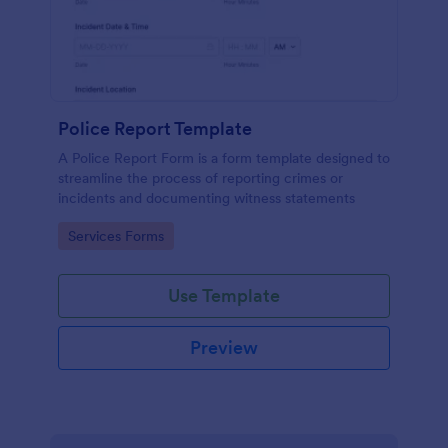
Police Report Template
A Police Report Form is a form template designed to
streamline the process of reporting crimes or
incidents and documenting witness statements
Go to Category:
Services Forms
Use Template
Preview