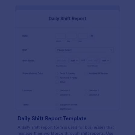
Daily Shift Report Template
A daily shift report form is used for businesses that
manage their workforce through shift reports. Use