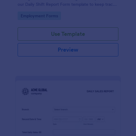
our Daily Shift Report Form template to keep track
of shifts and the daily schedule of your employees.
Go to Category:
Employment Forms
Use Template
Preview