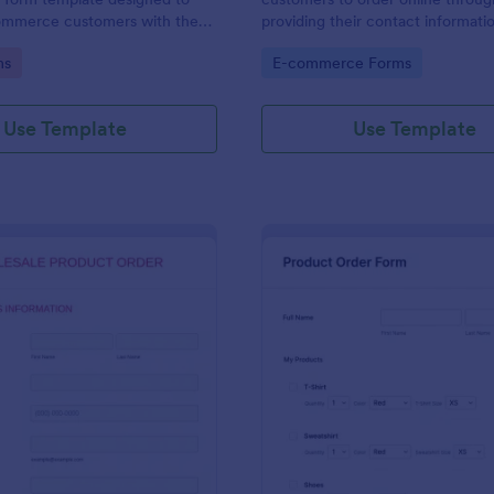
ommerce customers with the
providing their contact informati
 order multiple products in a
shipping address, product ID, quan
gory:
Go to Category:
ms
E-commerce Forms
ction.
color information and select their
delivery and payment option.
Use Template
Use Template
: Wholesale Product Order Form
: Sq
Preview
Preview