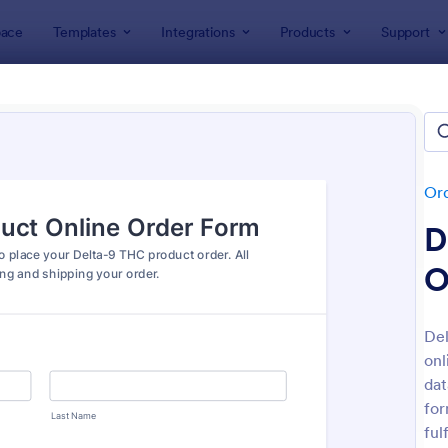
ace
Templates
Integrations
Products
Support
lates
Order Forms
Product Order Forms
uct Order Forms
tes
Or
D
O
Del
onl
: Product Order Form
: Cu
Preview
Preview
dat
for
ful