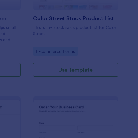
orm
Color Street Stock Product List
ps small
This is my stock sales product list for Color
and
Street
rs and
ecure, and
Go to Category:
E-commerce Forms
e.
Use Template