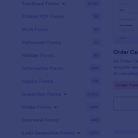
Feedback Forms
3,294
Fillable PDF Forms
36
HOA Forms
93
Halloween Forms
23
Order Ca
Holiday Forms
63
An Order Can
template des
Information Forms
836
of cancelin
platforms an
Inquiry Forms
641
Go to Cate
Order For
Inspection Forms
5,850
Intake Forms
1,641
Interview Forms
446
Lead Generation Forms
1,572