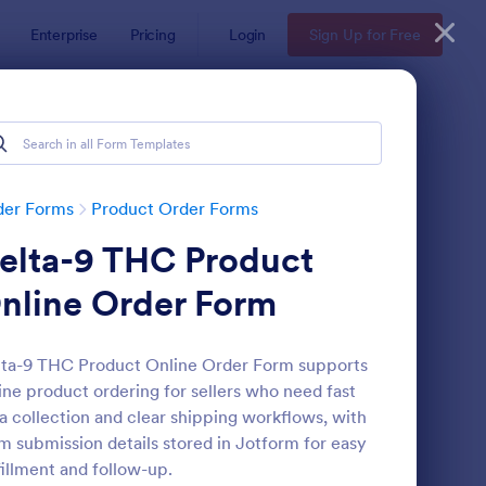
Enterprise
Pricing
Login
Sign Up for Free
der Forms
Product Order Forms
elta-9 THC Product
nline Order Form
ta-9 THC Product Online Order Form supports
ine product ordering for sellers who need fast
stom Simple Order Form
: Product Purchase Or
Preview
a collection and clear shipping workflows, with
m submission details stored in Jotform for easy
fillment and follow-up.