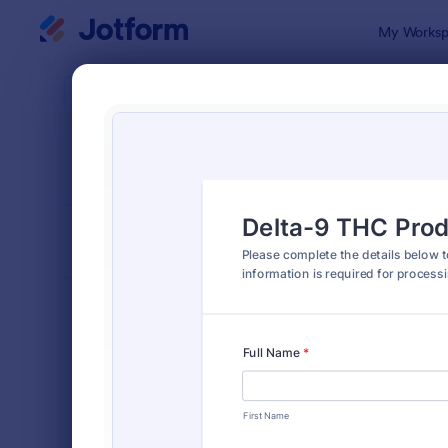
Dialog start
My Worksp
Form Temp
Prod
SORT BY
Popular
869 Templa
FORM LAYOUT
Classic
TYPES
Order Forms
7,205
Product Order Forms
869