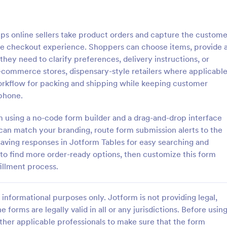
: Responsive Product Order Form
: Ge
Preview
Preview
s online sellers take product orders and capture the custome
ple checkout experience. Shoppers can choose items, provide 
hey need to clarify preferences, delivery instructions, or
 e-commerce stores, dispensary-style retailers where applicable
workflow for packing and shipping while keeping customer
ve Product Order Form
Generic Product Order 
phone.
ive Product Order Form which
Sell anything online with this fre
 with a responsive design uses
Order Form. Customize and embe
rm using a no-code form builder and a drag-and-drop interface
Payment System to process the
website in seconds. Integrate wi
can match your branding, route form submission alerts to the
ollects your customer's
apps. Collect payments online.
 saving responses in Jotform Tables for easy searching and
gory:
Go to Category:
ms
E-commerce Forms
ls, billing and shipping address.
o find more order-ready options, then customize this form
fillment process.
Use Template
Use Template
informational purposes only. Jotform is not providing legal,
e forms are legally valid in all or any jurisdictions. Before usin
ther applicable professionals to make sure that the form