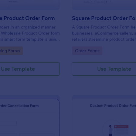
e Product Order Form
Square Product Order F
rders in an organized manner
A Square Product Order Form hel
s Wholesale Product Order form
businesses, eCommerce sellers, 
is smart form template is using
retailers streamline product orde
ogic and calculations that will
payments. Easily customizable, s
gory:
Go to Category:
ring Forms
Order Forms
n your sales order process.
efficient for managing sales onlin
Use Template
Use Template