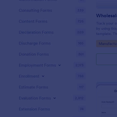
Consulting Forms
339
Wholesal
Content Forms
726
Track your o
by using thi
Declaration Forms
559
template. Th
conditional l
Discharge Forms
165
Go to Cate
Manufactu
surely help i
Donation Forms
361
Employment Forms
2,173
Enrollment
788
Estimate Forms
117
Evaluation Forms
2,812
Extension Forms
74