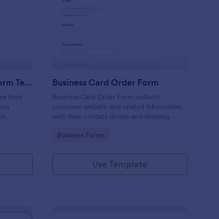
stom Product Order Form Template
: Business Card Order
Preview
Custom Product Order Form Template
Business Card Order Form
ze their
Business Card Order Form collects
tom
customer website and related information
is
with their contact details and shipping
address and allows them to order their
Go to Category:
Business Forms
ders.
desired quantity of business cards by
making the payment through the form.
Use Template