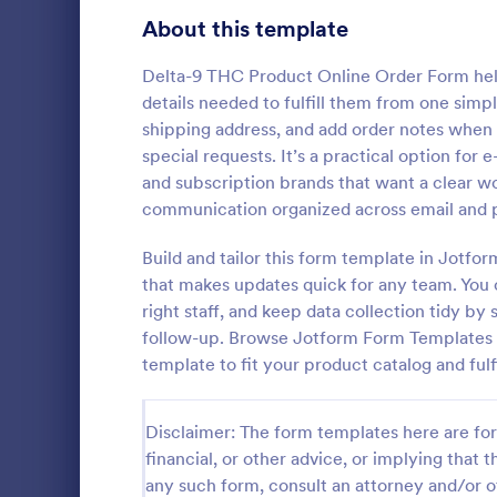
Bakery Order Forms
About this template
81
Ticket Order Forms
56
Delta-9 THC Product Online Order Form help
details needed to fulfill them from one sim
Catering Order Forms
51
shipping address, and add order notes when t
special requests. It’s a practical option for
Uniform Order Forms
39
and subscription brands that want a clear 
Responsi
communication organized across email and 
Book Order Forms
38
The Respons
is presented
Build and tailor this form template in Jotfo
Photography Order Forms
36
the Square 
that makes updates quick for any team. You 
orders and c
Fundraising Order Forms
34
right staff, and keep data collection tidy by
Go to Cate
Order For
contact detai
follow-up. Browse Jotform Form Templates t
T-Shirt Order Forms
32
template to fit your product catalog and ful
Cake Order Forms
23
Disclaimer: The form templates here are for 
Florist Order Forms
22
financial, or other advice, or implying that th
any such form, consult an attorney and/or o
Cookie Order Forms
16