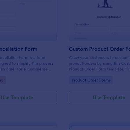
: Order Cancellation Form
: Cu
Preview
Preview
ncellation Form
cellation Form is a form
Allow your customers to customi
igned to simplify the process
product orders by using this Cus
g an order for e-commerce
Product Order Form template. Th
d online stores
template grant freedom from the
gory:
Go to Category:
ms
Product Order Forms
customers to personalize their or
Use Template
Use Template