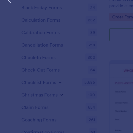
provide e-c
Black Friday Forms
24
capability to
Go to Cate
Order For
single transa
Calculation Forms
252
Calibration Forms
89
Cancellation Forms
218
Check-In Forms
302
Check-Out Forms
64
Checklist Forms
5,685
Christmas Forms
100
Claim Forms
654
Coaching Forms
261
Confirmation Forms
91