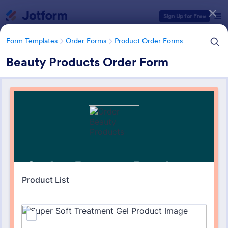
Dialog start
Sign Up for Free
Form Templates
Order Forms
Product Order Forms
Beauty Products Order Form
Form Templates Categories
Form Templates
Order Forms
Product Order Forms
Product Order Forms
865 Templates