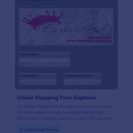
Online Shopping Form Euphoria
An Online Shopping Form allowing your customers
to order online through providing their contact
information, shipping address, product ID, quantity,
size, color information and select their desired
Go to Category:
E-commerce Forms
delivery and payment option.