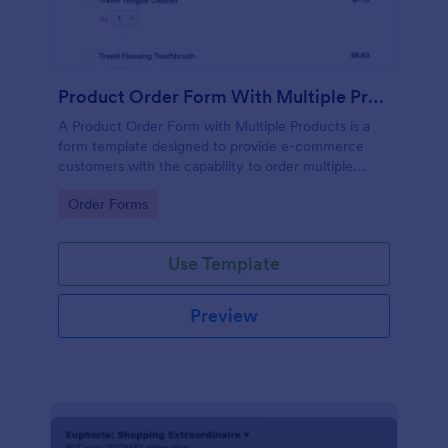
Product Order Form With Multiple Products
A Product Order Form with Multiple Products is a
form template designed to provide e-commerce
customers with the capability to order multiple
products in a single transaction.
Go to Category:
Order Forms
Use Template
Preview