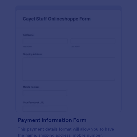
Payment Information Form
This payment details format will allow you to have
the name, shipping address, mobile number,