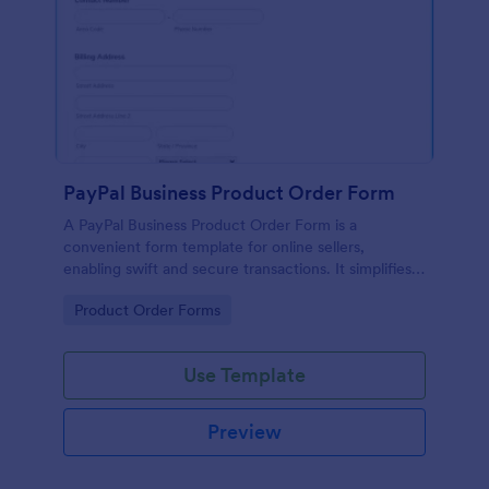
PayPal Business Product Order Form
A PayPal Business Product Order Form is a
convenient form template for online sellers,
enabling swift and secure transactions. It simplifies
payment collection, streamlines order management,
Go to Category:
Product Order Forms
and eradicates the hassle of manual record keeping.
This template makes eCommerce a breeze!
Use Template
Preview