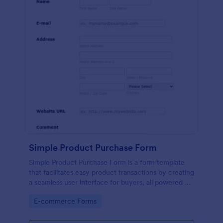
Simple Product Purchase Form
Simple Product Purchase Form is a form template
that facilitates easy product transactions by creating
a seamless user interface for buyers, all powered by
Jotform's robust form building platform.
Go to Category:
E-commerce Forms