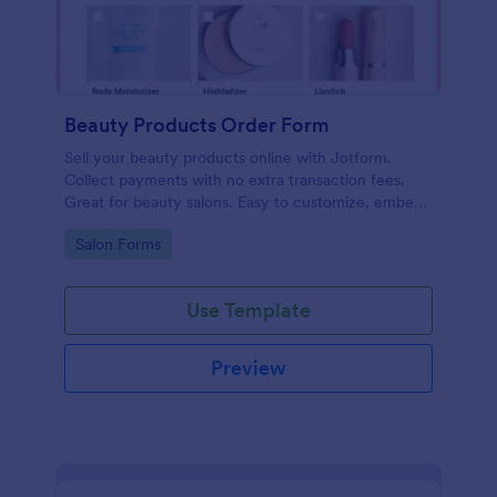
Beauty Products Order Form
Sell your beauty products online with Jotform.
Collect payments with no extra transaction fees.
Great for beauty salons. Easy to customize, embed,
and share.
Go to Category:
Salon Forms
Use Template
Preview