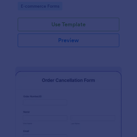
Go to Category:
E-commerce Forms
Use Template
Preview