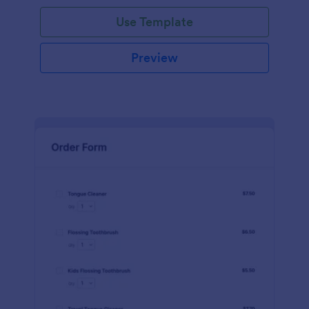
Use Template
Preview