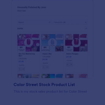
Color Street Stock Product List
This is my stock sales product list for Color Street