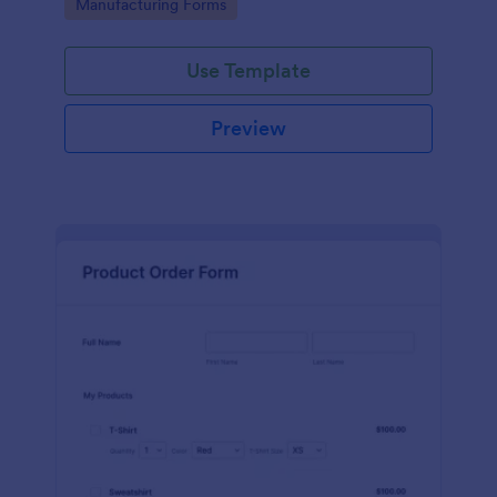
Go to Category:
Manufacturing Forms
process.
Use Template
Preview