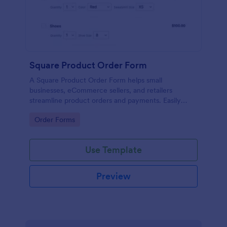
Square Product Order Form
A Square Product Order Form helps small
businesses, eCommerce sellers, and retailers
streamline product orders and payments. Easily
customizable, secure, and efficient for managing
Go to Category:
Order Forms
sales online.
Use Template
Preview