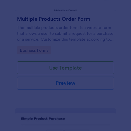
Multiple Products Order Form
The multiple products order form is a website form
that allows a user to submit a request for a purchase
or a service. Customize this template according to
your needs without coding!
Go to Category:
Business Forms
Use Template
Preview