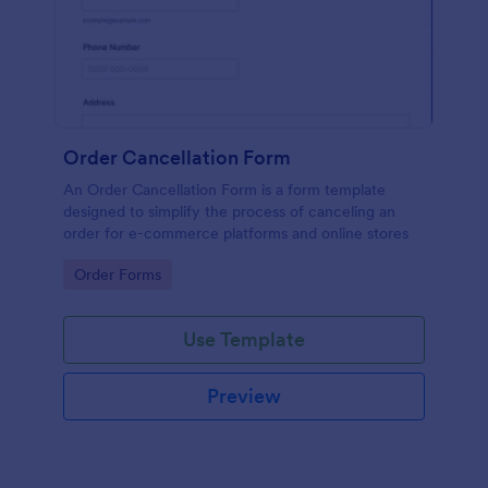
Order Cancellation Form
An Order Cancellation Form is a form template
designed to simplify the process of canceling an
order for e-commerce platforms and online stores
Go to Category:
Order Forms
Use Template
Preview