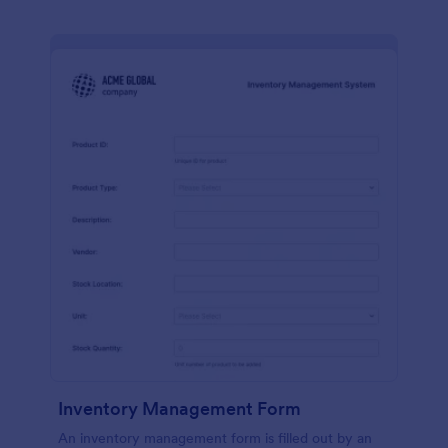
Inventory Management Form
An inventory management form is filled out by an