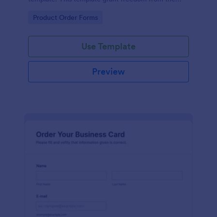
customers to personalize their orders.
Go to Category:
Product Order Forms
Use Template
Preview