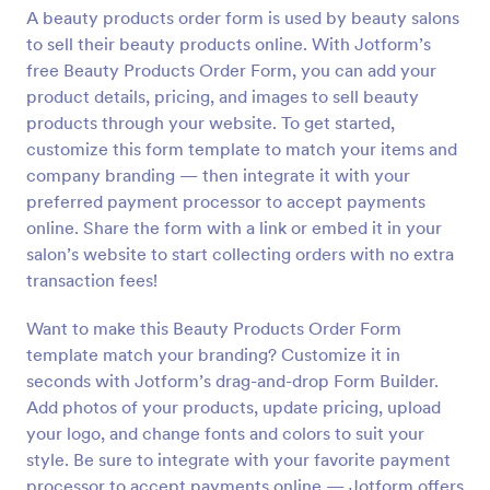
A beauty products order form is used by beauty salons
Preview
to sell their beauty products online. With Jotform’s
free Beauty Products Order Form, you can add your
product details, pricing, and images to sell beauty
products through your website. To get started,
customize this form template to match your items and
company branding — then integrate it with your
preferred payment processor to accept payments
online. Share the form with a link or embed it in your
salon’s website to start collecting orders with no extra
transaction fees!
Want to make this Beauty Products Order Form
template match your branding? Customize it in
seconds with Jotform’s drag-and-drop Form Builder.
Add photos of your products, update pricing, upload
your logo, and change fonts and colors to suit your
style. Be sure to integrate with your favorite payment
processor to accept payments online — Jotform offers