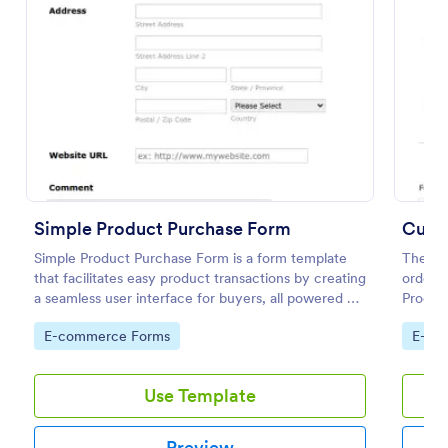
Preview
Simple Product Purchase Form
Cust
Simple Product Purchase Form is a form template
The No
that facilitates easy product transactions by creating
order m
a seamless user interface for buyers, all powered by
Product
Jotform's robust form building platform.
are nee
Go to Category:
Go to
E-commerce Forms
E-co
order 
Use Template
Preview