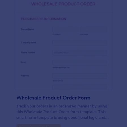
Wholesale Product Order Form
Track your orders in an organized manner by using
this Wholesale Product Order form template. This
smart form template is using conditional logic and
calculations that will surely help in your sales order