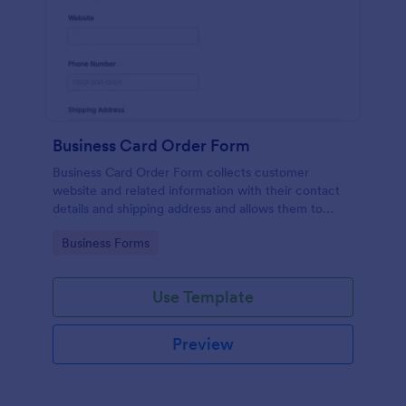
Business Card Order Form
Business Card Order Form collects customer
website and related information with their contact
details and shipping address and allows them to
order their desired quantity of business cards by
Go to Category:
Business Forms
making the payment through the form.
Use Template
Preview