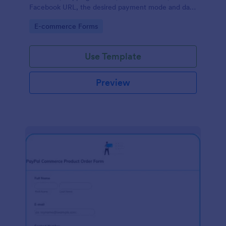
Facebook URL, the desired payment mode and date
of the customer and will allow scheduling your
Go to Category:
E-commerce Forms
payments.
Use Template
Preview