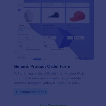
Generic Product Order Form
Sell anything online with this free Product Order
Form. Customize and embed in your website in
seconds. Integrate with 130+ apps. Collect
payments online.
Go to Category:
E-commerce Forms
Use Template