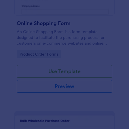
Online Shopping Form
An Online Shopping Form is a form template
designed to facilitate the purchasing process for
customers on e-commerce websites and online
retailers.
Go to Category:
Product Order Forms
Use Template
Preview