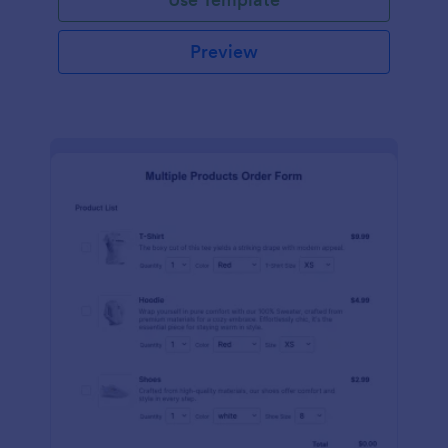
Preview