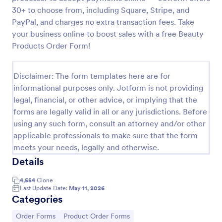
30+ to choose from, including Square, Stripe, and
Custom Simple Order Form
PayPal, and charges no extra transaction fees. Take
The Non-Payment Order Form allows customers to
your business online to boost sales with a free Beauty
order multiple products by providing only the
Products Order Form!
Product ID, quantity and delivery instructions that
are needed. It can also be used as an inventory
Go to Category:
E-commerce Forms
order form for management purposes.
Disclaimer: The form templates here are for
informational purposes only. Jotform is not providing
Use Template
legal, financial, or other advice, or implying that the
forms are legally valid in all or any jurisdictions. Before
using any such form, consult an attorney and/or other
Preview
applicable professionals to make sure that the form
meets your needs, legally and otherwise.
Details
4,554
Clone
Last Update Date:
May 11, 2026
Categories
Go to Category:
Go to Category:
Order Forms
Product Order Forms