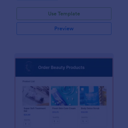
Use Template
Preview