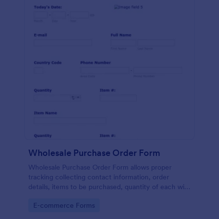
Wholesale Purchase Order Form
Wholesale Purchase Order Form allows proper
tracking collecting contact information, order
details, items to be purchased, quantity of each with
their item numbers also gathering additional
Go to Category:
E-commerce Forms
information if any.