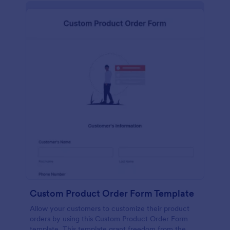
Custom Product Order Form Template
Allow your customers to customize their product
orders by using this Custom Product Order Form
template. This template grant freedom from the