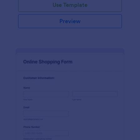
Use Template
Preview