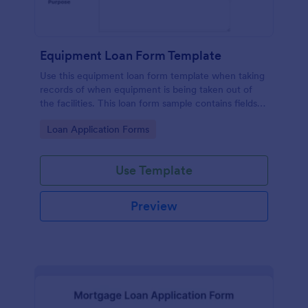
Equipment Loan Form Template
Use this equipment loan form template when taking
records of when equipment is being taken out of
the facilities. This loan form sample contains fields
which are asking for equipment, loaned to, check
Go to Category:
Loan Application Forms
out details, partnership agreement, and terms. Also,
thanks to the print button in it, you can easily print
the equipment loan agreement for any further
Use Template
usage.
Preview