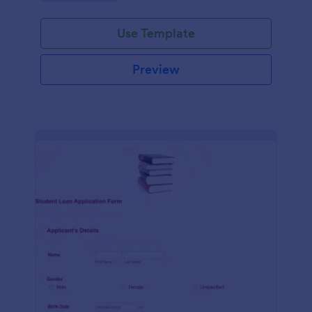
Use Template
Preview