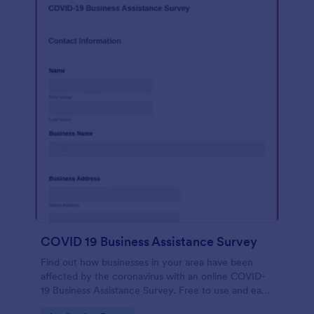
COVID 19 Business Assistance Survey
Find out how businesses in your area have been
affected by the coronavirus with an online COVID-
19 Business Assistance Survey. Free to use and easy
to customize.