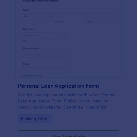
Personal Loan Application Form
Accept loan applications online with a free Personal
Loan Application Form. Embed in your bank or
credit union’s website. Customize in seconds!
Go to Category:
Banking Forms
Use Template