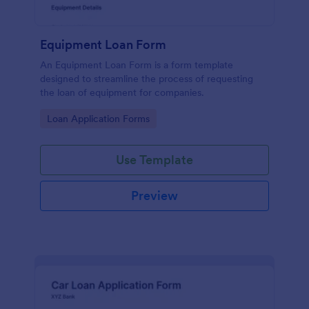
Equipment Loan Form
An Equipment Loan Form is a form template
designed to streamline the process of requesting
the loan of equipment for companies.
Go to Category:
Loan Application Forms
Use Template
Preview