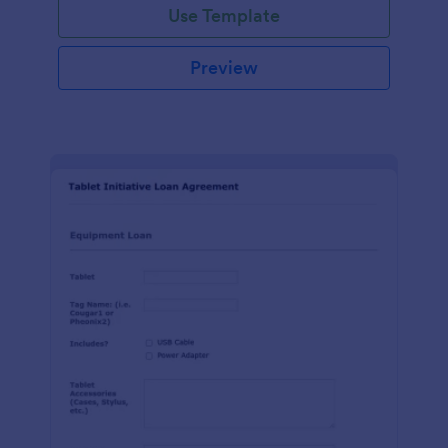
Use Template
Preview