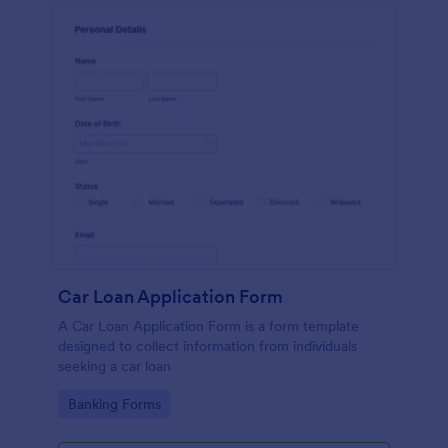
Car Loan Application Form
A Car Loan Application Form is a form template
designed to collect information from individuals
seeking a car loan
Go to Category:
Banking Forms