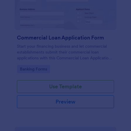
Commercial Loan Application Form
Start your financing business and let commercial
establishments submit their commercial loan
applications with this Commercial Loan Application
Form Template. Don't waste time designing your
Go to Category:
Banking Forms
own forms and use this template instead.
Use Template
Preview