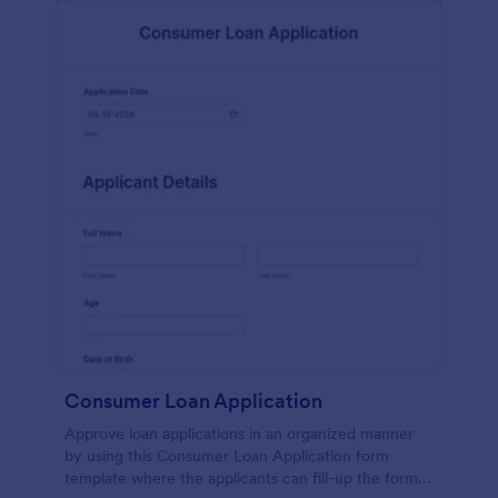
Consumer Loan Application
Approve loan applications in an organized manner
by using this Consumer Loan Application form
template where the applicants can fill-up the form