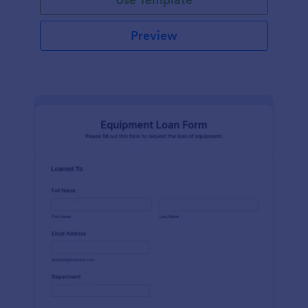
Preview