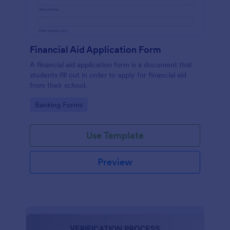
Financial Aid Application Form
A financial aid application form is a document that
students fill out in order to apply for financial aid
from their school.
Go to Category:
Banking Forms
Use Template
Preview