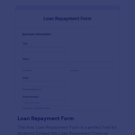
Loan Repayment Form
This free Loan Repayment Form is a perfect tool for
students! Embed this Loan Repayment Form on