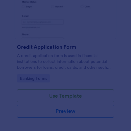
Credit Application Form
A credit application form is used in financial
institutions to collect information about potential
borrowers for loans, credit cards, and other such
products. Easy to use. No coding.
Go to Category:
Banking Forms
Use Template
Preview