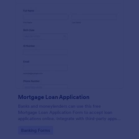
Mortgage Loan Application
Banks and moneylenders can use this free
Mortgage Loan Application Form to accept loan
applications online. Integrate with third-party apps
and CRM systems.
Go to Category:
Banking Forms