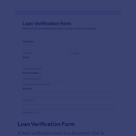
Loan Verification Form
A loan verification form is a document that is