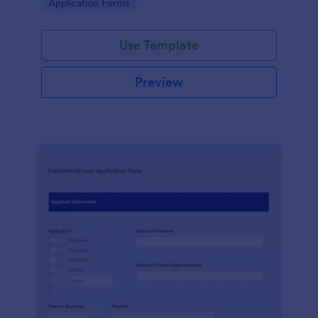
Go to Category:
Application Forms
Use Template
Preview