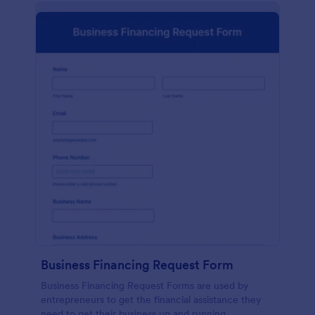
Business Financing Request Form
Business Financing Request Forms are used by
entrepreneurs to get the financial assistance they
need to get their business up and running.