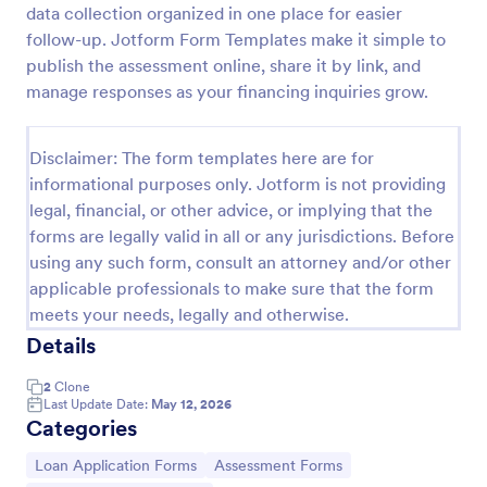
data collection organized in one place for easier
Webinar Registration Form
follow-up. Jotform Form Templates make it simple to
publish the assessment online, share it by link, and
Increase webinar registrations. Free webinar
registration form for your website. Easy to
manage responses as your financing inquiries grow.
customize and embed. Integrate with Zoom and
100+ apps. No coding.
Go to Category:
Banking Forms
Disclaimer: The form templates here are for
informational purposes only. Jotform is not providing
legal, financial, or other advice, or implying that the
Use Template
forms are legally valid in all or any jurisdictions. Before
using any such form, consult an attorney and/or other
Preview
applicable professionals to make sure that the form
meets your needs, legally and otherwise.
Details
2
Clone
Last Update Date:
May 12, 2026
Categories
Go to Category:
Go to Category:
Loan Application Forms
Assessment Forms