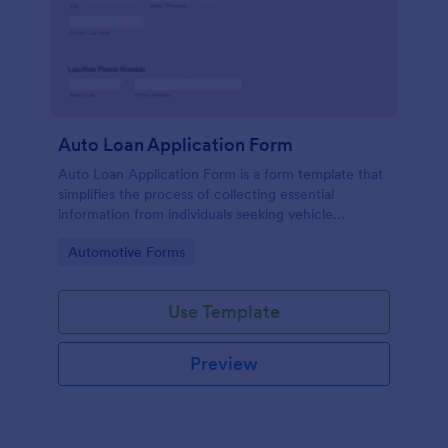
Auto Loan Application Form
Auto Loan Application Form is a form template that
simplifies the process of collecting essential
information from individuals seeking vehicle
financing, brought to you by the experts at Jotform.
Go to Category:
Automotive Forms
Use Template
Preview