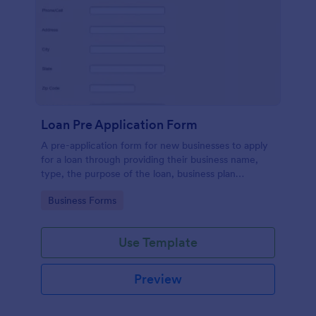
Loan Pre Application Form
A pre-application form for new businesses to apply
for a loan through providing their business name,
type, the purpose of the loan, business plan
summary and necessary contact details.
Go to Category:
Business Forms
Use Template
Preview