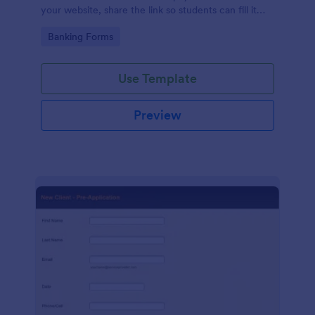
your website, share the link so students can fill it
out, or collect information directly from their
Go to Category:
Banking Forms
computer or tablet.
Use Template
Preview