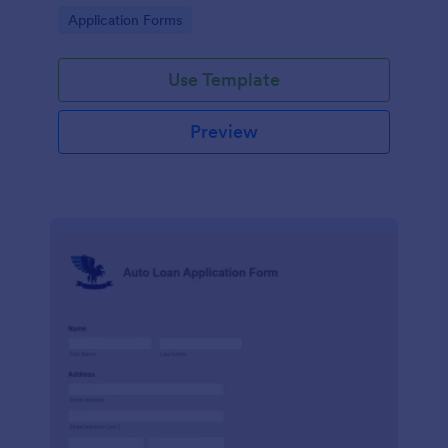
and send the data directly to your database.
Go to Category:
Application Forms
Use Template
Preview