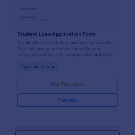
Student Loan Application Form
Seamlessly accept student loan applications online.
Free and easy to customize, embed in your
company's website, and integrate with third-party
apps.
Go to Category:
Application Forms
Use Template
Preview