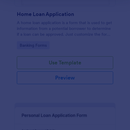
Home Loan Application
A home loan application is a form that is used to get
information from a potential borrower to determine
if a loan can be approved. Just customize the form
to match your requirements. No coding.
Go to Category:
Banking Forms
Use Template
Preview