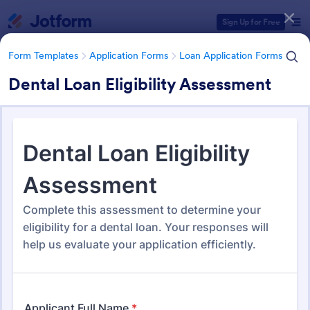
Dialog start
Sign Up for Free
Form Templates
Application Forms
Loan Application Forms
Dental Loan Eligibility Assessment
Form Templates Categories
Form Templates
Application Forms
Loan Application Forms
Loan Application Forms
172 Templates