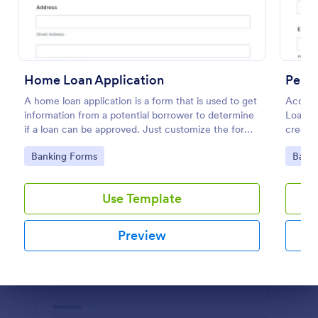
Preview
Home Loan Application
Perso
A home loan application is a form that is used to get
Accept 
information from a potential borrower to determine
Loan A
if a loan can be approved. Just customize the form
credit 
to match your requirements. No coding.
Go to Category:
Go to
Banking Forms
Banki
Use Template
Preview
Dialog end