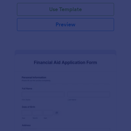
Use Template
Preview