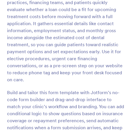
practices, financing teams, and patients quickly
Preview
evaluate whether a loan could be a fit for upcoming
treatment costs before moving forward with a full
application. It gathers essential details like contact
information, employment status, and monthly gross
income alongside the estimated cost of dental
treatment, so you can guide patients toward realistic
payment options and set expectations early. Use it for
elective procedures, urgent care financing
conversations, or as a pre-screen step on your website
to reduce phone tag and keep your front desk focused
on care.
Build and tailor this form template with Jotform’s no-
code form builder and drag-and-drop interface to
match your clinic’s workflow and branding. You can add
conditional logic to show questions based on insurance
coverage or repayment preferences, send automatic
notifications when a form submission arrives, and keep