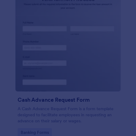
Cash Advance Request Form
A Cash Advance Request Form is a form template
designed to facilitate employees in requesting an
advance on their salary or wages.
Go to Category:
Banking Forms