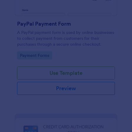
PayPal Payment Form
A PayPal payment form is used by online businesses
to collect payment from customers for their
purchases through a secure online checkout.
Go to Category:
Payment Forms
Use Template
Preview