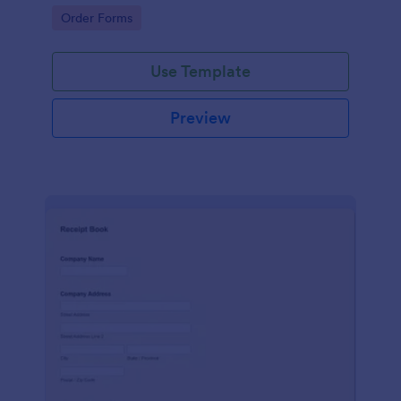
delivery staff.
Go to Category:
Order Forms
Use Template
Preview