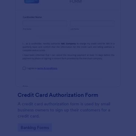
Credit Card Authorization Form
A credit card authorization form is used by small
business owners to sign up their customers for a
credit card.
Go to Category:
Banking Forms