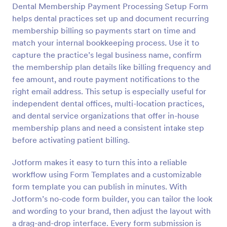
Dental Membership Payment Processing Setup Form
Preview
helps dental practices set up and document recurring
membership billing so payments start on time and
match your internal bookkeeping process. Use it to
capture the practice’s legal business name, confirm
the membership plan details like billing frequency and
fee amount, and route payment notifications to the
right email address. This setup is especially useful for
independent dental offices, multi-location practices,
and dental service organizations that offer in-house
membership plans and need a consistent intake step
before activating patient billing.
Jotform makes it easy to turn this into a reliable
workflow using Form Templates and a customizable
form template you can publish in minutes. With
Jotform’s no-code form builder, you can tailor the look
and wording to your brand, then adjust the layout with
a drag-and-drop interface. Every form submission is