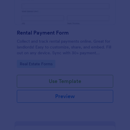
Rental Payment Form
Collect and track rental payments online. Great for
landlords! Easy to customize, share, and embed. Fill
out on any device. Sync with 30+ payment
processors.
Go to Category:
Real Estate Forms
Use Template
Preview