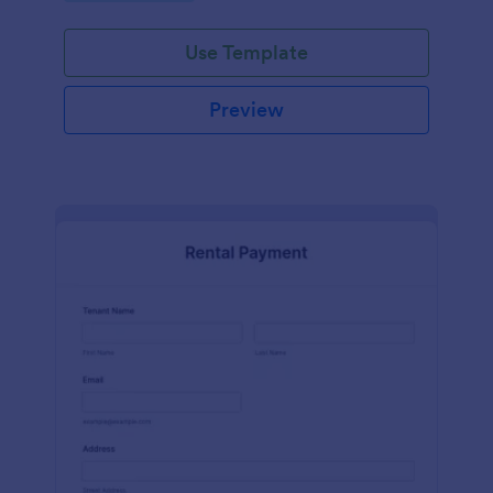
Use Template
Preview