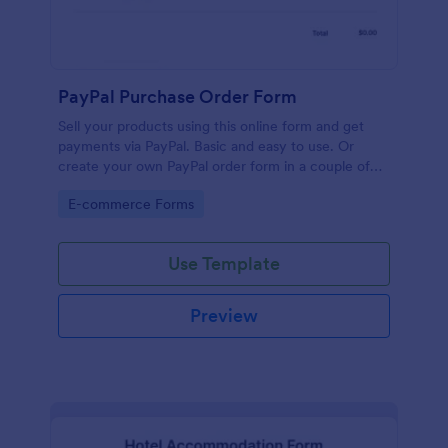
PayPal Purchase Order Form
Sell your products using this online form and get
payments via PayPal. Basic and easy to use. Or
create your own PayPal order form in a couple of
minutes!
Go to Category:
E-commerce Forms
Use Template
Preview