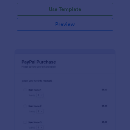
Use Template
Preview