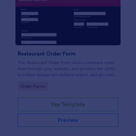
Restaurant Order Form
The Restaurant Order Form allow customers order
food through your website, and provides the ability
to collect pickup and delivery orders, and get online
payments.
Go to Category:
Order Forms
Use Template
Preview