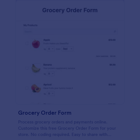
calculations.
Grocery Order Form
Process grocery orders and payments online.
Customize this free Grocery Order Form for your
store. No coding required. Easy to share with