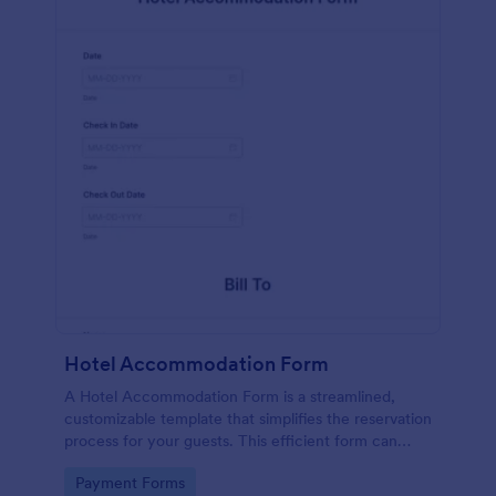
Hotel Accommodation Form
A Hotel Accommodation Form is a streamlined,
customizable template that simplifies the reservation
process for your guests. This efficient form can
capture essential details, save time and reduce
Go to Category:
Payment Forms
booking errors.