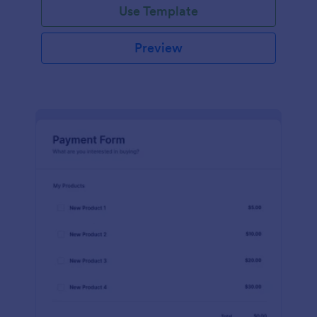
Use Template
Preview