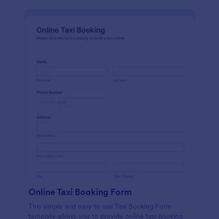
Online Taxi Booking Form
This simple and easy to use Taxi Booking Form
template allows you to provide online taxi booking