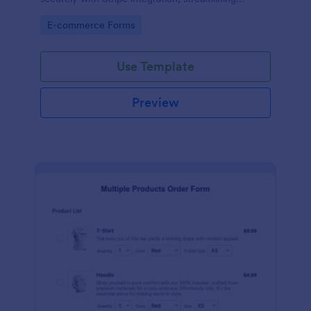
payments and fulfillment.
Go to Category:
E-commerce Forms
Use Template
Preview