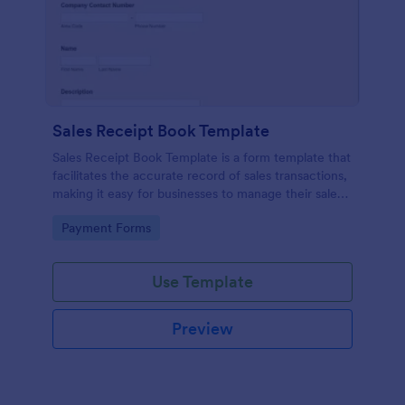
Sales Receipt Book Template
Sales Receipt Book Template is a form template that
facilitates the accurate record of sales transactions,
making it easy for businesses to manage their sales
data with Jotform's user-friendly interface.
Go to Category:
Payment Forms
Use Template
Preview