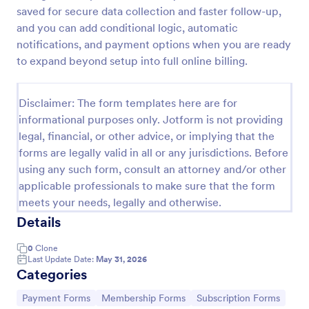
saved for secure data collection and faster follow-up,
PayPal Business Payment Form
and you can add conditional logic, automatic
Sell products or book services online with a PayPal
notifications, and payment options when you are ready
Business Payment Form. Easy to customize and
to expand beyond setup into full online billing.
embed in your site. Collect payments with no extra
transaction fees!
Go to Category:
Payment Forms
Disclaimer: The form templates here are for
informational purposes only. Jotform is not providing
legal, financial, or other advice, or implying that the
Use Template
forms are legally valid in all or any jurisdictions. Before
using any such form, consult an attorney and/or other
Preview
applicable professionals to make sure that the form
meets your needs, legally and otherwise.
Details
0
Clone
Last Update Date:
May 31, 2026
Categories
Go to Category:
Go to Category:
Go to Category:
Payment Forms
Membership Forms
Subscription Forms