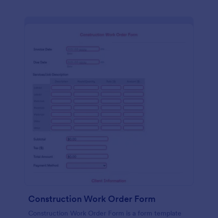
Construction Work Order Form
Construction Work Order Form is a form template