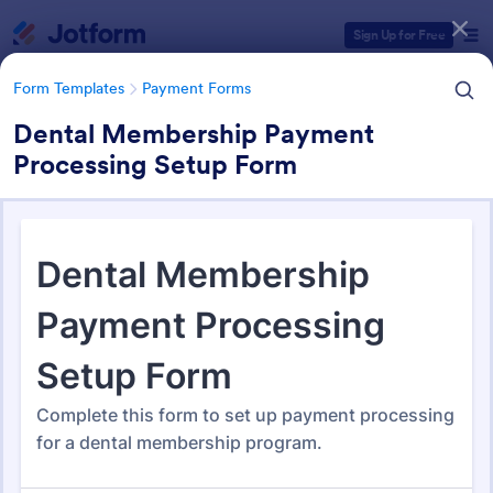
Dialog start
Sign Up for Free
Form Templates
Payment Forms
Dental Membership Payment
Processing Setup Form
Form Templates Categories
Form Templates
Payment Forms
Payment Forms
2,110 Templates