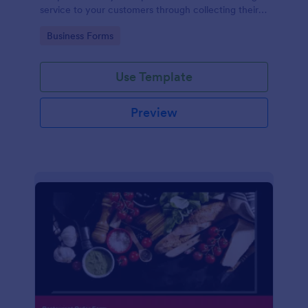
service to your customers through collecting their
address, allows them to select the taxi fare and
Go to Category:
Business Forms
choose their trip.
Use Template
Preview