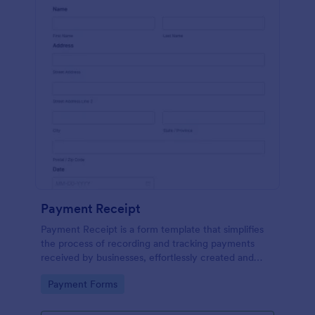
Payment Receipt
Payment Receipt is a form template that simplifies
the process of recording and tracking payments
received by businesses, effortlessly created and
managed through Jotform's intuitive platform.
Go to Category:
Payment Forms