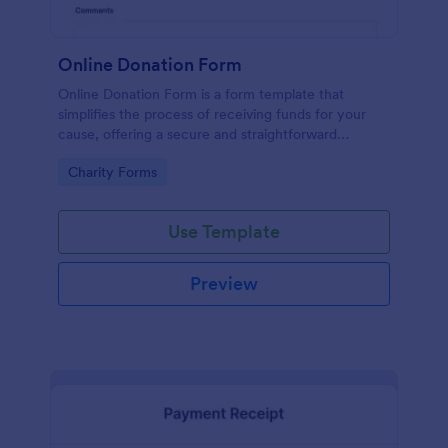
Online Donation Form
Online Donation Form is a form template that
simplifies the process of receiving funds for your
cause, offering a secure and straightforward
platform for donors to contribute using Jotform's
Go to Category:
Charity Forms
streamlined interface.
Use Template
Preview