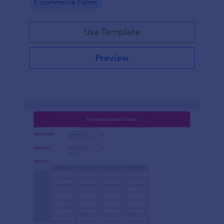
Go to Category:
E-commerce Forms
Use Template
Preview