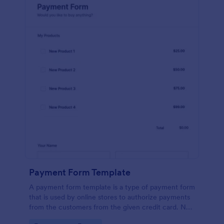
Payment Form Template
A payment form template is a type of payment form
that is used by online stores to authorize payments
from the customers from the given credit card. No
coding is required!