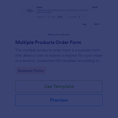
Multiple Products Order Form
The multiple products order form is a website form
that allows a user to submit a request for a purchase
or a service. Customize this template according to
your needs without coding!
Go to Category:
Business Forms
Use Template
Preview