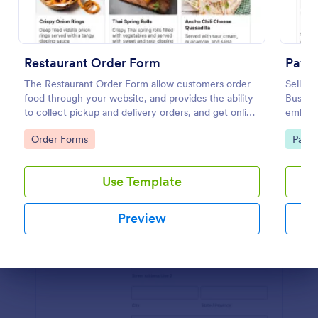
Preview
Restaurant Order Form
PayPa
The Restaurant Order Form allow customers order
Sell pr
food through your website, and provides the ability
Busine
to collect pickup and delivery orders, and get online
embed i
payments.
transac
Go to Category:
Go to
Order Forms
Paym
Use Template
Preview
Dialog end