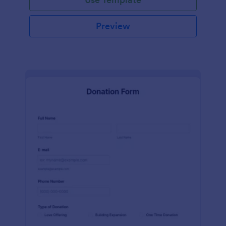
Preview