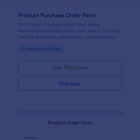
Product Purchase Order Form
This Product Purchase Order Form allows
automated processing of purchase orders. It can be
used by distributors, wholesalers, manufacturers,
and distributors to process orders directly from
Go to Category:
E-commerce Forms
customers.
Use Template
Preview