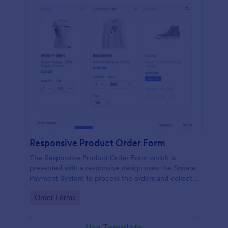
Responsive Product Order Form
The Responsive Product Order Form which is
presented with a responsive design uses the Square
Payment System to process the orders and collects
your customer's contact details, billing and shipping
Go to Category:
Order Forms
address.
Use Template