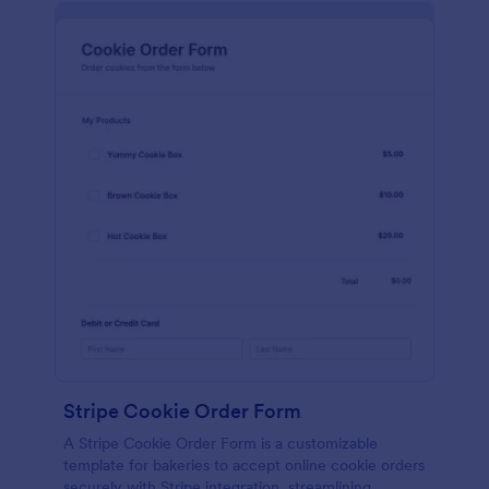
Stripe Cookie Order Form
A Stripe Cookie Order Form is a customizable
template for bakeries to accept online cookie orders
securely with Stripe integration, streamlining