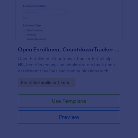
Open Enrollment Countdown Tracker Form
Open Enrollment Countdown Tracker Form helps
HR, benefits teams, and administrators track open
enrollment timelines and communications with
Jotform for accurate data collection and fast form
Go to Category:
Benefits Enrollment Forms
submission handling.
Use Template
Preview