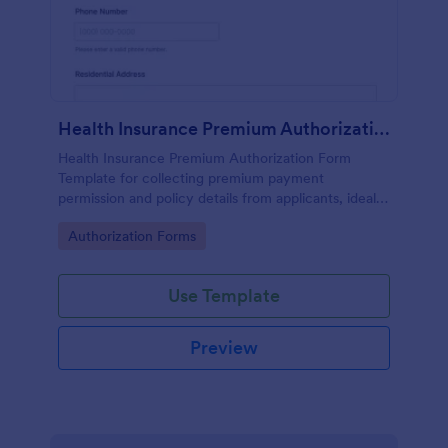
Health Insurance Premium Authorization
Health Insurance Premium Authorization Form
Template for collecting premium payment
permission and policy details from applicants, ideal
for HR teams, brokers, and insurance administrators
Go to Category:
Authorization Forms
using Jotform for online data collection.
Use Template
Preview