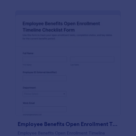
Employee Benefits Open Enrollment Timeline Checklist Form
Employee Benefits Open Enrollment Timeline