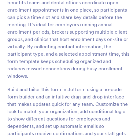
benefits teams and dental offices coordinate open
Preview
enrollment appointments in one place, so participants
can pick a time slot and share key details before the
meeting. It’s ideal for employers running annual
enrollment periods, brokers supporting multiple client
groups, and clinics that host enrollment days on-site or
virtually. By collecting contact information, the
participant type, and a selected appointment time, this
form template keeps scheduling organized and
reduces missed connections during busy enrollment
windows.
Build and tailor this form in Jotform using a no-code
form builder and an intuitive drag-and-drop interface
that makes updates quick for any team. Customize the
look to match your organization, add conditional logic
to show different questions for employees and
dependents, and set up automatic emails so
participants receive confirmations and your staff gets