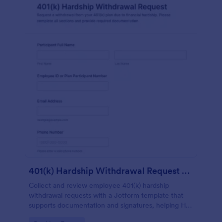
401(k) Hardship Withdrawal Request Form
Collect and review employee 401(k) hardship
withdrawal requests with a Jotform template that
supports documentation and signatures, helping HR
and benefits teams standardize intake and manage