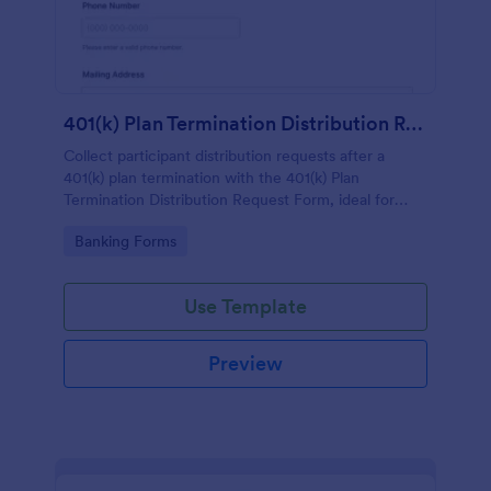
401(k) Plan Termination Distribution Request Form
Collect participant distribution requests after a
401(k) plan termination with the 401(k) Plan
Termination Distribution Request Form, ideal for
employers, plan administrators, and benefits teams
Go to Category:
Banking Forms
managing accurate data collection in Jotform.
Use Template
Preview