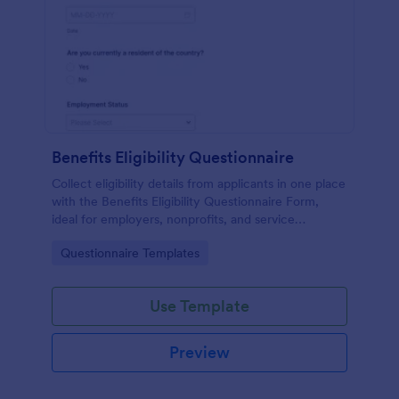
Benefits Eligibility Questionnaire
Collect eligibility details from applicants in one place
with the Benefits Eligibility Questionnaire Form,
ideal for employers, nonprofits, and service
organizations that need fast, consistent screening
Go to Category:
Questionnaire Templates
and organized Jotform data collection.
Use Template
Preview