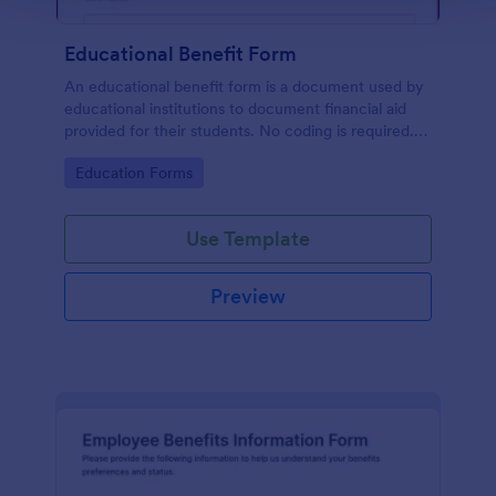
Educational Benefit Form
An educational benefit form is a document used by
educational institutions to document financial aid
provided for their students. No coding is required.
Just customize and make this form on your own.
Go to Category:
Education Forms
Use Template
Preview