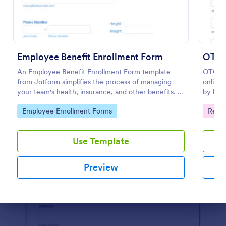
Preview
Employee Benefit Enrollment Form
OTC B
An Employee Benefit Enrollment Form template
OTC Be
from Jotform simplifies the process of managing
online 
your team's health, insurance, and other benefits. It
by hel
saves your HR department time and minimizes
registr
Go to Category:
Go to
Employee Enrollment Forms
Regis
errors. It's customizable, user-friendly, and ensures
quickly
all vital information is captured efficiently.
Use Template
Preview
Dialog end