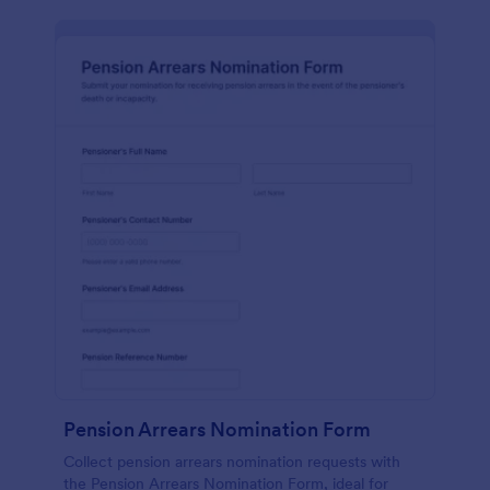
Pension Arrears Nomination Form
Collect pension arrears nomination requests with
the Pension Arrears Nomination Form, ideal for