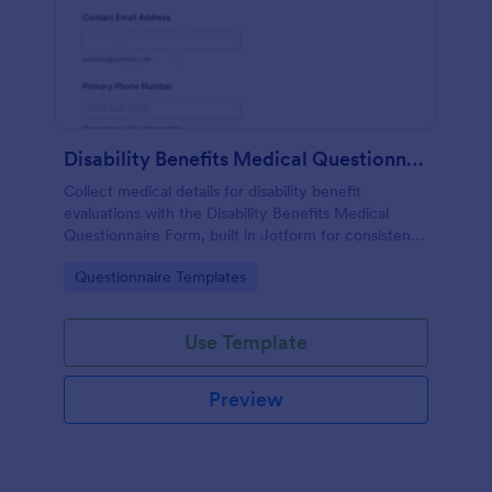
Disability Benefits Medical Questionnaire Form
Collect medical details for disability benefit
evaluations with the Disability Benefits Medical
Questionnaire Form, built in Jotform for consistent
data collection, faster review, and easy sharing
Go to Category:
Questionnaire Templates
across teams.
Use Template
Preview