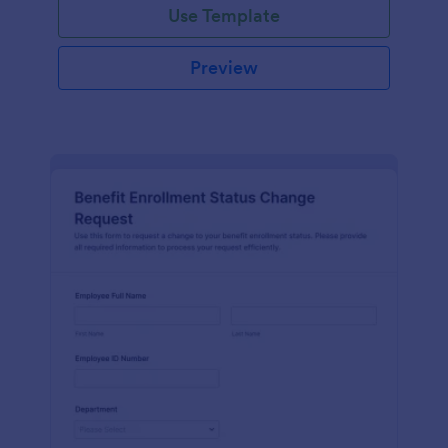
Use Template
Preview