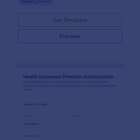
Go to Category:
Banking Forms
each form submission faster.
Use Template
Preview