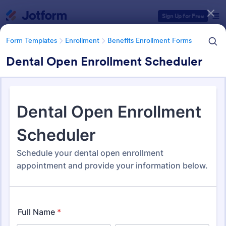
Dialog start
Sign Up for Free
Form Templates
Enrollment
Benefits Enrollment Forms
Dental Open Enrollment Scheduler
Form Templates Categories
Form Templates
Enrollment
Benefits Enrollment Forms
Benefits Enrollment Forms
105 Templates