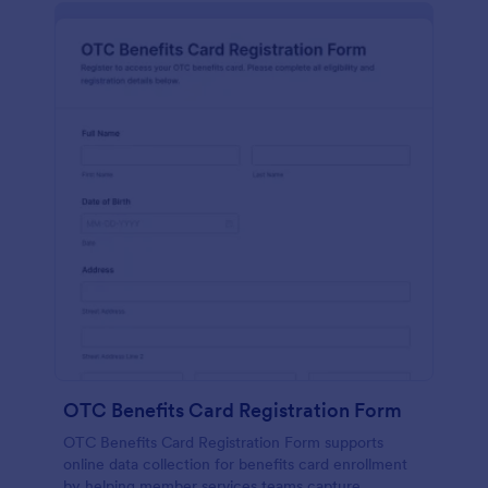
OTC Benefits Card Registration Form
OTC Benefits Card Registration Form supports
online data collection for benefits card enrollment
by helping member services teams capture