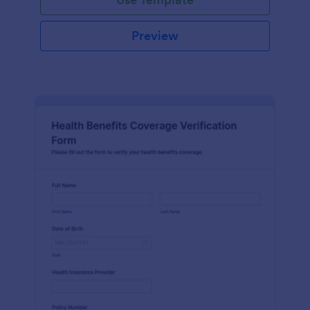
Preview