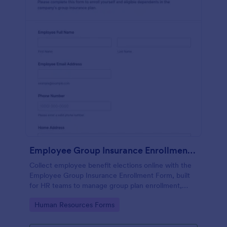
Employee Group Insurance Enrollment Form
Collect employee benefit elections online with the
Employee Group Insurance Enrollment Form, built
for HR teams to manage group plan enrollment,
capture authorizations, and keep data collection
Go to Category:
Human Resources Forms
consistent across locations.