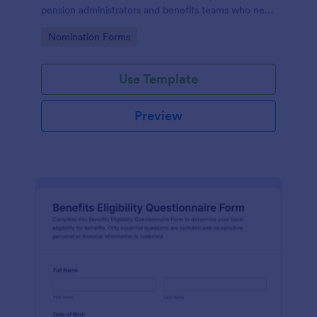
pension administrators and benefits teams who need
clear nominee details, supporting documents, and
Go to Category:
Nomination Forms
organized data collection online.
Use Template
Preview