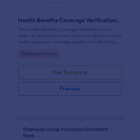
Health Benefits Coverage Verification Form
The Health Benefits Coverage Verification Form
helps HR departments and insurance agents confirm
health insurance coverage quickly and efficiently,
ensuring accurate data collection and streamlined
Go to Category:
Healthcare Forms
processes.
Use Template
Preview