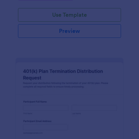
Use Template
Preview