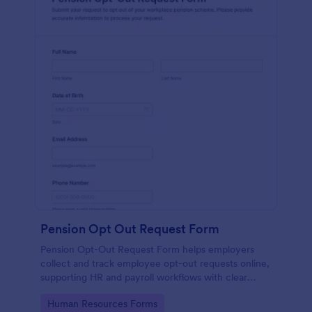
Pension Opt Out Request Form
Pension Opt-Out Request Form helps employers
collect and track employee opt-out requests online,
supporting HR and payroll workflows with clear
documentation and faster processing using Jotform.
Go to Category:
Human Resources Forms