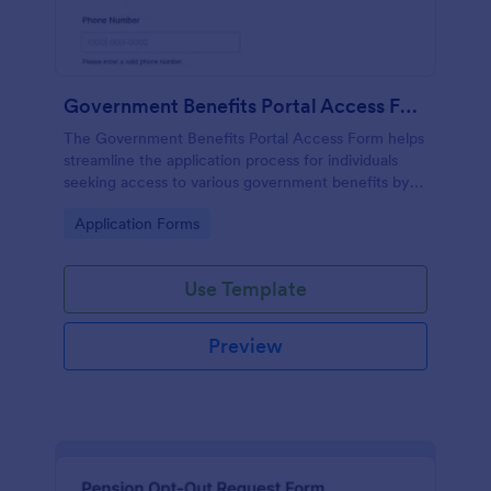
Government Benefits Portal Access Form
The Government Benefits Portal Access Form helps
streamline the application process for individuals
seeking access to various government benefits by
collecting necessary personal information
Go to Category:
Application Forms
efficiently.
Use Template
Preview