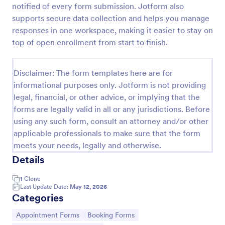
notified of every form submission. Jotform also
2021 Employee Benefit Enrollment
supports secure data collection and helps you manage
responses in one workspace, making it easier to stay on
Benefits Enrollment form
top of open enrollment from start to finish.
Go to Category:
Employee Enrollment Forms
Disclaimer: The form templates here are for
informational purposes only. Jotform is not providing
legal, financial, or other advice, or implying that the
Use Template
forms are legally valid in all or any jurisdictions. Before
using any such form, consult an attorney and/or other
Preview
applicable professionals to make sure that the form
meets your needs, legally and otherwise.
Details
1
Clone
Last Update Date:
May 12, 2026
Categories
Go to Category:
Go to Category:
Appointment Forms
Booking Forms