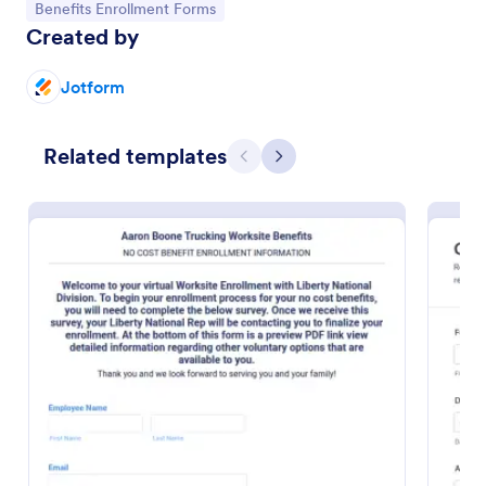
Go to Category:
Benefits Enrollment Forms
Created by
Jotform
Related templates
Previous
Next
Employee Benefit Enrollment Form
An Employee Benefit Enrollment Form template
from Jotform simplifies the process of managing
your team's health, insurance, and other benefits. It
saves your HR department time and minimizes
Go to Category:
Employee Enrollment Forms
errors. It's customizable, user-friendly, and ensures
all vital information is captured efficiently.
Use Template