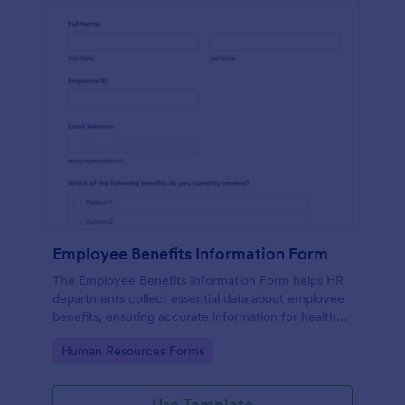
Employee Benefits Information Form
The Employee Benefits Information Form helps HR
departments collect essential data about employee
benefits, ensuring accurate information for health
insurance and retirement plans.
Go to Category:
Human Resources Forms
Use Template