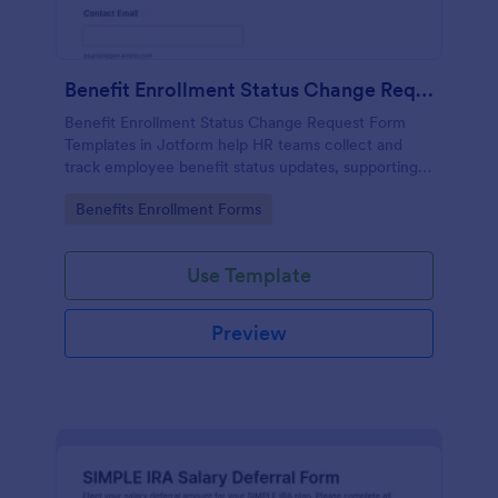
Benefit Enrollment Status Change Request
Benefit Enrollment Status Change Request Form
Templates in Jotform help HR teams collect and
track employee benefit status updates, supporting
documentation, and effective dates for consistent
Go to Category:
Benefits Enrollment Forms
processing and data collection.
Use Template
Preview