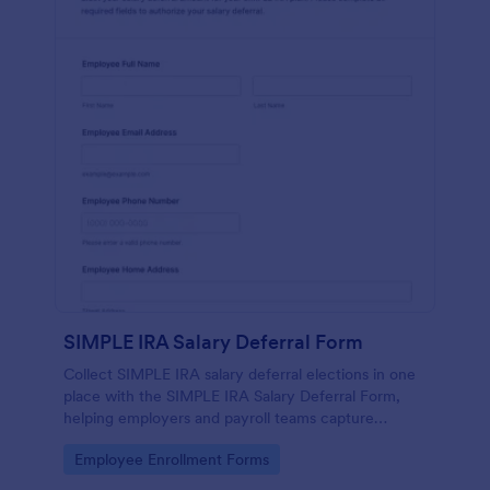
SIMPLE IRA Salary Deferral Form
Collect SIMPLE IRA salary deferral elections in one
place with the SIMPLE IRA Salary Deferral Form,
helping employers and payroll teams capture
employee authorizations and keep retirement
Go to Category:
Employee Enrollment Forms
contribution changes organized.