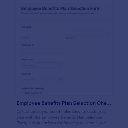
Employee Benefits Plan Selection Checklist Form
Collect employee benefit elections for each plan
year with the Employee Benefits Plan Selection
Form, built in Jotform for fast data collection, clear