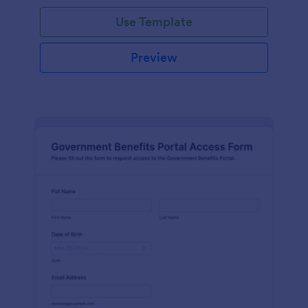
Use Template
Preview