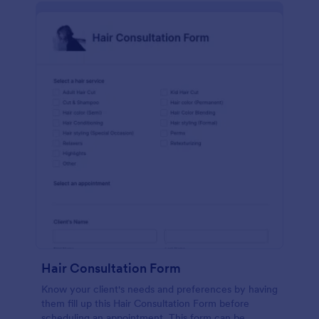
Hair Consultation Form
Know your client's needs and preferences by having
them fill up this Hair Consultation Form before
scheduling an appointment. This form can be