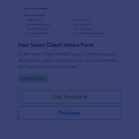
Hair Salon Client Intake Form
A Hair Salon Client Intake Form is a form template
designed to gather essential new client information
and appointment preferences.
Go to Category:
Salon Forms
Use Template
Preview