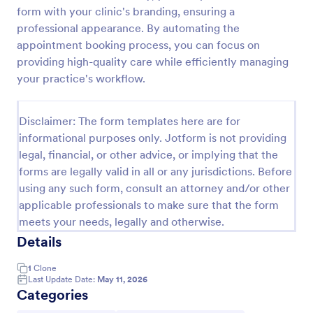
form with your clinic's branding, ensuring a
Appointment Request Form
professional appearance. By automating the
An Appointment Request Form is a form template
appointment booking process, you can focus on
designed to streamline the process of scheduling
providing high-quality care while efficiently managing
appointments.
your practice's workflow.
Go to Category:
Business Forms
Disclaimer: The form templates here are for
informational purposes only. Jotform is not providing
Use Template
legal, financial, or other advice, or implying that the
forms are legally valid in all or any jurisdictions. Before
Preview
using any such form, consult an attorney and/or other
applicable professionals to make sure that the form
meets your needs, legally and otherwise.
Details
1
Clone
Last Update Date:
May 11, 2026
Categories