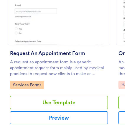
Preview
Request An Appointment Form
Onli
A request an appointment form is a generic
An onl
appointment request form mainly used by medical
medica
practices to request new clients to make an
through
appointment with a medical professional.
Go to Category:
Go to
Services Forms
Healt
Use Template
Preview