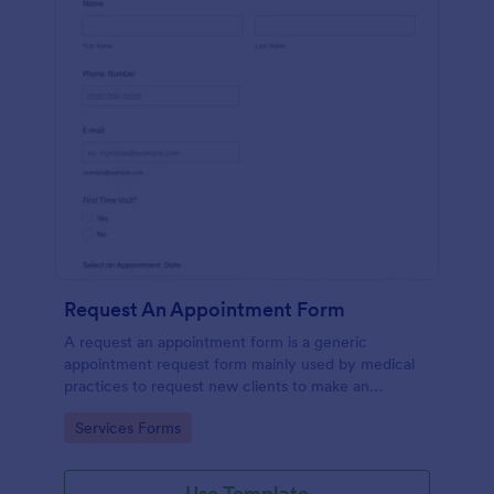
Request An Appointment Form
A request an appointment form is a generic
appointment request form mainly used by medical
practices to request new clients to make an
appointment with a medical professional.
Go to Category:
Services Forms
Use Template