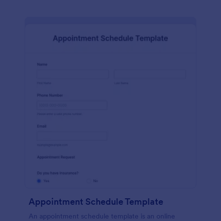
Appointment Schedule Template
An appointment schedule template is an online