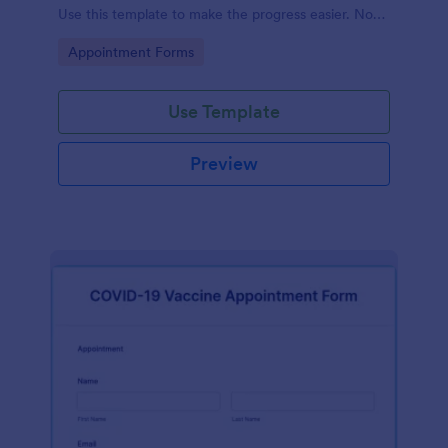
Use this template to make the progress easier. No
coding!
Go to Category:
Appointment Forms
Use Template
Preview