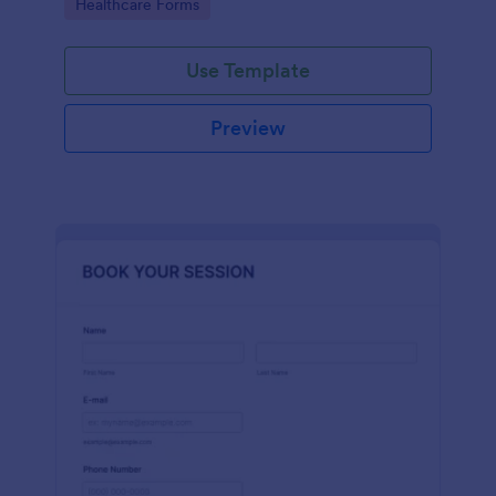
Go to Category:
Healthcare Forms
Use Template
Preview