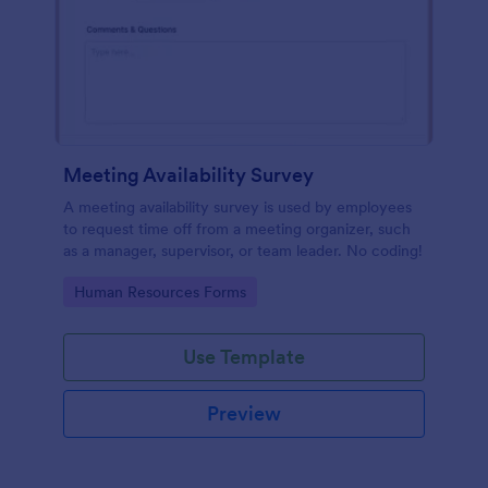
Meeting Availability Survey
A meeting availability survey is used by employees
to request time off from a meeting organizer, such
as a manager, supervisor, or team leader. No coding!
Go to Category:
Human Resources Forms
Use Template
Preview