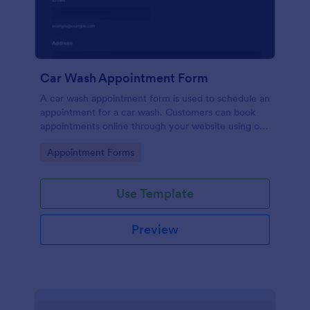
Car Wash Appointment Form
A car wash appointment form is used to schedule an
appointment for a car wash. Customers can book
appointments online through your website using our
online car wash appointment form. No coding!
Go to Category:
Appointment Forms
Use Template
Preview