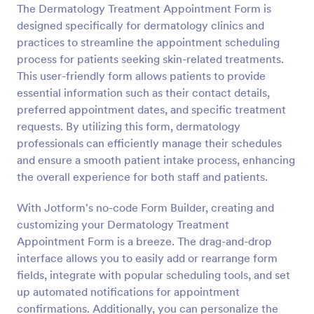
The Dermatology Treatment Appointment Form is
Preview
designed specifically for dermatology clinics and
practices to streamline the appointment scheduling
process for patients seeking skin-related treatments.
This user-friendly form allows patients to provide
essential information such as their contact details,
preferred appointment dates, and specific treatment
requests. By utilizing this form, dermatology
professionals can efficiently manage their schedules
and ensure a smooth patient intake process, enhancing
the overall experience for both staff and patients.
With Jotform's no-code Form Builder, creating and
customizing your Dermatology Treatment
Appointment Form is a breeze. The drag-and-drop
interface allows you to easily add or rearrange form
fields, integrate with popular scheduling tools, and set
up automated notifications for appointment
confirmations. Additionally, you can personalize the