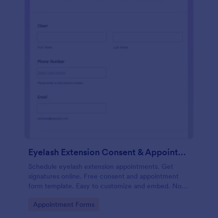
Eyelash Extension Consent & Appointment Form
Schedule eyelash extension appointments. Get
signatures online. Free consent and appointment
form template. Easy to customize and embed. No
coding.
Go to Category:
Appointment Forms