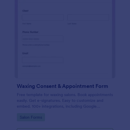
Waxing Consent & Appointment Form
Free template for waxing salons. Book appointments
easily. Get e-signatures. Easy to customize and
embed. 100+ integrations, including Google
Calendar. No coding.
Go to Category:
Salon Forms