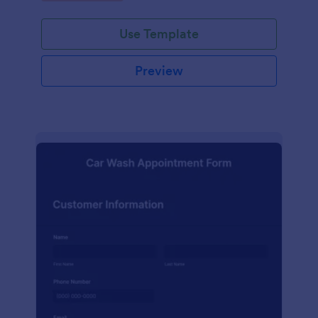
Use Template
Preview