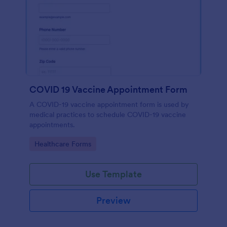
COVID 19 Vaccine Appointment Form
A COVID-19 vaccine appointment form is used by
medical practices to schedule COVID-19 vaccine
appointments.
Go to Category:
Healthcare Forms
Use Template
Preview