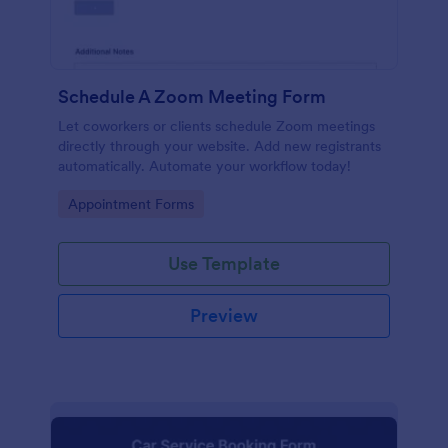
Schedule A Zoom Meeting Form
Let coworkers or clients schedule Zoom meetings
directly through your website. Add new registrants
automatically. Automate your workflow today!
Go to Category:
Appointment Forms
Use Template
Preview