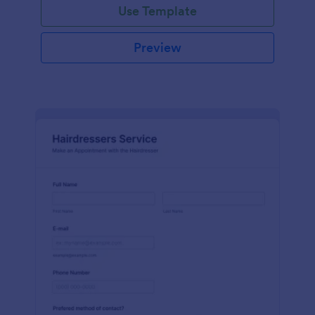
Use Template
Preview