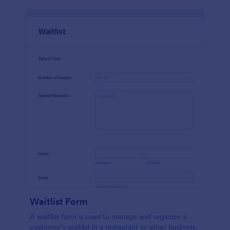
Waitlist Form
A waitlist form is used to manage and organize a
customer’s waitlist in a restaurant or other business.