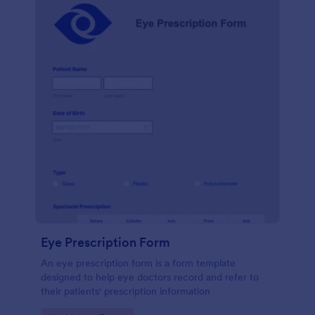
Eye Prescription Form
An eye prescription form is a form template
designed to help eye doctors record and refer to
their patients' prescription information