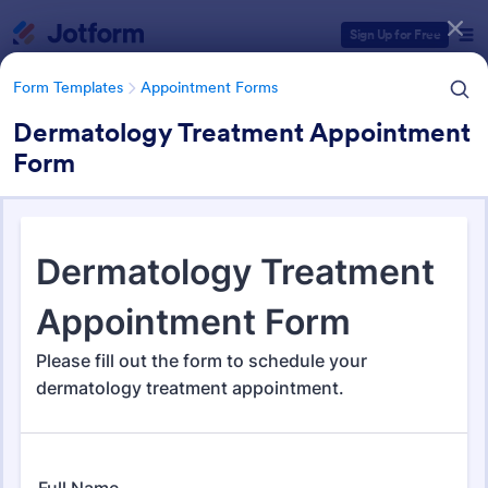
Dialog start
Sign Up for Free
Form Templates
Appointment Forms
Dermatology Treatment Appointment
Form
Form Templates Categories
Form Templates
Appointment Forms
Appointment Forms
1,035 Templates