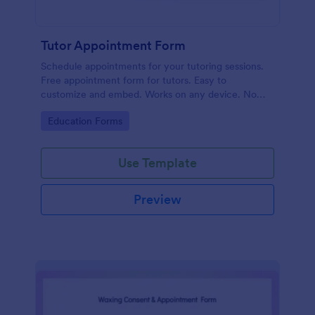
Tutor Appointment Form
Schedule appointments for your tutoring sessions.
Free appointment form for tutors. Easy to
customize and embed. Works on any device. No
coding required.
Go to Category:
Education Forms
Use Template
Preview