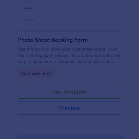
Photo Shoot Booking Form
Use this form to allow your customers to pre-book
their photography session. This is the most effective
way to drive more customers and organize your
work.
Go to Category:
Business Forms
Use Template
Preview