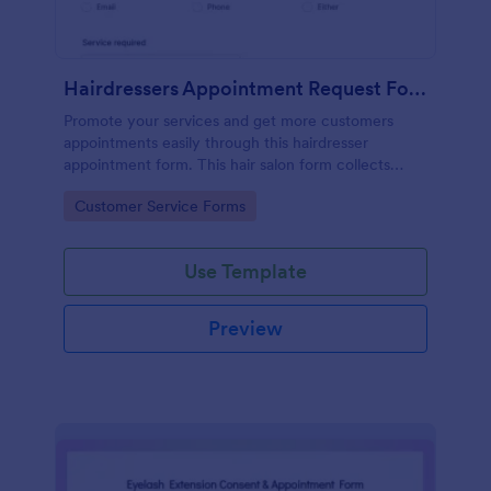
Hairdressers Appointment Request Form
Promote your services and get more customers
appointments easily through this hairdresser
appointment form. This hair salon form collects
contact information and your clients can select
Go to Category:
Customer Service Forms
service required, stylist, date, time.
Use Template
Preview