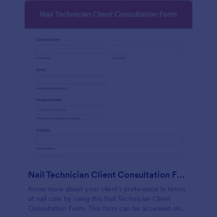
Nail Technician Client Consultation Form
Know more about your client's preference in terms
of nail care by using this Nail Technician Client
Consultation Form. This form can be accessed on