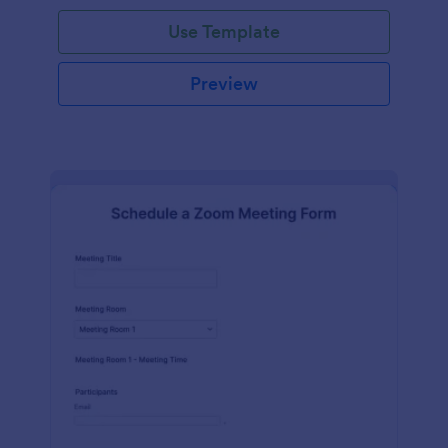
Use Template
Preview