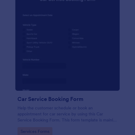
Car Service Booking Form
Help the customer schedule or book an
appointment for car service by using this Car
Service Booking Form. This form template is mainly
used for car repair and maintenance.
Go to Category:
Services Forms