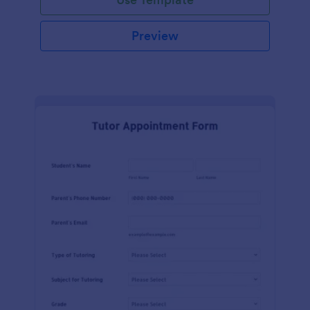
Preview