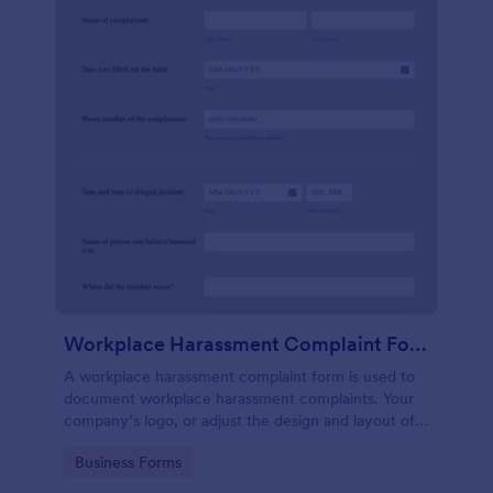
Workplace Harassment Complaint Form
A workplace harassment complaint form is used to
document workplace harassment complaints. Your
company’s logo, or adjust the design and layout of
the form, use the Jotform Form Builder.
Go to Category:
Business Forms