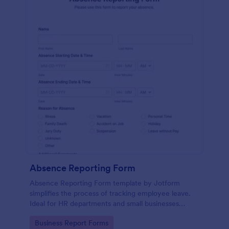
Absence Reporting Form
Absence Reporting Form template by Jotform
simplifies the process of tracking employee leave.
Ideal for HR departments and small businesses
looking for an efficient solution to manage their
Go to Category:
Business Report Forms
employees' time-off requests.