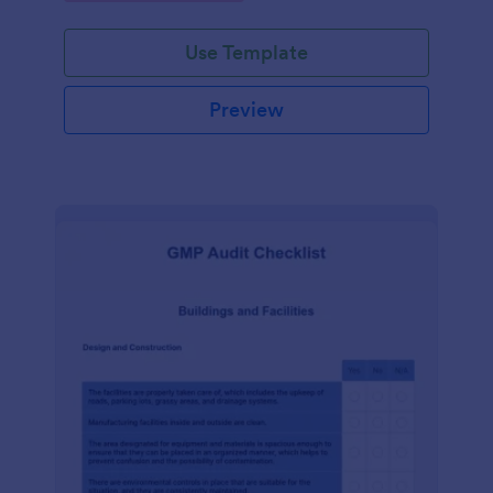
Use Template
Preview