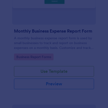
Monthly Business Expense Report Form
A monthly business expense report form is used by
small businesses to track and report on business
expenses on a monthly basis. Customize and track
expenses online.
Go to Category:
Business Report Forms
Use Template
Preview