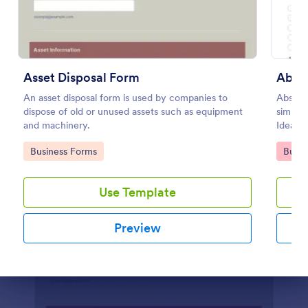
Preview
Asset Disposal Form
Abse
An asset disposal form is used by companies to
Absenc
dispose of old or unused assets such as equipment
simplif
and machinery.
Ideal f
looking
Go to Category:
Go to
Business Forms
Busin
employe
Use Template
Preview
Dialog end