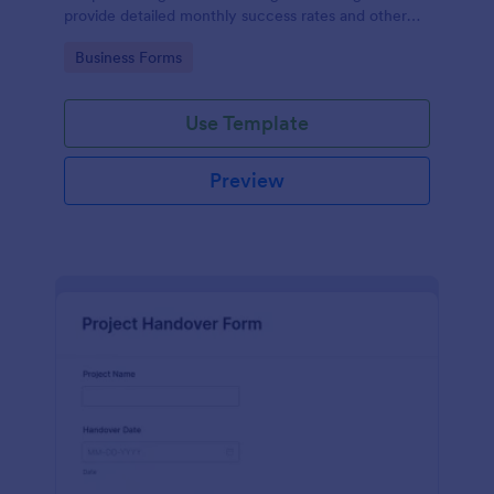
provide detailed monthly success rates and other
relevant information.
Go to Category:
Business Forms
Use Template
Preview