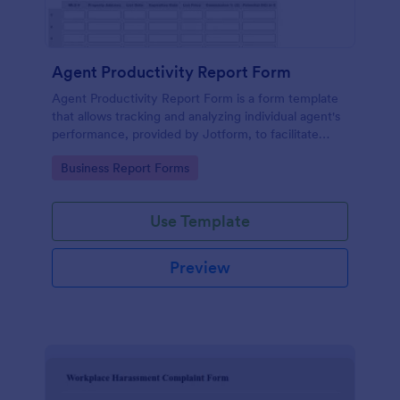
Agent Productivity Report Form
Agent Productivity Report Form is a form template
that allows tracking and analyzing individual agent's
performance, provided by Jotform, to facilitate
businesses in gauging productivity standards.
Go to Category:
Business Report Forms
Use Template
Preview