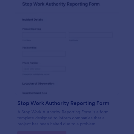
Stop Work Authority Reporting Form
A Stop Work Authority Reporting Form is a form
template designed to inform companies that a
project has been halted due to a problem.