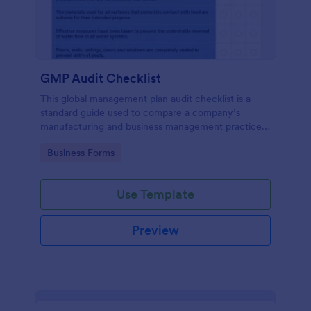
GMP Audit Checklist
This global management plan audit checklist is a
standard guide used to compare a company’s
manufacturing and business management practices
against the standard practices of a pharmaceutical
Go to Category:
Business Forms
industry, in compliance with government regulations
Use Template
Preview