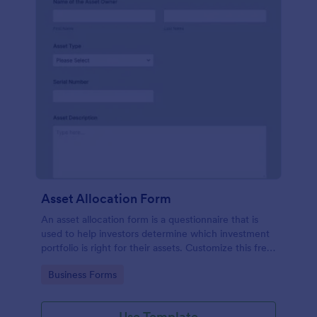
Asset Allocation Form
An asset allocation form is a questionnaire that is
used to help investors determine which investment
portfolio is right for their assets. Customize this free
template without coding!
Go to Category:
Business Forms
Use Template