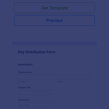
Use Template
Preview