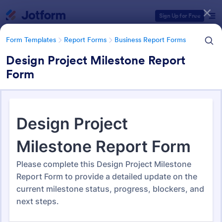
Dialog start
Sign Up for Free
Form Templates
Report Forms
Business Report Forms
Design Project Milestone Report
Form
Form Templates Categories
Form Templates
Report Forms
Business Report Forms
Business Report Forms
533 Templates