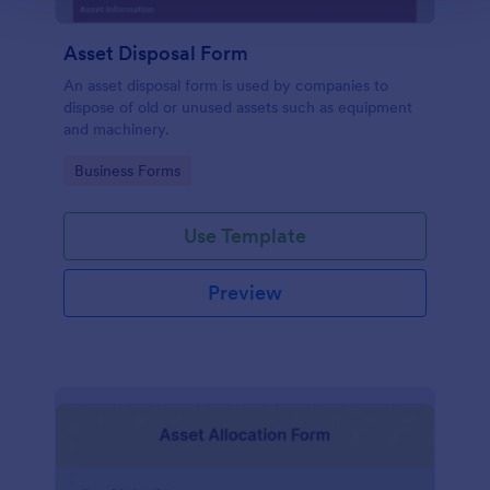
Asset Disposal Form
An asset disposal form is used by companies to
dispose of old or unused assets such as equipment
and machinery.
Go to Category:
Business Forms
Use Template
Preview