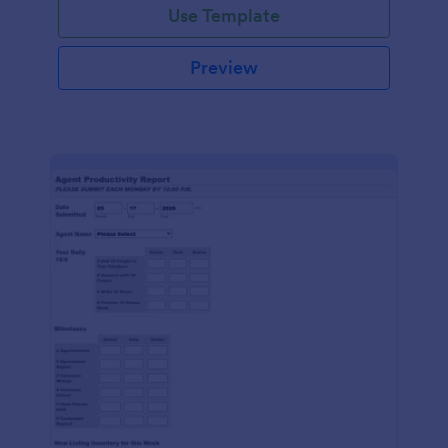
Use Template
Preview