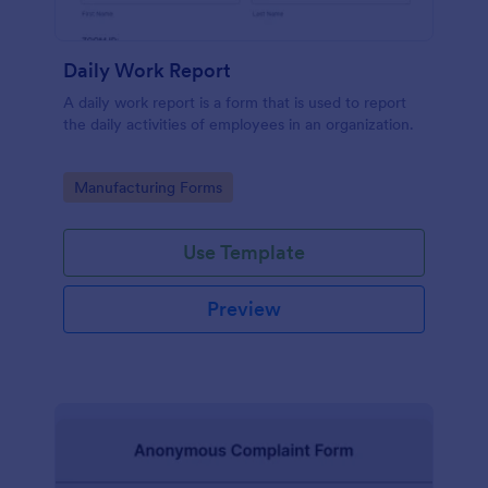
Daily Work Report
A daily work report is a form that is used to report
the daily activities of employees in an organization.
Go to Category:
Manufacturing Forms
Use Template
Preview