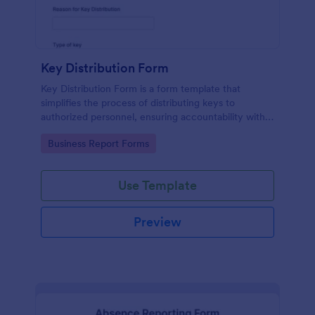
Key Distribution Form
Key Distribution Form is a form template that
simplifies the process of distributing keys to
authorized personnel, ensuring accountability with
its detailed fields, all managed seamlessly through
Go to Category:
Business Report Forms
Jotform's intuitive platform.
Use Template
Preview