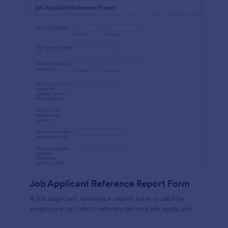
Job Applicant Reference Report Form
A job applicant reference report form is used by
employers to collect references on a job applicant.