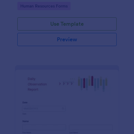
Go to Category:
Human Resources Forms
Use Template
Preview