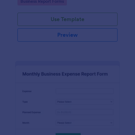
Go to Category:
Business Report Forms
Use Template
Preview