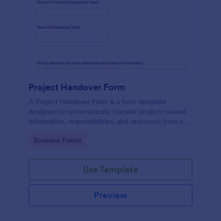
Project Handover Form
A Project Handover Form is a form template
designed to systematically transfer project-related
information, responsibilities, and resources from one
party or team to another during transitions or
Go to Category:
Business Forms
completion phases.
Use Template
Preview