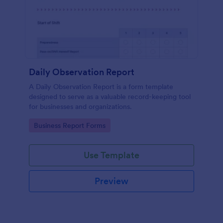
Daily Observation Report
A Daily Observation Report is a form template
designed to serve as a valuable record-keeping tool
for businesses and organizations.
Go to Category:
Business Report Forms
Use Template
Preview