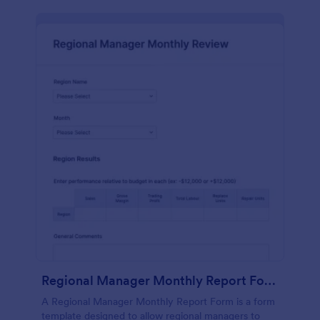
Regional Manager Monthly Report Form
A Regional Manager Monthly Report Form is a form
template designed to allow regional managers to