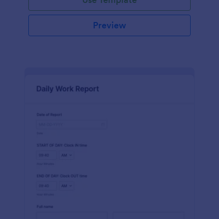
Preview