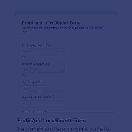
Profit And Loss Report Form
The Profit and Loss Report Form helps businesses