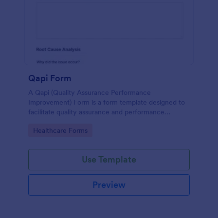
Qapi Form
A Qapi (Quality Assurance Performance
Improvement) Form is a form template designed to
facilitate quality assurance and performance
improvement activities within nursing homes.
Go to Category:
Healthcare Forms
Use Template
Preview