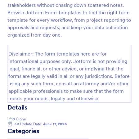
stakeholders without chasing down scattered notes.
Job Form
Browse Jotform Form Templates to find the right form
Job log form provides you with the job title, staff
template for every workflow, from project reporting to
name, and date with each of the tasks that are
approvals and requests, and keep your data collection
accomplished, their start and end time, work
organized from day one.
description, materials that are used in the process,
Go to Category:
Business Forms
and the files related to the job.
Disclaimer: The form templates here are for
informational purposes only. Jotform is not providing
Use Template
legal, financial, or other advice, or implying that the
forms are legally valid in all or any jurisdictions. Before
Preview
using any such form, consult an attorney and/or other
applicable professionals to make sure that the form
meets your needs, legally and otherwise.
Details
0
Clone
Last Update Date:
June 17, 2026
Categories