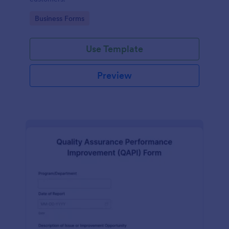
Go to Category:
Business Forms
Use Template
Preview