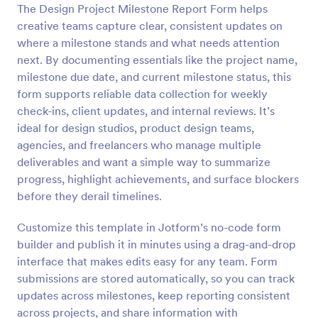
The Design Project Milestone Report Form helps
Preview
creative teams capture clear, consistent updates on
where a milestone stands and what needs attention
next. By documenting essentials like the project name,
milestone due date, and current milestone status, this
form supports reliable data collection for weekly
check-ins, client updates, and internal reviews. It’s
ideal for design studios, product design teams,
agencies, and freelancers who manage multiple
deliverables and want a simple way to summarize
progress, highlight achievements, and surface blockers
before they derail timelines.
Customize this template in Jotform’s no-code form
builder and publish it in minutes using a drag-and-drop
interface that makes edits easy for any team. Form
submissions are stored automatically, so you can track
updates across milestones, keep reporting consistent
across projects, and share information with