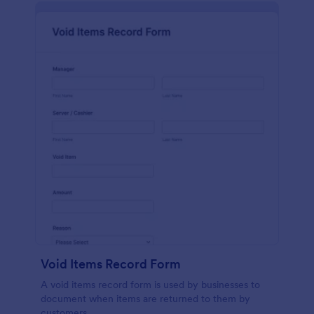
Void Items Record Form
A void items record form is used by businesses to
document when items are returned to them by
customers.