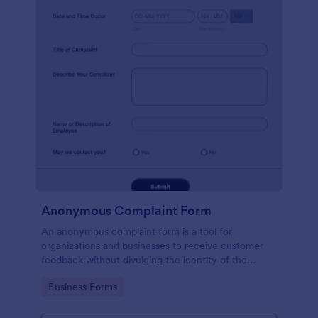
Anonymous Complaint Form
An anonymous complaint form is a tool for
organizations and businesses to receive customer
feedback without divulging the identity of the
writer. Stay organized, protect your company, and
Go to Category:
Business Forms
receive information with a free Anonymous
Complaint Form.