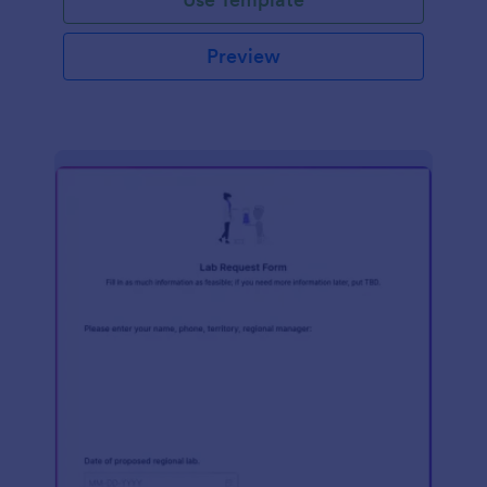
Preview