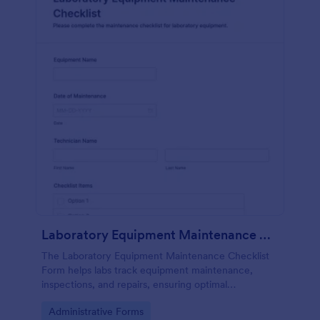
Laboratory Equipment Maintenance Checklist Form
The Laboratory Equipment Maintenance Checklist
Form helps labs track equipment maintenance,
inspections, and repairs, ensuring optimal
functionality and safety compliance.
Go to Category:
Administrative Forms