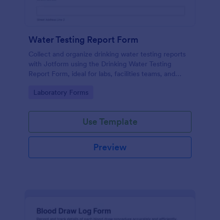
Water Testing Report Form
Collect and organize drinking water testing reports
with Jotform using the Drinking Water Testing
Report Form, ideal for labs, facilities teams, and
environmental health programs that need consistent
Go to Category:
Laboratory Forms
data collection and clear follow-up.
Use Template
Preview