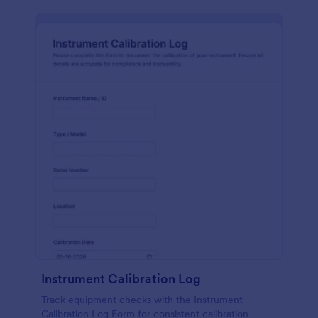
Instrument Calibration Log
Track equipment checks with the Instrument
Calibration Log Form for consistent calibration