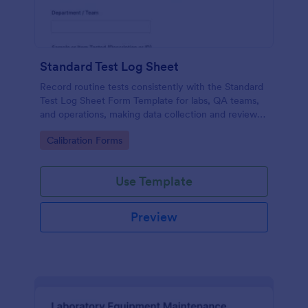
Standard Test Log Sheet
Record routine tests consistently with the Standard
Test Log Sheet Form Template for labs, QA teams,
and operations, making data collection and review
easier with Jotform.
Go to Category:
Calibration Forms
Use Template
Preview