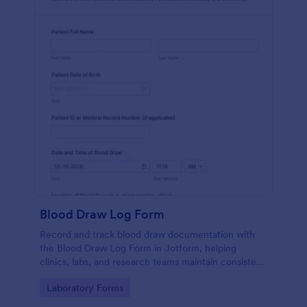
Blood Draw Log Form
Record and track blood draw documentation with
the Blood Draw Log Form in Jotform, helping
clinics, labs, and research teams maintain consistent
data collection and review every form submission in
Go to Category:
Laboratory Forms
one place.