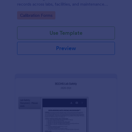
records across labs, facilities, and maintenance
teams, with simple online data collection and
Go to Category:
Calibration Forms
centralized form submission tracking in Jotform.
Use Template
Preview