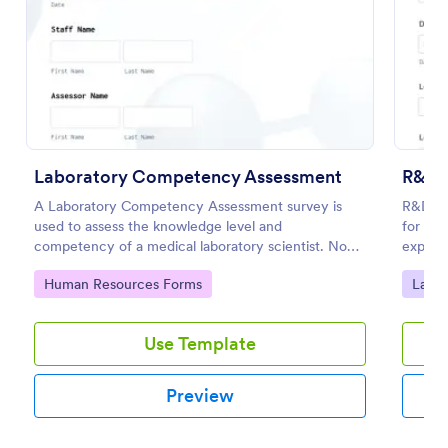
Preview
Laboratory Competency Assessment
R&D E
A Laboratory Competency Assessment survey is
R&D Ex
used to assess the knowledge level and
for Jo
competency of a medical laboratory scientist. No
experim
coding!
and cen
Go to Category:
Go to
Human Resources Forms
Labor
reporti
Use Template
Preview