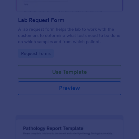
Lab Request Form
A lab request form helps the lab to work with the
customers to determine what tests need to be done
on which samples and from which patient.
Go to Category:
Request Forms
Use Template
Preview