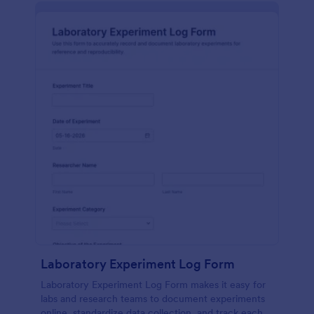
Laboratory Experiment Log Form
Laboratory Experiment Log Form makes it easy for
labs and research teams to document experiments
online, standardize data collection, and track each