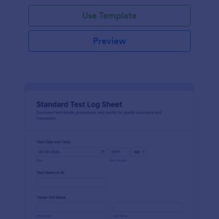
Use Template
Preview