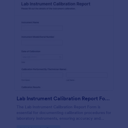
Lab Instrument Calibration Report Form
The Lab Instrument Calibration Report Form is
essential for documenting calibration procedures for
laboratory instruments, ensuring accuracy and
compliance in lab operations.