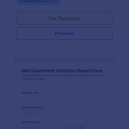
Go to Category:
Administrative Forms
Use Template
Preview