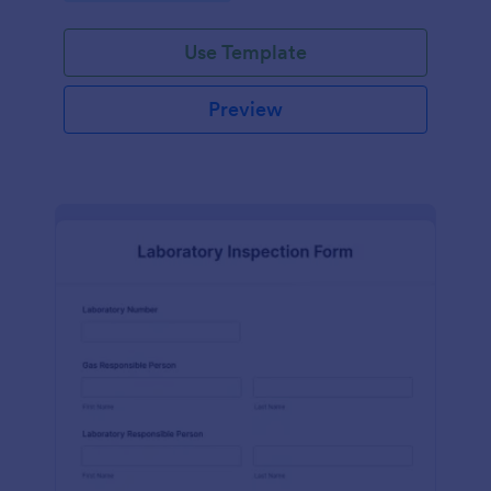
Use Template
Preview