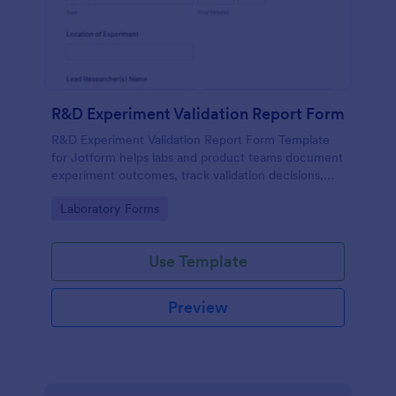
R&D Experiment Validation Report Form
R&D Experiment Validation Report Form Template
for Jotform helps labs and product teams document
experiment outcomes, track validation decisions,
and centralize data collection for consistent internal
Go to Category:
Laboratory Forms
reporting.
Use Template
Preview