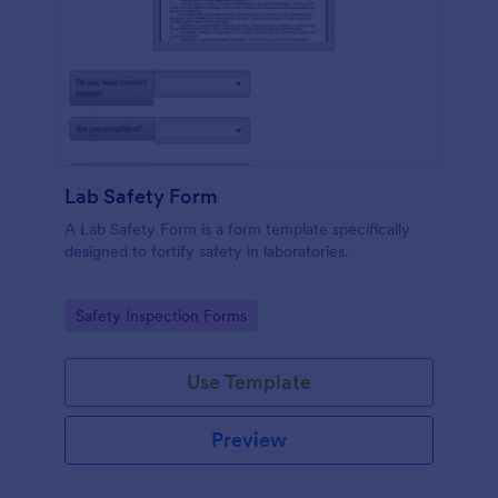
Lab Safety Form
A Lab Safety Form is a form template specifically
designed to fortify safety in laboratories.
Go to Category:
Safety Inspection Forms
Use Template
Preview