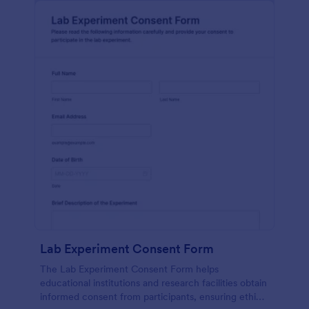
Lab Experiment Consent Form
The Lab Experiment Consent Form helps
educational institutions and research facilities obtain
informed consent from participants, ensuring ethical