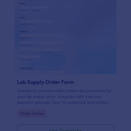
Lab Supply Order Form
Seamlessly process online orders and payments for
your lab supply store. Integrate with a secure
payment gateway. Easy to customize and embed on
any website.
Go to Category:
Order Forms
Use Template