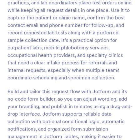
practices, and lab coordinators place test orders online
Preview
while keeping all request details in one place. Use it to
capture the patient or clinic name, confirm the best
contact email and phone number for follow-up, and
record requested lab tests along with a preferred
sample collection date. It’s a practical option for
outpatient labs, mobile phlebotomy services,
occupational health providers, and specialty clinics
that need a clear intake process for referrals and
internal requests, especially when multiple teams
coordinate scheduling and specimen collection.
Build and tailor this request flow with Jotform and its
no-code form builder, so you can adjust wording, add
your branding, and publish in minutes using a drag-and-
drop interface. Jotform supports reliable data
collection with optional conditional logic, automatic
notifications, and organized form submission
management in Jotform Tables, making it easier to