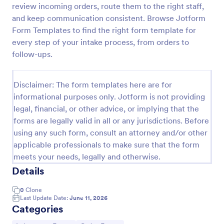
review incoming orders, route them to the right staff,
Laboratory Competency Assessment
and keep communication consistent. Browse Jotform
Form Templates to find the right form template for
A Laboratory Competency Assessment survey is
used to assess the knowledge level and
every step of your intake process, from orders to
competency of a medical laboratory scientist. No
follow-ups.
coding!
Go to Category:
Human Resources Forms
Disclaimer: The form templates here are for
informational purposes only. Jotform is not providing
Use Template
legal, financial, or other advice, or implying that the
forms are legally valid in all or any jurisdictions. Before
Preview
using any such form, consult an attorney and/or other
applicable professionals to make sure that the form
meets your needs, legally and otherwise.
Details
0
Clone
Last Update Date:
June 11, 2026
Categories