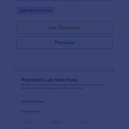
form submission in Jotform for clear reporting and
Go to Category:
Laboratory Forms
follow-up.
Use Template
Preview