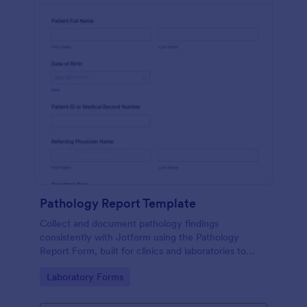
Pathology Report Template
Collect and document pathology findings
consistently with Jotform using the Pathology
Report Form, built for clinics and laboratories to
support organized data collection, file uploads, and
Go to Category:
Laboratory Forms
reliable form submission tracking.