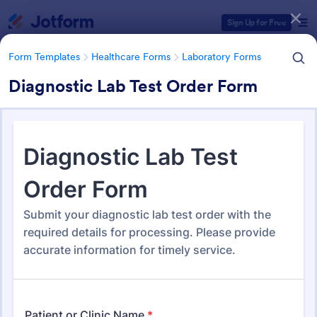
Dialog start
Sign Up for Free
Form Templates
Healthcare Forms
Laboratory Forms
Diagnostic Lab Test Order Form
Form Templates Categories
Form Templates
Healthcare Forms
Laboratory Forms
Laboratory Forms
514 Templates