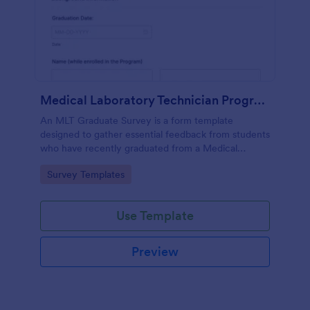
Medical Laboratory Technician Program Graduate Survey
An MLT Graduate Survey is a form template
designed to gather essential feedback from students
who have recently graduated from a Medical
Laboratory Technician Program.
Go to Category:
Survey Templates
Use Template
Preview