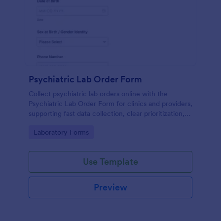
Psychiatric Lab Order Form
Collect psychiatric lab orders online with the
Psychiatric Lab Order Form for clinics and providers,
supporting fast data collection, clear prioritization,
and consistent form submission tracking in Jotform.
Go to Category:
Laboratory Forms
Use Template
Preview