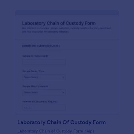
Laboratory Chain Of Custody Form
Laboratory Chain of Custody Form helps