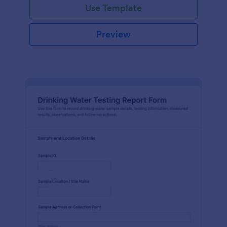
Use Template
Preview