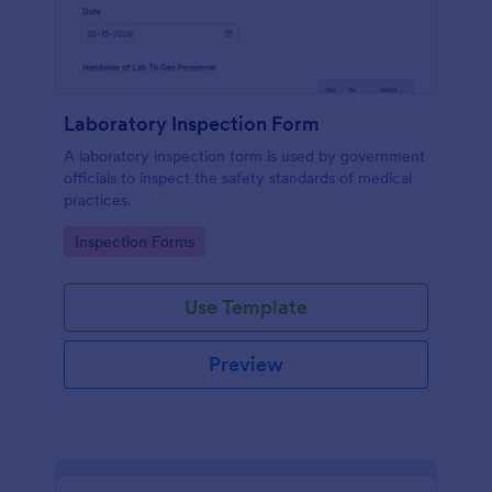
Laboratory Inspection Form
A laboratory inspection form is used by government
officials to inspect the safety standards of medical
practices.
Go to Category:
Inspection Forms
Use Template
Preview