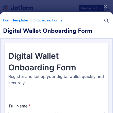
Dialog start
Sign Up for Free
Form Templates
Onboarding Forms
Digital Wallet Onboarding Form
Form Templates Categories
Form Templates
Onboarding Forms
Onboarding Forms
421 Templates