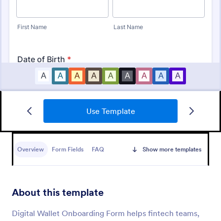
Use Template
New Hire Onboarding Form
A New Employee Onboarding form is a form
template designed to streamline the process of
Overview
Form Fields
FAQ
Show more templates
onboarding new hires.
Go to Category:
Human Resources Forms
About this template
Use Template
Digital Wallet Onboarding Form helps fintech teams,