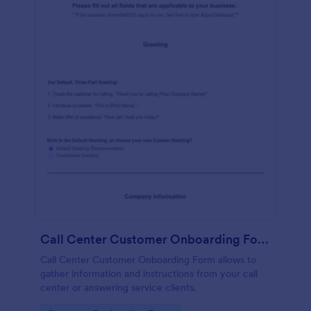
Call Center Customer Onboarding Form
Call Center Customer Onboarding Form allows to
gather information and instructions from your call
center or answering service clients.