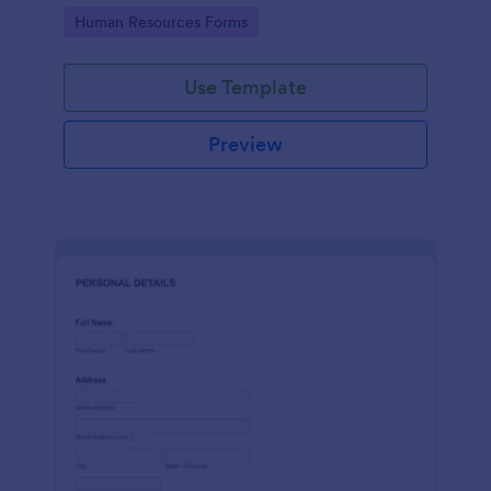
Go to Category:
Human Resources Forms
Use Template
Preview