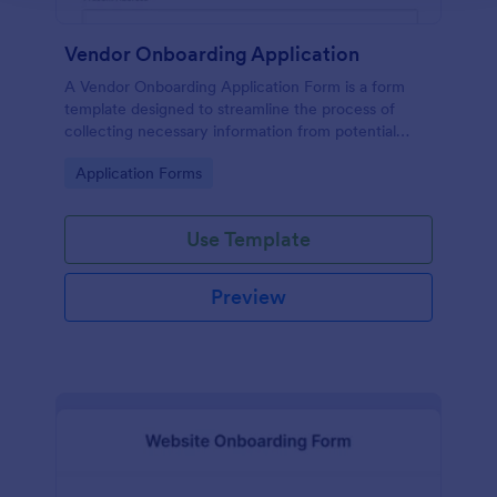
Vendor Onboarding Application
A Vendor Onboarding Application Form is a form
template designed to streamline the process of
collecting necessary information from potential
vendors who wish to establish a business relationship
Go to Category:
Application Forms
with a company.
Use Template
Preview