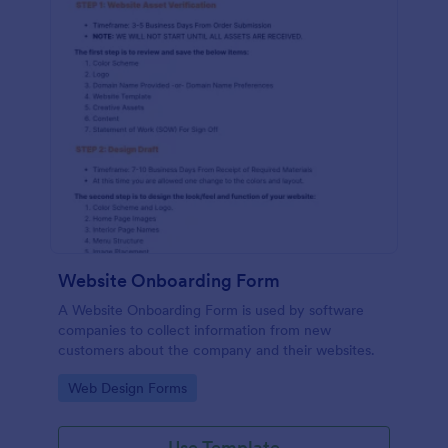
Website Onboarding Form
A Website Onboarding Form is used by software
companies to collect information from new
customers about the company and their websites.
Go to Category:
Web Design Forms
Use Template