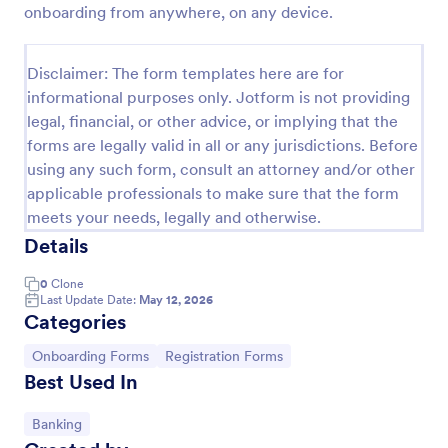
onboarding from anywhere, on any device.
Client Onboarding Form
A Client Onboarding Form is a customer registration
Disclaimer: The form templates here are for
form that allows businesses and service providers to
informational purposes only. Jotform is not providing
collect necessary information from clients who are
legal, financial, or other advice, or implying that the
applying for content generation services for their
Go to Category:
Business Forms
social media accounts.
forms are legally valid in all or any jurisdictions. Before
using any such form, consult an attorney and/or other
applicable professionals to make sure that the form
Use Template
meets your needs, legally and otherwise.
Details
Preview
0
Clone
Last Update Date:
May 12, 2026
Categories
Go to Category:
Go to Category:
Onboarding Forms
Registration Forms
Best Used In
Go to Category:
Banking