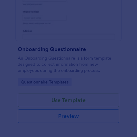
Onboarding Questionnaire
An Onboarding Questionnaire is a form template
designed to collect information from new
employees during the onboarding process.
Go to Category:
Questionnaire Templates
Use Template
Preview