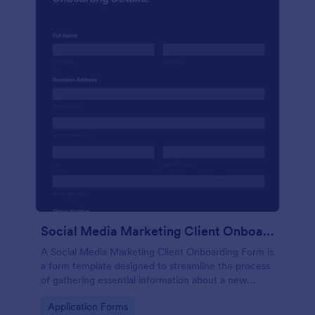
Social Media Marketing Client Onboarding Form
A Social Media Marketing Client Onboarding Form is
a form template designed to streamline the process
of gathering essential information about a new
client's social media presence, their goals, and
Go to Category:
Application Forms
overall business objectives.