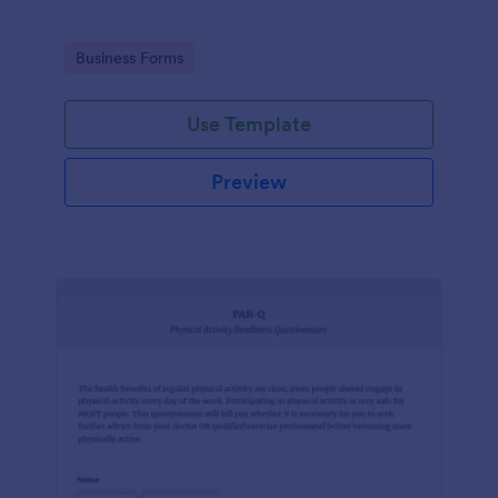
Go to Category:
Business Forms
Use Template
Preview