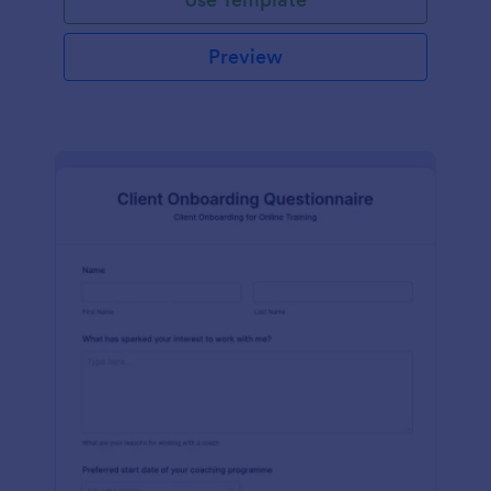
Preview