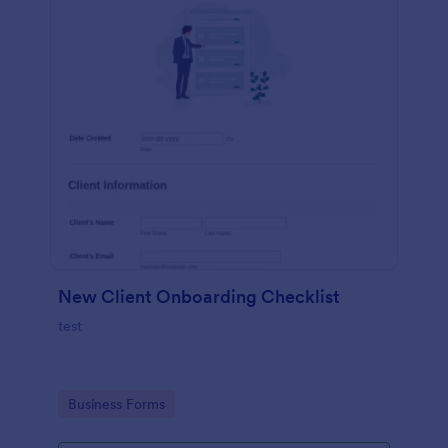
New Client Onboarding Checklist
test
Go to Category:
Business Forms