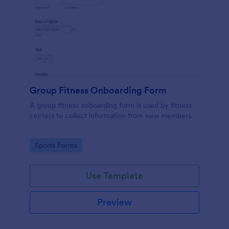
Group Fitness Onboarding Form
A group fitness onboarding form is used by fitness
centers to collect information from new members.
Go to Category:
Sports Forms
Use Template
Preview