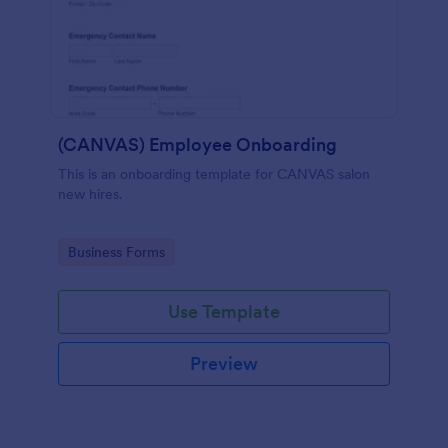
(CANVAS) Employee Onboarding
This is an onboarding template for CANVAS salon
new hires.
Go to Category:
Business Forms
Use Template
Preview