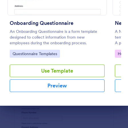
Preview
Onboarding Questionnaire
An Onboarding Questionnaire is a form template
A New 
designed to collect information from new
templa
employees during the onboarding process.
A pract
progres
Go to Category:
Go to
Questionnaire Templates
Huma
increas
onboar
with J
Use Template
Preview
Dialog end