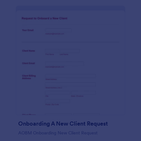
Onboarding A New Client Request
AOBM Onboarding New Client Request