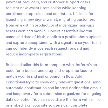
payment providers, and customer support desks
Preview
register new wallet users online while keeping
enrollment steps clear and consistent. It’s ideal for
launching a new digital wallet, migrating customers
from an existing product, or standardizing sign-ups
across web and mobile. Collect essentials like full
name and date of birth, confirm a profile photo upload,
and capture acceptance with a signature so your team
can confidently move each request forward and
reduce incomplete registrations.
Build and tailor this form template with Jotform’s no-
code form builder and drag-and-drop interface to
match your brand and onboarding flow. Add
conditional logic to show only relevant questions, send
automatic confirmation and internal notification emails,
and keep every form submission organized for ongoing
data collection. You can also share the form with a link
or embed it on your site so users can complete