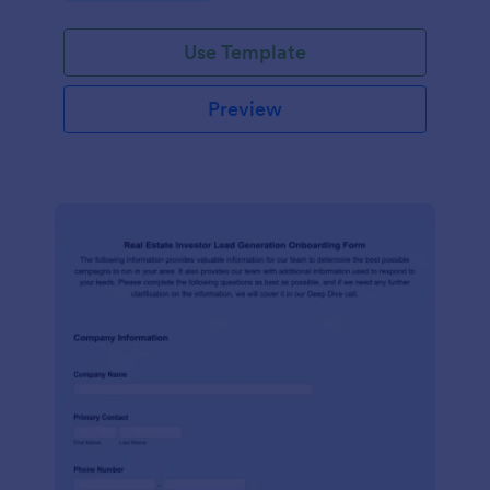
Use Template
Preview