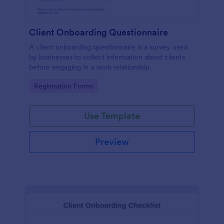
Client Onboarding Questionnaire
A client onboarding questionnaire is a survey used
by businesses to collect information about clients
before engaging in a work relationship.
Go to Category:
Registration Forms
Use Template
Preview