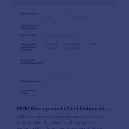
SMM Management Client Onboarding Form
SMM Management Client Onboarding Form is a
form template that simplifies the process of
gathering vital information from new clients for