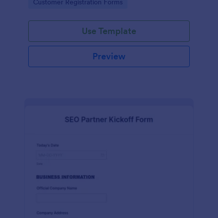
Go to Category:
Customer Registration Forms
Use Template
Preview