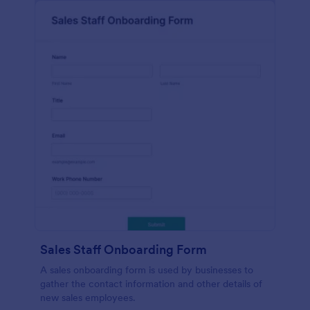
Sales Staff Onboarding Form
A sales onboarding form is used by businesses to
gather the contact information and other details of
new sales employees.