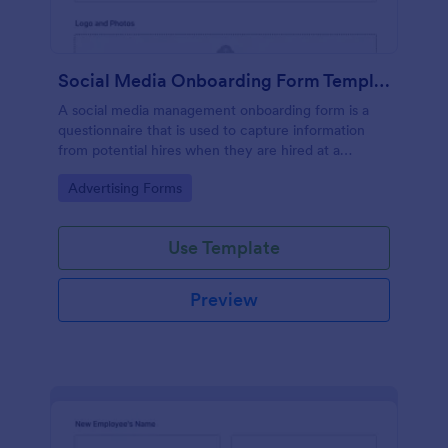
Social Media Onboarding Form Template
A social media management onboarding form is a
questionnaire that is used to capture information
from potential hires when they are hired at a
company that provides social media management
Go to Category:
Advertising Forms
services.
Use Template
Preview