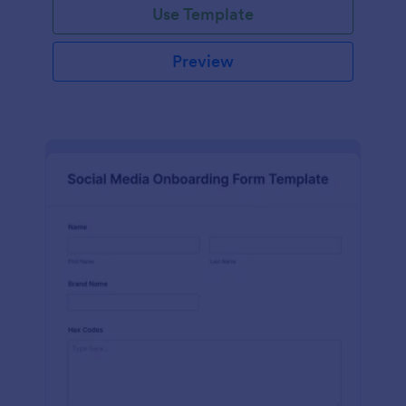
Use Template
Preview