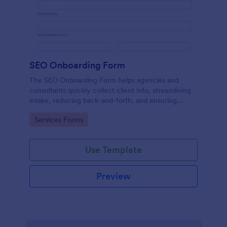
SEO Onboarding Form
The SEO Onboarding Form helps agencies and
consultants quickly collect client info, streamlining
intake, reducing back-and-forth, and ensuring
smooth project starts.
Go to Category:
Services Forms
Use Template
Preview