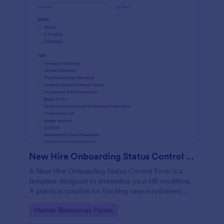
New Hire Onboarding Status Control Form
A New Hire Onboarding Status Control Form is a
template designed to streamline your HR workflow.
A practical solution for tracking new employees'
progress, this template eliminates paperwork,
Go to Category:
Human Resources Forms
increases productivity and offers seamless
onboarding experience. Manage new hires like a pro