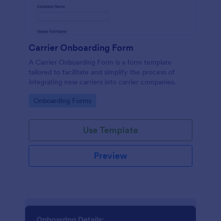
Carrier Onboarding Form
A Carrier Onboarding Form is a form template
tailored to facilitate and simplify the process of
integrating new carriers into carrier companies.
Go to Category:
Onboarding Forms
Use Template
Preview