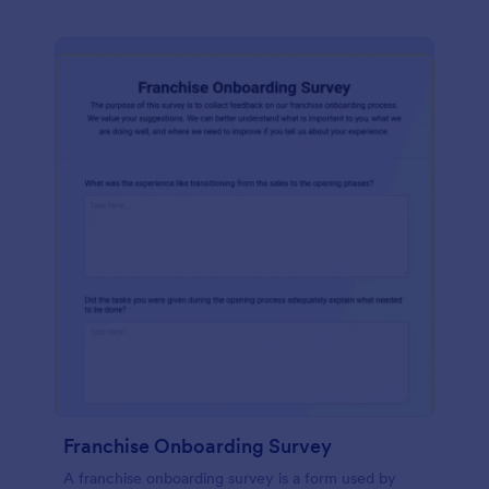
Franchise Onboarding Survey
A franchise onboarding survey is a form used by