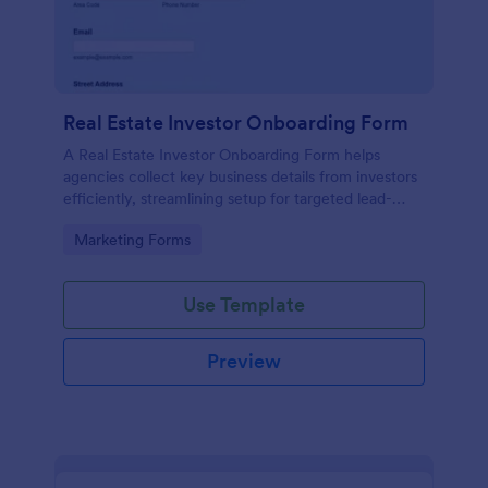
Real Estate Investor Onboarding Form
A Real Estate Investor Onboarding Form helps
agencies collect key business details from investors
efficiently, streamlining setup for targeted lead-
generation campaigns.
Go to Category:
Marketing Forms
Use Template
Preview