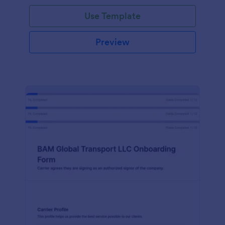
with Jotform!
Use Template
Preview