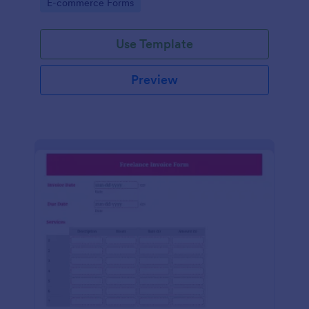
Go to Category:
E-commerce Forms
Use Template
Preview