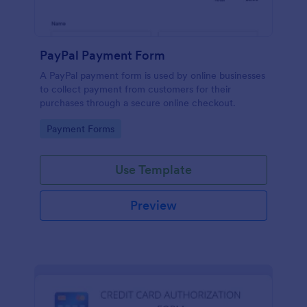
PayPal Payment Form
A PayPal payment form is used by online businesses
to collect payment from customers for their
purchases through a secure online checkout.
Go to Category:
Payment Forms
Use Template
Preview