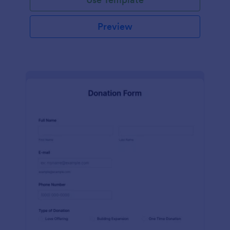
Preview