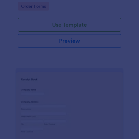
delivery staff.
Go to Category:
Order Forms
Use Template
Preview