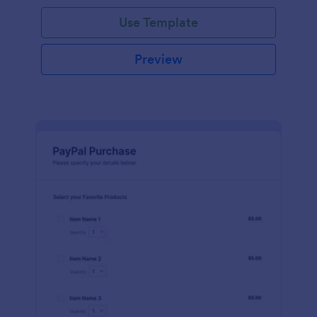
Use Template
Preview