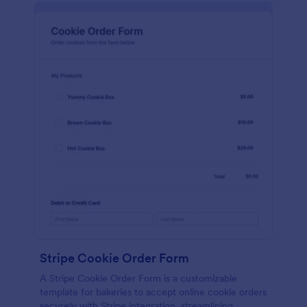
Stripe Cookie Order Form
A Stripe Cookie Order Form is a customizable
template for bakeries to accept online cookie orders
securely with Stripe integration, streamlining