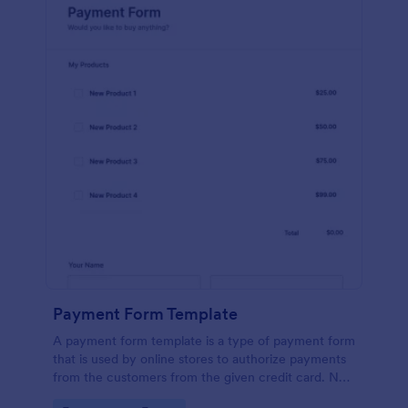
Payment Form Template
A payment form template is a type of payment form
that is used by online stores to authorize payments
from the customers from the given credit card. No
coding is required!