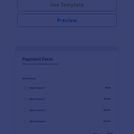
Use Template
Preview