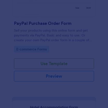
PayPal Purchase Order Form
Sell your products using this online form and get
payments via PayPal. Basic and easy to use. Or
create your own PayPal order form in a couple of
minutes!
Go to Category:
E-commerce Forms
Use Template
Preview