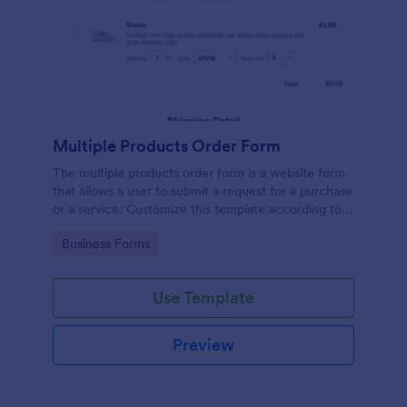
Multiple Products Order Form
The multiple products order form is a website form
that allows a user to submit a request for a purchase
or a service. Customize this template according to
your needs without coding!
Go to Category:
Business Forms
Use Template
Preview