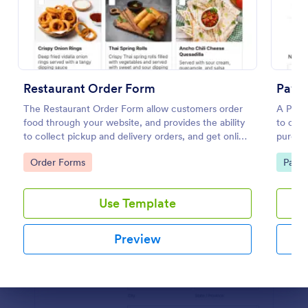
Preview
Restaurant Order Form
PayP
The Restaurant Order Form allow customers order
A PayP
food through your website, and provides the ability
to coll
to collect pickup and delivery orders, and get online
purcha
payments.
Go to Category:
Go to
Order Forms
Paym
Use Template
Preview
Dialog end