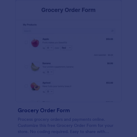
calculations.
Grocery Order Form
Process grocery orders and payments online.
Customize this free Grocery Order Form for your
store. No coding required. Easy to share with