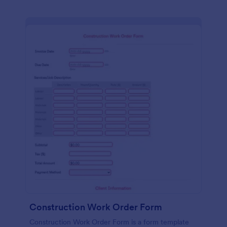
Construction Work Order Form
Construction Work Order Form is a form template