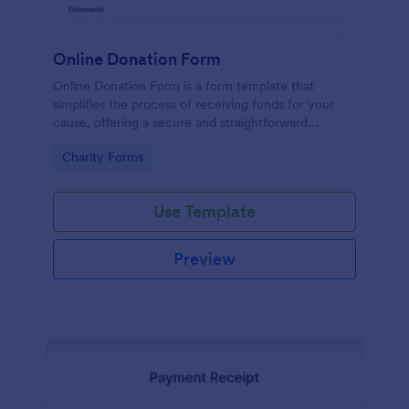
Online Donation Form
Online Donation Form is a form template that
simplifies the process of receiving funds for your
cause, offering a secure and straightforward
platform for donors to contribute using Jotform's
Go to Category:
Charity Forms
streamlined interface.
Use Template
Preview