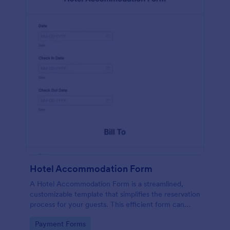
Hotel Accommodation Form
A Hotel Accommodation Form is a streamlined,
customizable template that simplifies the reservation
process for your guests. This efficient form can
capture essential details, save time and reduce
Go to Category:
Payment Forms
booking errors.