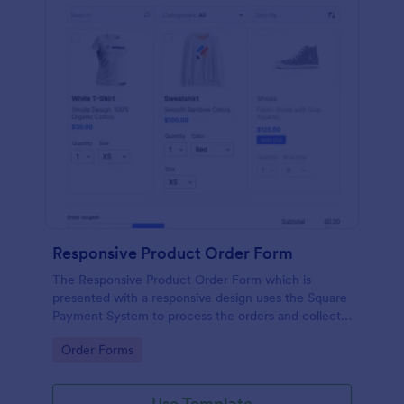
Responsive Product Order Form
The Responsive Product Order Form which is
presented with a responsive design uses the Square
Payment System to process the orders and collects
your customer's contact details, billing and shipping
Go to Category:
Order Forms
address.
Use Template