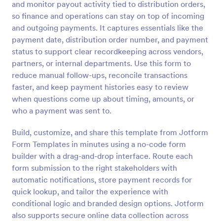
and monitor payout activity tied to distribution orders,
Preview
so finance and operations can stay on top of incoming
and outgoing payments. It captures essentials like the
payment date, distribution order number, and payment
status to support clear recordkeeping across vendors,
partners, or internal departments. Use this form to
reduce manual follow-ups, reconcile transactions
faster, and keep payment histories easy to review
when questions come up about timing, amounts, or
who a payment was sent to.
Build, customize, and share this template from Jotform
Form Templates in minutes using a no-code form
builder with a drag-and-drop interface. Route each
form submission to the right stakeholders with
automatic notifications, store payment records for
quick lookup, and tailor the experience with
conditional logic and branded design options. Jotform
also supports secure online data collection across