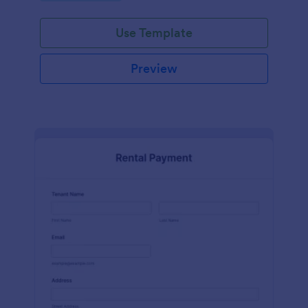
Use Template
Preview