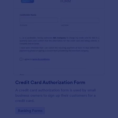
Credit Card Authorization Form
A credit card authorization form is used by small
business owners to sign up their customers for a
credit card.
Go to Category:
Banking Forms