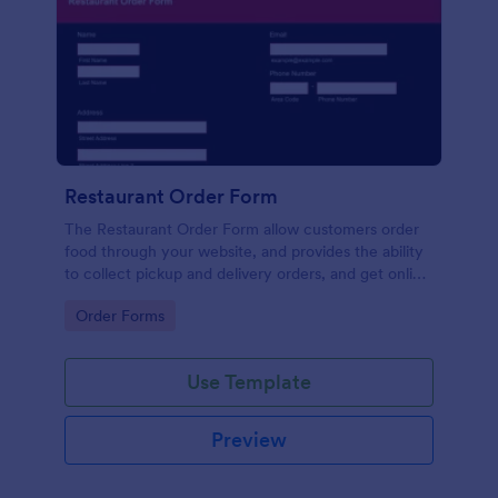
Restaurant Order Form
The Restaurant Order Form allow customers order
food through your website, and provides the ability
to collect pickup and delivery orders, and get online
payments.
Go to Category:
Order Forms
Use Template
Preview