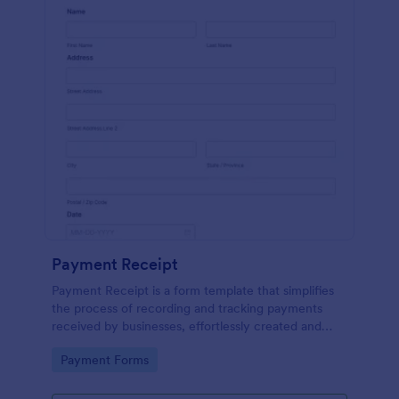
Payment Receipt
Payment Receipt is a form template that simplifies
the process of recording and tracking payments
received by businesses, effortlessly created and
managed through Jotform's intuitive platform.
Go to Category:
Payment Forms