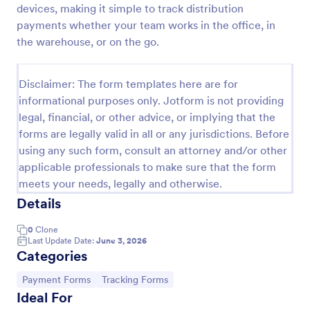
devices, making it simple to track distribution
PayPal Business Payment Form
payments whether your team works in the office, in
the warehouse, or on the go.
Sell products or book services online with a PayPal
Business Payment Form. Easy to customize and
embed in your site. Collect payments with no extra
Disclaimer: The form templates here are for
transaction fees!
Go to Category:
Payment Forms
informational purposes only. Jotform is not providing
legal, financial, or other advice, or implying that the
forms are legally valid in all or any jurisdictions. Before
Use Template
using any such form, consult an attorney and/or other
applicable professionals to make sure that the form
Preview
meets your needs, legally and otherwise.
Details
0
Clone
Last Update Date:
June 3, 2026
Categories
Go to Category:
Go to Category:
Payment Forms
Tracking Forms
Ideal For