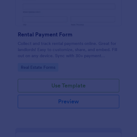
Rental Payment Form
Collect and track rental payments online. Great for
landlords! Easy to customize, share, and embed. Fill
out on any device. Sync with 30+ payment
processors.
Go to Category:
Real Estate Forms
Use Template
Preview