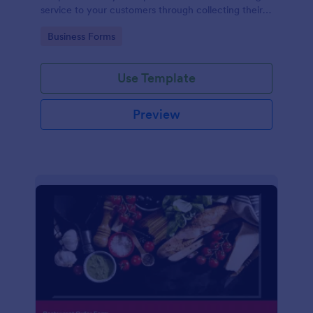
service to your customers through collecting their
address, allows them to select the taxi fare and
Go to Category:
Business Forms
choose their trip.
Use Template
Preview