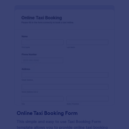
Online Taxi Booking Form
This simple and easy to use Taxi Booking Form
template allows you to provide online taxi booking