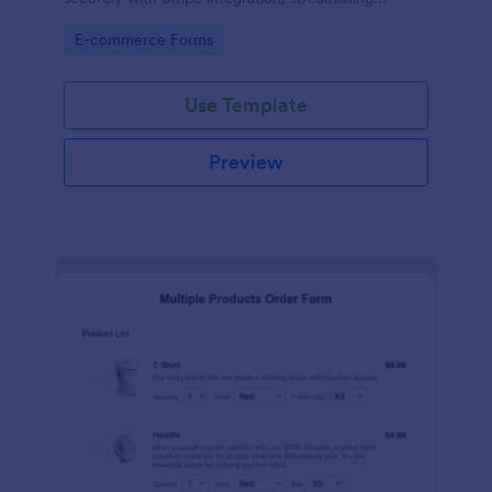
payments and fulfillment.
Go to Category:
E-commerce Forms
Use Template
Preview