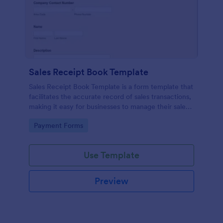
Sales Receipt Book Template
Sales Receipt Book Template is a form template that
facilitates the accurate record of sales transactions,
making it easy for businesses to manage their sales
data with Jotform's user-friendly interface.
Go to Category:
Payment Forms
Use Template
Preview