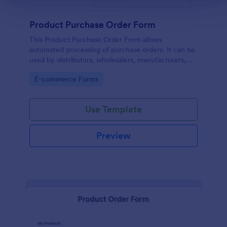
Product Purchase Order Form
This Product Purchase Order Form allows
automated processing of purchase orders. It can be
used by distributors, wholesalers, manufacturers,
and distributors to process orders directly from
Go to Category:
E-commerce Forms
customers.
Use Template
Preview