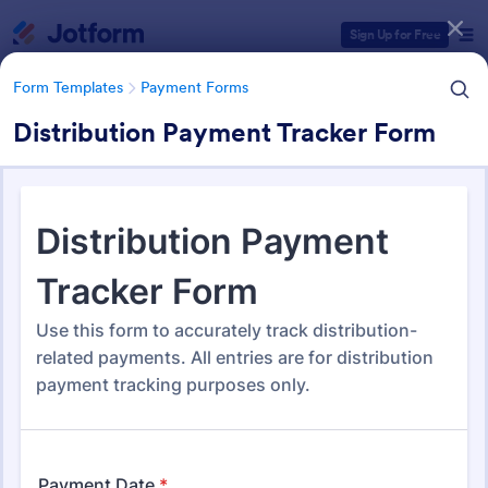
Dialog start
Sign Up for Free
Form Templates
Payment Forms
Distribution Payment Tracker Form
Form Templates Categories
Form Templates
Payment Forms
Payment Forms
2,092 Templates