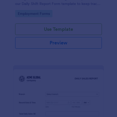
our Daily Shift Report Form template to keep track
of shifts and the daily schedule of your employees.
Go to Category:
Employment Forms
Use Template
Preview