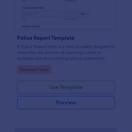
Police Report Template
A Police Report Form is a form template designed to
streamline the process of reporting crimes or
incidents and documenting witness statements
Go to Category:
Services Forms
Use Template
Preview