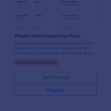
Weekly Vehicle Inspection Form
Perform weekly police vehicle inspections for your
precinct with this free online Vehicle Inspection
Form. Easy to customize and fill out on any device.
Go to Category:
Vehicle Inspection Forms
Use Template
Preview