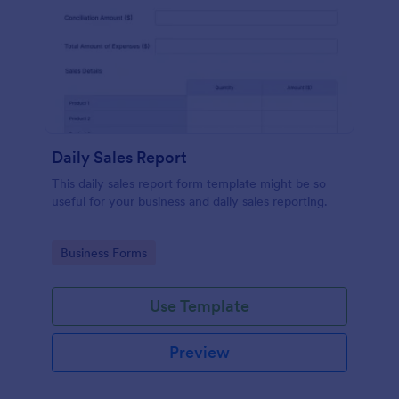
Daily Sales Report
This daily sales report form template might be so
useful for your business and daily sales reporting.
Go to Category:
Business Forms
Use Template
Preview