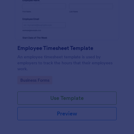
Employee Timesheet Template
An employee timesheet template is used by
employers to track the hours that their employees
work.
Go to Category:
Business Forms
Use Template
Preview