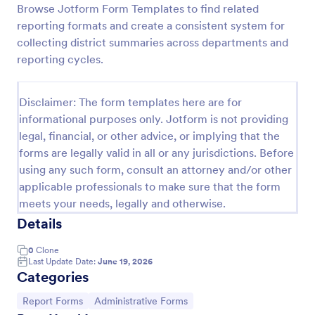
Browse Jotform Form Templates to find related
Employee End Of Day Report
reporting formats and create a consistent system for
collecting district summaries across departments and
An Employee End of Day Report is a form template
designed to track employee progress and keep a
reporting cycles.
record of daily accomplishments
Go to Category:
Business Forms
Disclaimer: The form templates here are for
informational purposes only. Jotform is not providing
legal, financial, or other advice, or implying that the
Use Template
forms are legally valid in all or any jurisdictions. Before
using any such form, consult an attorney and/or other
Preview
applicable professionals to make sure that the form
meets your needs, legally and otherwise.
Details
0
Clone
Last Update Date:
June 19, 2026
Categories
Go to Category:
Go to Category:
Report Forms
Administrative Forms