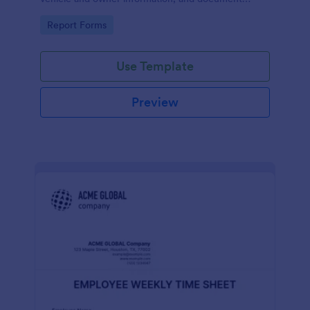
parking offenses.
Go to Category:
Report Forms
Use Template
Preview