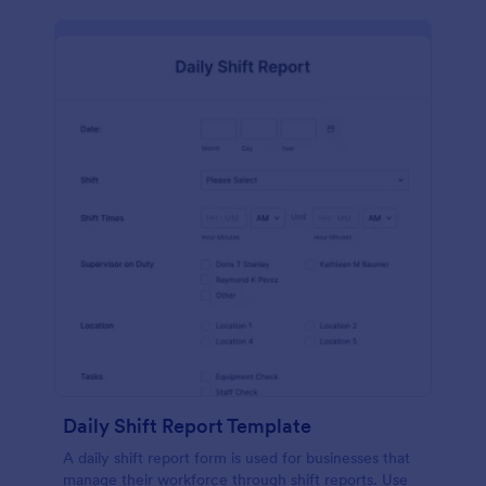
Daily Shift Report Template
A daily shift report form is used for businesses that
manage their workforce through shift reports. Use