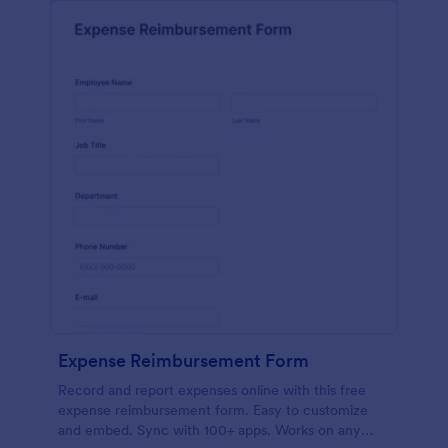
Expense Reimbursement Form
Record and report expenses online with this free
expense reimbursement form. Easy to customize
and embed. Sync with 100+ apps. Works on any