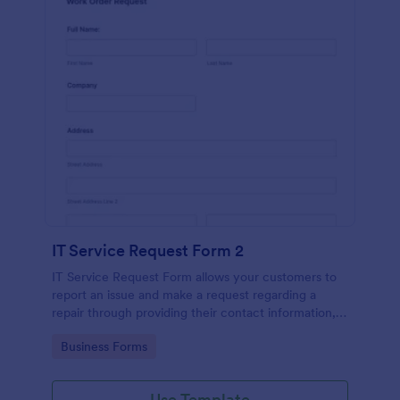
IT Service Request Form 2
IT Service Request Form allows your customers to
report an issue and make a request regarding a
repair through providing their contact information,
category of the problem, any further explanation
Go to Category:
Business Forms
and comments.
Use Template