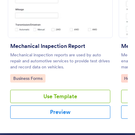
Preview
Mechanical Inspection Report
Medi
Mechanical inspection reports are used by auto
Medical
repair and automotive services to provide test drives
enables
and record data on vehicles.
manage 
Jotform
Go to Category:
Go to
Business Forms
Healt
health
Use Template
Preview