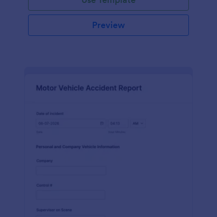
Preview