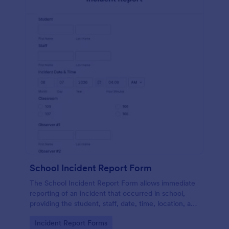
School Incident Report Form
The School Incident Report Form allows immediate
reporting of an incident that occurred in school,
providing the student, staff, date, time, location, and
responder information.
Go to Category:
Incident Report Forms