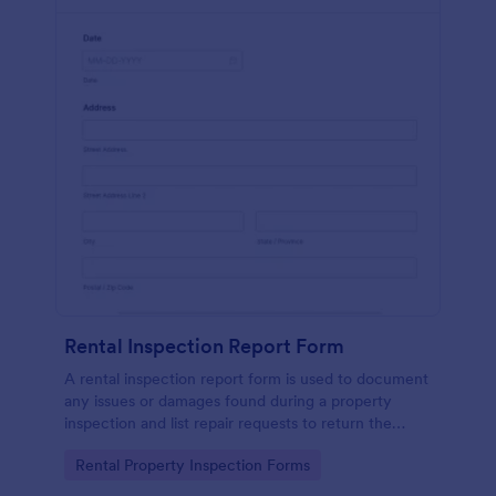
Rental Inspection Report Form
A rental inspection report form is used to document
any issues or damages found during a property
inspection and list repair requests to return the
home to its original condition.
Go to Category:
Rental Property Inspection Forms