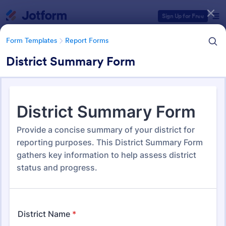
Dialog start
Sign Up for Free
Form Templates
Report Forms
District Summary Form
Form Templates Categories
Form Templates
Report Forms
Report Templates
6,813 Templates