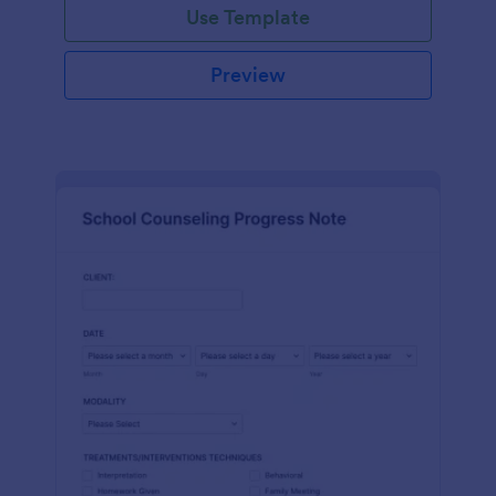
Use Template
Preview