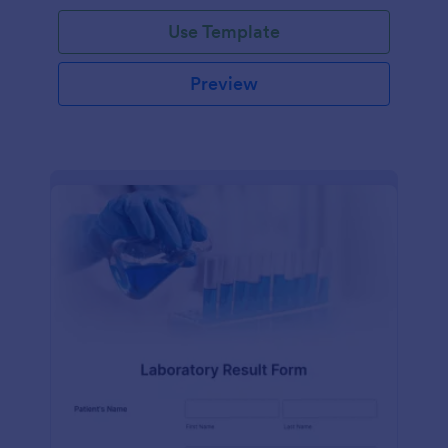
Use Template
Preview