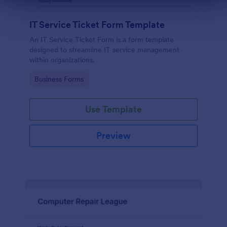
Dialog end
IT Service Ticket Form Template
An IT Service Ticket Form is a form template
designed to streamline IT service management
within organizations.
Go to Category:
Business Forms
Use Template
Preview