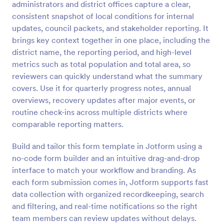
administrators and district offices capture a clear,
Preview
consistent snapshot of local conditions for internal
updates, council packets, and stakeholder reporting. It
brings key context together in one place, including the
district name, the reporting period, and high-level
metrics such as total population and total area, so
reviewers can quickly understand what the summary
covers. Use it for quarterly progress notes, annual
overviews, recovery updates after major events, or
routine check-ins across multiple districts where
comparable reporting matters.
Build and tailor this form template in Jotform using a
no-code form builder and an intuitive drag-and-drop
interface to match your workflow and branding. As
each form submission comes in, Jotform supports fast
data collection with organized recordkeeping, search
and filtering, and real-time notifications so the right
team members can review updates without delays.