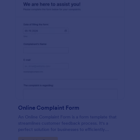
Online Complaint Form
An Online Complaint Form is a form template that
streamlines customer feedback process. It's a
perfect solution for businesses to efficiently
capture, track and tackle customer complaints,