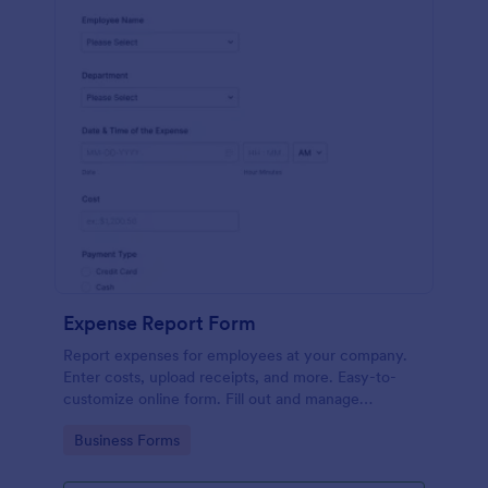
Expense Report Form
Report expenses for employees at your company.
Enter costs, upload receipts, and more. Easy-to-
customize online form. Fill out and manage
responses on any device.
Go to Category:
Business Forms