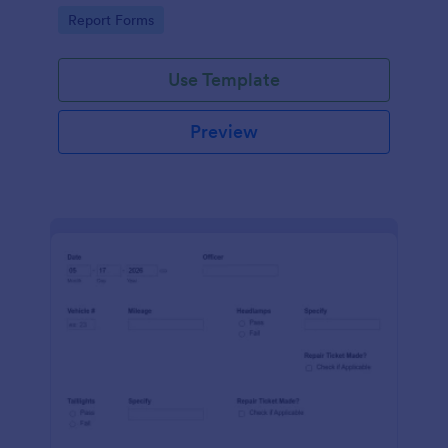
device. No coding.
Go to Category:
Report Forms
Use Template
Preview