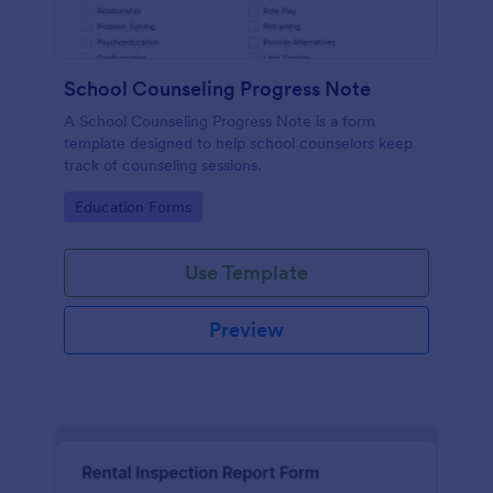
School Counseling Progress Note
A School Counseling Progress Note is a form
template designed to help school counselors keep
track of counseling sessions.
Go to Category:
Education Forms
Use Template
Preview