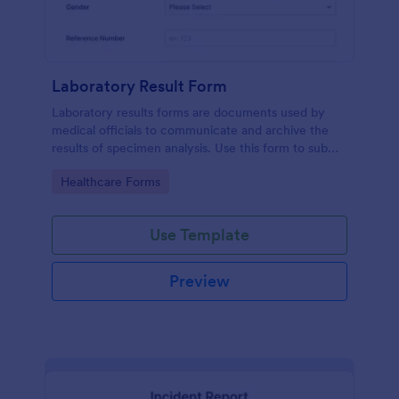
Laboratory Result Form
Laboratory results forms are documents used by
medical officials to communicate and archive the
results of specimen analysis. Use this form to submit
your test results and communicate with your clinical
Go to Category:
Healthcare Forms
laboratory!
Use Template
Preview