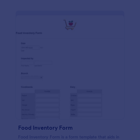
Food Inventory Form
Food Inventory Form is a form template that aids in