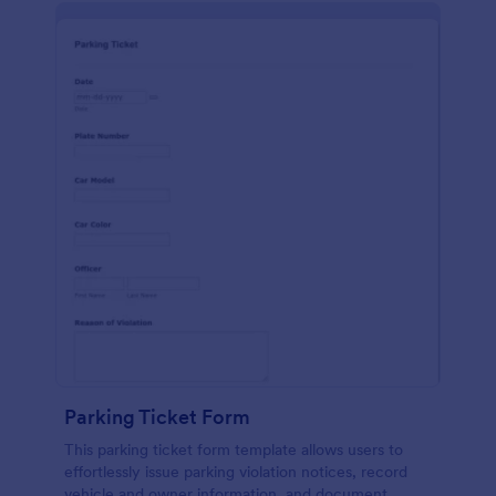
Parking Ticket Form
This parking ticket form template allows users to
effortlessly issue parking violation notices, record
vehicle and owner information, and document