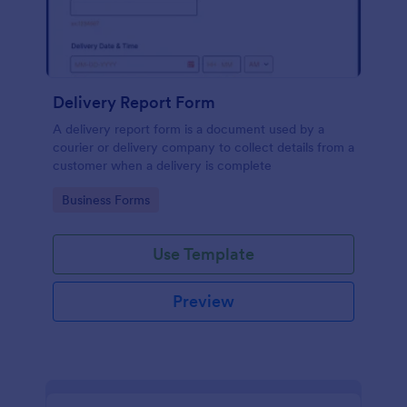
Delivery Report Form
A delivery report form is a document used by a
courier or delivery company to collect details from a
customer when a delivery is complete
Go to Category:
Business Forms
Use Template
Preview