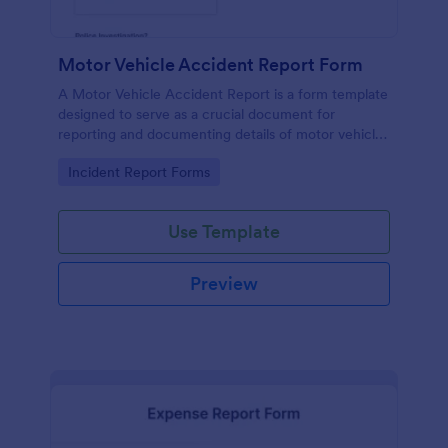
Motor Vehicle Accident Report Form
A Motor Vehicle Accident Report is a form template
designed to serve as a crucial document for
reporting and documenting details of motor vehicle
accidents.
Go to Category:
Incident Report Forms
Use Template
Preview