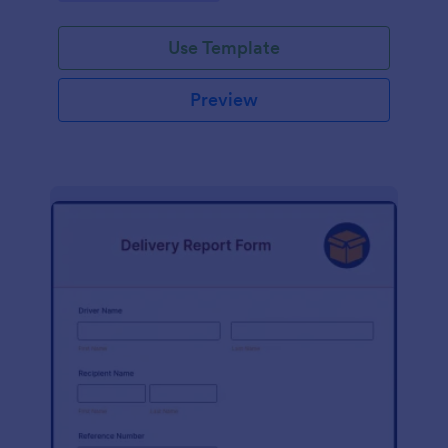
Use Template
Preview