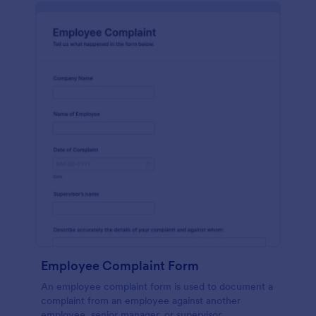
Employee Complaint Form
An employee complaint form is used to document a
complaint from an employee against another
employee, senior manager, or supervisor.