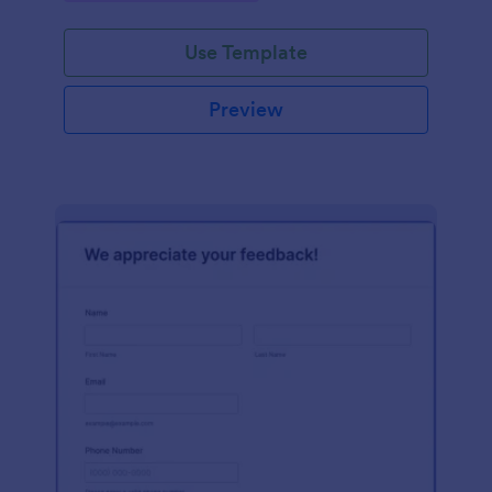
Use Template
Preview