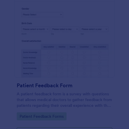
Patient Feedback Form
A patient feedback form is a survey with questions
that allows medical doctors to gather feedback from
patients regarding their overall experience with the
clinic.
Go to Category:
Patient Feedback Forms