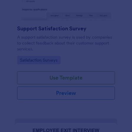
Support Satisfaction Survey
A support satisfaction survey is used by companies
to collect feedback about their customer support
services.
Go to Category:
Satisfaction Surveys
Use Template
Preview