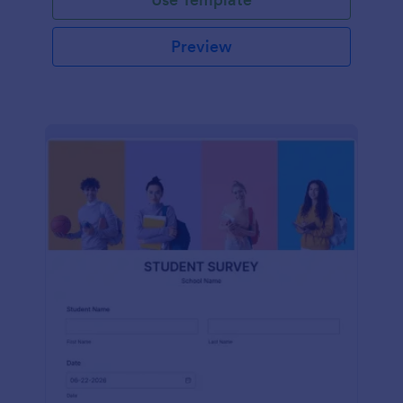
Preview