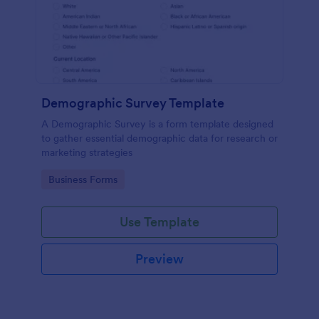
Demographic Survey Template
A Demographic Survey is a form template designed
to gather essential demographic data for research or
marketing strategies
Go to Category:
Business Forms
Use Template
Preview