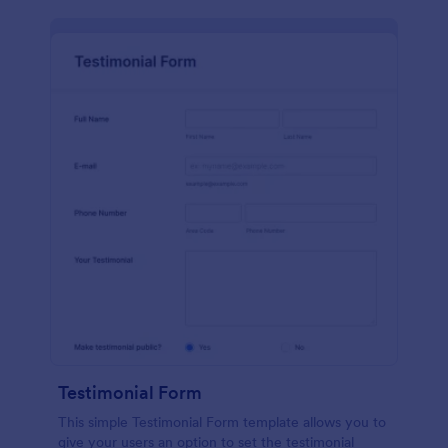
Testimonial Form
This simple Testimonial Form template allows you to
give your users an option to set the testimonial