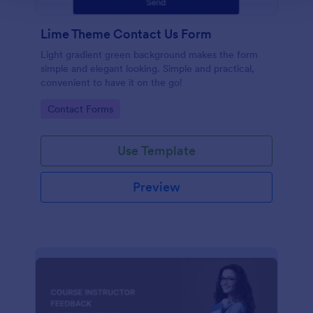
Lime Theme Contact Us Form
Light gradient green background makes the form
simple and elegant looking. Simple and practical,
convenient to have it on the go!
Go to Category:
Contact Forms
Use Template
Preview