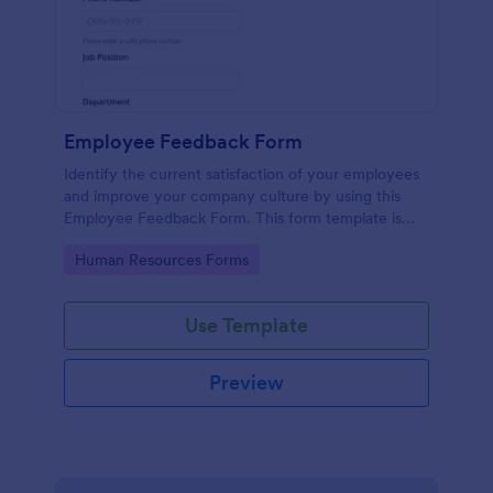
Employee Feedback Form
Identify the current satisfaction of your employees
and improve your company culture by using this
Employee Feedback Form. This form template is
simple and easy to understand.
Go to Category:
Human Resources Forms
Use Template
Preview