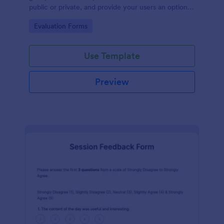
public or private, and provide your users an option
to upload images and videos with their testimonial.
Go to Category:
Evaluation Forms
Use Template
Preview