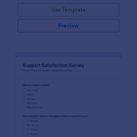
Use Template
Preview