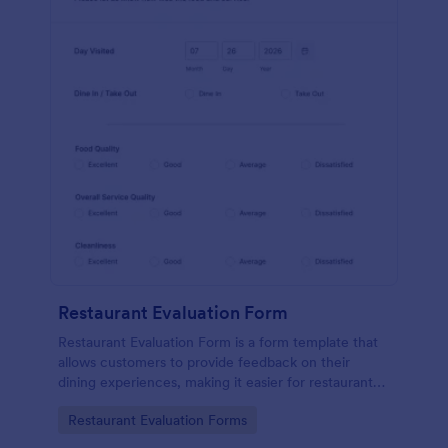
Restaurant Evaluation Form
Restaurant Evaluation Form is a form template that
allows customers to provide feedback on their
dining experiences, making it easier for restaurants
to improve their services based on customer
Go to Category:
Restaurant Evaluation Forms
insights, courtesy of Jotform.