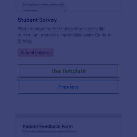
Student Survey
Find out what students think about topics like
curriculum, materials, and facilities with Student
Survey.
Go to Category:
School Surveys
Use Template
Preview