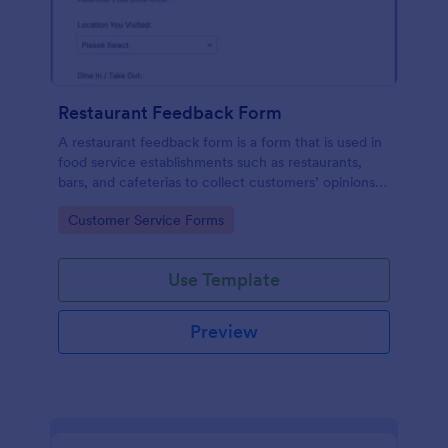
Restaurant Feedback Form
A restaurant feedback form is a form that is used in
food service establishments such as restaurants,
bars, and cafeterias to collect customers’ opinions
about the food, service, and cleanliness.
Go to Category:
Customer Service Forms
Use Template
Preview