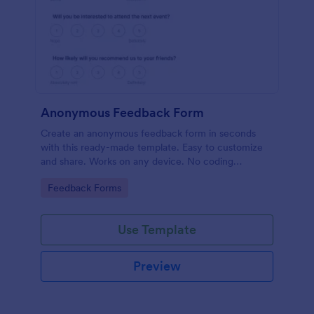
Anonymous Feedback Form
Create an anonymous feedback form in seconds
with this ready-made template. Easy to customize
and share. Works on any device. No coding
knowledge required.
Go to Category:
Feedback Forms
Use Template
Preview