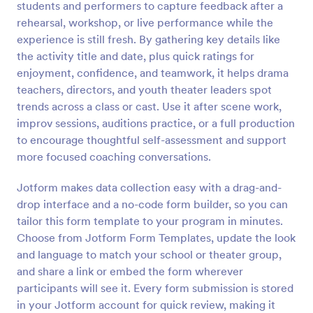
students and performers to capture feedback after a
Preview
rehearsal, workshop, or live performance while the
experience is still fresh. By gathering key details like
the activity title and date, plus quick ratings for
enjoyment, confidence, and teamwork, it helps drama
teachers, directors, and youth theater leaders spot
trends across a class or cast. Use it after scene work,
improv sessions, auditions practice, or a full production
to encourage thoughtful self-assessment and support
more focused coaching conversations.
Jotform makes data collection easy with a drag-and-
drop interface and a no-code form builder, so you can
tailor this form template to your program in minutes.
Choose from Jotform Form Templates, update the look
and language to match your school or theater group,
and share a link or embed the form wherever
participants will see it. Every form submission is stored
in your Jotform account for quick review, making it