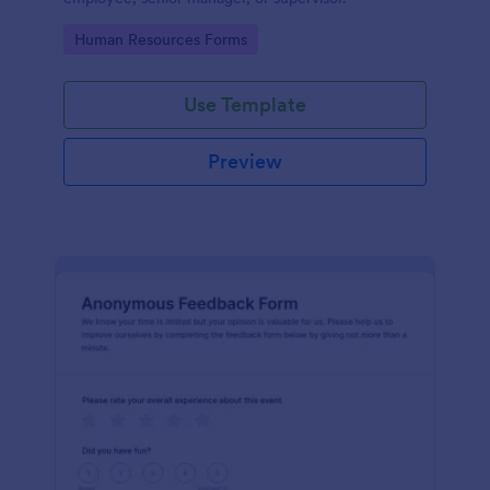
Go to Category:
Human Resources Forms
Use Template
Preview