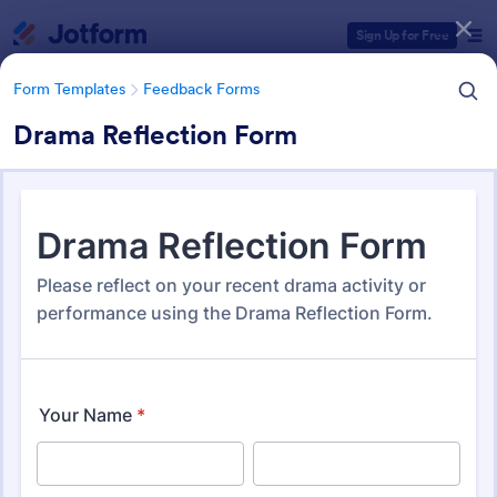
Dialog start
Sign Up for Free
Form Templates
Feedback Forms
Drama Reflection Form
Form Templates Categories
Form Templates
Feedback Forms
Feedback Forms
3,295 Templates