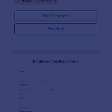
Go to Category:
Customer Service Forms
Use Template
Preview