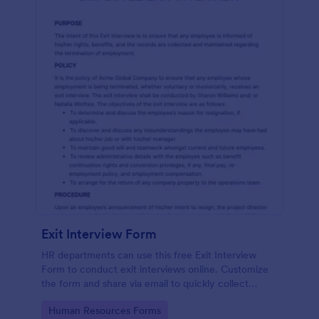
Exit Interview Form
HR departments can use this free Exit Interview
Form to conduct exit interviews online. Customize
the form and share via email to quickly collect
employee feedback.
Go to Category:
Human Resources Forms