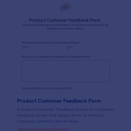
Product Customer Feedback Form
A Product Customer Feedback Survey is a customer
feedback survey that allows clients to review a
company's products and services.