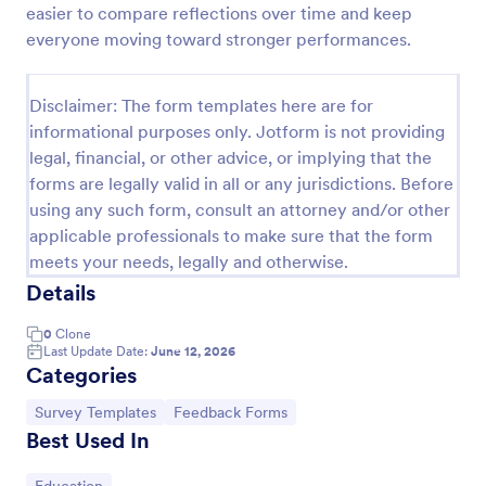
easier to compare reflections over time and keep
Feedback Form
everyone moving toward stronger performances.
A Feedback Form is a form template designed to
gather valuable insights, opinions, and suggestions
Disclaimer: The form templates here are for
from individuals or stakeholders regarding a
informational purposes only. Jotform is not providing
particular product, service, event, experience, or
Go to Category:
Business Forms
process.
legal, financial, or other advice, or implying that the
forms are legally valid in all or any jurisdictions. Before
using any such form, consult an attorney and/or other
Use Template
applicable professionals to make sure that the form
meets your needs, legally and otherwise.
Preview
Details
0
Clone
Last Update Date:
June 12, 2026
Categories
Go to Category:
Go to Category:
Survey Templates
Feedback Forms
Best Used In
Go to Category: