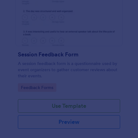
Session Feedback Form
A session feedback form is a questionnaire used by
event organizers to gather customer reviews about
their events.
Go to Category:
Feedback Forms
Use Template
Preview