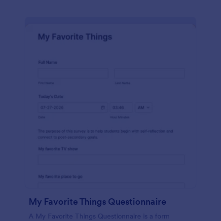
My Favorite Things Questionnaire
A My Favorite Things Questionnaire is a form