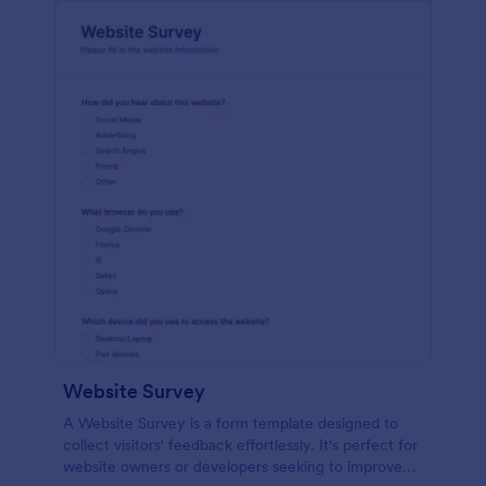
Website Survey
A Website Survey is a form template designed to
collect visitors' feedback effortlessly. It's perfect for
website owners or developers seeking to improve