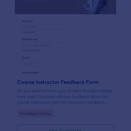
Course Instructor Feedback Form
Do you want to know your student thoughts during
their class? Students will give feedback about the
course instructors with this instructor feedback
form.
Go to Category:
Feedback Forms
Use Template