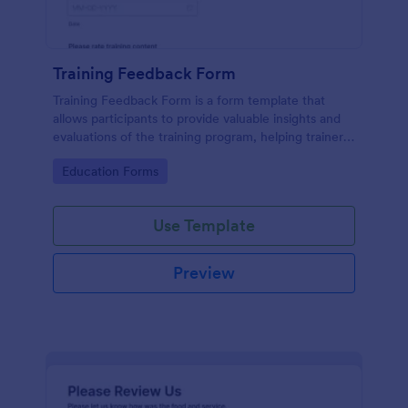
Training Feedback Form
Training Feedback Form is a form template that
allows participants to provide valuable insights and
evaluations of the training program, helping trainers
fine-tune their approach using Jotform's easy-to-
Go to Category:
Education Forms
use form builder.
Use Template
Preview