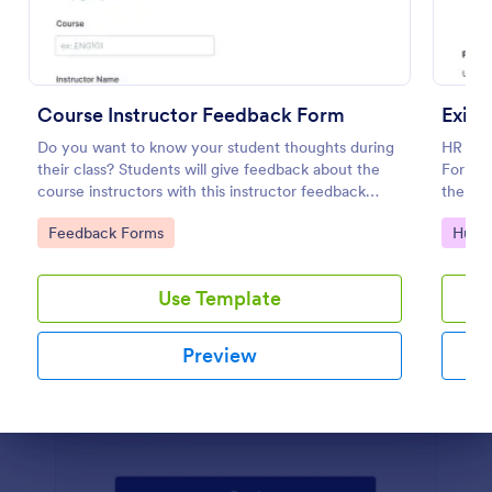
Preview
Course Instructor Feedback Form
Exit 
Do you want to know your student thoughts during
HR depa
their class? Students will give feedback about the
Form to
course instructors with this instructor feedback
the for
form.
employ
Go to Category:
Go to
Feedback Forms
Huma
Use Template
Preview
Dialog end