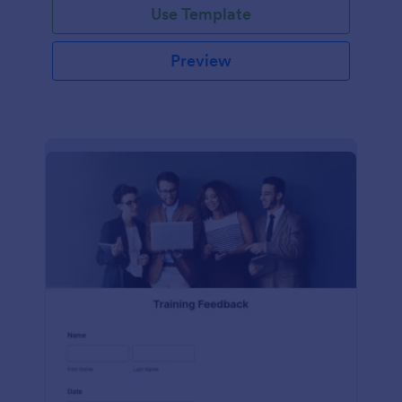
Use Template
Preview