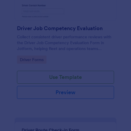
Driver Job Competency Evaluation
Collect consistent driver performance reviews with
the Driver Job Competency Evaluation Form in
Jotform, helping fleet and operations teams
standardize evaluations, document feedback, and
Go to Category:
Driver Forms
manage form submission records in one place.
Use Template
Preview