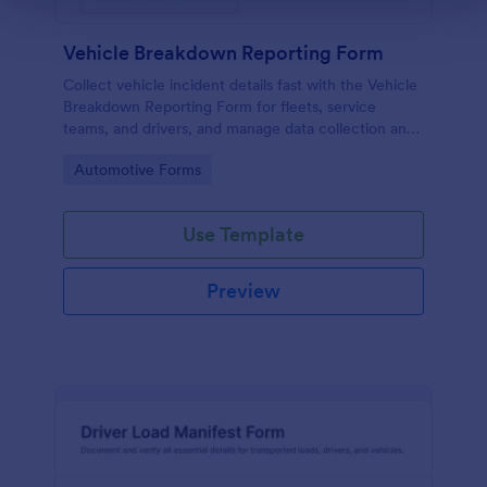
Vehicle Breakdown Reporting Form
Collect vehicle incident details fast with the Vehicle
Breakdown Reporting Form for fleets, service
teams, and drivers, and manage data collection and
every form submission in Jotform for quicker triage
Go to Category:
Automotive Forms
and follow-up.
Use Template
Preview