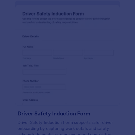
Driver Safety Induction Form
Driver Safety Induction Form supports safer driver
onboarding by capturing work details and safety
acknowledgments for employees and contractors,