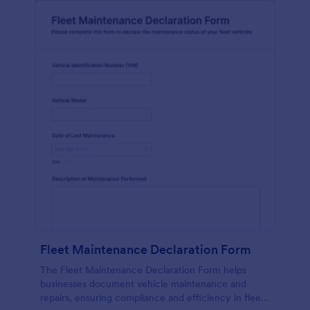
Fleet Maintenance Declaration Form
The Fleet Maintenance Declaration Form helps
businesses document vehicle maintenance and
repairs, ensuring compliance and efficiency in fleet