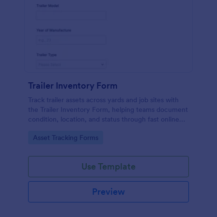
Trailer Inventory Form
Track trailer assets across yards and job sites with
the Trailer Inventory Form, helping teams document
condition, location, and status through fast online
data collection in Jotform.
Go to Category:
Asset Tracking Forms
Use Template
Preview