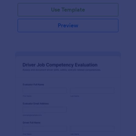
Use Template
Preview