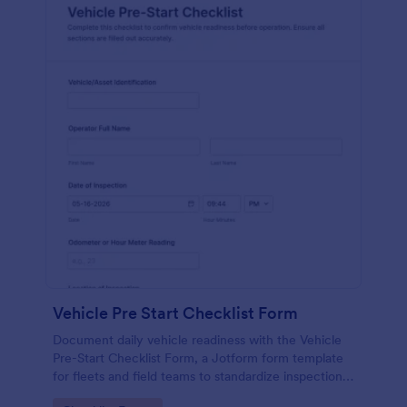
Vehicle Pre Start Checklist Form
Document daily vehicle readiness with the Vehicle
Pre-Start Checklist Form, a Jotform form template
for fleets and field teams to standardize inspections,
track issues, and organize form submissions for