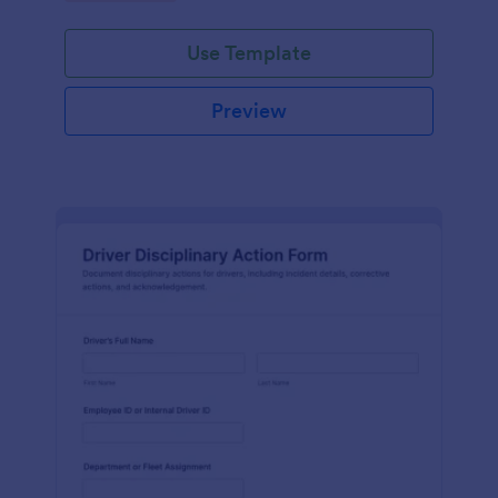
Use Template
Preview