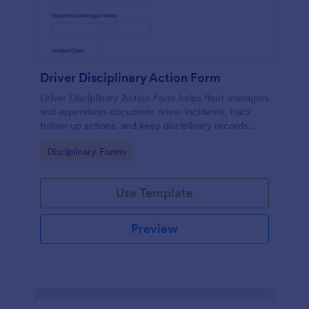
Driver Disciplinary Action Form
Driver Disciplinary Action Form helps fleet managers
and supervisors document driver incidents, track
follow-up actions, and keep disciplinary records
organized with Jotform for consistent internal
Go to Category:
Disciplinary Forms
reporting.
Use Template
Preview