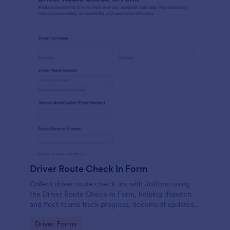
Driver Route Check In Form
Collect driver route check-ins with Jotform using
the Driver Route Check-in Form, helping dispatch
and fleet teams track progress, document updates,
and centralize data collection from every form
Go to Category:
Driver Forms
submission.