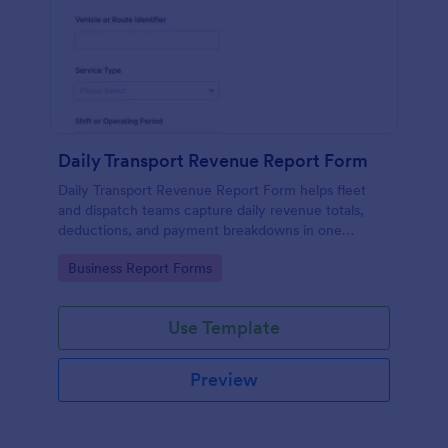
Daily Transport Revenue Report Form
Daily Transport Revenue Report Form helps fleet
and dispatch teams capture daily revenue totals,
deductions, and payment breakdowns in one
Jotform form submission for consistent data
Go to Category:
Business Report Forms
collection across routes and shifts.
Use Template
Preview