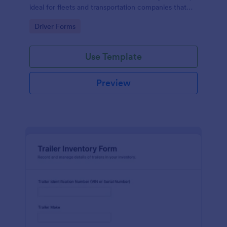
ideal for fleets and transportation companies that
need reliable time tracking and consistent data
Go to Category:
Driver Forms
collection.
Use Template
Preview