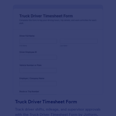
Truck Driver Timesheet Form
Track driver shifts, mileage, and supervisor approvals
with the Truck Driver Timesheet Form by Jotform,