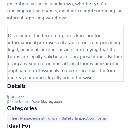
collection easier to standardize, whether you’re
Vehicle Sign Out Form
tracking routine checks, incident-related screening, or
internal reporting workflows.
Track shared vehicle usage with the Vehicle Sign-
Out Form by recording driver details, check-out and
return times, and trip notes for consistent fleet data
Disclaimer: The form templates here are for
collection across your organization.
Go to Category:
Fleet Management Forms
informational purposes only. Jotform is not providing
legal, financial, or other advice, or implying that the
forms are legally valid in all or any jurisdictions. Before
Use Template
using any such form, consult an attorney and/or other
applicable professionals to make sure that the form
Preview
meets your needs, legally and otherwise.
Details
0
Clone
Last Update Date:
May 16, 2026
Categories
Go to Category:
Go to Category:
Fleet Management Forms
Safety Inspection Forms
Ideal For