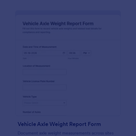
Vehicle Axle Weight Report Form
Document axle weight measurements across sites