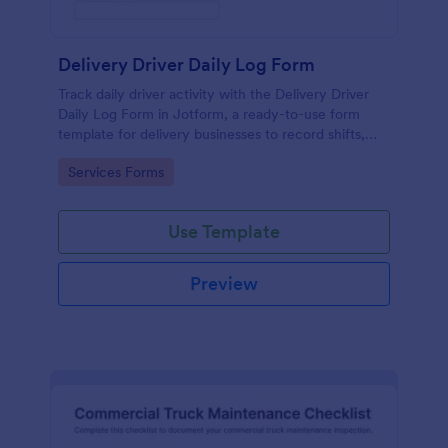
Delivery Driver Daily Log Form
Track daily driver activity with the Delivery Driver
Daily Log Form in Jotform, a ready-to-use form
template for delivery businesses to record shifts,
mileage, and incidents while keeping data collection
Go to Category:
Services Forms
consistent across teams.
Use Template
Preview