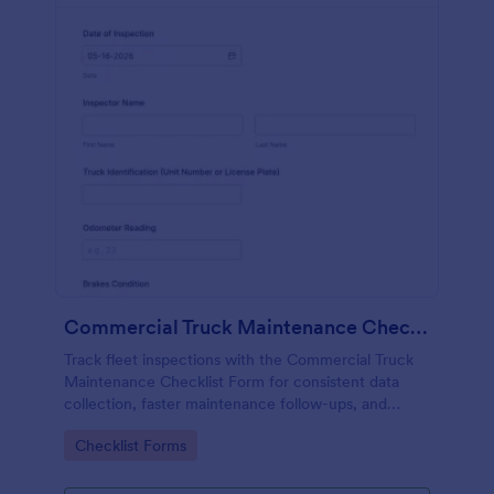
Commercial Truck Maintenance Checklist Form
Track fleet inspections with the Commercial Truck
Maintenance Checklist Form for consistent data
collection, faster maintenance follow-ups, and
centralized form submission records in Jotform.
Go to Category:
Checklist Forms