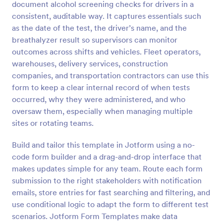
document alcohol screening checks for drivers in a
Preview
consistent, auditable way. It captures essentials such
as the date of the test, the driver’s name, and the
breathalyzer result so supervisors can monitor
outcomes across shifts and vehicles. Fleet operators,
warehouses, delivery services, construction
companies, and transportation contractors can use this
form to keep a clear internal record of when tests
occurred, why they were administered, and who
oversaw them, especially when managing multiple
sites or rotating teams.
Build and tailor this template in Jotform using a no-
code form builder and a drag-and-drop interface that
makes updates simple for any team. Route each form
submission to the right stakeholders with notification
emails, store entries for fast searching and filtering, and
use conditional logic to adapt the form to different test
scenarios. Jotform Form Templates make data