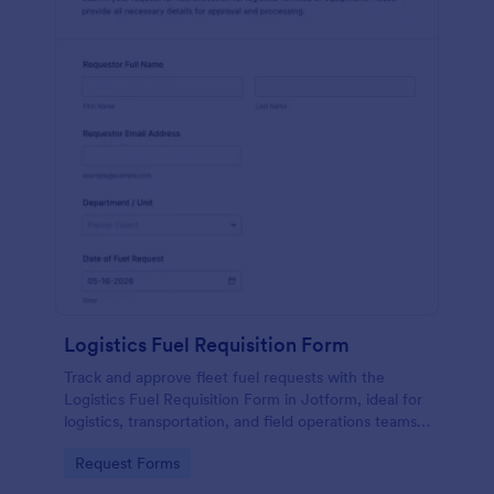
Logistics Fuel Requisition Form
Track and approve fleet fuel requests with the
Logistics Fuel Requisition Form in Jotform, ideal for
logistics, transportation, and field operations teams
that need consistent data collection and faster
Go to Category:
Request Forms
request handling.