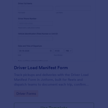
Driver Load Manifest Form
Track pickups and deliveries with the Driver Load
Manifest Form in Jotform, built for fleets and
dispatch teams to document each trip, confirm
delivery, and centralize data collection with reliable
Go to Category:
Driver Forms
form submissions.
Use Template