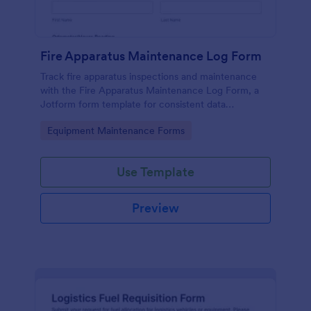
Fire Apparatus Maintenance Log Form
Track fire apparatus inspections and maintenance
with the Fire Apparatus Maintenance Log Form, a
Jotform form template for consistent data
collection across stations, crews, and fleet
Go to Category:
Equipment Maintenance Forms
operations with fast, searchable form submissions.
Use Template
Preview