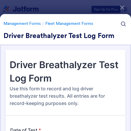
Dialog start
Sign Up for Free
Management Forms
Fleet Management Forms
Driver Breathalyzer Test Log Form
Form Templates Categories
Management Forms
Fleet Management Forms
Fleet Management Forms
308 Templates