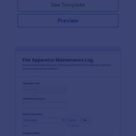
Use Template
Preview