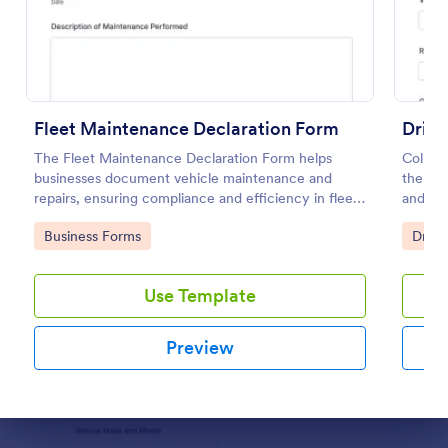
Preview
Fleet Maintenance Declaration Form
Drive
The Fleet Maintenance Declaration Form helps
Collect
businesses document vehicle maintenance and
the Dri
repairs, ensuring compliance and efficiency in fleet
and fl
management.
and cen
Go to Category:
Go to
Business Forms
Drive
submiss
Use Template
Preview
Dialog end