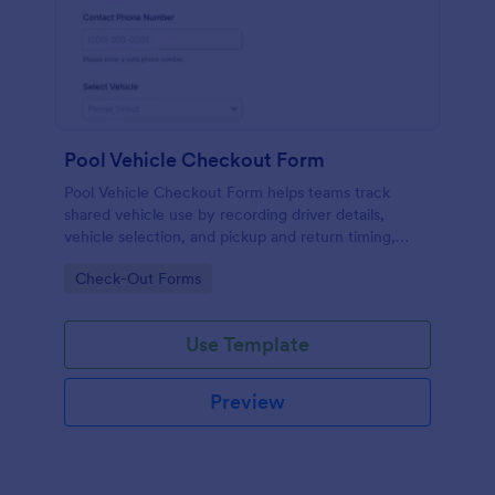
Pool Vehicle Checkout Form
Pool Vehicle Checkout Form helps teams track
shared vehicle use by recording driver details,
vehicle selection, and pickup and return timing,
making it easier for offices, facilities, and nonprofits
Go to Category:
Check-Out Forms
to coordinate fleet access with Jotform.
Use Template
Preview