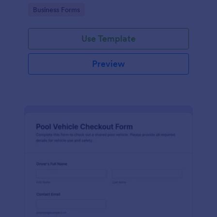
management.
Go to Category:
Business Forms
Use Template
Preview