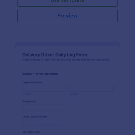
Preview