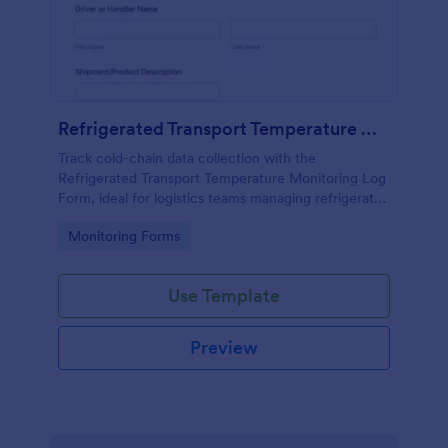
Refrigerated Transport Temperature Monitoring Log
Track cold-chain data collection with the
Refrigerated Transport Temperature Monitoring Log
Form, ideal for logistics teams managing refrigerated
deliveries, documenting temperature checks, and
Go to Category:
Monitoring Forms
recording transport incidents in each form
submission.
Use Template
Preview