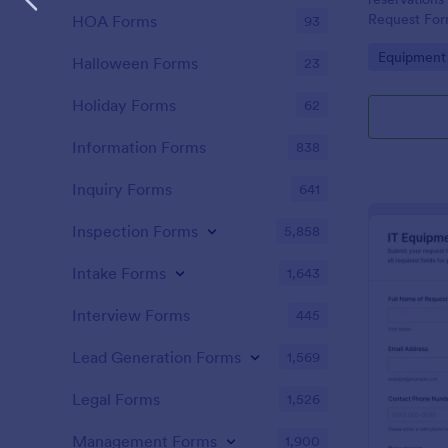
Request Form
HOA Forms
93
operations, 
Go to Cate
Equipment
teams that n
Halloween Forms
23
accountable 
Holiday Forms
62
Information Forms
838
Inquiry Forms
641
Inspection Forms
5,858
Intake Forms
1,643
Interview Forms
445
Lead Generation Forms
1,569
Legal Forms
1,526
Management Forms
1,900