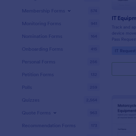
Membership Forms
574
IT Equip
Monitoring Forms
941
Track and app
device move
Nomination Forms
164
Pass Request
managers do
Onboarding Forms
415
Go to Cate
IT Request
visibility, a
Jotform.
Personal Forms
256
Petition Forms
132
Polls
259
Quizzes
2,564
Quote Forms
963
Recommendation Forms
173