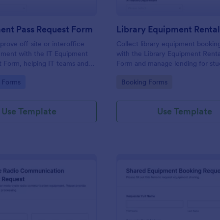
ment Pass Request Form
rove off-site or interoffice
Collect library equipment bookin
ment with the IT Equipment
with the Library Equipment Rent
 Form, helping IT teams and
Form and manage lending for stu
cument requests, keep asset
faculty, and external members wh
gory:
Go to Category:
 Forms
Booking Forms
nd standardize data collection in
keeping data collection and each
submission organized in Jotform.
Use Template
Use Template