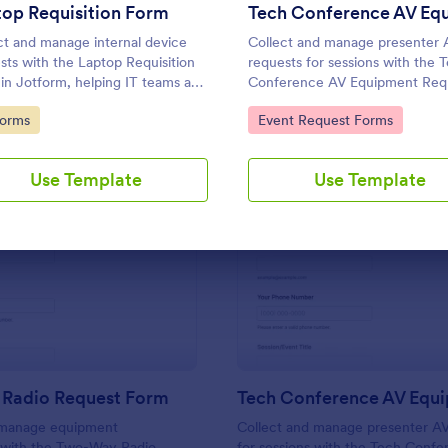
Use Template
Use Template
op Requisition Form
ct and manage internal device
Collect and manage presenter 
sts with the Laptop Requisition
requests for sessions with the 
in Jotform, helping IT teams and
Conference AV Equipment Requ
ers review needs, prioritize
Form in Jotform, helping event
to Category:
Go to Category:
Forms
Event Request Forms
cy, and coordinate delivery for
coordinate equipment, setup, 
yees across departments.
support details for smooth con
production.
Use Template
Use Template
: Two Way Radio Request Form
: Te
Preview
Preview
Radio Request Form
 manage equipment
Collect and manage presenter AV
s with the Two-Way Radio
for sessions with the Tech Conf