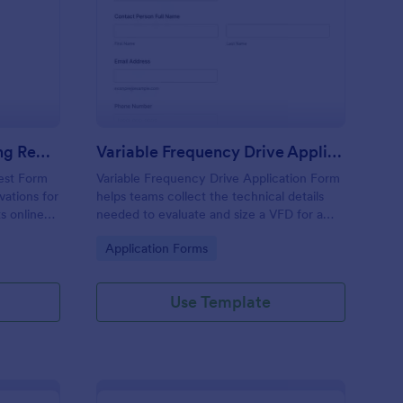
Request Form
ared Equipment Booking Request Form
: Variable Frequency D
Preview
Shared Equipment Booking Request Form
Variable Frequency Drive Application Form
est Form
Variable Frequency Drive Application Form
vations for
helps teams collect the technical details
s online
needed to evaluate and size a VFD for a
nized for
project, improving data collection for
Go to Category:
Application Forms
d
engineers, maintenance departments, and
equipment suppliers using Jotform.
Use Template