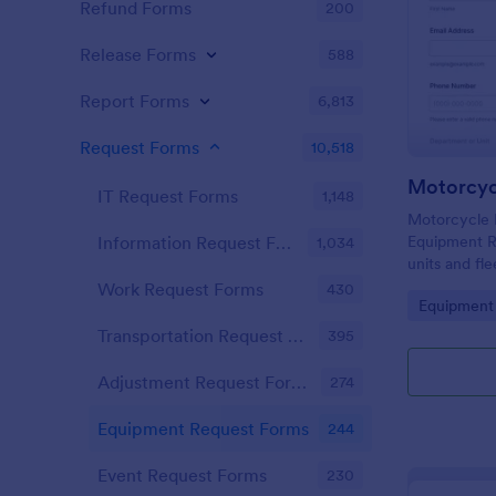
Refund Forms
200
Release Forms
588
Report Forms
6,813
Request Forms
10,518
IT Request Forms
1,148
Motorcycle 
Equipment R
Information Request Forms
1,034
units and fl
track radio 
Work Request Forms
430
Go to Cate
Equipment
Jotform for f
and routing.
Transportation Request Forms
395
Adjustment Request Forms
274
Equipment Request Forms
244
Event Request Forms
230