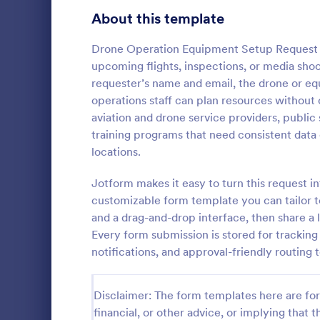
Signup Forms
808
About this template
Voting
398
Drone Operation Equipment Setup Request F
upcoming flights, inspections, or media shoot
Abstract Forms
94
requester’s name and email, the drone or e
operations staff can plan resources without ch
Approval Forms
913
aviation and drone service providers, public
training programs that need consistent data 
Assessment Forms
4,011
The IT Equi
locations.
helps stream
Attendance Forms
266
upgrades for
Jotform makes it easy to turn this request 
departments 
Audit
1,854
customizable form template you can tailor t
Go to Cate
Business F
requests effi
and a drag-and-drop interface, then share a 
Authorization Forms
902
Every form submission is stored for tracking
notifications, and approval-friendly routing
Award Forms
219
Black Friday Forms
24
Disclaimer: The form templates here are for 
financial, or other advice, or implying that th
Calculation Forms
254