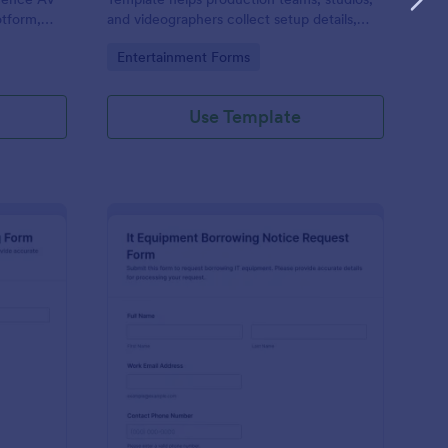
otform,
and videographers collect setup details,
equipment,
locations, dates, and gear needs online for
Go to Category:
Entertainment Forms
ooth
organized shoot planning.
Use Template
brary Equipment Rental Booking Form
: It Equipment Borrow
Preview