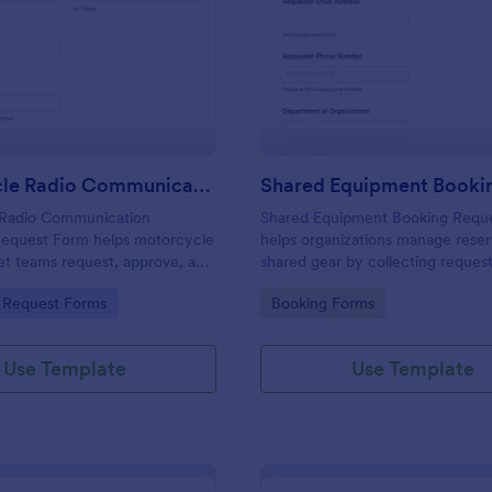
: Motorcycle Radio Communication Equipment 
: Sh
Preview
Preview
Motorcycle Radio Communication Equipment Request Form
Radio Communication
Shared Equipment Booking Requ
equest Form helps motorcycle
helps organizations manage reser
eet teams request, approve, and
shared gear by collecting request
gear needs in one place using
and keeping booking details orga
gory:
Go to Category:
 Request Forms
Booking Forms
ast, consistent data collection
facilities teams, departments, an
coordinators.
Use Template
Use Template