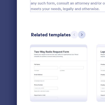
any such form, consult an attorney and/or o
Calibration Forms
89
meets your needs, legally and otherwise.
Cancellation Forms
216
Check-In Forms
298
Related templates
Previous
Next
Check-Out Forms
63
Checklist Forms
5,690
Christmas Forms
100
Claim Forms
652
Collect and 
Coaching Forms
260
: Two Way Radio Request
Preview
setup needs
Request Form
Confirmation Forms
91
operations 
Go to Cate
IT Request
access, and 
Consulting Forms
338