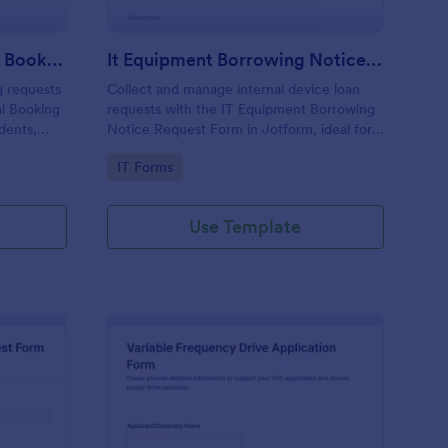
Library Equipment Rental Booking Form
It Equipment Borrowing Notice Request Form
g requests
Collect and manage internal device loan
al Booking
requests with the IT Equipment Borrowing
dents,
Notice Request Form in Jotform, ideal for
ile
IT teams tracking equipment availability,
Go to Category:
IT Forms
 form
loan periods, and employee requests across
departments.
Use Template