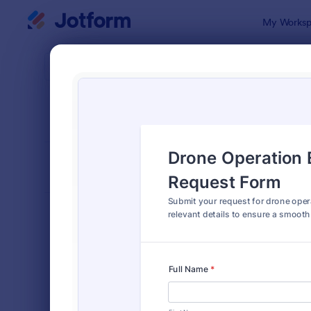
Dialog start
My Worksp
Form Temp
Equi
SORT BY
Popular
244 Templa
FORM LAYOUT
Classic
TYPES
Order Forms
7,174
Registration Forms
6,978