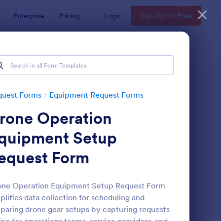
Enterprise
Pricing
Login
Sign Up for Free
quest Forms
Equipment Request Forms
rone Operation
quipment Setup
equest Form
intenance Material Purchase Request
: Artist Backline Equ
Preview
one Operation Equipment Setup Request Form
plifies data collection for scheduling and
paring drone gear setups by capturing requests