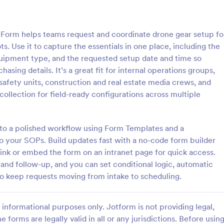
: IT Equipment Upgrade Request Form
: Me
Preview
Preview
orm helps teams request and coordinate drone gear setup fo
s. Use it to capture the essentials in one place, including the
quipment type, and the requested setup date and time so
asing details. It’s a great fit for internal operations groups,
 safety units, construction and real estate media crews, and
IT Equipment Upgrade Request Form
collection for field-ready configurations across multiple
pment Upgrade Request Form
Medical Equipment Loan Reques
line the process of requesting
helps hospitals, clinics, universiti
 IT equipment, allowing IT
collect and track requests for bo
into a polished workflow using Form Templates and a
to manage and prioritize
medical equipment, including loa
o your SOPs. Build updates fast with a no-code form builder
gory:
Go to Category:
orms
Equipment Request Forms
ciently.
reasons, and borrower details.
link or embed the form on an intranet page for quick access.
 and follow-up, and you can set conditional logic, automatic
Use Template
Use Template
 to keep requests moving from intake to scheduling.
informational purposes only. Jotform is not providing legal,
e forms are legally valid in all or any jurisdictions. Before usin