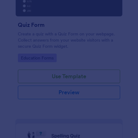
Quiz Form
Create a quiz with a Quiz Form on your webpage.
Collect answers from your website visitors with a
secure Quiz Form widget.
Go to Category:
Education Forms
Use Template
Preview