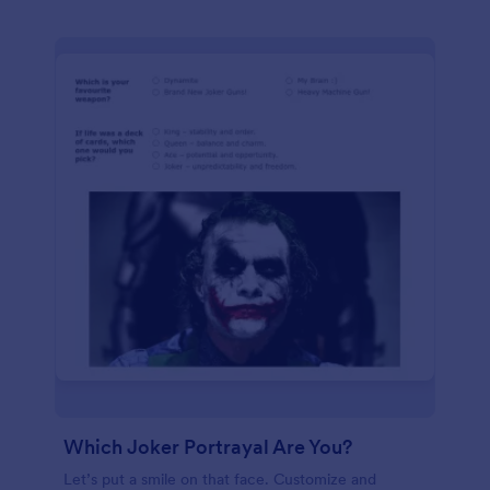
Which Joker Portrayal Are You?
Let’s put a smile on that face. Customize and