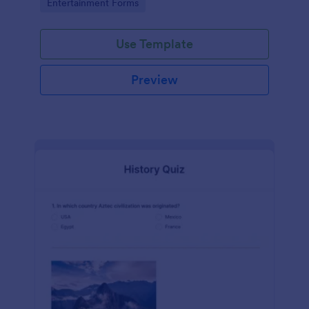
Go to Category:
Entertainment Forms
Use Template
Preview