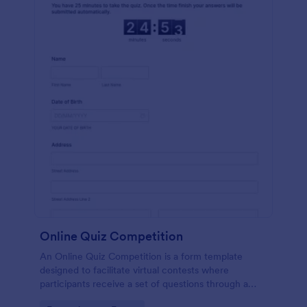
Online Quiz Competition
An Online Quiz Competition is a form template
designed to facilitate virtual contests where
participants receive a set of questions through a
website and submit their answers online.