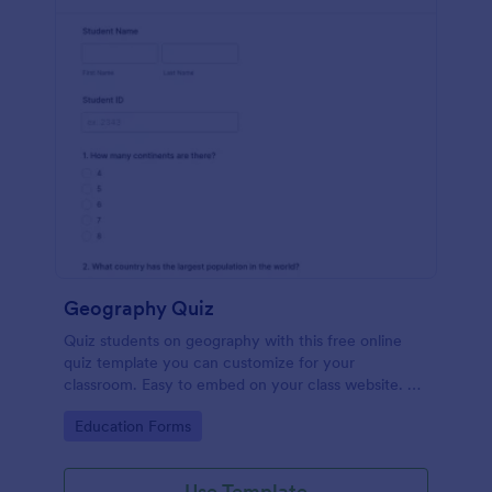
Geography Quiz
Quiz students on geography with this free online
quiz template you can customize for your
classroom. Easy to embed on your class website. No
coding required.
Go to Category:
Education Forms
Use Template