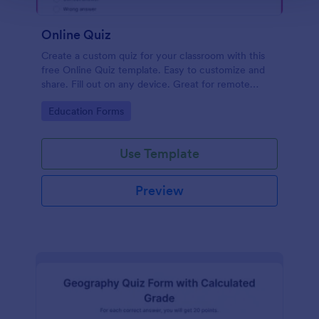
Online Quiz
Create a custom quiz for your classroom with this
free Online Quiz template. Easy to customize and
share. Fill out on any device. Great for remote
learning!
Go to Category:
Education Forms
Use Template
Preview