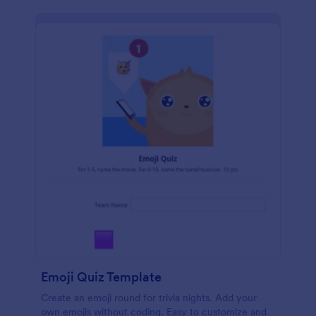
Emoji Quiz Template
Create an emoji round for trivia nights. Add your
own emojis without coding. Easy to customize and