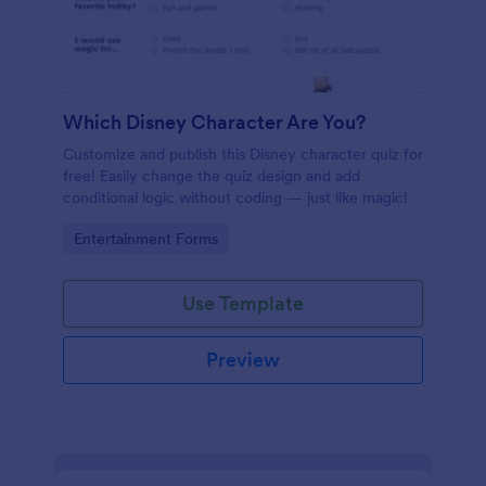
Which Disney Character Are You?
Customize and publish this Disney character quiz for
free! Easily change the quiz design and add
conditional logic without coding — just like magic!
Go to Category:
Entertainment Forms
Use Template
Preview