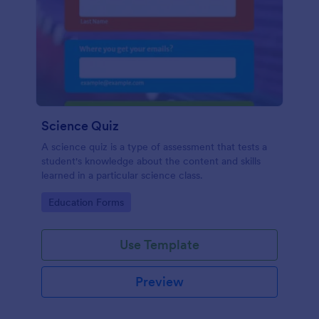
Science Quiz
A science quiz is a type of assessment that tests a
student's knowledge about the content and skills
learned in a particular science class.
Go to Category:
Education Forms
Use Template
Preview