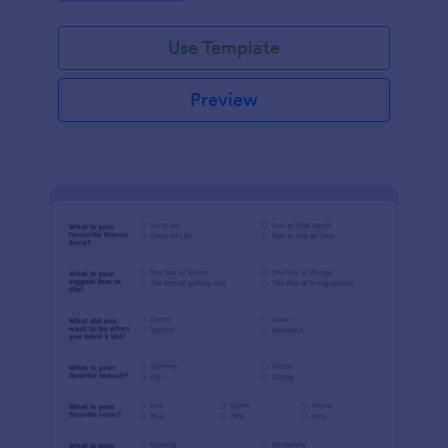
Use Template
Preview