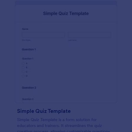
Simple Quiz Template
Simple Quiz Template is a form solution for
educators and trainers. It streamlines the quiz
creation process, allowing customizable questions