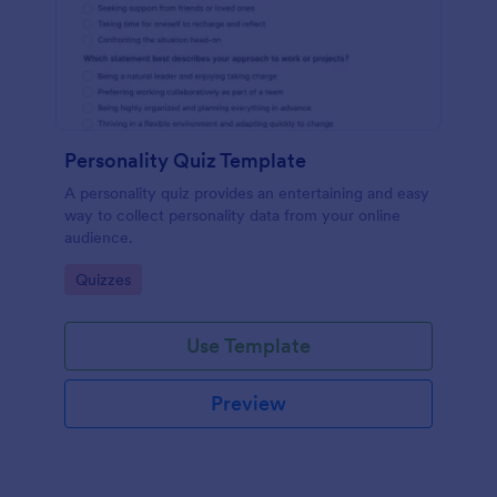
Personality Quiz Template
A personality quiz provides an entertaining and easy
way to collect personality data from your online
audience.
Go to Category:
Quizzes
Use Template
Preview