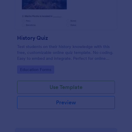
History Quiz
Test students on their history knowledge with this
free, customizable online quiz template. No coding.
Easy to embed and integrate. Perfect for online
classes!
Go to Category:
Education Forms
Use Template
Preview