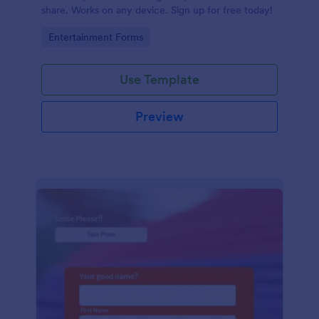
share. Works on any device. Sign up for free today!
Go to Category:
Entertainment Forms
Use Template
Preview