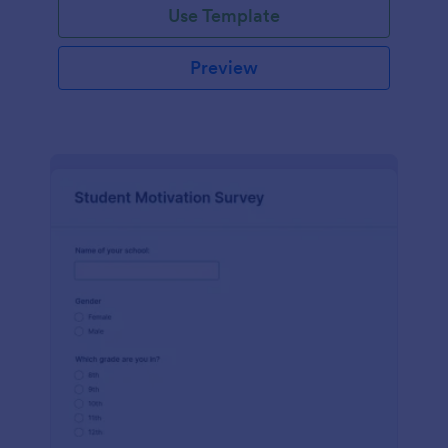
Use Template
Preview