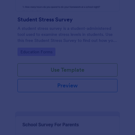
Student Stress Survey
A student stress survey is a student-administered
tool used to examine stress levels in students. Use
this free Student Stress Survey to find out how your
students are coping with the demands of
Go to Category:
Education Forms
schoolwork and other activities.
Use Template
Preview