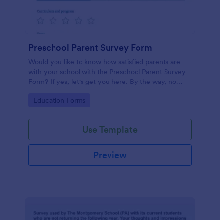
Preschool Parent Survey Form
Would you like to know how satisfied parents are
with your school with the Preschool Parent Survey
Form? If yes, let's get you here. By the way, no
code required!
Go to Category:
Education Forms
Use Template
Preview