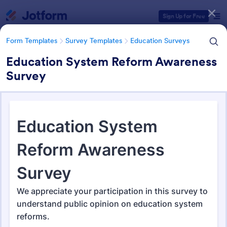
Dialog start
Sign Up for Free
Form Templates
Survey Templates
Education Surveys
Education System Reform Awareness
Survey
Form Templates Categories
Form Templates
Survey Templates
Education Surveys
Education Surveys
1,021 Templates