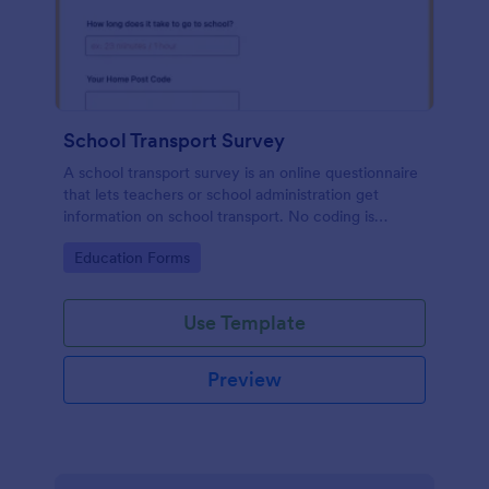
School Transport Survey
A school transport survey is an online questionnaire
that lets teachers or school administration get
information on school transport. No coding is
necessary to customize!
Go to Category:
Education Forms
Use Template
Preview