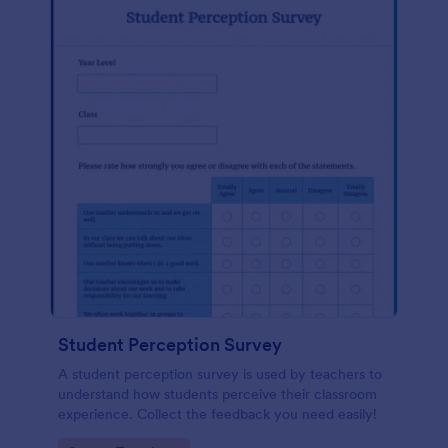
Student Perception Survey
A student perception survey is used by teachers to
understand how students perceive their classroom
experience. Collect the feedback you need easily!