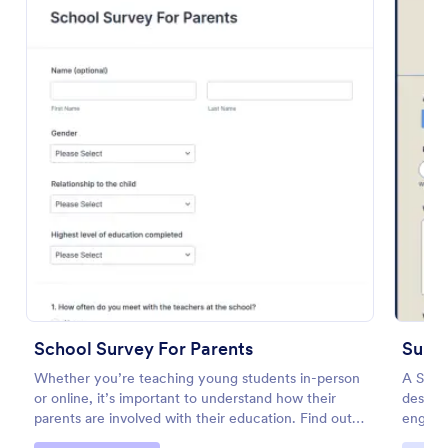
Preview
School Survey For Parents
Sund
Whether you’re teaching young students in-person
A Sund
or online, it’s important to understand how their
designe
parents are involved with their education. Find out
engagem
how involved parents are with their children’s
areas 