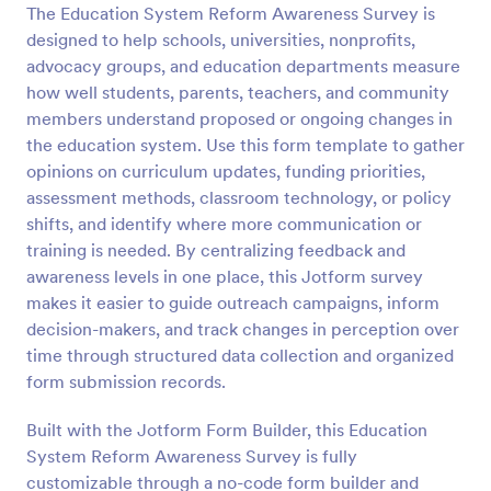
The Education System Reform Awareness Survey is
Preview
designed to help schools, universities, nonprofits,
advocacy groups, and education departments measure
how well students, parents, teachers, and community
members understand proposed or ongoing changes in
the education system. Use this form template to gather
opinions on curriculum updates, funding priorities,
assessment methods, classroom technology, or policy
shifts, and identify where more communication or
training is needed. By centralizing feedback and
awareness levels in one place, this Jotform survey
makes it easier to guide outreach campaigns, inform
decision-makers, and track changes in perception over
time through structured data collection and organized
form submission records.
Built with the Jotform Form Builder, this Education
System Reform Awareness Survey is fully
customizable through a no-code form builder and