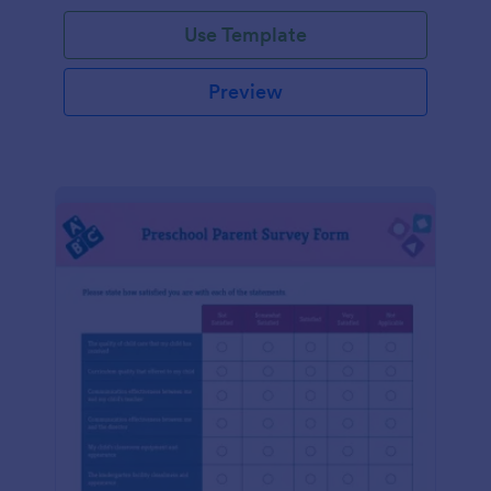
Use Template
Preview