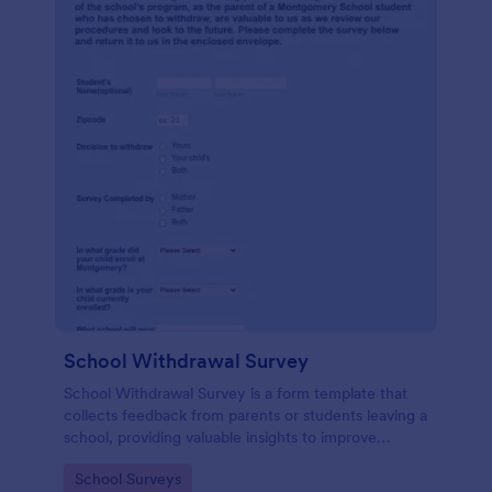
School Withdrawal Survey
School Withdrawal Survey is a form template that
collects feedback from parents or students leaving a
school, providing valuable insights to improve
educational services, easily implemented with
Go to Category:
School Surveys
Jotform.