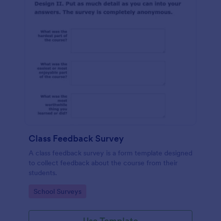
Class Feedback Survey
A class feedback survey is a form template designed
to collect feedback about the course from their
students.
Go to Category:
School Surveys
Use Template