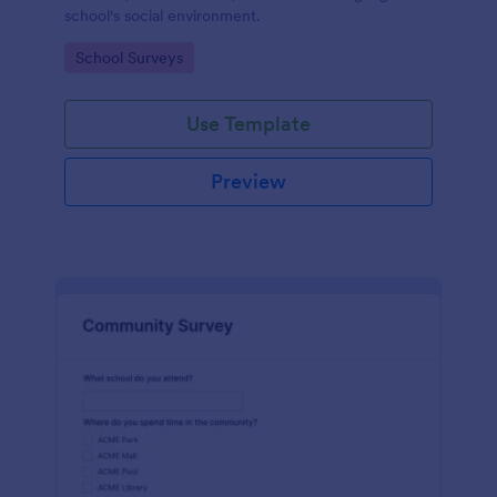
school's social environment.
Go to Category:
School Surveys
Use Template
Preview