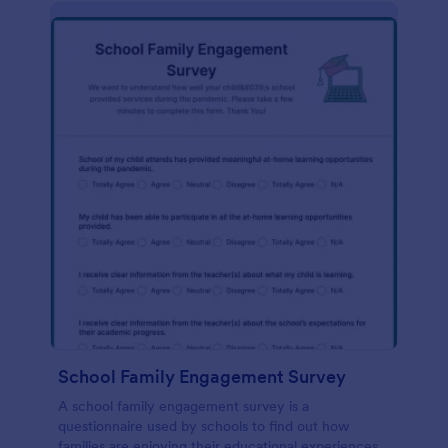
School Family Engagement Survey
A school family engagement survey is a
questionnaire used by schools to find out how
families are enjoying their educational experiences.