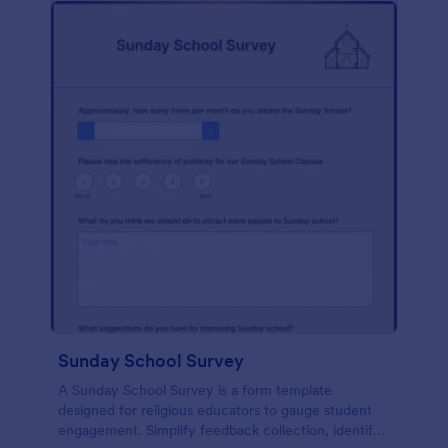
Sunday School Survey
A Sunday School Survey is a form template
designed for religious educators to gauge student
engagement. Simplify feedback collection, identify