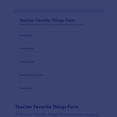
Teacher Favorite Things Form
A Teacher Favorite Things Form is a form template