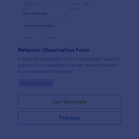
Behavior Observation Form
A behavior observation form is a document used by
educators to standardize the way student behavior
is communicated to parents.
Go to Category:
Tracking Forms
Use Template
Preview