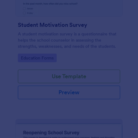
Student Motivation Survey
A student motivation survey is a questionnaire that
helps the school counselor in assessing the
strengths, weaknesses, and needs of the students.
Go to Category:
Education Forms
Use Template
Preview