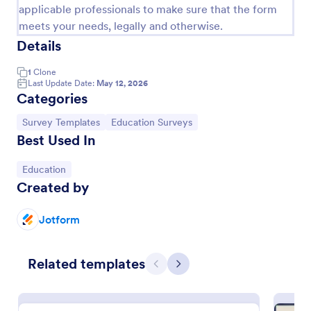
applicable professionals to make sure that the form
meets your needs, legally and otherwise.
Details
1
Clone
Last Update Date:
May 12, 2026
Categories
Go to Category:
Go to Category:
Survey Templates
Education Surveys
Best Used In
Go to Category:
Education
Teacher Satisfaction Survey
Created by
Make the teachers happy by attending to their
needs and listening to their feedback by using this
Jotform
Teacher Satisfaction Survey. This form template
contains all the required questions when building a
Go to Category:
Survey Templates
survey.
Related templates
Previous
Next
Use Template