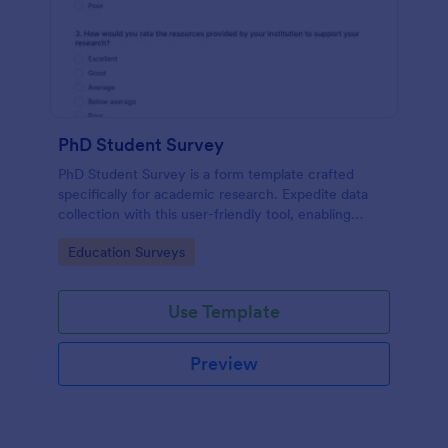
PhD Student Survey
PhD Student Survey is a form template crafted
specifically for academic research. Expedite data
collection with this user-friendly tool, enabling
researchers to gather invaluable insights and
Go to Category:
Education Surveys
feedback from fellow doctorates.
Use Template
Preview