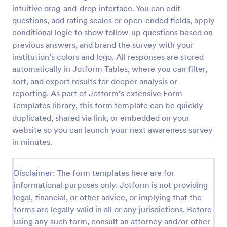
intuitive drag-and-drop interface. You can edit
Classroom Observation Survey
questions, add rating scales or open-ended fields, apply
Classroom Observation Survey is a form template
conditional logic to show follow-up questions based on
that facilitates the systematic collection of detailed
previous answers, and brand the survey with your
data on teacher-student interactions, designed with
institution’s colors and logo. All responses are stored
Jotform for an intuitive and user-friendly
automatically in Jotform Tables, where you can filter,
Go to Category:
School Surveys
experience.
sort, and export results for deeper analysis or
reporting. As part of Jotform’s extensive Form
Use Template
Templates library, this form template can be quickly
duplicated, shared via link, or embedded on your
Preview
website so you can launch your next awareness survey
in minutes.
Disclaimer: The form templates here are for
informational purposes only. Jotform is not providing
legal, financial, or other advice, or implying that the
forms are legally valid in all or any jurisdictions. Before
using any such form, consult an attorney and/or other