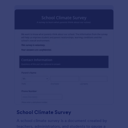
School Climate Survey
A school climate survey is a document created by
teachers, administrators, and students to gauge a