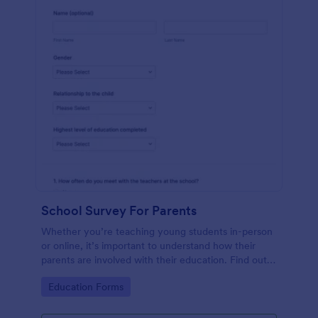
School Survey For Parents
Whether you’re teaching young students in-person
or online, it’s important to understand how their
parents are involved with their education. Find out
how involved parents are with their children’s
Go to Category:
Education Forms
schooling with our free School Survey for Parents.