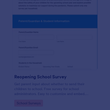
Reopening School Survey
Get parent input about whether to send their
children to school. Free survey for school
administrators. Easy to customize and embed.
Works on any device.
Go to Category:
School Surveys