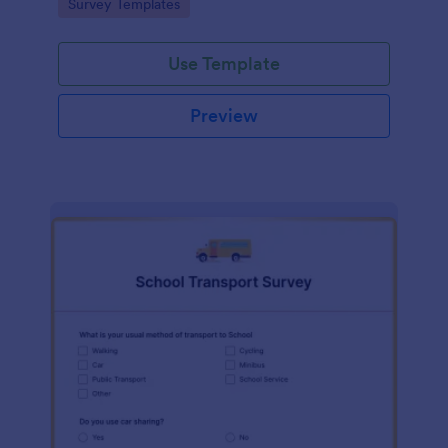
Go to Category:
Survey Templates
Use Template
Preview