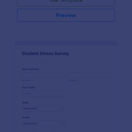
Preview