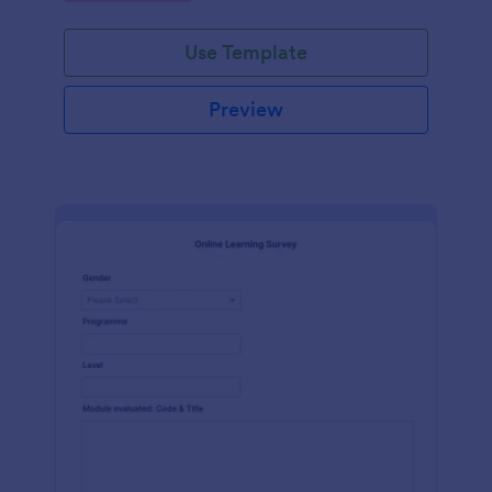
Use Template
Preview