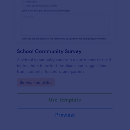
School Community Survey
A school community survey is a questionnaire used
by teachers to collect feedback and suggestions
from students, teachers, and parents.
Go to Category:
Survey Templates
Use Template
Preview