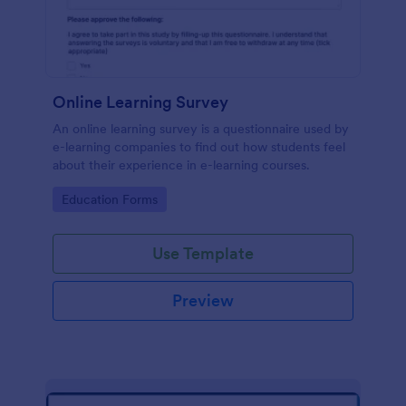
Online Learning Survey
An online learning survey is a questionnaire used by
e-learning companies to find out how students feel
about their experience in e-learning courses.
Go to Category:
Education Forms
Use Template
Preview