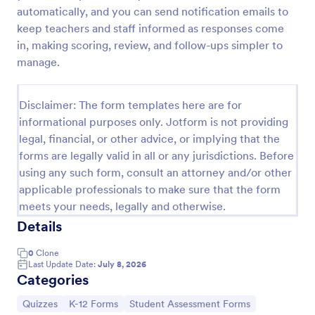
automatically, and you can send notification emails to
Trivia Quiz
keep teachers and staff informed as responses come
A Trivia Quiz Form is a versatile tool that can be
in, making scoring, review, and follow-ups simpler to
adapted to various contexts and objectives, serving
manage.
as a fun, interactive, and engaging way to entertain,
educate, and connect with audiences.
Go to Category:
Entertainment Forms
Disclaimer: The form templates here are for
informational purposes only. Jotform is not providing
legal, financial, or other advice, or implying that the
Use Template
forms are legally valid in all or any jurisdictions. Before
using any such form, consult an attorney and/or other
Preview
applicable professionals to make sure that the form
meets your needs, legally and otherwise.
Details
0
Clone
Last Update Date:
July 8, 2026
Categories
Go to Category:
Go to Category:
Go to Category:
Quizzes
K-12 Forms
Student Assessment Forms