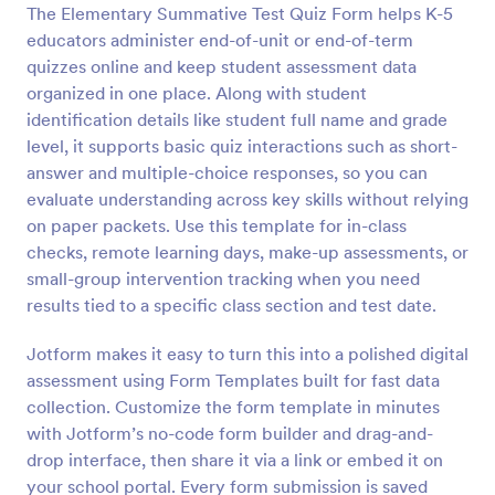
The Elementary Summative Test Quiz Form helps K-5
Preview
educators administer end-of-unit or end-of-term
quizzes online and keep student assessment data
organized in one place. Along with student
identification details like student full name and grade
level, it supports basic quiz interactions such as short-
answer and multiple-choice responses, so you can
evaluate understanding across key skills without relying
on paper packets. Use this template for in-class
checks, remote learning days, make-up assessments, or
small-group intervention tracking when you need
results tied to a specific class section and test date.
Jotform makes it easy to turn this into a polished digital
assessment using Form Templates built for fast data
collection. Customize the form template in minutes
with Jotform’s no-code form builder and drag-and-
drop interface, then share it via a link or embed it on
your school portal. Every form submission is saved