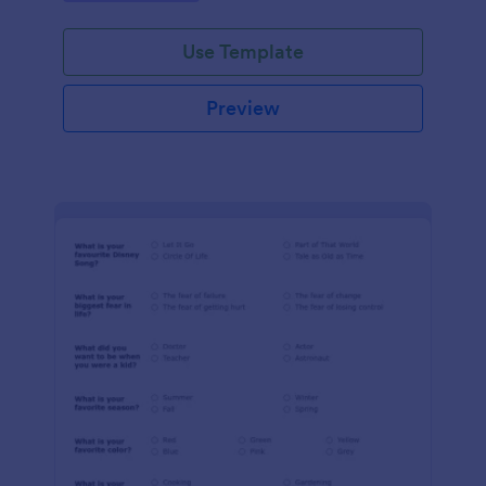
Use Template
Preview