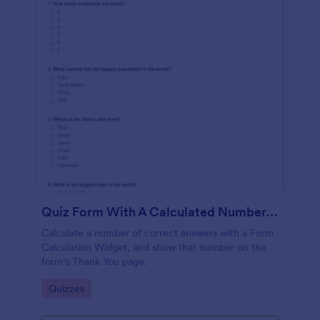
Quiz Form With A Calculated Number Of Correct Answers
Calculate a number of correct answers with a Form
Calculation Widget, and show that number on the
form's Thank You page.
Go to Category:
Quizzes