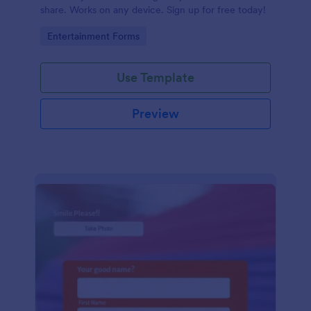
share. Works on any device. Sign up for free today!
Go to Category:
Entertainment Forms
Use Template
Preview