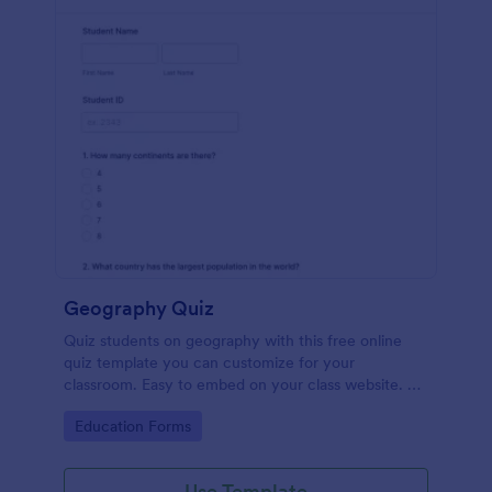
Geography Quiz
Quiz students on geography with this free online
quiz template you can customize for your
classroom. Easy to embed on your class website. No
coding required.
Go to Category:
Education Forms
Use Template