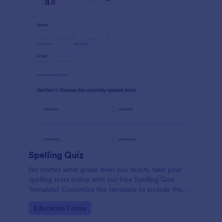
Spelling Quiz
No matter what grade level you teach, take your
spelling tests online with our free Spelling Quiz
Template! Customize the template to include the
words on your spelling and vocabulary lists, then
Go to Category:
Education Forms
embed it in your class website or email a link to your
students.