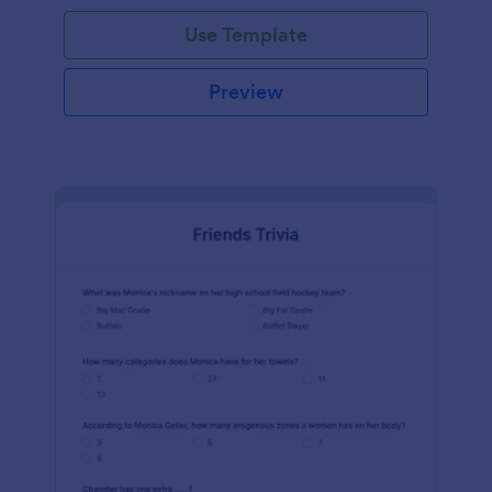
Use Template
Preview