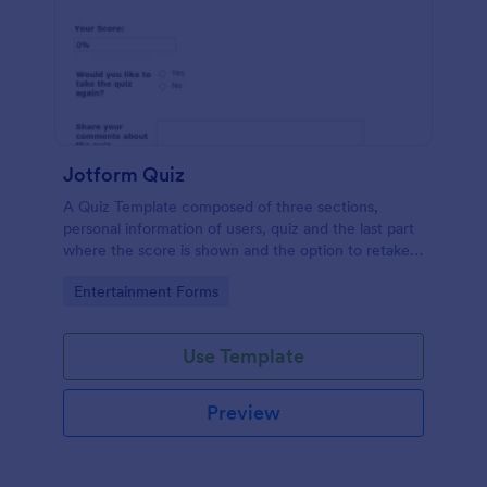
Jotform Quiz
A Quiz Template composed of three sections,
personal information of users, quiz and the last part
where the score is shown and the option to retake
the quiz or submit. Once submitted the users can
Go to Category:
Entertainment Forms
drop their comments and feedback.
Use Template
Preview