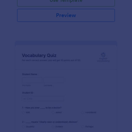
Preview