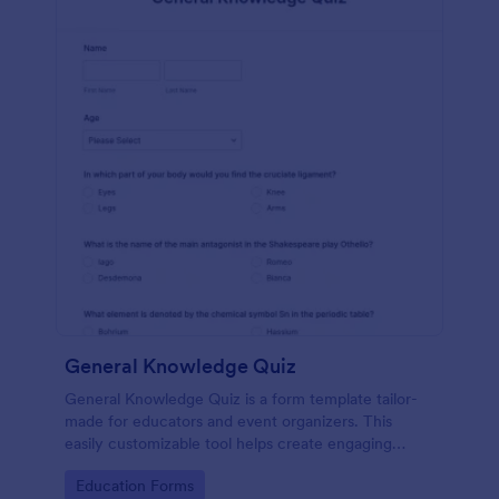
General Knowledge Quiz
General Knowledge Quiz is a form template tailor-
made for educators and event organizers. This
easily customizable tool helps create engaging
quizzes, simplifying assessment and audience
Go to Category:
Education Forms
engagement.