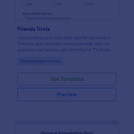
Friends Trivia
Could making your own trivia quiz BE any easier?
This free quiz template comes premade with fun
questions and reaction gifs from the hit TV show
“Friends.”
Go to Category:
Entertainment Forms
Use Template
Preview