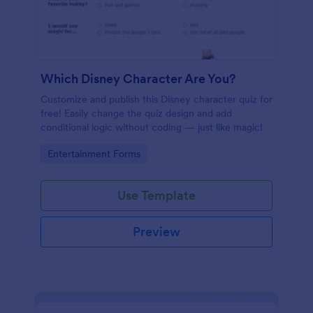
Which Disney Character Are You?
Customize and publish this Disney character quiz for
free! Easily change the quiz design and add
conditional logic without coding — just like magic!
Go to Category:
Entertainment Forms
Use Template
Preview