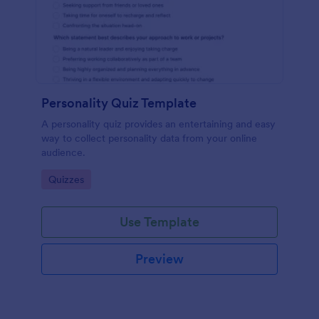
Personality Quiz Template
A personality quiz provides an entertaining and easy
way to collect personality data from your online
audience.
Go to Category:
Quizzes
Use Template
Preview