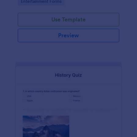
Go to Category:
Entertainment Forms
Use Template
Preview