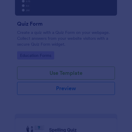
Quiz Form
Create a quiz with a Quiz Form on your webpage.
Collect answers from your website visitors with a
secure Quiz Form widget.
Go to Category:
Education Forms
Use Template
Preview