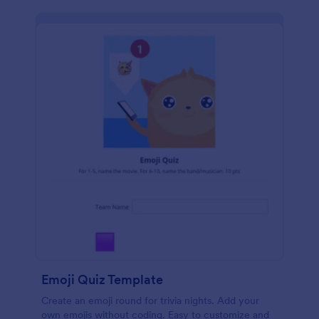
Emoji Quiz Template
Create an emoji round for trivia nights. Add your
own emojis without coding. Easy to customize and