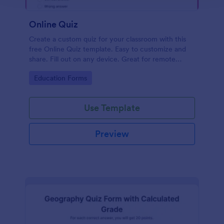
Online Quiz
Create a custom quiz for your classroom with this
free Online Quiz template. Easy to customize and
share. Fill out on any device. Great for remote
learning!
Go to Category:
Education Forms
Use Template
Preview