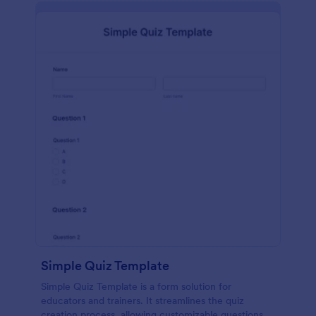
Simple Quiz Template
Simple Quiz Template is a form solution for
educators and trainers. It streamlines the quiz
creation process, allowing customizable questions