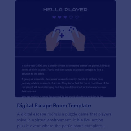
Digital Escape Room Template
A digital escape room is a puzzle game that players
solve in a virtual environment. It is a live-action
puzzle event where the participants complete