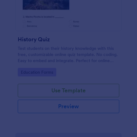
History Quiz
Test students on their history knowledge with this
free, customizable online quiz template. No coding.
Easy to embed and integrate. Perfect for online
classes!
Go to Category:
Education Forms
Use Template
Preview