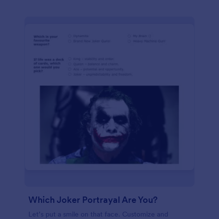
Which Joker Portrayal Are You?
Let’s put a smile on that face. Customize and