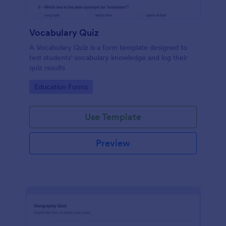
Vocabulary Quiz
A Vocabulary Quiz is a form template designed to
test students' vocabulary knowledge and log their
quiz results
Go to Category:
Education Forms
Use Template
Preview