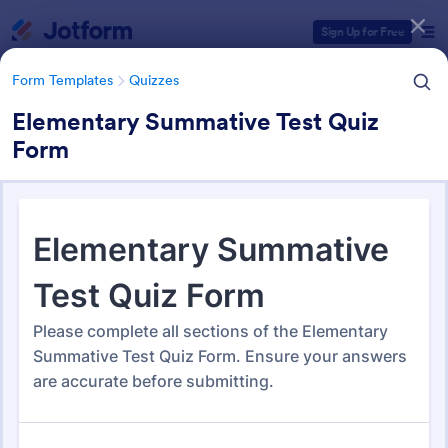
Dialog start
Sign Up for Free
Form Templates
Quizzes
Elementary Summative Test Quiz
Form
Form Templates Categories
Form Templates
Quizzes
Quiz Templates
2,564 Templates