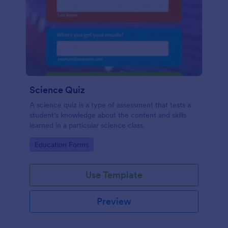
Science Quiz
A science quiz is a type of assessment that tests a
student's knowledge about the content and skills
learned in a particular science class.
Go to Category:
Education Forms
Use Template
Preview