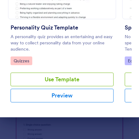
Preview
Personality Quiz Template
Spell
A personality quiz provides an entertaining and easy
No mat
way to collect personality data from your online
spellin
audience.
Templa
words o
Go to Category:
Go to
Quizzes
Educa
embed i
student
Use Template
Preview
Dialog end