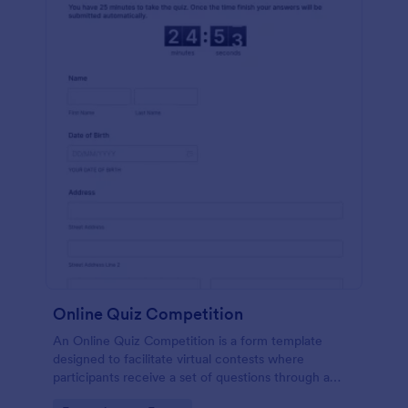
Online Quiz Competition
An Online Quiz Competition is a form template
designed to facilitate virtual contests where
participants receive a set of questions through a
website and submit their answers online.