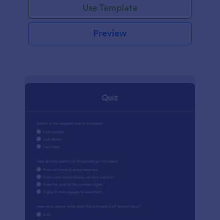
Use Template
Preview