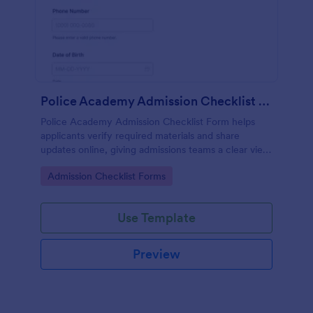
Police Academy Admission Checklist Form
Police Academy Admission Checklist Form helps
applicants verify required materials and share
updates online, giving admissions teams a clear view
of readiness and faster data collection through
Go to Category:
Admission Checklist Forms
Jotform.
Use Template
Preview