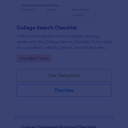
College Search Checklist
Collect and organize student college planning
details with the College Search Checklist Form, ideal
for counselors, advising offices, and families who
want clearer next steps and consistent data
Go to Category:
Checklist Forms
collection in Jotform.
Use Template
Preview