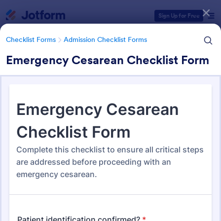
Dialog start
Sign Up for Free
Checklist Forms
Admission Checklist Forms
Emergency Cesarean Checklist Form
Form Templates Categories
Form Templates
Checklist Forms
Admission Checklist Forms
Admission Checklist Forms
90 Templates