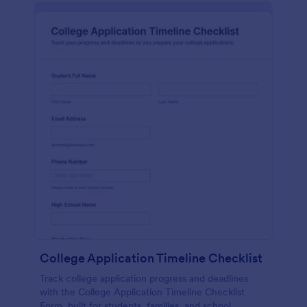
College Application Timeline Checklist
Track college application progress and deadlines
with the College Application Timeline Checklist
Form, built for students, families, and school