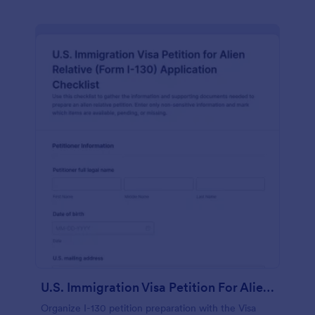
U.S. Immigration Visa Petition For Alien Relative Checklist
Organize I-130 petition preparation with the Visa