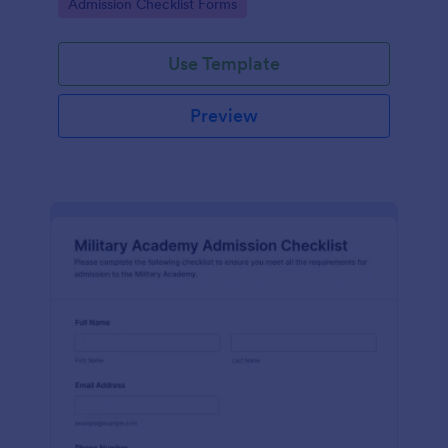
Go to Category:
Admission Checklist Forms
Use Template
Preview