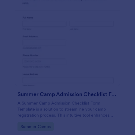
Summer Camp Admission Checklist Form Template
A Summer Camp Admission Checklist Form
Template is a solution to streamline your camp
registration process. This intuitive tool enhances
efficiency by ensuring you gather necessary
Go to Category:
Summer Camps
camper information, reducing paperwork, and
saving time.