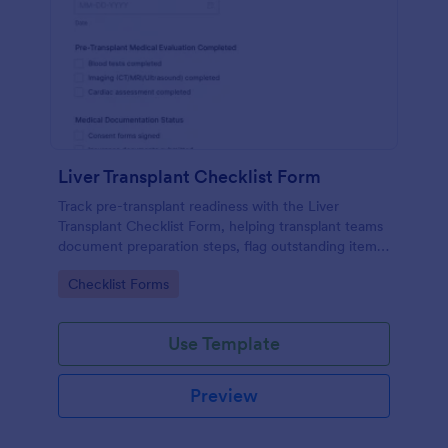
Liver Transplant Checklist Form
Track pre-transplant readiness with the Liver
Transplant Checklist Form, helping transplant teams
document preparation steps, flag outstanding items,
and keep data collection consistent across patient
Go to Category:
Checklist Forms
workflows in Jotform.
Use Template
Preview