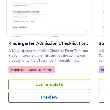
Preview
Kindergarten Admission Checklist Form Template
A Kindergarten Admission Checklist Form Template
A Spec
is a form template that streamlines the admissions
Templat
process, ensuring all essential information is
adminis
gathered. This easy-to-use tool is designed for busy
for spe
Go to Category:
Go to
Admission Checklist Forms
Educa
educators, simplifying data collection and saving
time.
Use Template
Preview