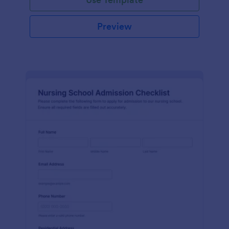
Preview