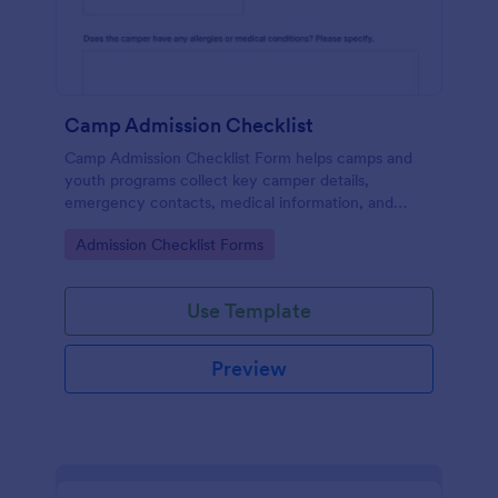
Camp Admission Checklist
Camp Admission Checklist Form helps camps and
youth programs collect key camper details,
emergency contacts, medical information, and
consent online before arrival for more organized
Go to Category:
Admission Checklist Forms
admissions.
Use Template
Preview