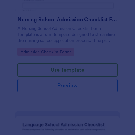
Nursing School Admission Checklist Form Template
A Nursing School Admission Checklist Form
Template is a form template designed to streamline
the nursing school application process. It helps
educational institutions record applicants' details
Go to Category:
Admission Checklist Forms
efficiently and accurately.
Use Template
Preview