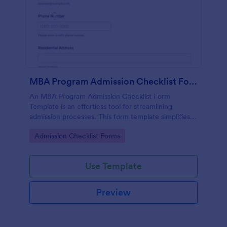
MBA Program Admission Checklist Form Template
An MBA Program Admission Checklist Form
Template is an effortless tool for streamlining
admission processes. This form template simplifies
tracking of application requirements, saving time
Go to Category:
Admission Checklist Forms
and reducing errors.
Use Template
Preview