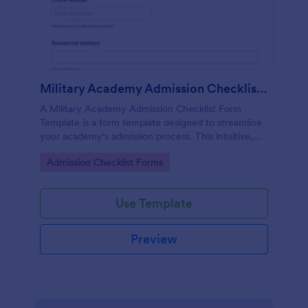
Military Academy Admission Checklist Form Template
A Military Academy Admission Checklist Form
Template is a form template designed to streamline
your academy's admission process. This intuitive,
easy-to-use tool helps screen applicants efficiently,
Go to Category:
Admission Checklist Forms
eliminating tedious paperwork and data tracking
challenges.
Use Template
Preview