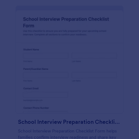
School Interview Preparation Checklist Form
School Interview Preparation Checklist Form helps
families confirm interview readiness and share key