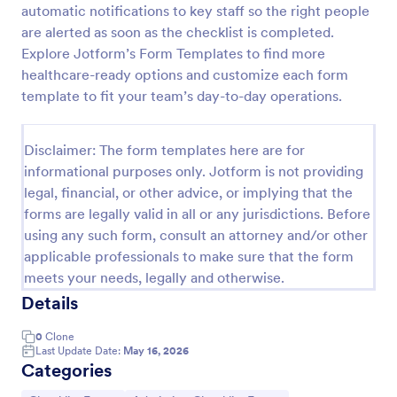
automatic notifications to key staff so the right people
Injection Administration Form
are alerted as soon as the checklist is completed.
Explore Jotform’s Form Templates to find more
Injection Administration Form is a form template
that simplifies the process of recording vital
healthcare-ready options and customize each form
medication and dosage details for healthcare
template to fit your team’s day-to-day operations.
providers, made easy for use with Jotform's intuitive
Go to Category:
Healthcare Forms
interface.
Disclaimer: The form templates here are for
informational purposes only. Jotform is not providing
Use Template
legal, financial, or other advice, or implying that the
forms are legally valid in all or any jurisdictions. Before
Preview
using any such form, consult an attorney and/or other
applicable professionals to make sure that the form
meets your needs, legally and otherwise.
Details
0
Clone
Last Update Date:
May 16, 2026
Categories