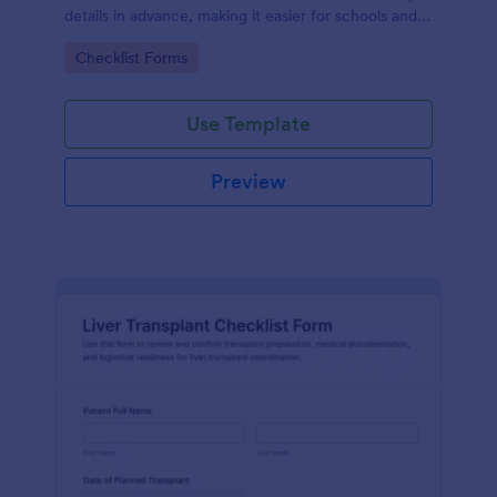
details in advance, making it easier for schools and
counselors to organize interview preparation and
Go to Category:
Checklist Forms
follow-ups with Jotform.
Use Template
Preview