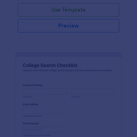
Use Template
Preview