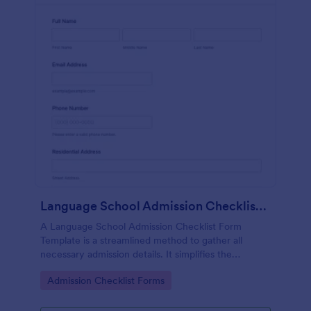
Language School Admission Checklist Form Template
A Language School Admission Checklist Form
Template is a streamlined method to gather all
necessary admission details. It simplifies the
admissions process, reduces paperwork and
Go to Category:
Admission Checklist Forms
enhances efficiency.