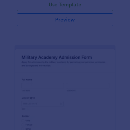
Use Template
Preview