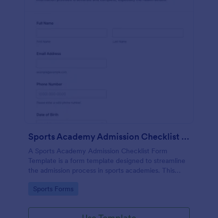
Sports Academy Admission Checklist Form Template
A Sports Academy Admission Checklist Form
Template is a form template designed to streamline
the admission process in sports academies. This
template helps in ensuring all crucial admission steps
Go to Category:
Sports Forms
are covered, reducing the risk of errors or
omissions.
Use Template