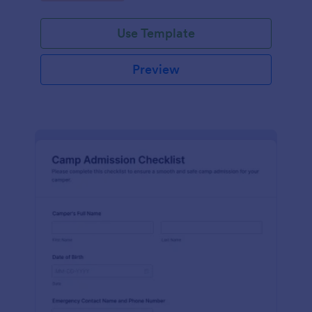
Use Template
Preview