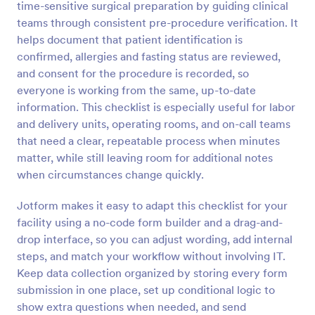
time-sensitive surgical preparation by guiding clinical
Preview
teams through consistent pre-procedure verification. It
helps document that patient identification is
confirmed, allergies and fasting status are reviewed,
and consent for the procedure is recorded, so
everyone is working from the same, up-to-date
information. This checklist is especially useful for labor
and delivery units, operating rooms, and on-call teams
that need a clear, repeatable process when minutes
matter, while still leaving room for additional notes
when circumstances change quickly.
Jotform makes it easy to adapt this checklist for your
facility using a no-code form builder and a drag-and-
drop interface, so you can adjust wording, add internal
steps, and match your workflow without involving IT.
Keep data collection organized by storing every form
submission in one place, set up conditional logic to
show extra questions when needed, and send