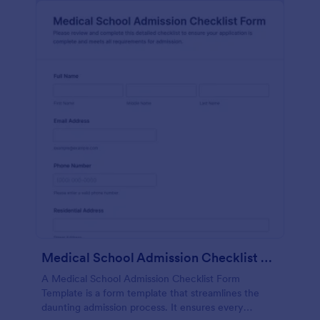
Medical School Admission Checklist Form Template
A Medical School Admission Checklist Form
Template is a form template that streamlines the
daunting admission process. It ensures every