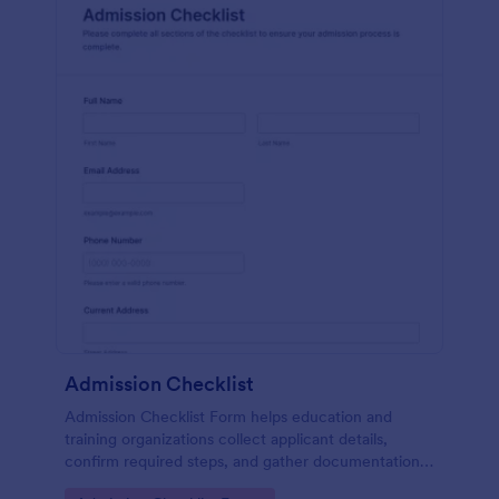
Admission Checklist
Admission Checklist Form helps education and
training organizations collect applicant details,
confirm required steps, and gather documentation
for smoother admissions workflows using Jotform.