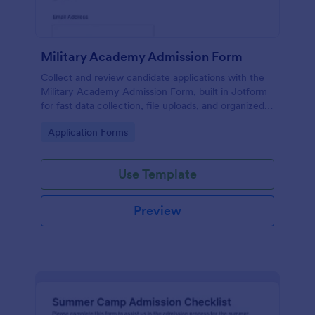
Military Academy Admission Form
Collect and review candidate applications with the
Military Academy Admission Form, built in Jotform
for fast data collection, file uploads, and organized
form submission management for academy
Go to Category:
Application Forms
admissions teams.
Use Template
Preview