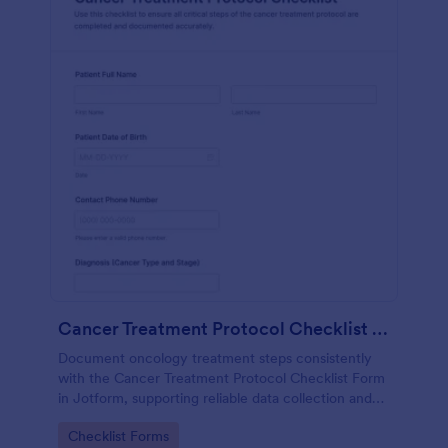
Cancer Treatment Protocol Checklist Form
Document oncology treatment steps consistently
with the Cancer Treatment Protocol Checklist Form
in Jotform, supporting reliable data collection and
clear internal records for clinics, infusion centers,
Go to Category:
Checklist Forms
and hospital teams.