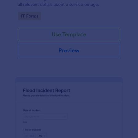
all relevant details about a service outage.
Go to Category:
IT Forms
Use Template
Preview