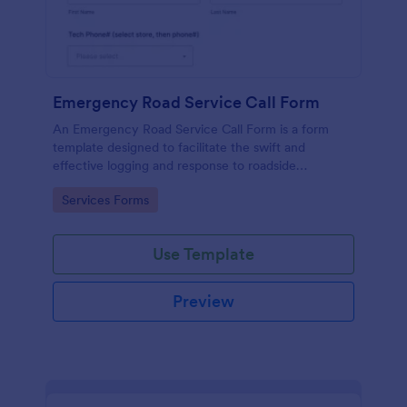
Emergency Road Service Call Form
An Emergency Road Service Call Form is a form
template designed to facilitate the swift and
effective logging and response to roadside
emergencies.
Go to Category:
Services Forms
Use Template
Preview