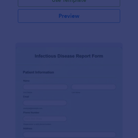
Preview