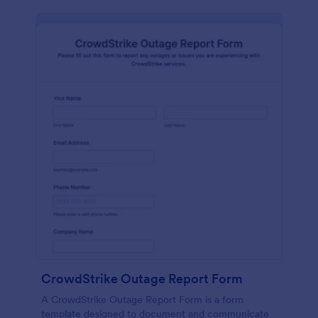
CrowdStrike Outage Report Form
A CrowdStrike Outage Report Form is a form
template designed to document and communicate