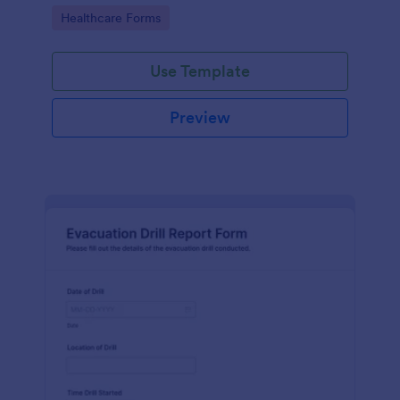
accurate data collection and prompt responses.
Go to Category:
Healthcare Forms
Use Template
Preview