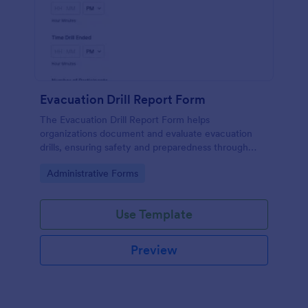
Evacuation Drill Report Form
The Evacuation Drill Report Form helps
organizations document and evaluate evacuation
drills, ensuring safety and preparedness through
effective data collection and reporting.
Go to Category:
Administrative Forms
Use Template
Preview