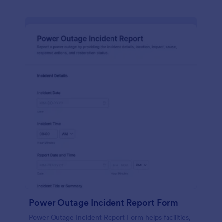
Power Outage Incident Report Form
Power Outage Incident Report Form helps facilities,