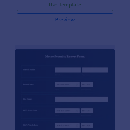
Use Template
Preview