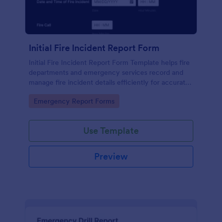
Initial Fire Incident Report Form
Initial Fire Incident Report Form Template helps fire
departments and emergency services record and
manage fire incident details efficiently for accurate
reporting and analysis.
Go to Category:
Emergency Report Forms
Use Template
Preview