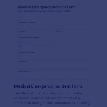
Medical Emergency Incident Form
The Medical Emergency Incident Form helps
healthcare professionals document essential
information during medical emergencies, ensuring