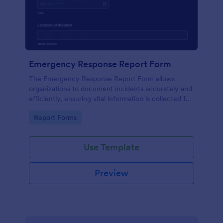
Emergency Response Report Form
The Emergency Response Report Form allows
organizations to document incidents accurately and
efficiently, ensuring vital information is collected for
future analysis and reporting.
Go to Category:
Report Forms
Use Template
Preview