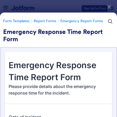
Dialog start
Sign Up for Free
Form Templates
Report Forms
Emergency Report Forms
Emergency Response Time Report
Form
Form Templates Categories
Form Templates
Report Forms
Emergency Report Forms
Emergency Report Forms
237 Templates