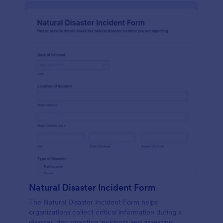
Natural Disaster Incident Form
The Natural Disaster Incident Form helps
organizations collect critical information during a
disaster, documenting incidents and assessing