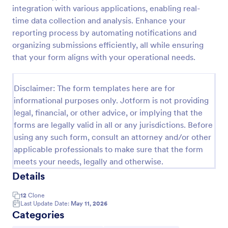
integration with various applications, enabling real-
Missing Person Form
time data collection and analysis. Enhance your
A missing person form is used by law enforcement
reporting process by automating notifications and
agencies to collect information about missing
organizing submissions efficiently, all while ensuring
people.
that your form aligns with your operational needs.
Go to Category:
Emergency Report Forms
Disclaimer: The form templates here are for
informational purposes only. Jotform is not providing
Use Template
legal, financial, or other advice, or implying that the
forms are legally valid in all or any jurisdictions. Before
Preview
using any such form, consult an attorney and/or other
applicable professionals to make sure that the form
meets your needs, legally and otherwise.
Details
12
Clone
Last Update Date:
May 11, 2026
Categories