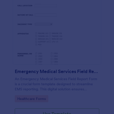
Emergency Medical Services Field Report Form
An Emergency Medical Services Field Report Form
is a crucial form template designed to streamline
EMS reporting. This digital solution ensures
accurate, real-time data collection, fostering
Go to Category:
Healthcare Forms
efficient patient care. Speed up processes, minimize
errors, and save lives with this user-friendly tool.
Use Template