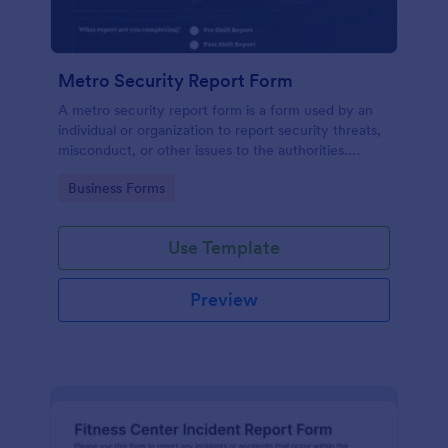
Metro Security Report Form
A metro security report form is a form used by an
individual or organization to report security threats,
misconduct, or other issues to the authorities.
Simply update the form fields to match your needs,
Go to Category:
Business Forms
make the form look better with our design tools.
Use Template
Preview