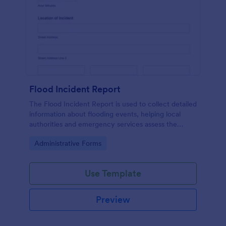
Flood Incident Report
The Flood Incident Report is used to collect detailed
information about flooding events, helping local
authorities and emergency services assess the
impact and improve response strategies.
Go to Category:
Administrative Forms
Use Template
Preview