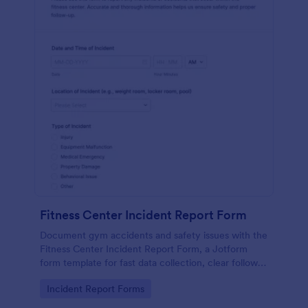
Fitness Center Incident Report Form
Document gym accidents and safety issues with the
Fitness Center Incident Report Form, a Jotform
form template for fast data collection, clear follow-
up, and organized form submissions across your
Go to Category:
Incident Report Forms
facility.