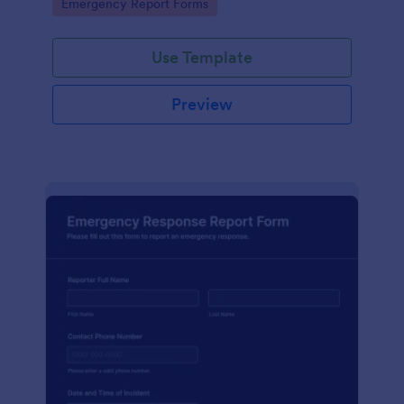
Go to Category:
Emergency Report Forms
Use Template
Preview