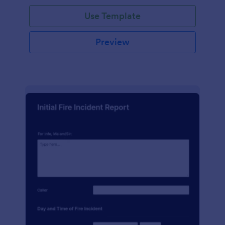
Use Template
Preview