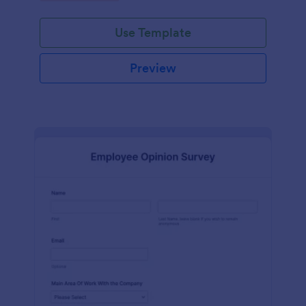
Use Template
Preview