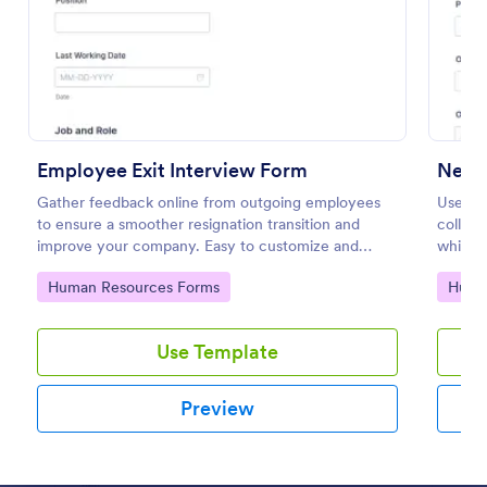
Preview
Employee Exit Interview Form
New H
Gather feedback online from outgoing employees
Use th
to ensure a smoother resignation transition and
collec
improve your company. Easy to customize and
which 
embed.
Resour
Go to Category:
Go to
Human Resources Forms
Huma
on any 
Use Template
Preview