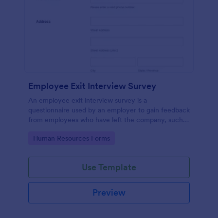
Employee Exit Interview Survey
An employee exit interview survey is a
questionnaire used by an employer to gain feedback
from employees who have left the company, such
as leaving for another company.
Go to Category:
Human Resources Forms
Use Template
Preview