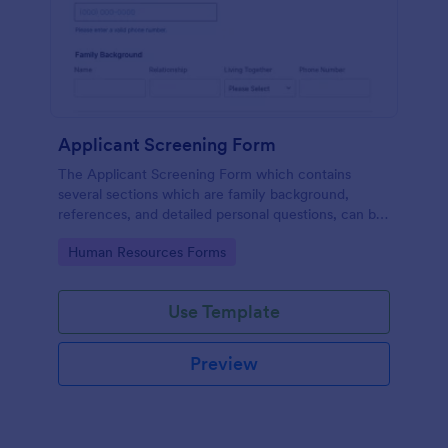
Applicant Screening Form
The Applicant Screening Form which contains
several sections which are family background,
references, and detailed personal questions, can be
used to record applicants’ information by collecting
Go to Category:
Human Resources Forms
any detail you need for your decision process.
Use Template
Preview