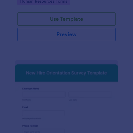
Go to Category:
Human Resources Forms
Use Template
Preview