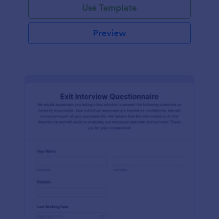
Use Template
Preview