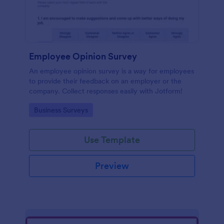
Employee Opinion Survey
An employee opinion survey is a way for employees
to provide their feedback on an employer or the
company. Collect responses easily with Jotform!
Go to Category:
Business Surveys
Use Template
Preview