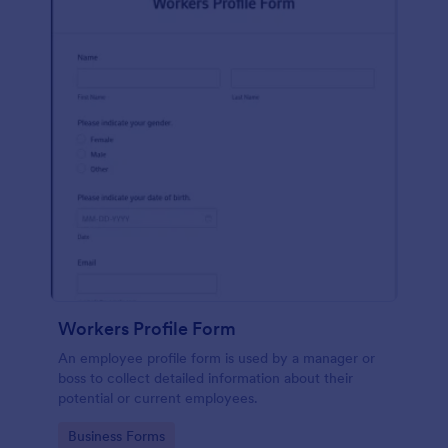
Workers Profile Form
An employee profile form is used by a manager or
boss to collect detailed information about their
potential or current employees.
Go to Category:
Business Forms