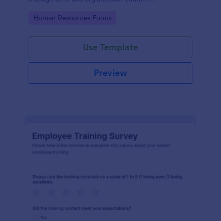
Customizable with no coding.
Go to Category:
Human Resources Forms
Use Template
Preview