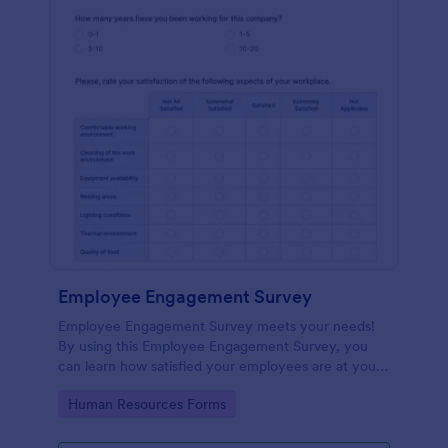
Employee Engagement Survey
Employee Engagement Survey meets your needs!
By using this Employee Engagement Survey, you
can learn how satisfied your employees are at your
company in order to improve your working
Go to Category:
Human Resources Forms
conditions.