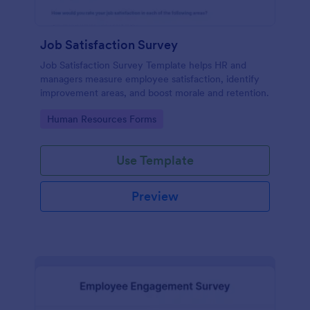
Job Satisfaction Survey
Job Satisfaction Survey Template helps HR and
managers measure employee satisfaction, identify
improvement areas, and boost morale and retention.
Go to Category:
Human Resources Forms
Use Template
Preview