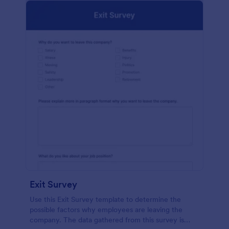
Exit Survey
Use this Exit Survey template to determine the
possible factors why employees are leaving the
company. The data gathered from this survey is