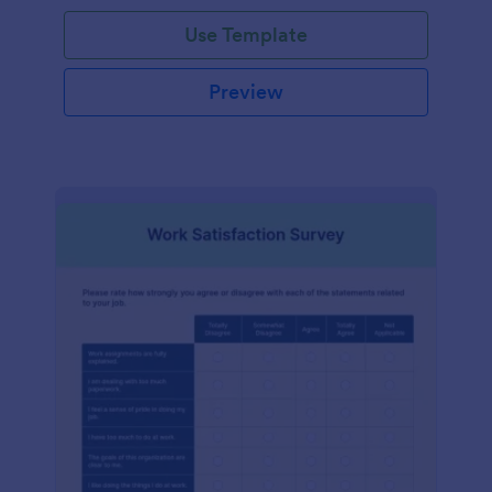
Use Template
Preview