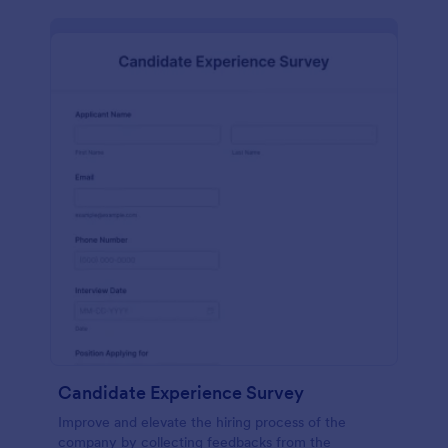
Candidate Experience Survey
Improve and elevate the hiring process of the
company by collecting feedbacks from the