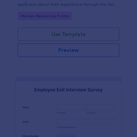
applicants about their experience through the help
of this Candidate Experience Survey template.
Go to Category:
Human Resources Forms
Use Template
Preview