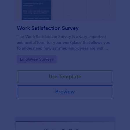
Work Satisfaction Survey
The Work Satisfaction Survey is a very important
and useful form for your workplace that allows you
to understand how satisfied employees are with
their jobs, their pay and benefits, and the people
Go to Category:
Employee Surveys
they work with. No code required either!
Use Template
Preview