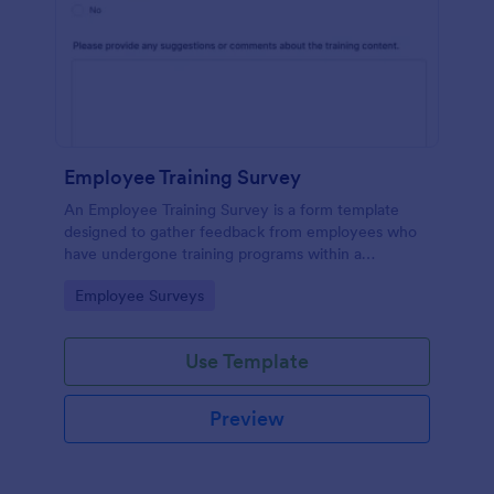
Employee Training Survey
An Employee Training Survey is a form template
designed to gather feedback from employees who
have undergone training programs within a
company.
Go to Category:
Employee Surveys
Use Template
Preview