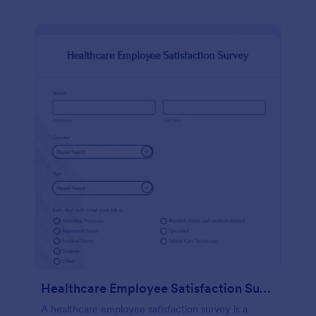
Healthcare Employee Satisfaction Survey
A healthcare employee satisfaction survey is a