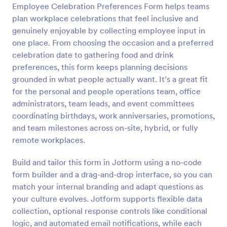
Employee Celebration Preferences Form helps teams
Preview
plan workplace celebrations that feel inclusive and
genuinely enjoyable by collecting employee input in
one place. From choosing the occasion and a preferred
celebration date to gathering food and drink
preferences, this form keeps planning decisions
grounded in what people actually want. It’s a great fit
for the personal and people operations team, office
administrators, team leads, and event committees
coordinating birthdays, work anniversaries, promotions,
and team milestones across on-site, hybrid, or fully
remote workplaces.
Build and tailor this form in Jotform using a no-code
form builder and a drag-and-drop interface, so you can
match your internal branding and adapt questions as
your culture evolves. Jotform supports flexible data
collection, optional response controls like conditional
logic, and automated email notifications, while each