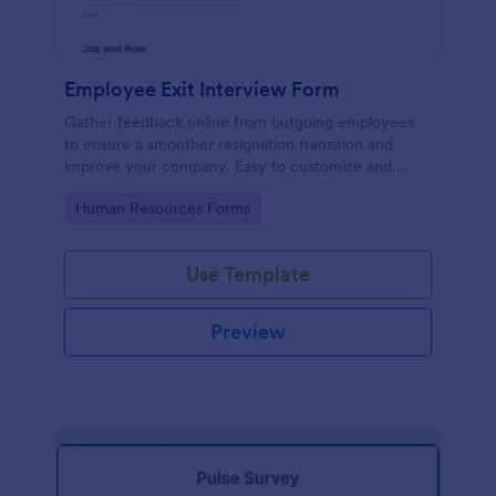
Employee Exit Interview Form
Gather feedback online from outgoing employees
to ensure a smoother resignation transition and
improve your company. Easy to customize and
embed.
Go to Category:
Human Resources Forms
Use Template
Preview