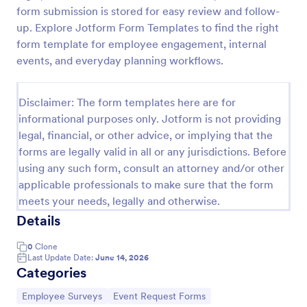
form submission is stored for easy review and follow-
Employee Motivation Survey
up. Explore Jotform Form Templates to find the right
Conduct motivation self-assessments on any device
form template for employee engagement, internal
with an online Employee Motivation Survey. Free to
events, and everyday planning workflows.
customize and share. Analyze results to improve
your business.
Go to Category:
Employee Surveys
Disclaimer: The form templates here are for
informational purposes only. Jotform is not providing
legal, financial, or other advice, or implying that the
Use Template
forms are legally valid in all or any jurisdictions. Before
using any such form, consult an attorney and/or other
Preview
applicable professionals to make sure that the form
meets your needs, legally and otherwise.
Details
0
Clone
Last Update Date:
June 14, 2026
Categories
Go to Category:
Go to Category:
Employee Surveys
Event Request Forms