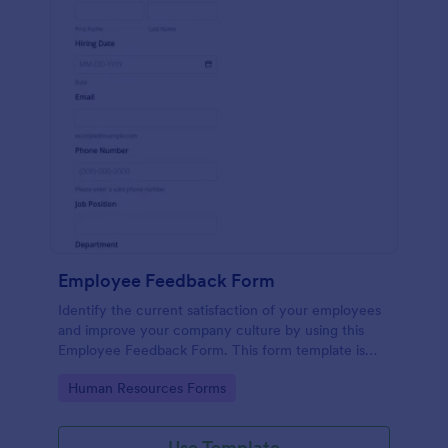
Employee Feedback Form
Identify the current satisfaction of your employees
and improve your company culture by using this
Employee Feedback Form. This form template is
simple and easy to understand.
Go to Category:
Human Resources Forms
Use Template