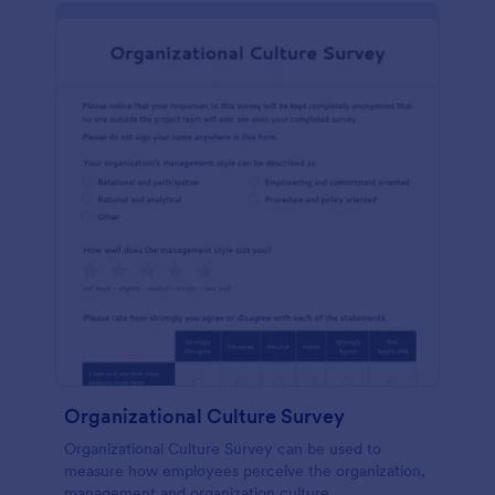
Organizational Culture Survey
Organizational Culture Survey can be used to
measure how employees perceive the organization,
management and organization culture.