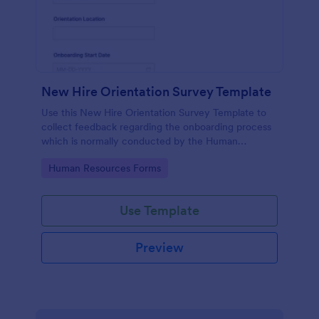
New Hire Orientation Survey Template
Use this New Hire Orientation Survey Template to
collect feedback regarding the onboarding process
which is normally conducted by the Human
Resource Department. This form can be accessed
Go to Category:
Human Resources Forms
on any device like laptop, mobile, or tablets.
Use Template
Preview