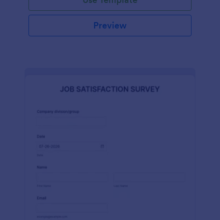
Preview