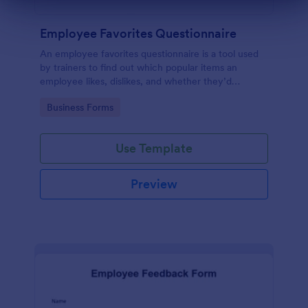
Dialog end
Employee Favorites Questionnaire
An employee favorites questionnaire is a tool used
by trainers to find out which popular items an
employee likes, dislikes, and whether they’d
recommend them to anyone else.
Go to Category:
Business Forms
Use Template
Preview