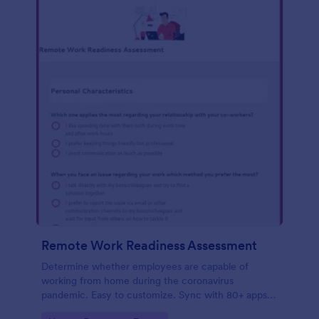
Remote Work Readiness Assessment
Determine whether employees are capable of
working from home during the coronavirus
pandemic. Easy to customize. Sync with 80+ apps.
No coding required.