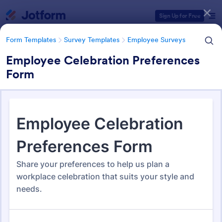
Dialog start
Sign Up for Free
Form Templates
Survey Templates
Employee Surveys
Employee Celebration Preferences
Form
Form Templates Categories
Form Templates
Survey Templates
Employee Surveys
Employee Survey Templates
798 Templates