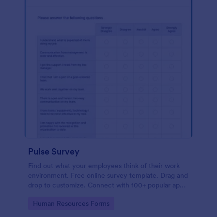
Pulse Survey
Find out what your employees think of their work
environment. Free online survey template. Drag and
drop to customize. Connect with 100+ popular apps.
No coding.
Go to Category:
Human Resources Forms