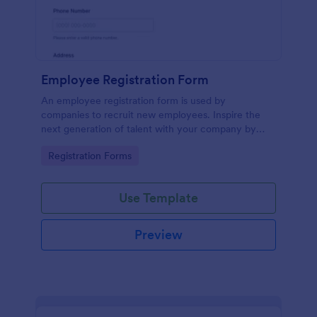
Employee Registration Form
An employee registration form is used by
companies to recruit new employees. Inspire the
next generation of talent with your company by
recruiting with a free Employee Registration Form.
Go to Category:
Registration Forms
Use Template
Preview