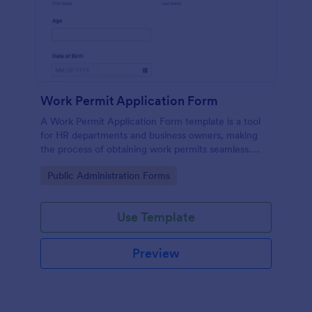
Work Permit Application Form
A Work Permit Application Form template is a tool
for HR departments and business owners, making
the process of obtaining work permits seamless.
This intuitive form simplifies the collection of vital
Go to Category:
Public Administration Forms
information needed for legal compliance, thereby
reducing paperwork and enhancing productivity.
Use Template
Preview