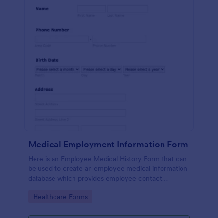
Medical Employment Information Form
Here is an Employee Medical History Form that can
be used to create an employee medical information
database which provides employee contact
information along with emergency contact
Go to Category:
Healthcare Forms
information and medical insurance details.