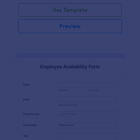
Use Template
Preview