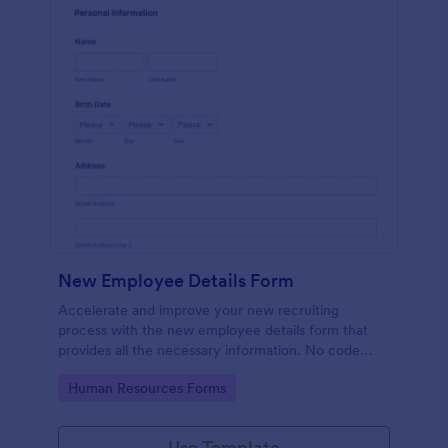
New Employee Details Form
Accelerate and improve your new recruiting
process with the new employee details form that
provides all the necessary information. No code
required!
Go to Category:
Human Resources Forms
Use Template