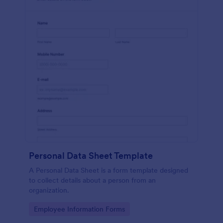
Personal Data Sheet Template
A Personal Data Sheet is a form template designed
to collect details about a person from an
organization.
Go to Category:
Employee Information Forms