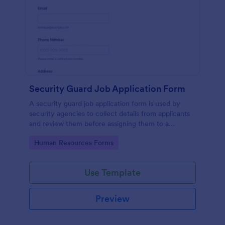
Security Guard Job Application Form
A security guard job application form is used by
security agencies to collect details from applicants
and review them before assigning them to a
position. Easy to use. No coding.
Go to Category:
Human Resources Forms
Use Template
Preview