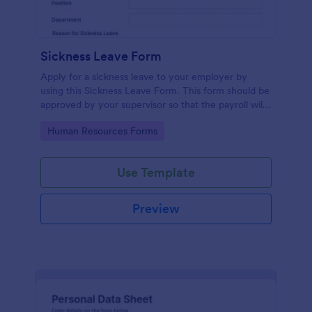
Sickness Leave Form
Apply for a sickness leave to your employer by
using this Sickness Leave Form. This form should be
approved by your supervisor so that the payroll will
use your remaining leave credits.
Go to Category:
Human Resources Forms
Use Template
Preview