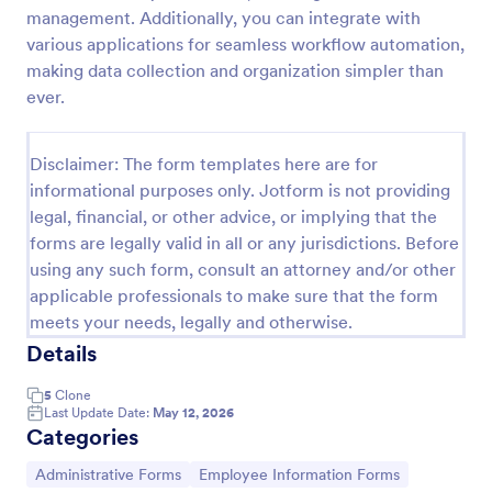
management. Additionally, you can integrate with
Artist Information Registration Form
various applications for seamless workflow automation,
Want that artistic gig? Screen the next participant
making data collection and organization simpler than
that will put their talent out there with our form!
ever.
Allows for modification to fit band members.Perfect
for recruiters. PayPal integrated payment for
Go to Category:
Employee Information Forms
donations.
Disclaimer: The form templates here are for
informational purposes only. Jotform is not providing
legal, financial, or other advice, or implying that the
Use Template
forms are legally valid in all or any jurisdictions. Before
using any such form, consult an attorney and/or other
Preview
applicable professionals to make sure that the form
meets your needs, legally and otherwise.
Details
5
Clone
Last Update Date:
May 12, 2026
Categories
Go to Category:
Go to Category:
Administrative Forms
Employee Information Forms