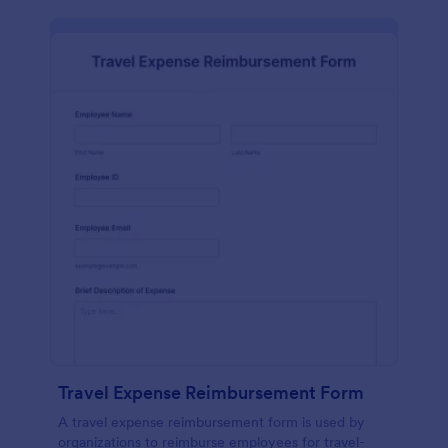
Travel Expense Reimbursement Form
A travel expense reimbursement form is used by
organizations to reimburse employees for travel-