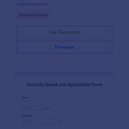
related expenses.
Go to Category:
Business Forms
Use Template
Preview