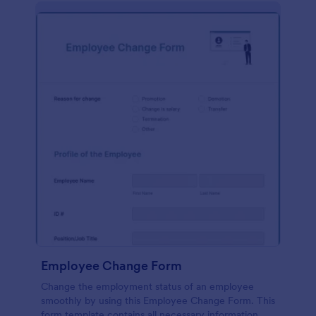
Employee Change Form
Change the employment status of an employee
smoothly by using this Employee Change Form. This
form template contains all necessary information