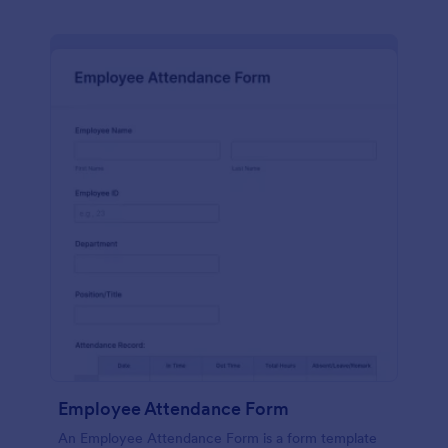
Employee Attendance Form
An Employee Attendance Form is a form template