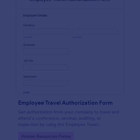
Employee Travel Authorization Form
Get authorization from your company to travel and
attend a conference, seminar, auditing, or
inspection by using this Employee Travel
Authorization Form. This form can be embedded on
Go to Category:
Human Resources Forms
ay webpage using the embed code.