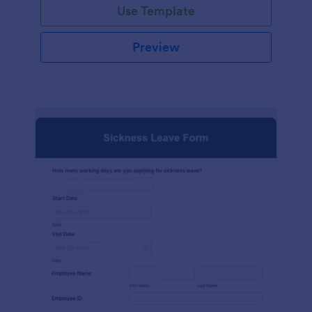
Use Template
Preview