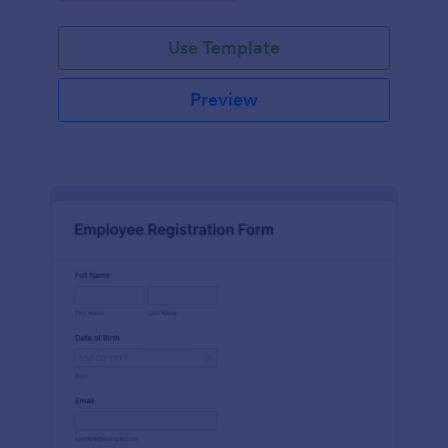
Use Template
Preview