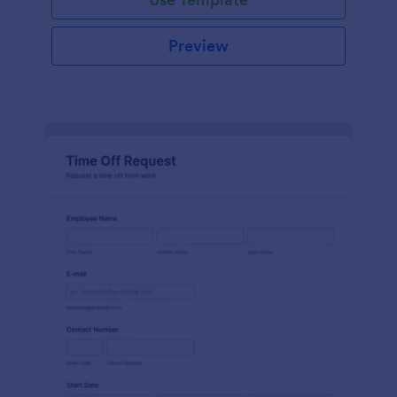
Preview