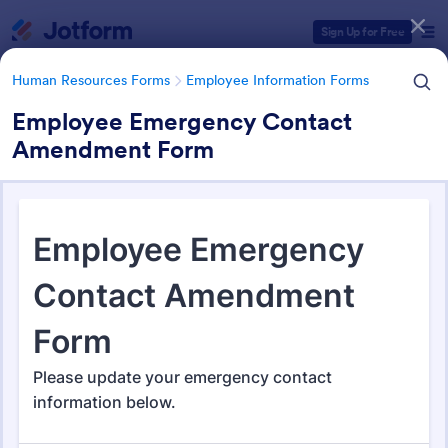
Dialog start
Sign Up for Free
Human Resources Forms
Employee Information Forms
Employee Emergency Contact
Amendment Form
Form Templates Categories
Human Resources Forms
Employee Information Forms
Employee Information Forms
509 Templates