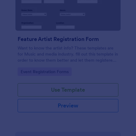
Feature Artist Registration Form
Want to know the artist info? These templates are
for Music and media industry. fill out this template in
order to know them better and let them registered
on entry for the Invitation.
Go to Category:
Event Registration Forms
Use Template
Preview