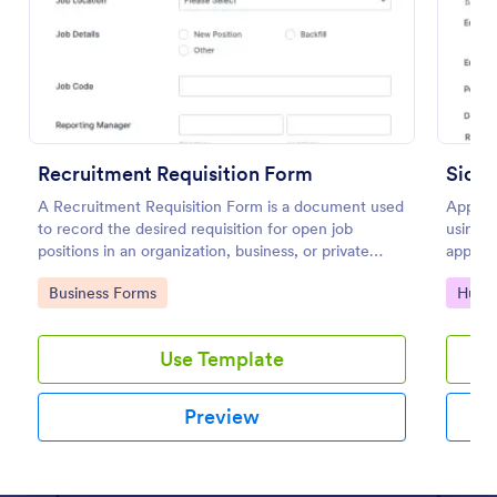
Preview
Recruitment Requisition Form
Sickn
A Recruitment Requisition Form is a document used
Apply f
to record the desired requisition for open job
using t
positions in an organization, business, or private
approve
sector.
use you
Go to Category:
Go to
Business Forms
Huma
Use Template
Preview