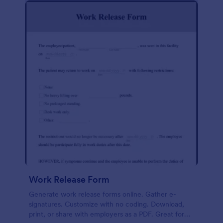
Work Release Form
Generate work release forms online. Gather e-
signatures. Customize with no coding. Download,
print, or share with employers as a PDF. Great for