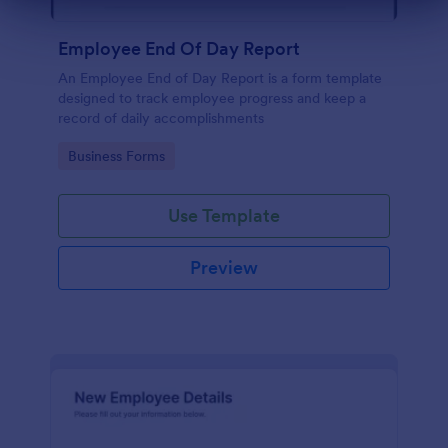
Dialog end
Employee End Of Day Report
An Employee End of Day Report is a form template
designed to track employee progress and keep a
record of daily accomplishments
Go to Category:
Business Forms
Use Template
Preview