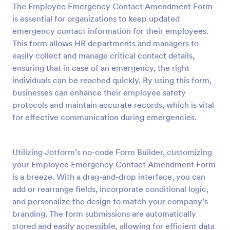
The Employee Emergency Contact Amendment Form
Preview
is essential for organizations to keep updated
emergency contact information for their employees.
This form allows HR departments and managers to
easily collect and manage critical contact details,
ensuring that in case of an emergency, the right
individuals can be reached quickly. By using this form,
businesses can enhance their employee safety
protocols and maintain accurate records, which is vital
for effective communication during emergencies.
Utilizing Jotform’s no-code Form Builder, customizing
your Employee Emergency Contact Amendment Form
is a breeze. With a drag-and-drop interface, you can
add or rearrange fields, incorporate conditional logic,
and personalize the design to match your company’s
branding. The form submissions are automatically
stored and easily accessible, allowing for efficient data