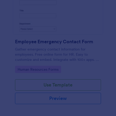
Employee Emergency Contact Form
Gather emergency contact information for
employees. Free online form for HR. Easy to
customize and embed. Integrate with 100+ apps. No
coding.
Go to Category:
Human Resources Forms
Use Template
Preview