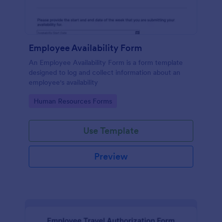
Employee Availability Form
An Employee Availability Form is a form template
designed to log and collect information about an
employee's availability
Go to Category:
Human Resources Forms
Use Template
Preview