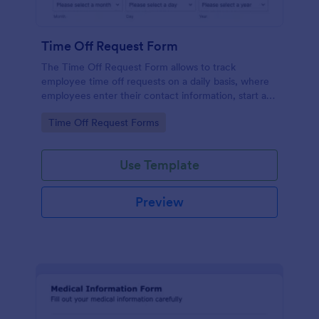
Time Off Request Form
The Time Off Request Form allows to track
employee time off requests on a daily basis, where
employees enter their contact information, start and
end date of their leave, time interval information and
Go to Category:
Time Off Request Forms
further comments if any.
Use Template
Preview