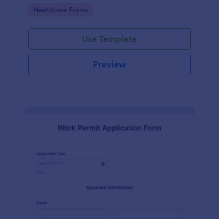
medical professionals.
Go to Category:
Healthcare Forms
Use Template
Preview