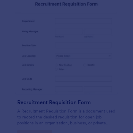
Recruitment Requisition Form
A Recruitment Requisition Form is a document used
to record the desired requisition for open job
positions in an organization, business, or private
sector.