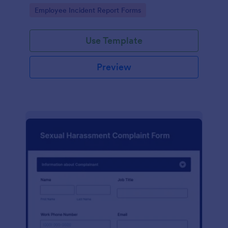
Go to Category:
Employee Incident Report Forms
Use Template
Preview