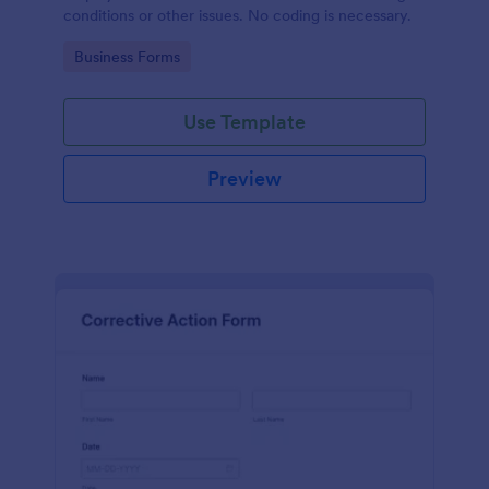
conditions or other issues. No coding is necessary.
Go to Category:
Business Forms
Use Template
Preview