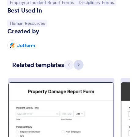
Go to Category:
Go to Category:
Employee Incident Report Forms
Disciplinary Forms
Best Used In
Go to Category:
Human Resources
Created by
Jotform
Related templates
Previous
Next
Accident Report Form
An accident report form is a record of an accident
or incident, used to provide the details of the
accident to insurance companies.
Go to Category:
Human Resources Forms