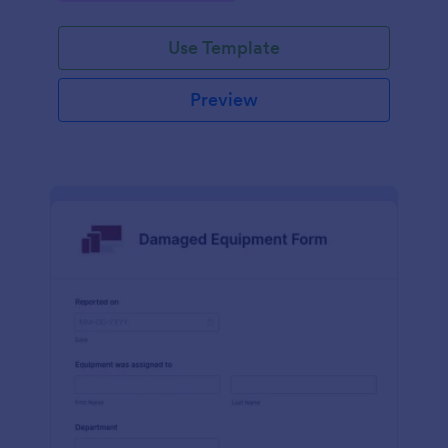
Use Template
Preview