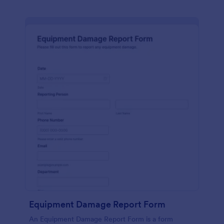
Equipment Damage Report Form
An Equipment Damage Report Form is a form