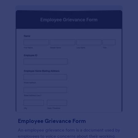
Employee Grievance Form
An employee grievance form is a document used by
employees to voice concerns about their working