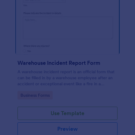
Warehouse Incident Report Form
A warehouse incident report is an official form that
can be filled in by a warehouse employee after an
accident or exceptional event like a fire in a
warehouse.
Go to Category:
Business Forms
Use Template
Preview