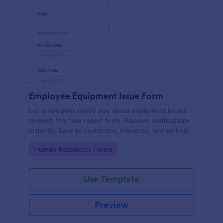
Employee Equipment Issue Form
Let employees notify you about equipment issues
through this free report form. Receive notifications
instantly. Easy to customize, integrate, and embed.
Go to Category:
Human Resources Forms
Use Template
Preview