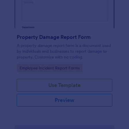
Property Damage Report Form
A property damage report form is a document used
by individuals and businesses to report damage to
property. Customize with no coding.
Go to Category:
Employee Incident Report Forms
Use Template
Preview