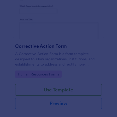
Corrective Action Form
A Corrective Action Form is a form template
designed to allow organizations, institutions, and
establishments to address and rectify non-
conformances, issues, or problems identified in
Go to Category:
Human Resources Forms
various processes, products, or services
Use Template
Preview