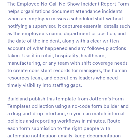
The Employee No-Call No-Show Incident Report Form
helps organizations document attendance incidents
Preview
when an employee misses a scheduled shift without
notifying a supervisor. It captures essential details such
as the employee’s name, department or position, and
the date of the incident, along with a clear written
account of what happened and any follow-up actions
taken. Use it in retail, hospitality, healthcare,
manufacturing, or any team with shift coverage needs
to create consistent records for managers, the human
resources team, and operations leaders who need
timely visibility into staffing gaps.
Build and publish this template from Jotform’s Form
Templates collection using a no-code form builder and
a drag-and-drop interface, so you can match internal
policies and reporting workflows in minutes. Route
each form submission to the right people with
automatic notification emails, keep documentation