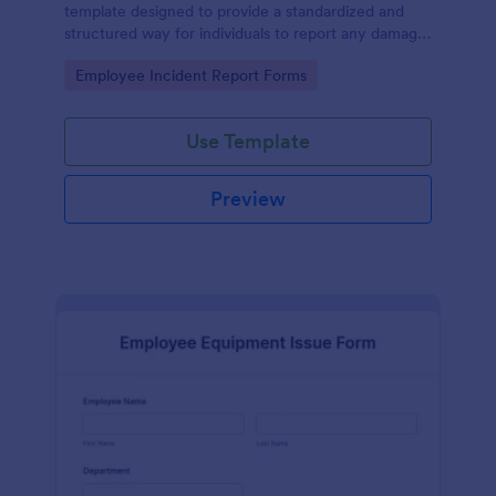
template designed to provide a standardized and
structured way for individuals to report any damage,
defects, or issues with equipment.
Go to Category:
Employee Incident Report Forms
Use Template
Preview