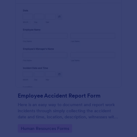
Employee Accident Report Form
Here is an easy way to document and report work
incidents through simply collecting the accident
date and time, location, description, witnesses with
employee personal and contact details through a
Go to Category:
Human Resources Forms
single form.