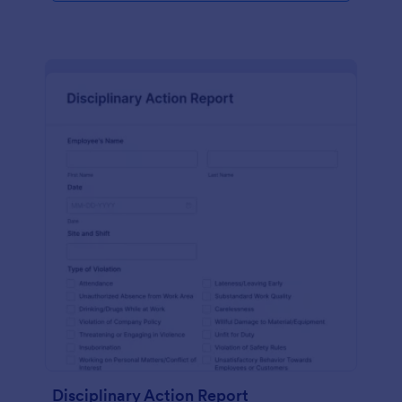
Disciplinary Action Report