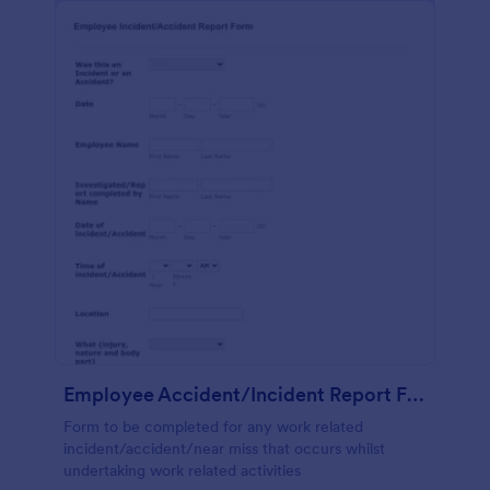
Employee Accident/Incident Report Form
Form to be completed for any work related
incident/accident/near miss that occurs whilst
undertaking work related activities