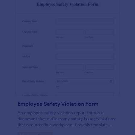
Employee Safety Violation Form
An employee safety violation report form is a
document that outlines any safety issues/violations
that occurred in a workplace. Use this template
without coding!