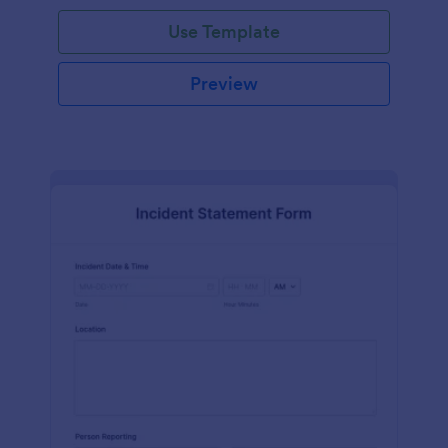
Use Template
Preview