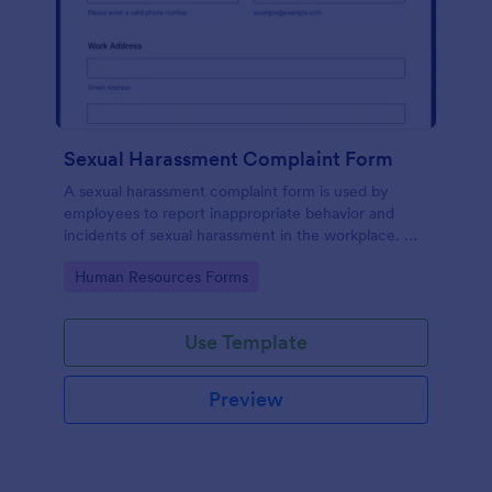
Sexual Harassment Complaint Form
A sexual harassment complaint form is used by
employees to report inappropriate behavior and
incidents of sexual harassment in the workplace. No
coding is required!
Go to Category:
Human Resources Forms
Use Template
Preview