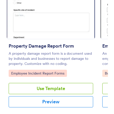
Use Template
Preview
Property Damage Report Form
Empl
A property damage report form is a document used
An emp
by individuals and businesses to report damage to
employ
property. Customize with no coding.
conditi
Go to Category:
Go to
Employee Incident Report Forms
Busin
Use Template
Preview