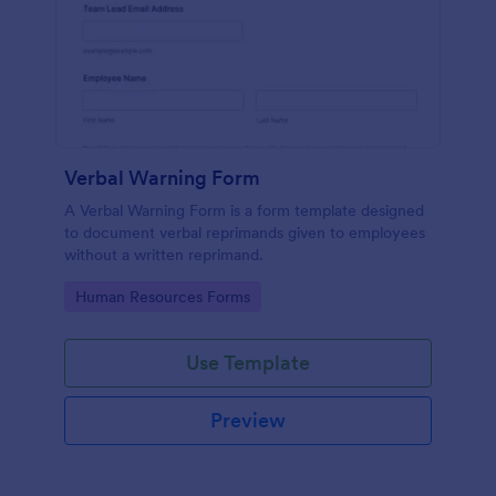
Verbal Warning Form
A Verbal Warning Form is a form template designed
to document verbal reprimands given to employees
without a written reprimand.
Go to Category:
Human Resources Forms
Use Template
Preview