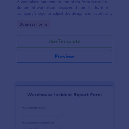
A workplace harassment complaint form is used to
document workplace harassment complaints. Your
company’s logo, or adjust the design and layout of
the form, use the Jotform Form Builder.
Go to Category:
Business Forms
Use Template
Preview