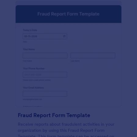
Fraud Report Form Template
Receive reports about fraudulent activities in your
organization by using this Fraud Report Form
Template. This form template can be accessed on