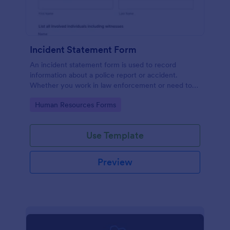
Incident Statement Form
An incident statement form is used to record
information about a police report or accident.
Whether you work in law enforcement or need to
file insurance claims, streamline the process with
Go to Category:
Human Resources Forms
our free Incident Statement Form!
Use Template
Preview