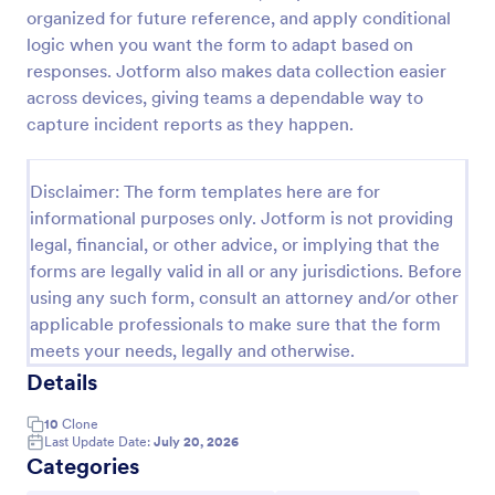
organized for future reference, and apply conditional
logic when you want the form to adapt based on
Coronavirus Case Report Template
responses. Jotform also makes data collection easier
across devices, giving teams a dependable way to
People can report suspected cases of COVID-19 in
capture incident reports as they happen.
their workplace or community. Easy to customize,
integrate, and share online. No coding required.
Go to Category:
Disclaimer: The form templates here are for
Healthcare Forms
informational purposes only. Jotform is not providing
legal, financial, or other advice, or implying that the
Use Template
forms are legally valid in all or any jurisdictions. Before
using any such form, consult an attorney and/or other
Preview
applicable professionals to make sure that the form
meets your needs, legally and otherwise.
Details
10
Clone
Last Update Date:
July 20, 2026
Categories