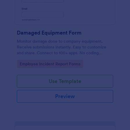
Damaged Equipment Form
Monitor damage done to company equipment.
Receive submissions instantly. Easy to customize
and share. Connect to 100+ apps. No coding
required.
Go to Category:
Employee Incident Report Forms
Use Template
Preview