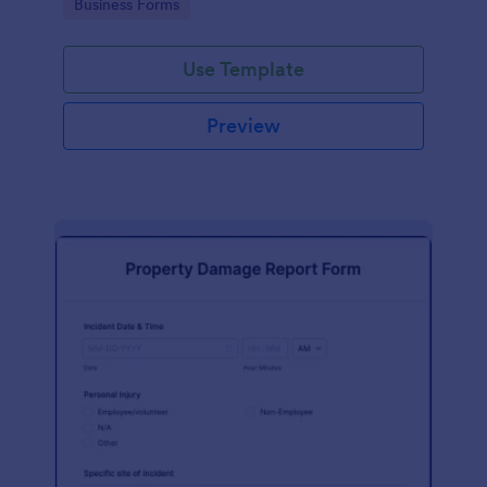
Go to Category:
Business Forms
Use Template
Preview