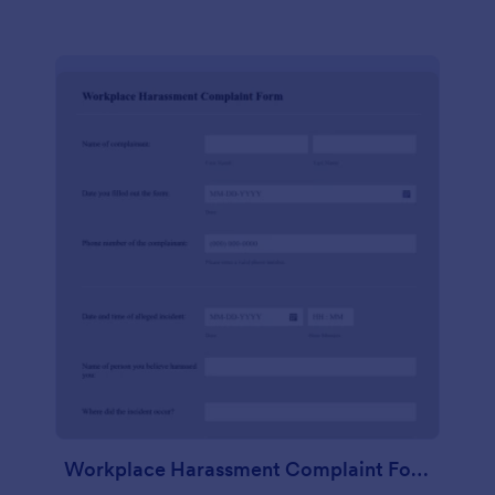
Workplace Harassment Complaint Form