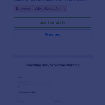
desktop, laptop, and any mobile devices via the
Go to Category:
Employee Incident Report Forms
browser.
Use Template
Preview