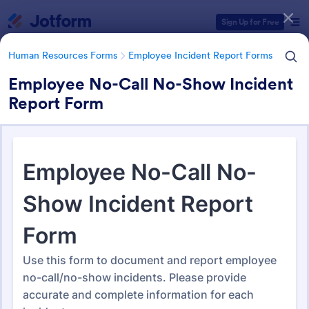
Dialog start
Sign Up for Free
Human Resources Forms
Employee Incident Report Forms
Employee No-Call No-Show Incident
Report Form
Form Templates Categories
Human Resources Forms
Employee Incident Report Forms
Employee Incident Report
Forms
121 Templates