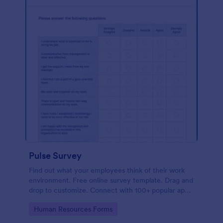
Pulse Survey
Find out what your employees think of their work
environment. Free online survey template. Drag and
drop to customize. Connect with 100+ popular apps.
No coding.
Go to Category:
Human Resources Forms