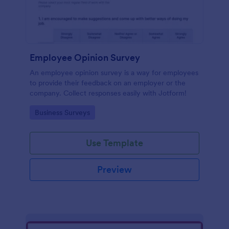
Employee Opinion Survey
An employee opinion survey is a way for employees
to provide their feedback on an employer or the
company. Collect responses easily with Jotform!
Go to Category:
Business Surveys
Use Template
Preview