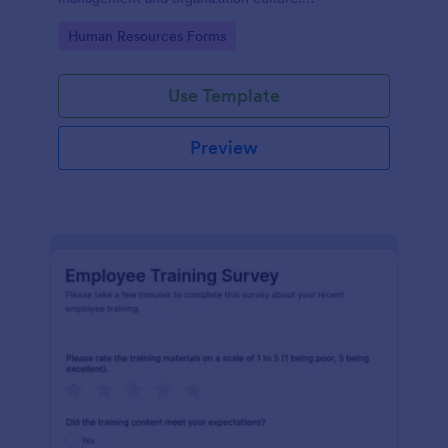
Customizable with no coding.
Go to Category:
Human Resources Forms
Use Template
Preview