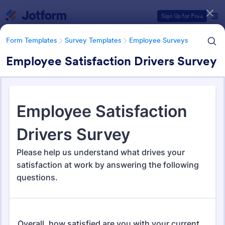
Dialog start
Sign Up for Free
Form Templates
Survey Templates
Employee Surveys
Employee Satisfaction Drivers Survey
Form Templates Categories
Form Templates
Survey Templates
Employee Surveys
Employee Survey Templates
798 Templates