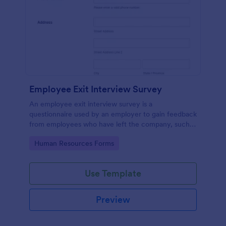
Employee Exit Interview Survey
An employee exit interview survey is a
questionnaire used by an employer to gain feedback
from employees who have left the company, such
as leaving for another company.
Go to Category:
Human Resources Forms
Use Template
Preview