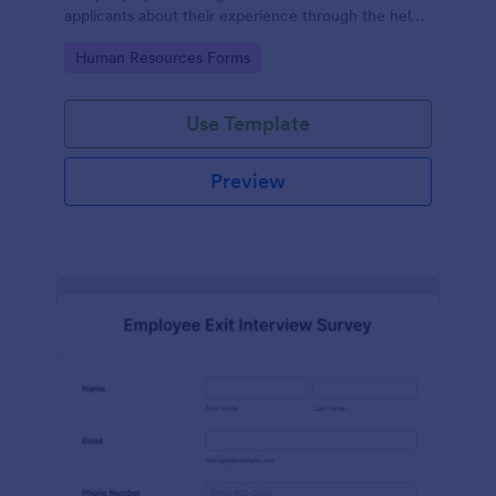
applicants about their experience through the help
of this Candidate Experience Survey template.
Go to Category:
Human Resources Forms
Use Template
Preview