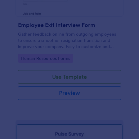
Employee Exit Interview Form
Gather feedback online from outgoing employees
to ensure a smoother resignation transition and
improve your company. Easy to customize and
embed.
Go to Category:
Human Resources Forms
Use Template
Preview