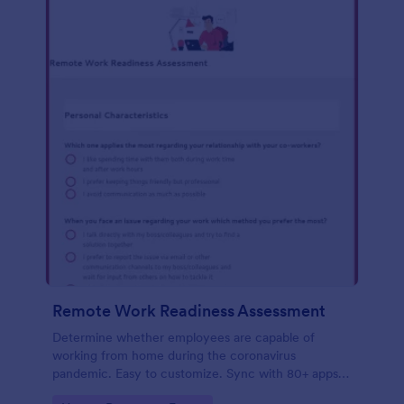
Remote Work Readiness Assessment
Determine whether employees are capable of
working from home during the coronavirus
pandemic. Easy to customize. Sync with 80+ apps.
No coding required.