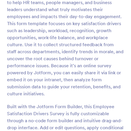
to help HR teams, people managers, and business
Preview
leaders understand what truly motivates their
employees and impacts their day-to-day engagement.
This form template focuses on key satisfaction drivers
such as leadership, workload, recognition, growth
opportunities, work-life balance, and workplace
culture. Use it to collect structured feedback from
staff across departments, identify trends in morale, and
uncover the root causes behind turnover or
performance issues. Because it’s an online survey
powered by Jotform, you can easily share it via link or
embed it on your intranet, then analyze form
submission data to guide your retention, benefits, and
culture initiatives.
Built with the Jotform Form Builder, this Employee
Satisfaction Drivers Survey is fully customizable
through a no-code form builder and intuitive drag-and-
drop interface. Add or edit questions, apply conditional