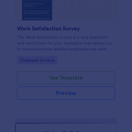
Work Satisfaction Survey
The Work Satisfaction Survey is a very important
and useful form for your workplace that allows you
to understand how satisfied employees are with
their jobs, their pay and benefits, and the people
Go to Category:
Employee Surveys
they work with. No code required either!
Use Template
Preview