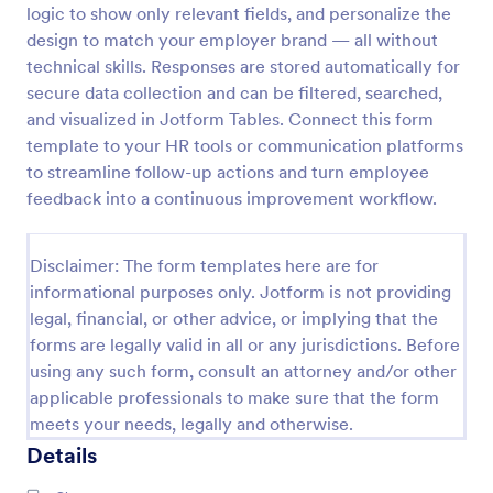
logic to show only relevant fields, and personalize the
Employee Motivation Survey
design to match your employer brand — all without
technical skills. Responses are stored automatically for
Conduct motivation self-assessments on any device
with an online Employee Motivation Survey. Free to
secure data collection and can be filtered, searched,
customize and share. Analyze results to improve
and visualized in Jotform Tables. Connect this form
your business.
template to your HR tools or communication platforms
Go to Category:
Employee Surveys
to streamline follow-up actions and turn employee
feedback into a continuous improvement workflow.
Use Template
Disclaimer: The form templates here are for
Preview
informational purposes only. Jotform is not providing
legal, financial, or other advice, or implying that the
forms are legally valid in all or any jurisdictions. Before
using any such form, consult an attorney and/or other
applicable professionals to make sure that the form
meets your needs, legally and otherwise.
Details