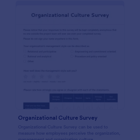
Organizational Culture Survey
Organizational Culture Survey can be used to
measure how employees perceive the organization,
management and organization culture.