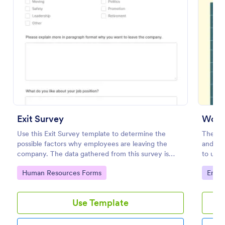
Preview
Exit Survey
Work 
Use this Exit Survey template to determine the
The Wor
possible factors why employees are leaving the
and use
company. The data gathered from this survey is
to unde
beneficial for the company in order to improve the
their j
Go to Category:
Go to
Human Resources Forms
Empl
culture and the environment in the workplace.
they wo
Use Template