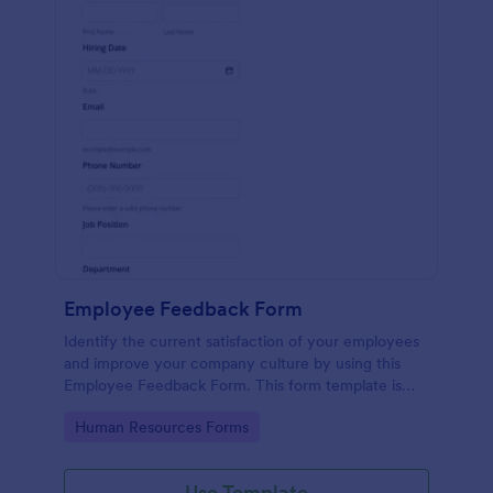
Employee Feedback Form
Identify the current satisfaction of your employees
and improve your company culture by using this
Employee Feedback Form. This form template is
simple and easy to understand.
Go to Category:
Human Resources Forms
Use Template