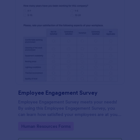
Employee Engagement Survey
Employee Engagement Survey meets your needs!
By using this Employee Engagement Survey, you
can learn how satisfied your employees are at your
company in order to improve your working
Go to Category:
Human Resources Forms
conditions.