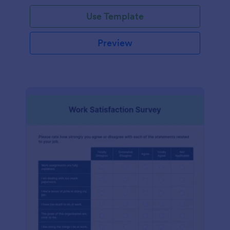
Use Template
Preview