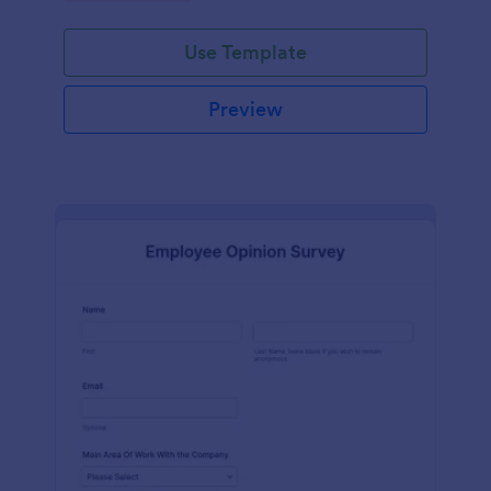
Use Template
Preview