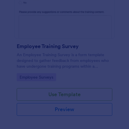
Employee Training Survey
An Employee Training Survey is a form template
designed to gather feedback from employees who
have undergone training programs within a
company.
Go to Category:
Employee Surveys
Use Template
Preview