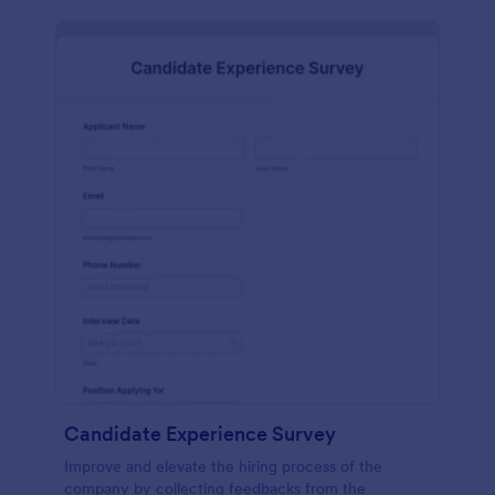
Candidate Experience Survey
Improve and elevate the hiring process of the
company by collecting feedbacks from the