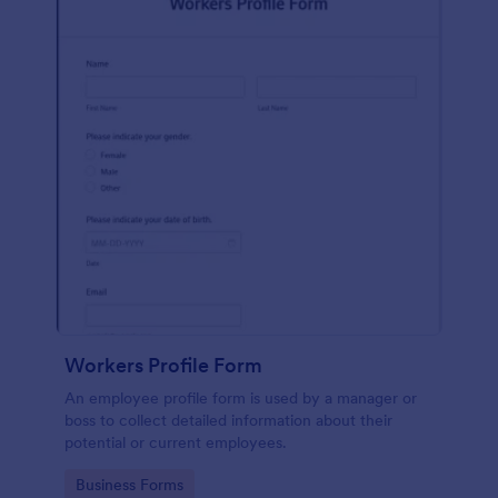
Workers Profile Form
An employee profile form is used by a manager or
boss to collect detailed information about their
potential or current employees.
Go to Category:
Business Forms