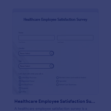
Healthcare Employee Satisfaction Survey
A healthcare employee satisfaction survey is a