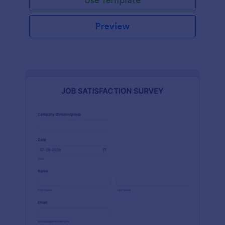
Preview