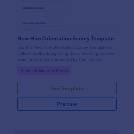
New Hire Orientation Survey Template
Use this New Hire Orientation Survey Template to
collect feedback regarding the onboarding process
which is normally conducted by the Human
Resource Department. This form can be accessed
Go to Category:
Human Resources Forms
on any device like laptop, mobile, or tablets.
Use Template
Preview