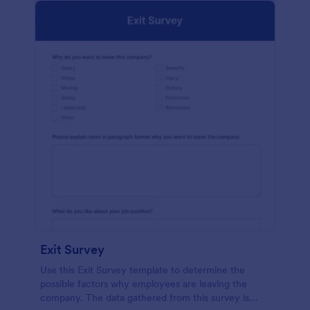
Exit Survey
Use this Exit Survey template to determine the
possible factors why employees are leaving the
company. The data gathered from this survey is