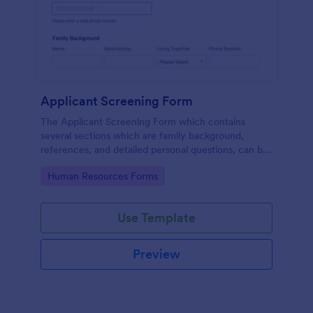
Applicant Screening Form
The Applicant Screening Form which contains
several sections which are family background,
references, and detailed personal questions, can be
used to record applicants’ information by collecting
Go to Category:
Human Resources Forms
any detail you need for your decision process.
Use Template
Preview