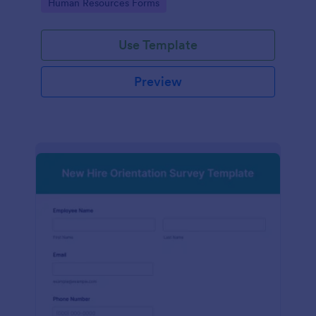
Go to Category:
Human Resources Forms
Use Template
Preview