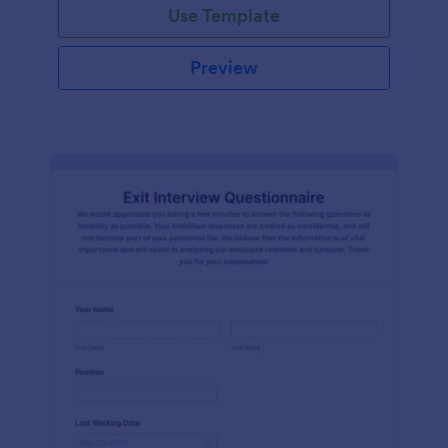
Use Template
Preview