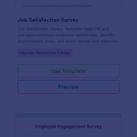
Job Satisfaction Survey
Job Satisfaction Survey Template helps HR and
managers measure employee satisfaction, identify
improvement areas, and boost morale and retention.
Go to Category:
Human Resources Forms
Use Template
Preview