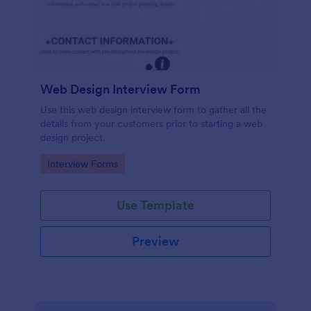
Web Design Interview Form
Use this web design interview form to gather all the
details from your customers prior to starting a web
design project.
Go to Category:
Interview Forms
Use Template
Preview