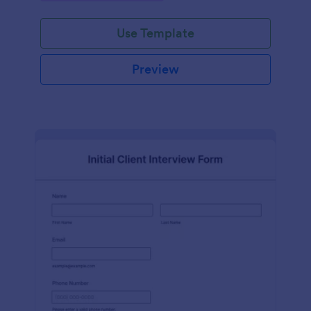
Use Template
Preview