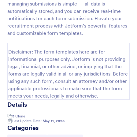
managing submissions is simple — all data is
Exit Interview Form
automatically stored, and you can receive real-time
notifications for each form submission. Elevate your
HR departments can use this free Exit Interview
Form to conduct exit interviews online. Customize
recruitment process with Jotform's powerful features
the form and share via email to quickly collect
and customizable form templates.
employee feedback.
Go to Category:
Human Resources Forms
Disclaimer: The form templates here are for
informational purposes only. Jotform is not providing
Use Template
legal, financial, or other advice, or implying that the
forms are legally valid in all or any jurisdictions. Before
Preview
using any such form, consult an attorney and/or other
applicable professionals to make sure that the form
meets your needs, legally and otherwise.
Details
3
Clone
Last Update Date:
May 11, 2026
Categories