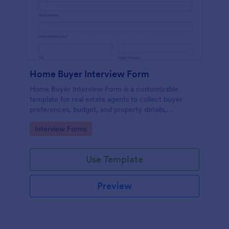
Home Buyer Interview Form
Home Buyer Interview Form is a customizable
template for real estate agents to collect buyer
preferences, budget, and property details,
streamlining consultations and improving service
Go to Category:
Interview Forms
efficiency.
Use Template
Preview