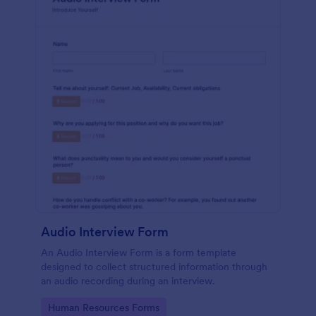
Audio Interview Form
An Audio Interview Form is a form template
designed to collect structured information through
an audio recording during an interview.
Go to Category:
Human Resources Forms