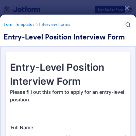
Dialog start
Sign Up for Free
Form Templates
Interview Forms
Entry-Level Position Interview Form
Form Templates Categories
Form Templates
Interview Forms
Interview Forms
442 Templates