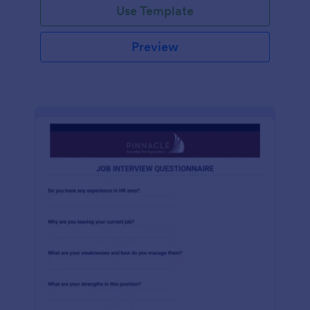
Use Template
Preview