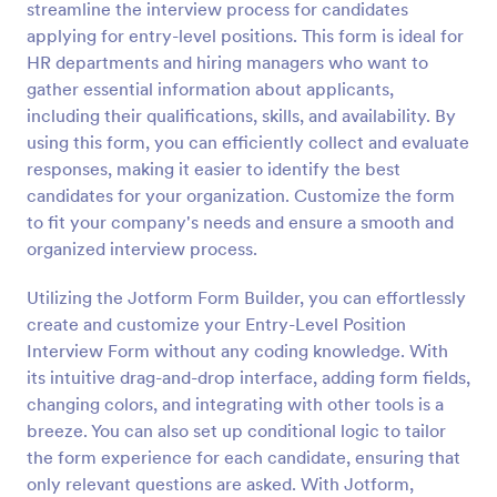
streamline the interview process for candidates
Preview
applying for entry-level positions. This form is ideal for
HR departments and hiring managers who want to
gather essential information about applicants,
including their qualifications, skills, and availability. By
using this form, you can efficiently collect and evaluate
responses, making it easier to identify the best
candidates for your organization. Customize the form
to fit your company's needs and ensure a smooth and
organized interview process.
Utilizing the Jotform Form Builder, you can effortlessly
create and customize your Entry-Level Position
Interview Form without any coding knowledge. With
its intuitive drag-and-drop interface, adding form fields,
changing colors, and integrating with other tools is a
breeze. You can also set up conditional logic to tailor
the form experience for each candidate, ensuring that
only relevant questions are asked. With Jotform,