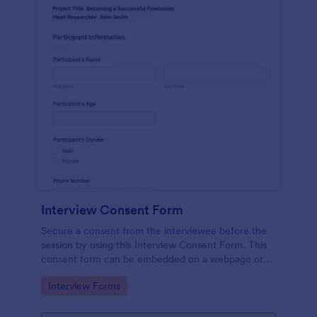
Interview Consent Form
Secure a consent from the interviewee before the
session by using this Interview Consent Form. This
consent form can be embedded on a webpage or
can be accessed by using the direct link.
Go to Category:
Interview Forms