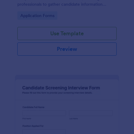
professionals to gather candidate information
efficiently and effectively.
Go to Category:
Application Forms
Use Template
Preview