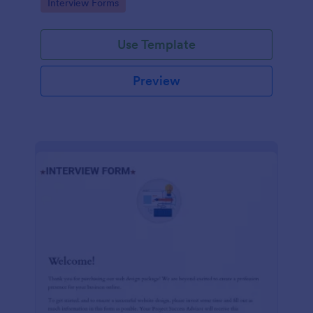
Go to Category:
Interview Forms
Use Template
Preview