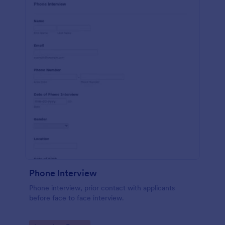
Phone Interview
Phone interview, prior contact with applicants
before face to face interview.