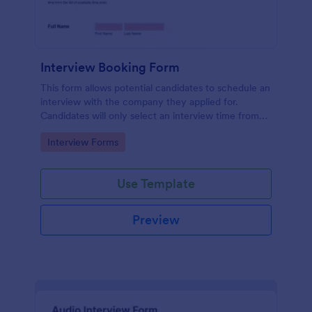
Interview Booking Form
This form allows potential candidates to schedule an
interview with the company they applied for.
Candidates will only select an interview time from
the list of available time slots in the form. Use this
Go to Category:
Interview Forms
form if you're a business or company that would like
interviews to the candidates to be scheduled.
Use Template
Preview