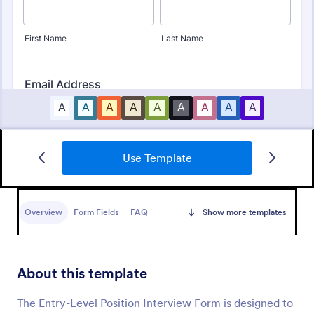
Use Template
Online Interview Questionnaire Form
An Online Interview Questionnaire Form is a form
template designed to help organizations gather
Overview
Form Fields
FAQ
Show more templates
important information from their interviewees.
Go to Category:
Business Forms
About this template
Use Template
The Entry-Level Position Interview Form is designed to