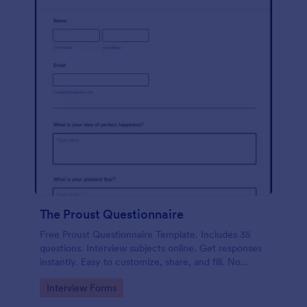
The Proust Questionnaire
Free Proust Questionnaire Template. Includes 35
questions. Interview subjects online. Get responses
instantly. Easy to customize, share, and fill. No
coding.
Go to Category:
Interview Forms