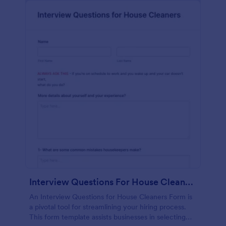
Interview Questions For House Cleaners Form
An Interview Questions for House Cleaners Form is
a pivotal tool for streamlining your hiring process.
This form template assists businesses in selecting