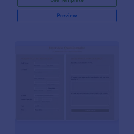
Preview