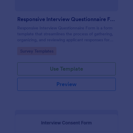
Responsive Interview Questionnaire Form
Responsive Interview Questionnaire Form is a form
template that streamlines the process of gathering,
organizing, and reviewing applicant responses for
any recruitment process, expertly crafted by
Go to Category:
Survey Templates
Jotform.
Use Template
Preview