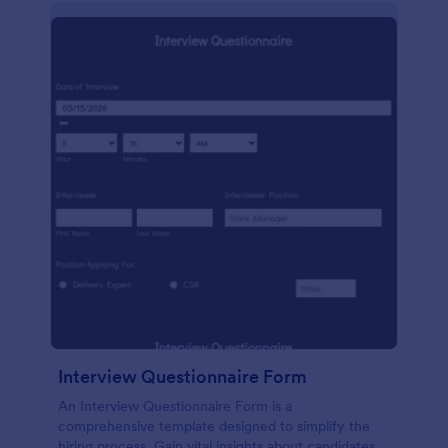
Interview Questionnaire Form
An Interview Questionnaire Form is a
comprehensive template designed to simplify the
hiring process. Gain vital insights about candidates,