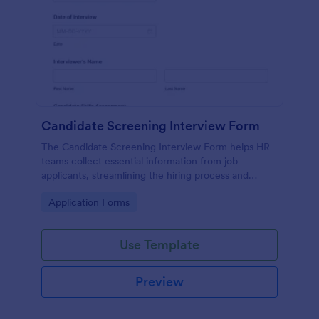
Candidate Screening Interview Form
The Candidate Screening Interview Form helps HR
teams collect essential information from job
applicants, streamlining the hiring process and
allowing for efficient candidate assessment.
Go to Category:
Application Forms
Use Template
Preview