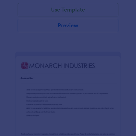
Use Template
Preview