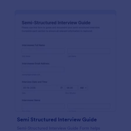
Semi Structured Interview Guide
Semi-Structured Interview Guide Form helps