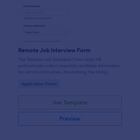
Remote Job Interview Form
The Remote Job Interview Form helps HR
professionals collect essential candidate information
for remote interviews, streamlining the hiring
process and improving data collection.
Go to Category:
Application Forms
Use Template
Preview