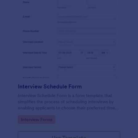
Interview Schedule Form
Interview Schedule Form is a form template that
simplifies the process of scheduling interviews by
enabling applicants to choose their preferred time
slots, made easier with Jotform's user-friendly
Go to Category:
Interview Forms
interface.
Use Template