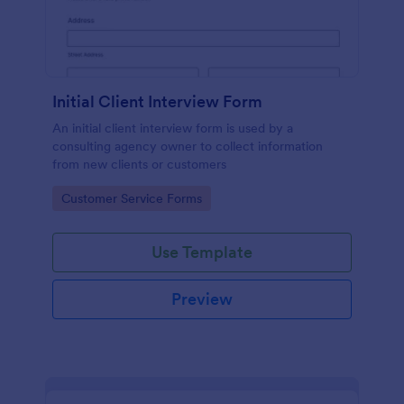
Initial Client Interview Form
An initial client interview form is used by a
consulting agency owner to collect information
from new clients or customers
Go to Category:
Customer Service Forms
Use Template
Preview