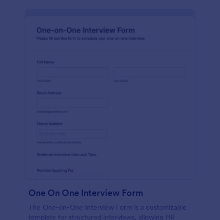
One On One Interview Form
The One-on-One Interview Form is a customizable
template for structured interviews, allowing HR