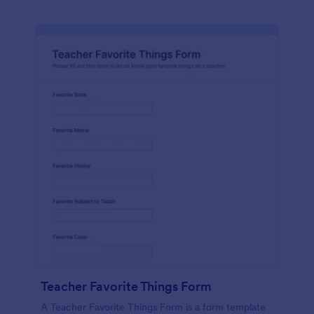
Teacher Favorite Things Form
A Teacher Favorite Things Form is a form template