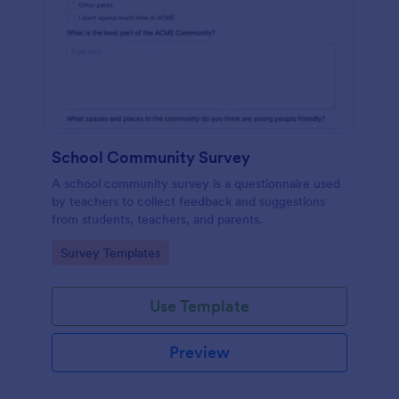
School Community Survey
A school community survey is a questionnaire used
by teachers to collect feedback and suggestions
from students, teachers, and parents.
Go to Category:
Survey Templates
Use Template
Preview