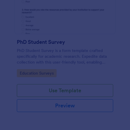
PhD Student Survey
PhD Student Survey is a form template crafted
specifically for academic research. Expedite data
collection with this user-friendly tool, enabling
researchers to gather invaluable insights and
Go to Category:
Education Surveys
feedback from fellow doctorates.
Use Template
Preview