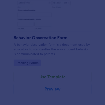
Behavior Observation Form
A behavior observation form is a document used by
educators to standardize the way student behavior
is communicated to parents.
Go to Category:
Tracking Forms
Use Template
Preview