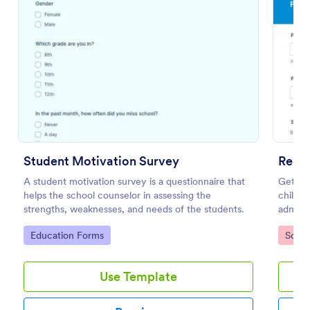
Preview
Student Motivation Survey
Reop
A student motivation survey is a questionnaire that
Get par
helps the school counselor in assessing the
childre
strengths, weaknesses, and needs of the students.
admini
Works 
Go to Category:
Go to
Education Forms
Schoo
Use Template