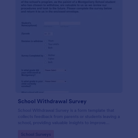
School Withdrawal Survey
School Withdrawal Survey is a form template that
collects feedback from parents or students leaving a
school, providing valuable insights to improve
educational services, easily implemented with
Go to Category:
School Surveys
Jotform.