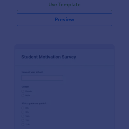
Use Template
Preview