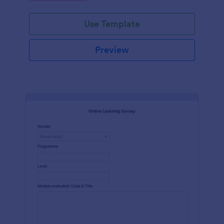
Use Template
Preview