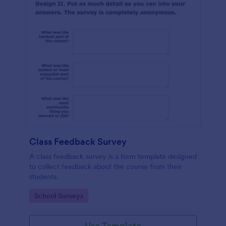
Class Feedback Survey
A class feedback survey is a form template designed
to collect feedback about the course from their
students.
Go to Category:
School Surveys
Use Template