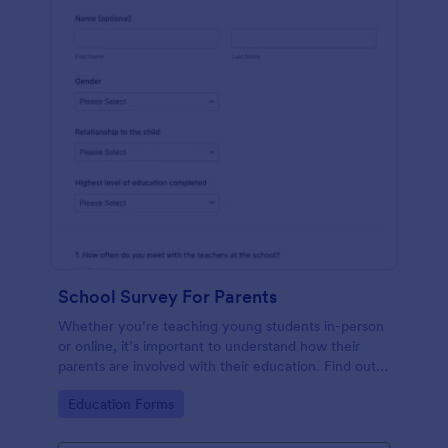
School Survey For Parents
Whether you’re teaching young students in-person
or online, it’s important to understand how their
parents are involved with their education. Find out
how involved parents are with their children’s
Go to Category:
Education Forms
schooling with our free School Survey for Parents.