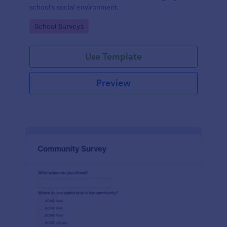
school's social environment.
Go to Category:
School Surveys
Use Template
Preview