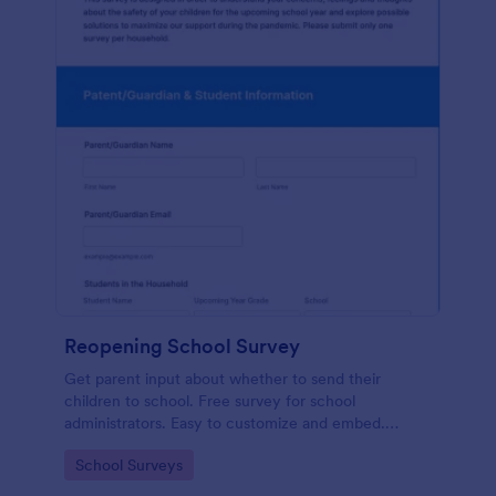
Reopening School Survey
Get parent input about whether to send their
children to school. Free survey for school
administrators. Easy to customize and embed.
Works on any device.
Go to Category:
School Surveys