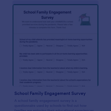
School Family Engagement Survey
A school family engagement survey is a
questionnaire used by schools to find out how
families are enjoying their educational experiences.