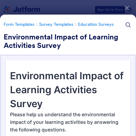
Dialog start
Sign Up for Free
Form Templates
Survey Templates
Education Surveys
Environmental Impact of Learning
Activities Survey
Form Templates Categories
Form Templates
Survey Templates
Education Surveys
Education Surveys
1,008 Templates