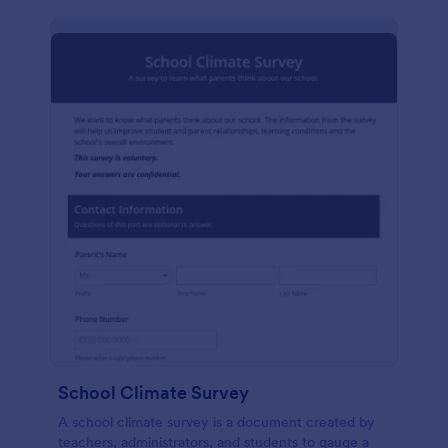
School Climate Survey
A school climate survey is a document created by
teachers, administrators, and students to gauge a