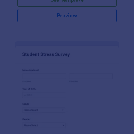
Preview