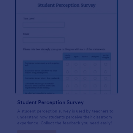
Student Perception Survey
A student perception survey is used by teachers to
understand how students perceive their classroom
experience. Collect the feedback you need easily!