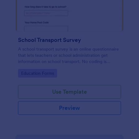
School Transport Survey
A school transport survey is an online questionnaire
that lets teachers or school administration get
information on school transport. No coding is
necessary to customize!
Go to Category:
Education Forms
Use Template
Preview