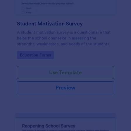
Student Motivation Survey
A student motivation survey is a questionnaire that
helps the school counselor in assessing the
strengths, weaknesses, and needs of the students.
Go to Category:
Education Forms
Use Template
Preview