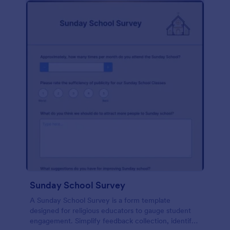
Sunday School Survey
A Sunday School Survey is a form template
designed for religious educators to gauge student
engagement. Simplify feedback collection, identify