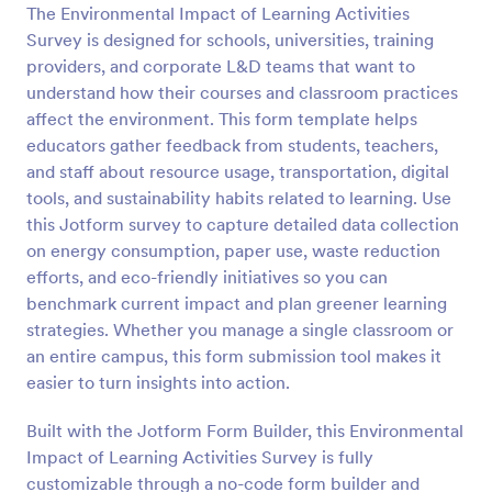
The Environmental Impact of Learning Activities
Preview
Survey is designed for schools, universities, training
providers, and corporate L&D teams that want to
understand how their courses and classroom practices
affect the environment. This form template helps
educators gather feedback from students, teachers,
and staff about resource usage, transportation, digital
tools, and sustainability habits related to learning. Use
this Jotform survey to capture detailed data collection
on energy consumption, paper use, waste reduction
efforts, and eco-friendly initiatives so you can
benchmark current impact and plan greener learning
strategies. Whether you manage a single classroom or
an entire campus, this form submission tool makes it
easier to turn insights into action.
Built with the Jotform Form Builder, this Environmental
Impact of Learning Activities Survey is fully
customizable through a no-code form builder and