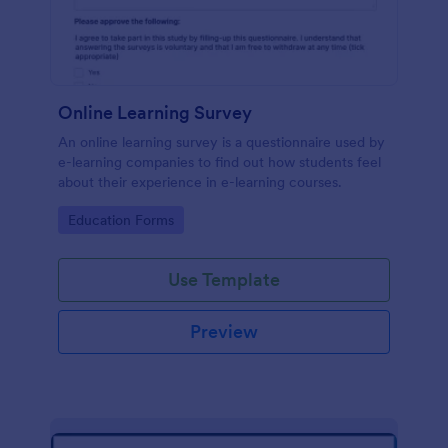
Online Learning Survey
An online learning survey is a questionnaire used by
e-learning companies to find out how students feel
about their experience in e-learning courses.
Go to Category:
Education Forms
Use Template
Preview