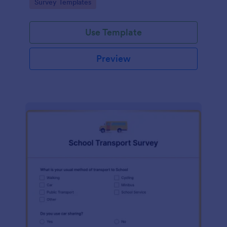
Go to Category:
Survey Templates
Use Template
Preview