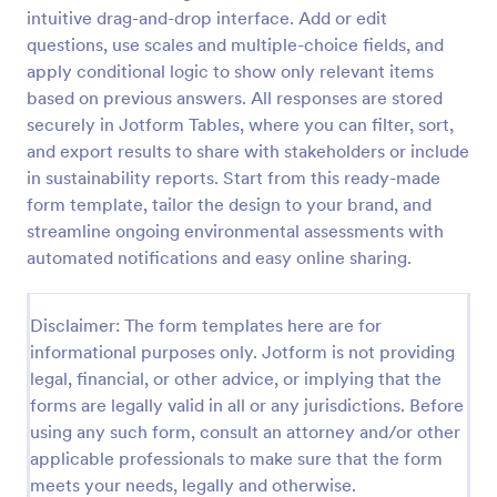
intuitive drag-and-drop interface. Add or edit
Classroom Observation Survey
questions, use scales and multiple-choice fields, and
Classroom Observation Survey is a form template
apply conditional logic to show only relevant items
that facilitates the systematic collection of detailed
based on previous answers. All responses are stored
data on teacher-student interactions, designed with
securely in Jotform Tables, where you can filter, sort,
Jotform for an intuitive and user-friendly
and export results to share with stakeholders or include
Go to Category:
School Surveys
experience.
in sustainability reports. Start from this ready-made
form template, tailor the design to your brand, and
Use Template
streamline ongoing environmental assessments with
automated notifications and easy online sharing.
Preview
Disclaimer: The form templates here are for
informational purposes only. Jotform is not providing
legal, financial, or other advice, or implying that the
forms are legally valid in all or any jurisdictions. Before
using any such form, consult an attorney and/or other
applicable professionals to make sure that the form
meets your needs, legally and otherwise.