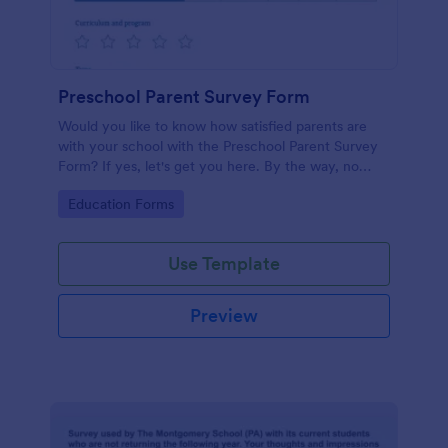
Preschool Parent Survey Form
Would you like to know how satisfied parents are
with your school with the Preschool Parent Survey
Form? If yes, let's get you here. By the way, no
code required!
Go to Category:
Education Forms
Use Template
Preview