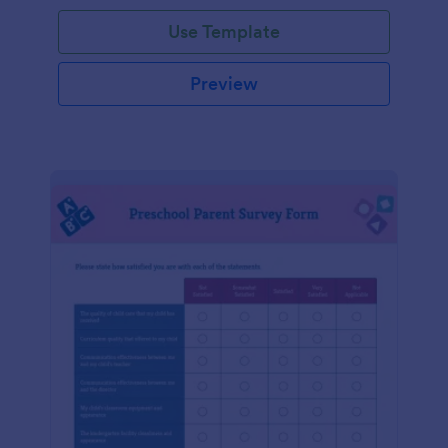
Use Template
Preview