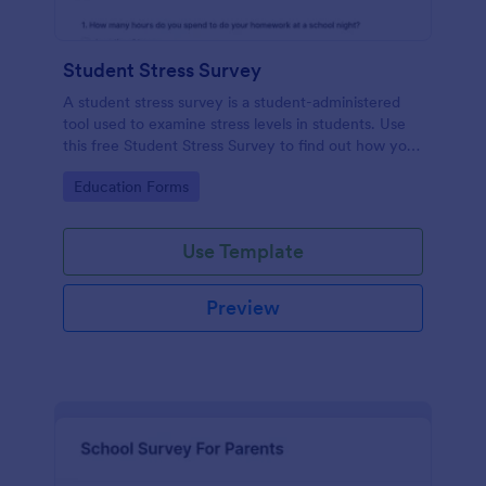
Student Stress Survey
A student stress survey is a student-administered
tool used to examine stress levels in students. Use
this free Student Stress Survey to find out how your
students are coping with the demands of
Go to Category:
Education Forms
schoolwork and other activities.
Use Template
Preview