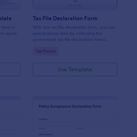
plate
Tax File Declaration Form
 form is
With this tax file declaration form, you can
 to agree
save business time by collecting the
government tax file declaration forms
online. Keep your business running
Go to Category:
Tax Forms
smoothly with a free online Tax File
Declaration Form!
Use Template