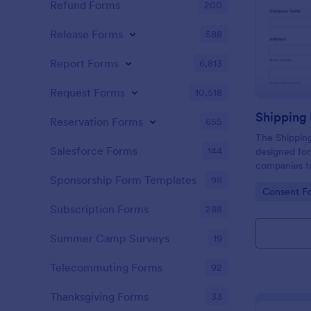
Refund Forms
200
Release Forms
588
Report Forms
6,813
Request Forms
10,518
Shipping
Reservation Forms
655
The Shipping
Salesforce Forms
144
designed for
companies to
about the co
Sponsorship Form Templates
98
Go to Cate
Consent F
shipment.
Subscription Forms
288
Summer Camp Surveys
19
Telecommuting Forms
92
Thanksgiving Forms
33