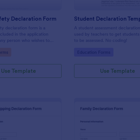
fety Declaration Form
Student Declaration Tem
ty declaration form is a
A student assessment declaration
luded in the application
used by teachers to get students
any person who wishes to
to be assessed. No coding!
ving license. No coding!
gory:
Go to Category:
orms
Education Forms
Use Template
Use Template