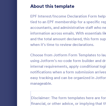
Signup Forms
808
About this template
Voting
398
EPF Interest/Income Declaration Form helps 
tied to an EPF membership for a specific rep
Abstract Forms
94
accountants, and administrative staff who n
information across emails. With essentials 
Approval Forms
913
and the total amount declared, this form sup
when it’s time to review declarations.
Assessment Forms
4,011
Have an onli
declaration 
Attendance Forms
Choose from Jotform Form Templates to launc
266
with this Con
using Jotform’s no-code form builder and dr
Form Templa
Audit
1,854
internal requirements, apply conditional log
Go to Cate
Informatio
notifications when a form submission arrives
Authorization Forms
902
easy tracking and can be organized in Jotf
manageable.
Award Forms
219
Black Friday Forms
24
Disclaimer: The form templates here are for 
financial, or other advice, or implying that th
Calculation Forms
254