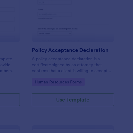
mily Declaration Form
: Policy Acceptance D
Preview
Policy Acceptance Declaration
emplate
A policy acceptance declaration is a
rovide
certificate signed by an attorney that
embers.
confirms that a client is willing to accept
the risks associated with a particular
Go to Category:
Human Resources Forms
insurance policy.
Use Template