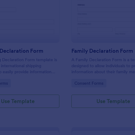
: Shipping Declaration Form
: Fa
Preview
Preview
 Declaration Form
Family Declaration Form
 Declaration Form template is
A Family Declaration Form is a t
 international shipping
designed to allow individuals to p
 easily provide information
information about their family m
ntents of a package or
gory:
Go to Category:
orms
Consent Forms
Use Template
Use Template