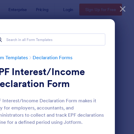
Enterprise
Pricing
Login
Sign Up for Free
rm Templates
Declaration Forms
PF Interest/Income
eclaration Form
 Interest/Income Declaration Form makes it
y for employers, accountants, and
alth Declaration Form
: Asset Declaration Fo
Preview
inistrators to collect and track EPF declarations
ine for a defined period using Jotform.