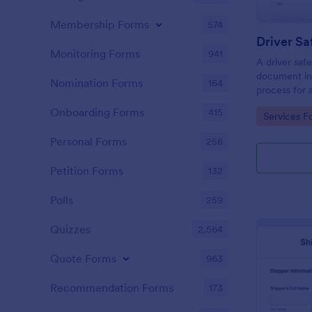
Membership Forms
574
Driver Sa
Monitoring Forms
941
A driver safe
document inc
Nomination Forms
164
process for 
obtain a dri
Onboarding Forms
415
Go to Cate
Services F
Personal Forms
256
Petition Forms
132
Polls
259
Quizzes
2,564
Quote Forms
963
Recommendation Forms
173