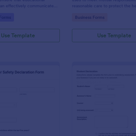
 can effectively communicate
reasonable care to protect the h
ilities and rules that students
safety of employees and others i
gory:
Go to Category:
 Forms
Business Forms
to during their studies.
workplace.
Use Template
Use Template
: Driver Safety Declaration Form
: St
Preview
Preview