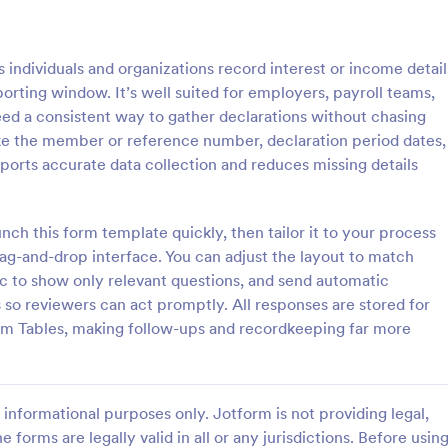
: Conflict Of Interest Declaration Form
: Gu
Preview
Preview
individuals and organizations record interest or income detail
orting window. It’s well suited for employers, payroll teams,
eed a consistent way to gather declarations without chasing
like the member or reference number, declaration period dates,
ports accurate data collection and reduces missing details
Conflict Of Interest Declaration Form
ne-based conflict of interest
Self Declaration form for Hotels 
for your officers and employees
Businesses with required necessar
h this form template quickly, then tailor it to your process
flict of Interest Declaration
as directed by MoHA, CDC and
ag-and-drop interface. You can adjust the layout to match
te.
ic to show only relevant questions, and send automatic
gory:
Go to Category:
n Request Forms
Healthcare Forms
 so reviewers can act promptly. All responses are stored for
orm Tables, making follow-ups and recordkeeping far more
Use Template
Use Template
informational purposes only. Jotform is not providing legal,
e forms are legally valid in all or any jurisdictions. Before usin