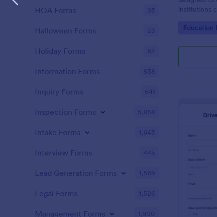
institutions
HOA Forms
93
the responsib
Go to Cate
Education
must adhere 
Halloween Forms
23
Holiday Forms
62
Information Forms
838
Inquiry Forms
641
Inspection Forms
5,858
Intake Forms
1,643
Interview Forms
445
Lead Generation Forms
1,569
Legal Forms
1,526
Management Forms
1,900