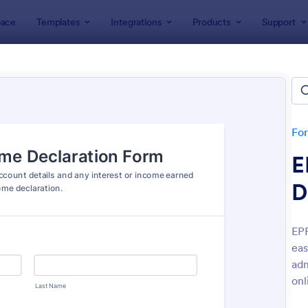
ace
Templates
Integrations
Products
Support
lates
Declaration Forms
ration Forms
tes
Fo
E
D
EPF
eas
: Coronavirus Self Declaration Form
: He
Preview
Preview
adm
onl