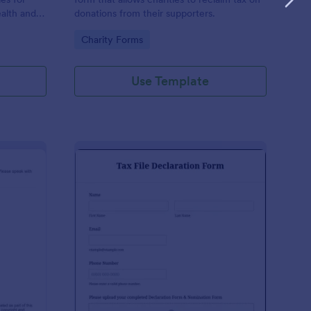
ealth and
donations from their supporters.
n the
Go to Category:
Charity Forms
Use Template
udent Declaration Template
: Tax File Declaration 
Preview