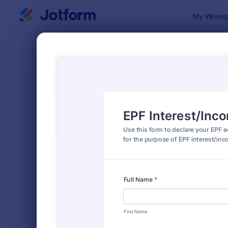
Dialog start
My Worksp
Form Temp
Decla
SORT BY
Popular
566 Templa
FORM LAYOUT
Classic
TYPES
Order Forms
7,174
Registration Forms
6,978