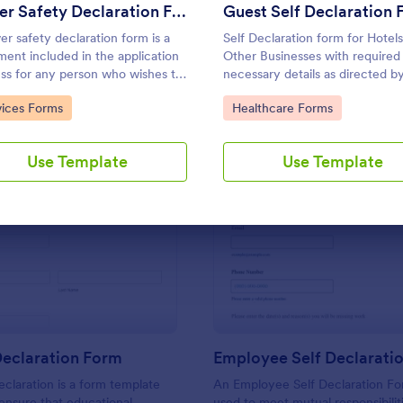
Use Template
Use Template
Driver Safety Declaration Form
ver safety declaration form is a
Self Declaration form for Hotels
ent included in the application
Other Businesses with required
ss for any person who wishes to
necessary details as directed b
n a driving license. No coding!
MoHA, CDC and WHO.
to Category:
Go to Category:
vices Forms
Healthcare Forms
Use Template
Use Template
: Student Declaration Form
: Em
Preview
Preview
Declaration Form
Employee Self Declarati
claration is a form template
An Employee Self Declaration F
ensure that educational
used to meet mutual responsibilit