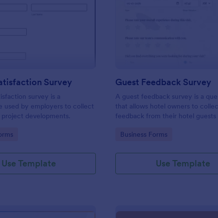
: Project Satisfaction Survey
: Gu
Preview
Preview
atisfaction Survey
Guest Feedback Survey
isfaction survey is a
A guest feedback survey is a que
e used by employers to collect
that allows hotel owners to colle
 project developments.
feedback from their hotel guests
their stay.
gory:
Go to Category:
orms
Business Forms
Use Template
Use Template