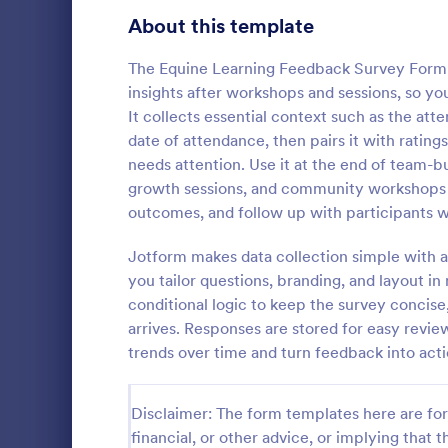
Product Surveys
About this template
723
Technology Surveys
719
The Equine Learning Feedback Survey Form h
insights after workshops and sessions, so you
Healthcare Surveys
689
It collects essential context such as the at
date of attendance, then pairs it with ratin
Quality Surveys
368
needs attention. Use it at the end of team-
growth sessions, and community workshops 
Satisfaction Surveys
316
Now it is ea
outcomes, and follow up with participants w
are satisfied
Human Resources Surveys
305
Customer Ser
Jotform makes data collection simple with a
code require
Marketing Surveys
295
you tailor questions, branding, and layout 
Go to Cate
Customer 
conditional logic to keep the survey concis
Training Survey Templates
266
arrives. Responses are stored for easy revi
trends over time and turn feedback into act
Evaluation Surveys
265
School Surveys
214
Disclaimer: The form templates here are for 
financial, or other advice, or implying that th
Engagement Survey Forms
149