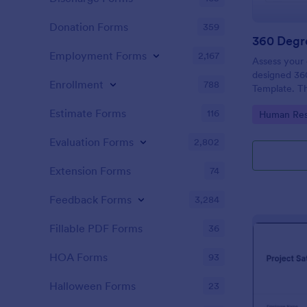
Donation Forms
359
360 Degr
Employment Forms
2,167
Assess your 
designed 36
Enrollment
788
Template. The
definitely h
Estimate Forms
116
Go to Cate
Human Res
their areas 
Evaluation Forms
2,802
Extension Forms
74
Feedback Forms
3,284
Fillable PDF Forms
36
HOA Forms
93
Halloween Forms
23