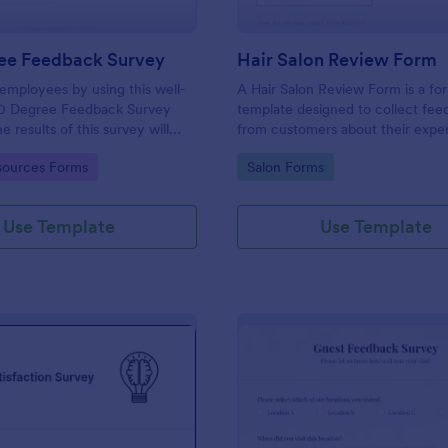
ee Feedback Survey
Hair Salon Review Form
employees by using this well-
A Hair Salon Review Form is a fo
0 Degree Feedback Survey
template designed to collect fe
 results of this survey will
from customers about their expe
elp your employees to analyze
a hair salon.
gory:
Go to Category:
ources Forms
Salon Forms
of improvement.
Use Template
Use Template