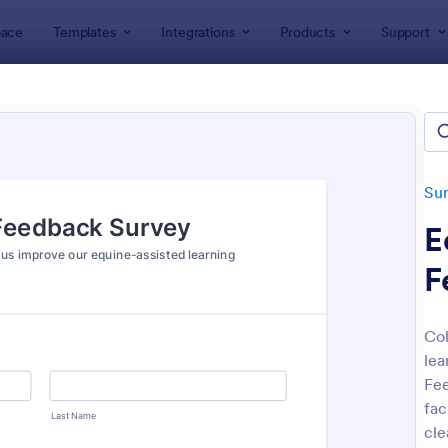
ace
Templates
Integrations
Products
Support
lates
Survey Templates
Feedback Surveys
back Surveys
ates
Su
E
F
Col
lea
: Customer Feedback Survey
: Pr
Preview
Preview
Fee
fac
cle