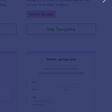
hing
course from their students.
 who works
Go to Category:
School Surveys
hing
Use Template
ir Salon Review Form
: Clients Feedback Su
Preview