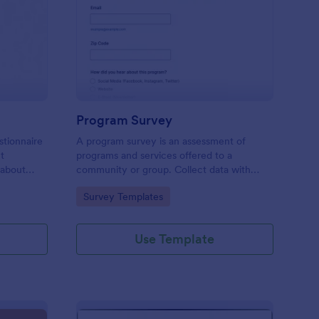
est Feedback Survey
: Program Survey
Preview
Program Survey
stionnaire
A program survey is an assessment of
ct
programs and services offered to a
 about
community or group. Collect data with
Jotform!
Go to Category:
Survey Templates
Use Template