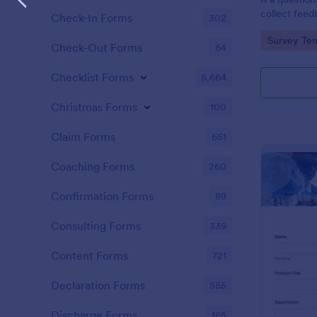
collect feed
Check-In Forms
302
clients.
Go to Cate
Survey Tem
Check-Out Forms
64
Checklist Forms
5,664
Christmas Forms
100
Claim Forms
651
Coaching Forms
260
Confirmation Forms
89
Consulting Forms
339
Content Forms
721
Declaration Forms
555
Discharge Forms
165