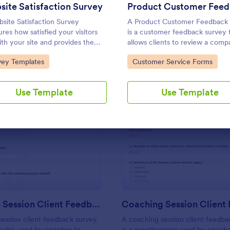
Use Template
Use Template
ite Satisfaction Survey
site Satisfaction Survey
A Product Customer Feedback
res how satisfied your visitors
is a customer feedback survey 
ith your site and provides the
allows clients to review a comp
tunity to improve your site with
products and services.
to Category:
Go to Category:
vey Templates
Customer Service Forms
ack. In addition, no code is
red!
Use Template
Use Template
: Coaching Session Client Feedback Survey
: Co
Preview
Preview
Coaching Session Client Feedback Survey
ession client feedback survey
A coaching session client feedba
nnaire used by coaches to
is a questionnaire used by coach