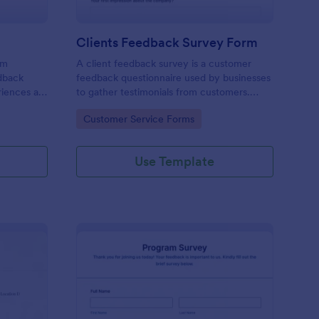
Clients Feedback Survey Form
rm
A client feedback survey is a customer
edback
feedback questionnaire used by businesses
riences at
to gather testimonials from customers.
Whether you’re a small business owner or a
Go to Category:
Customer Service Forms
large corporation, use this free Client
Feedback Survey.
Use Template