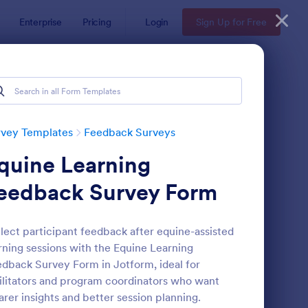
Enterprise
Pricing
Login
Sign Up for Free
rvey Templates
Feedback Surveys
quine Learning
eedback Survey Form
lect participant feedback after equine-assisted
rning sessions with the Equine Learning
oduct Customer Feedback Form
: Employee Feedback
Preview
dback Survey Form in Jotform, ideal for
ilitators and program coordinators who want
arer insights and better session planning.