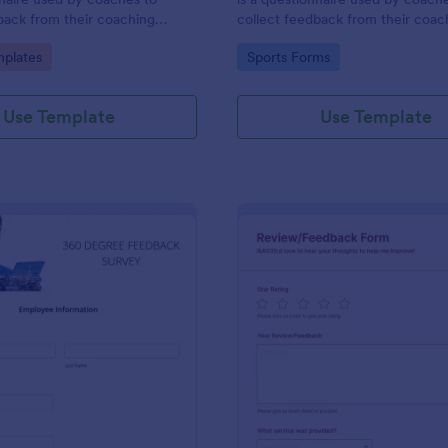
back from their coaching
collect feedback from their coac
clients. Whether you’re a coach
gory:
Go to Category:
plates
Sports Forms
online or in person, use this coac
session client feedback survey.
Use Template
Use Template
: 360 Degree Feedback Survey
: Ha
Preview
Preview