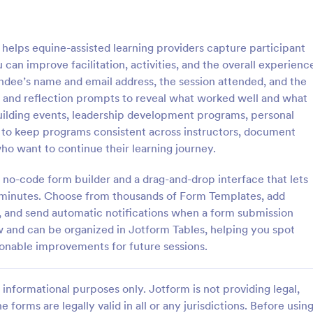
: Customer Service Satisfaction Survey
: Pa
Preview
Preview
elps equine-assisted learning providers capture participant
 can improve facilitation, activities, and the overall experienc
tendee’s name and email address, the session attended, and the
gs and reflection prompts to reveal what worked well and what
building events, leadership development programs, personal
Customer Service Satisfaction Survey
Parent Satisfaction Surv
to keep programs consistent across instructors, document
sy to learn how your customers
A Parent Satisfaction Survey is a
ho want to continue their learning journey.
 with your service thanks to this
template designed to assess the q
vice Satisfaction Survey. No
educational programs and measu
 no-code form builder and a drag-and-drop interface that lets
d!
satisfaction
in minutes. Choose from thousands of Form Templates, add
gory:
Go to Category:
Service Forms
Survey Templates
e, and send automatic notifications when a form submission
ew and can be organized in Jotform Tables, helping you spot
Use Template
Use Template
ionable improvements for future sessions.
informational purposes only. Jotform is not providing legal,
e forms are legally valid in all or any jurisdictions. Before usin