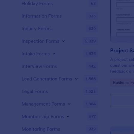
Holiday Forms
63
Information Forms
833
Inquiry Forms
639
Inspection Forms
5,839
Project S
Intake Forms
1,636
A project sat
questionnair
Interview Forms
442
feedback on
Lead Generation Forms
1,566
Go to Cate
Business F
Legal Forms
1,523
Management Forms
1,884
Membership Forms
577
Monitoring Forms
939