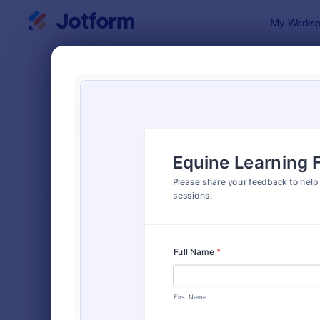
Dialog start
My Worksp
Form Temp
Feed
SORT BY
Popular
1,126 Templ
FORM LAYOUT
Classic
TYPES
Order Forms
7,185
Registration Forms
6,992