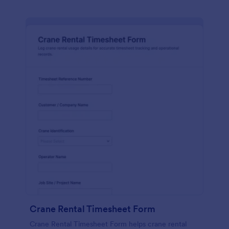
Crane Rental Timesheet Form
Crane Rental Timesheet Form helps crane rental