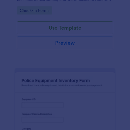
tool movement and improve accountability through
Go to Category:
Check-In Forms
fast online data collection.
Use Template
Preview