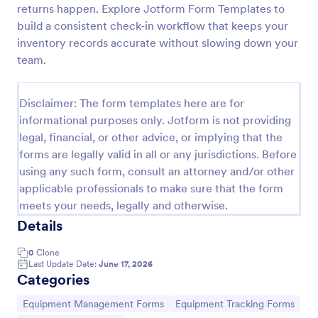
returns happen. Explore Jotform Form Templates to
Office Supplies Inventory Form
build a consistent check-in workflow that keeps your
inventory records accurate without slowing down your
In an office environment, it is important to manage
the supply inventory systematically and efficiently
team.
in order to prevent the interruption of the workflow
in the office. You can use this Office Supplies
Go to Category:
Asset Tracking Forms
Inventory Form Template to manage your office
Disclaimer: The form templates here are for
supplies easily. This template uses a Configurable
informational purposes only. Jotform is not providing
List widget that allows you to add an office supply
legal, financial, or other advice, or implying that the
Use Template
dynamically. The column headers are the item
forms are legally valid in all or any jurisdictions. Before
number, item name, category, number of items on
using any such form, consult an attorney and/or other
hand, quantity to be ordered, and the unit price.
Preview
This form also has the information on who checked
applicable professionals to make sure that the form
the inventory and the approver.
meets your needs, legally and otherwise.
Details
0
Clone
Last Update Date:
June 17, 2026
Categories
Go to Category:
Go to Category:
Equipment Management Forms
Equipment Tracking Forms