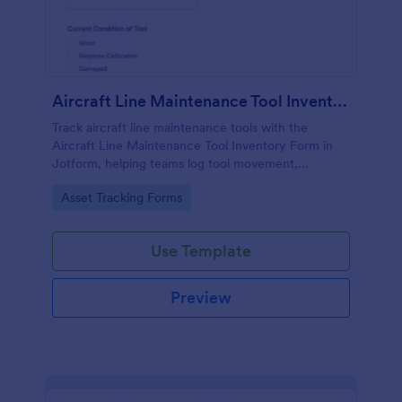
Aircraft Line Maintenance Tool Inventory Form
Track aircraft line maintenance tools with the
Aircraft Line Maintenance Tool Inventory Form in
Jotform, helping teams log tool movement,
ownership, and condition for clearer handoffs and
Go to Category:
Asset Tracking Forms
more reliable inventory control.
Use Template
Preview