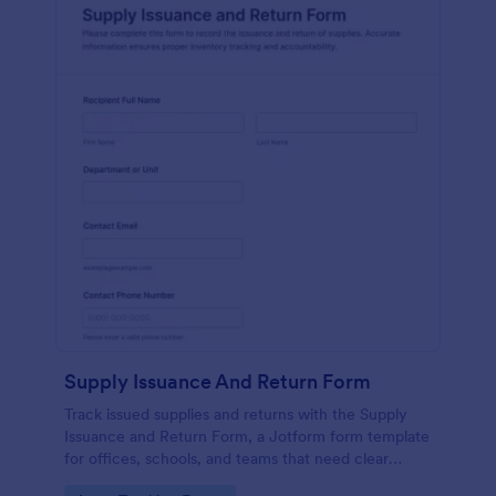
Supply Issuance And Return Form
Track issued supplies and returns with the Supply
Issuance and Return Form, a Jotform form template
for offices, schools, and teams that need clear
accountability and fast data collection in one place.