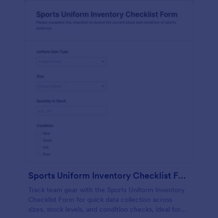
Sports Uniform Inventory Checklist Form
Track team gear with the Sports Uniform Inventory
Checklist Form for quick data collection across
sizes, stock levels, and condition checks, ideal for