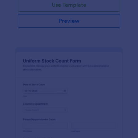
Use Template
Preview