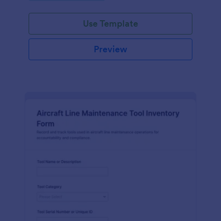
Use Template
Preview