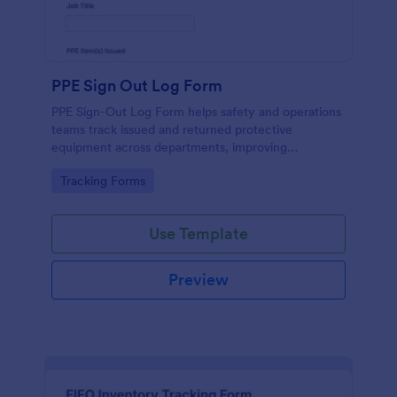
PPE Sign Out Log Form
PPE Sign-Out Log Form helps safety and operations
teams track issued and returned protective
equipment across departments, improving
accountability and recordkeeping with fast online
Go to Category:
Tracking Forms
data collection in Jotform.
Use Template
Preview