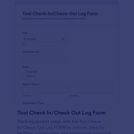
Tool Check In/Check Out Log Form
Track equipment usage with the Tool Check-
In/Check-Out Log FORM in Jotform, ideal for
facilities, construction, and warehouses to record