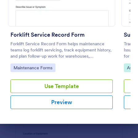
Preview
Forklift Service Record Form
Suppl
Forklift Service Record Form helps maintenance
Track i
teams log forklift servicing, track equipment history,
Issuan
and plan follow-up work for warehouses,
for off
manufacturing sites, and fleet operations using
account
Go to Category:
Go to
Maintenance Forms
Asset
Jotform.
Use Template
Preview
Dialog end