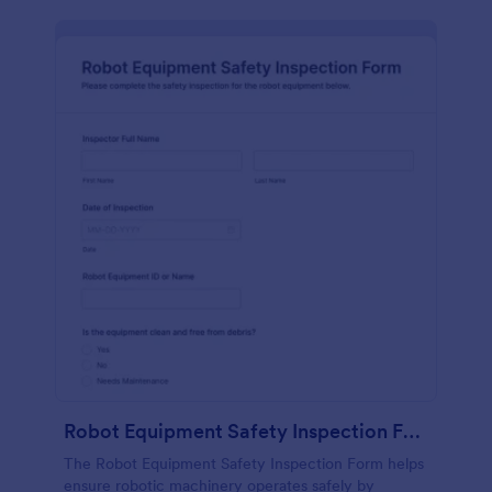
Robot Equipment Safety Inspection Form
The Robot Equipment Safety Inspection Form helps
ensure robotic machinery operates safely by