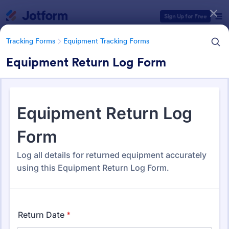
Dialog start
Sign Up for Free
Tracking Forms
Equipment Tracking Forms
Equipment Return Log Form
Form Templates Categories
Form Templates
Tracking Forms
Equipment Tracking Forms
Equipment Tracking Forms
164 Templates