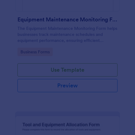
Equipment Maintenance Monitoring Form
The Equipment Maintenance Monitoring Form helps
businesses track maintenance schedules and
equipment performance, ensuring efficient
operations and minimizing downtime.
Go to Category:
Business Forms
Use Template
Preview