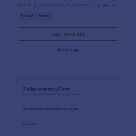
recording inspection details and identifying hazards,
making compliance easier.
Go to Category:
Business Forms
Use Template
Preview