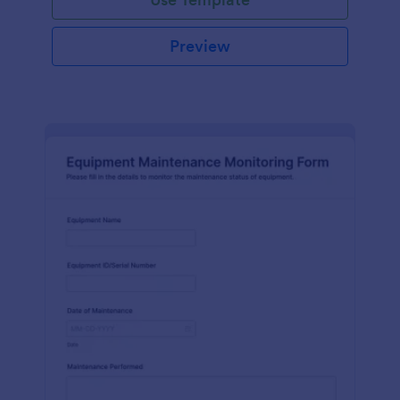
Preview