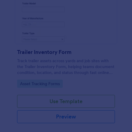
Trailer Inventory Form
Track trailer assets across yards and job sites with
the Trailer Inventory Form, helping teams document
condition, location, and status through fast online
data collection in Jotform.
Go to Category:
Asset Tracking Forms
Use Template
Preview