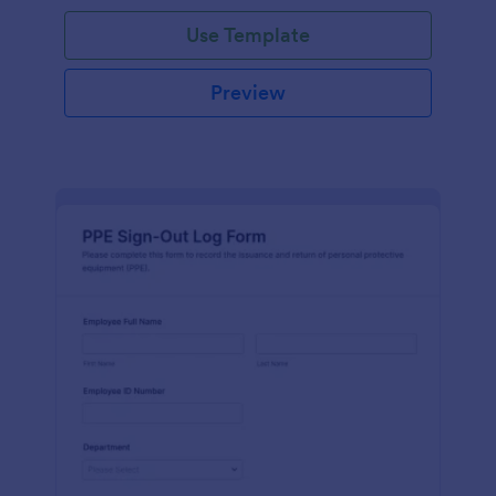
Use Template
Preview