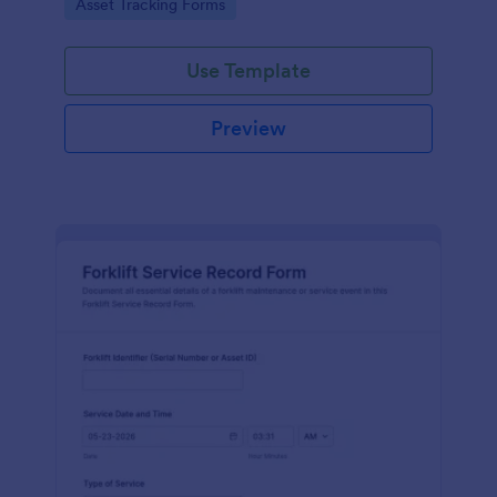
Go to Category:
Asset Tracking Forms
Use Template
Preview