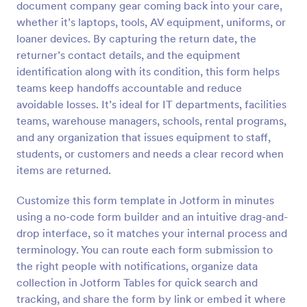
document company gear coming back into your care,
Preview
whether it’s laptops, tools, AV equipment, uniforms, or
loaner devices. By capturing the return date, the
returner’s contact details, and the equipment
identification along with its condition, this form helps
teams keep handoffs accountable and reduce
avoidable losses. It’s ideal for IT departments, facilities
teams, warehouse managers, schools, rental programs,
and any organization that issues equipment to staff,
students, or customers and needs a clear record when
items are returned.
Customize this form template in Jotform in minutes
using a no-code form builder and an intuitive drag-and-
drop interface, so it matches your internal process and
terminology. You can route each form submission to
the right people with notifications, organize data
collection in Jotform Tables for quick search and
tracking, and share the form by link or embed it where