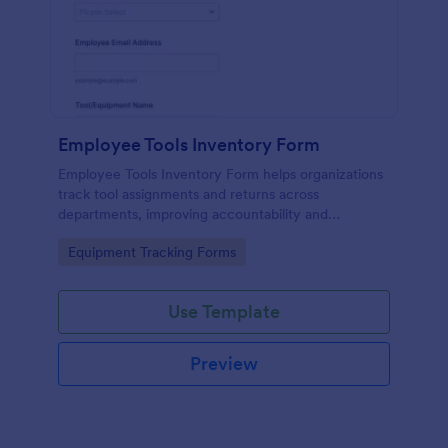
Employee Tools Inventory Form
Employee Tools Inventory Form helps organizations
track tool assignments and returns across
departments, improving accountability and
equipment visibility with fast online data collection
Go to Category:
Equipment Tracking Forms
in Jotform.
Use Template
Preview