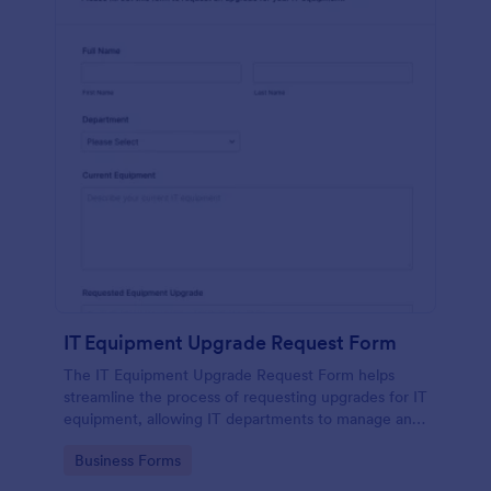
IT Equipment Upgrade Request Form
The IT Equipment Upgrade Request Form helps
streamline the process of requesting upgrades for IT
equipment, allowing IT departments to manage and
prioritize requests efficiently.
Go to Category:
Business Forms