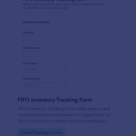
FIFO Inventory Tracking Form
FIFO Inventory Tracking Form helps teams track
receipts and stock movement to support first-in,
first-out inventory rotation across warehouses,
stockrooms, and production areas using Jotform.
Go to Category:
Asset Tracking Forms