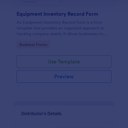
Equipment Inventory Record Form
An Equipment Inventory Record Form is a form
template that provides an organized approach to
tracking company assets. It allows businesses to
keep accurate records of their equipment,
Go to Category:
Business Forms
preventing losses, and streamlining maintenance
schedules.
Use Template
Preview