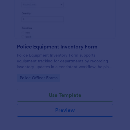
Police Equipment Inventory Form
Police Equipment Inventory Form supports
equipment tracking for departments by recording
inventory updates in a consistent workflow, helping
teams manage assignments, condition checks, and
Go to Category:
Police Officer Forms
ongoing data collection in Jotform.
Use Template
Preview