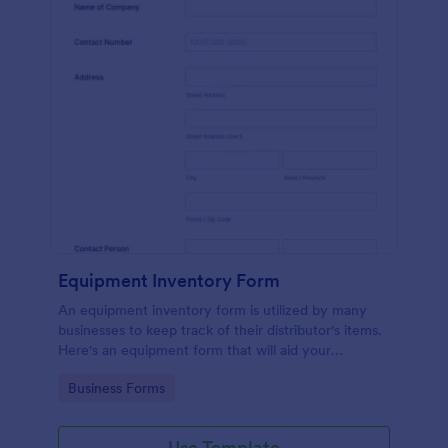
Equipment Inventory Form
An equipment inventory form is utilized by many
businesses to keep track of their distributor's items.
Here's an equipment form that will aid your
company to do just that.
Go to Category:
Business Forms
Use Template