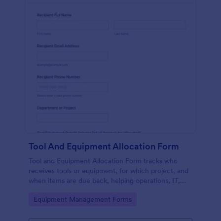
Tool And Equipment Allocation Form
Tool and Equipment Allocation Form tracks who
receives tools or equipment, for which project, and
when items are due back, helping operations, IT,
and facilities teams manage inventory and
Go to Category:
Equipment Management Forms
accountability.