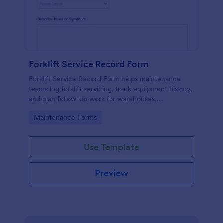
Forklift Service Record Form
Forklift Service Record Form helps maintenance
teams log forklift servicing, track equipment history,
and plan follow-up work for warehouses,
manufacturing sites, and fleet operations using
Go to Category:
Maintenance Forms
Jotform.
Use Template
Preview