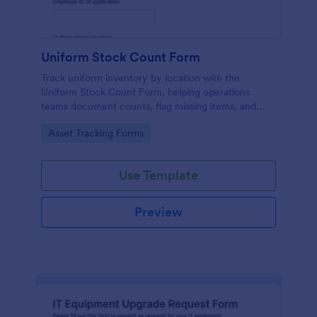
Uniform Stock Count Form
Track uniform inventory by location with the
Uniform Stock Count Form, helping operations
teams document counts, flag missing items, and
plan restocking using a shareable Jotform form
Go to Category:
Asset Tracking Forms
template.
Use Template
Preview