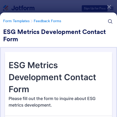
Dialog start
Sign Up for Free
Form Templates
Feedback Forms
ESG Metrics Development Contact
Form
Form Templates Categories
Form Templates
Feedback Forms
Feedback Forms
3,283 Templates