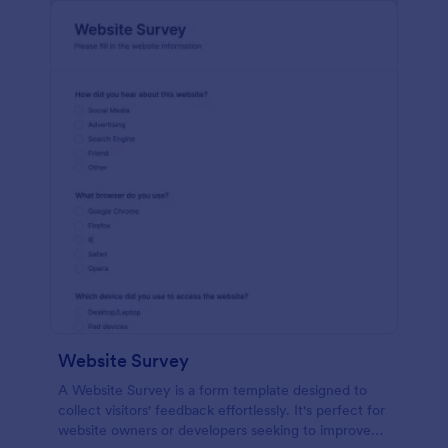
Website Survey
A Website Survey is a form template designed to
collect visitors' feedback effortlessly. It's perfect for
website owners or developers seeking to improve