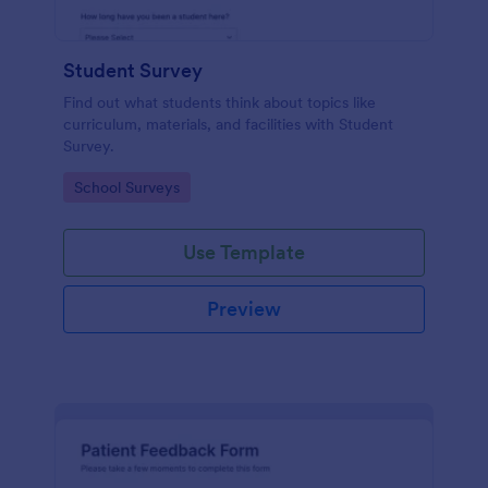
Student Survey
Find out what students think about topics like
curriculum, materials, and facilities with Student
Survey.
Go to Category:
School Surveys
Use Template
Preview