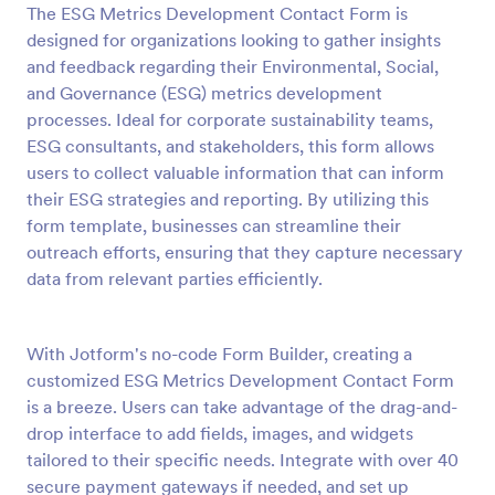
The ESG Metrics Development Contact Form is
Preview
designed for organizations looking to gather insights
and feedback regarding their Environmental, Social,
and Governance (ESG) metrics development
processes. Ideal for corporate sustainability teams,
ESG consultants, and stakeholders, this form allows
users to collect valuable information that can inform
their ESG strategies and reporting. By utilizing this
form template, businesses can streamline their
outreach efforts, ensuring that they capture necessary
data from relevant parties efficiently.
With Jotform's no-code Form Builder, creating a
customized ESG Metrics Development Contact Form
is a breeze. Users can take advantage of the drag-and-
drop interface to add fields, images, and widgets
tailored to their specific needs. Integrate with over 40
secure payment gateways if needed, and set up