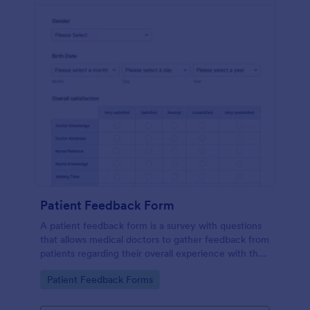
Patient Feedback Form
A patient feedback form is a survey with questions
that allows medical doctors to gather feedback from
patients regarding their overall experience with the
clinic.
Go to Category:
Patient Feedback Forms