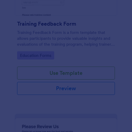
Training Feedback Form
Training Feedback Form is a form template that
allows participants to provide valuable insights and
evaluations of the training program, helping trainers
fine-tune their approach using Jotform's easy-to-
Go to Category:
Education Forms
use form builder.
Use Template
Preview