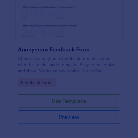
Anonymous Feedback Form
Create an anonymous feedback form in seconds
with this ready-made template. Easy to customize
and share. Works on any device. No coding
knowledge required.
Go to Category:
Feedback Forms
Use Template
Preview