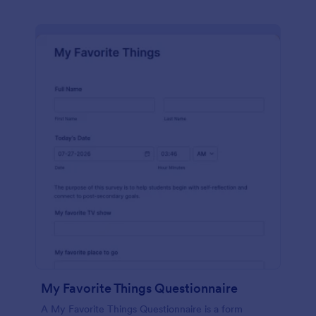
My Favorite Things Questionnaire
A My Favorite Things Questionnaire is a form