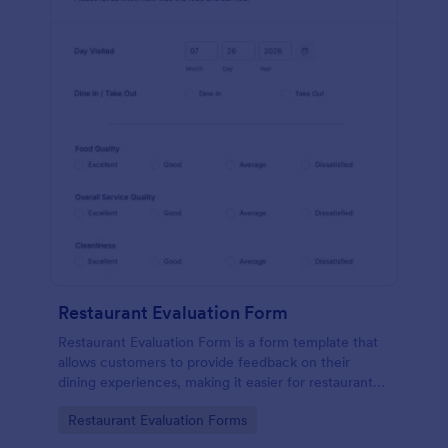
Restaurant Evaluation Form
Restaurant Evaluation Form is a form template that
allows customers to provide feedback on their
dining experiences, making it easier for restaurants
to improve their services based on customer
Go to Category:
Restaurant Evaluation Forms
insights, courtesy of Jotform.