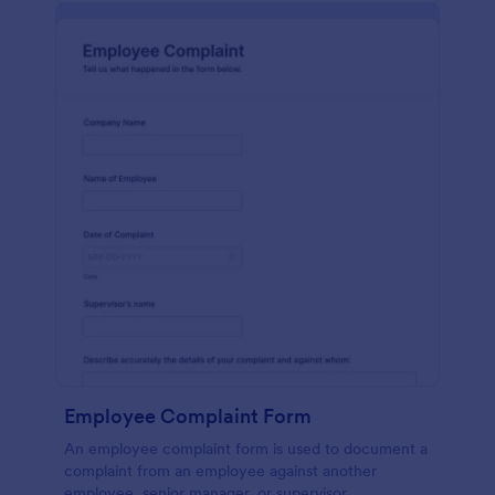
Employee Complaint Form
An employee complaint form is used to document a
complaint from an employee against another
employee, senior manager, or supervisor.