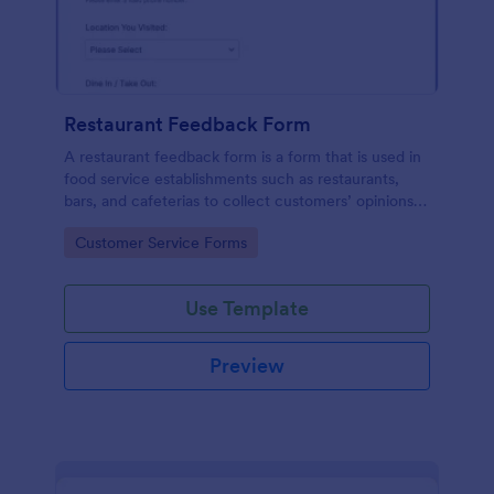
Restaurant Feedback Form
A restaurant feedback form is a form that is used in
food service establishments such as restaurants,
bars, and cafeterias to collect customers’ opinions
about the food, service, and cleanliness.
Go to Category:
Customer Service Forms
Use Template
Preview