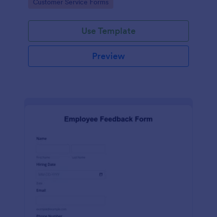
Go to Category:
Customer Service Forms
Use Template
Preview