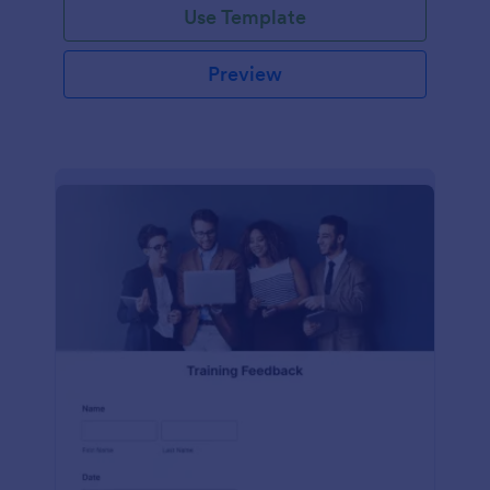
Use Template
Preview