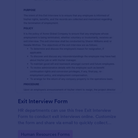
Exit Interview Form
HR departments can use this free Exit Interview
Form to conduct exit interviews online. Customize
the form and share via email to quickly collect
employee feedback.
Go to Category:
Human Resources Forms