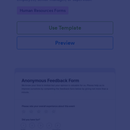
Go to Category:
Human Resources Forms
Use Template
Preview