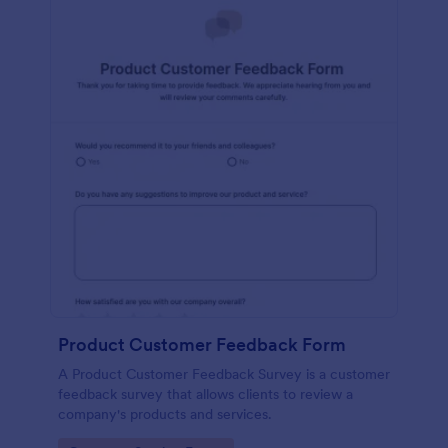
Product Customer Feedback Form
A Product Customer Feedback Survey is a customer
feedback survey that allows clients to review a
company's products and services.