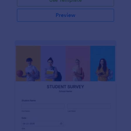
Preview