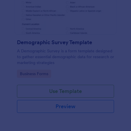
Demographic Survey Template
A Demographic Survey is a form template designed
to gather essential demographic data for research or
marketing strategies
Go to Category:
Business Forms
Use Template
Preview