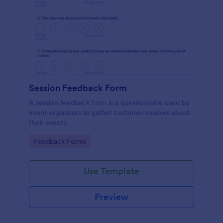
Session Feedback Form
A session feedback form is a questionnaire used by
event organizers to gather customer reviews about
their events.
Go to Category:
Feedback Forms
Use Template
Preview