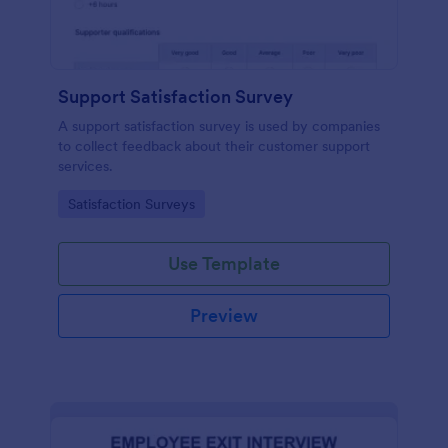
Support Satisfaction Survey
A support satisfaction survey is used by companies
to collect feedback about their customer support
services.
Go to Category:
Satisfaction Surveys
Use Template
Preview