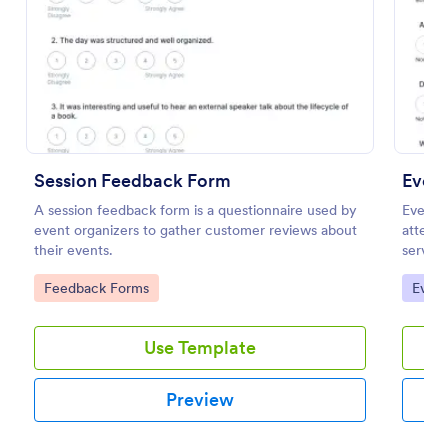
Preview
Session Feedback Form
Even
A session feedback form is a questionnaire used by
Event 
event organizers to gather customer reviews about
attende
their events.
service
their e
Go to Category:
Go to
Feedback Forms
Evalu
improve
Use Template
Preview