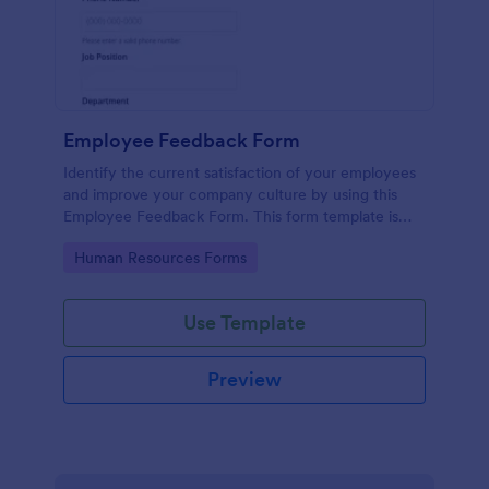
Employee Feedback Form
Identify the current satisfaction of your employees
and improve your company culture by using this
Employee Feedback Form. This form template is
simple and easy to understand.
Go to Category:
Human Resources Forms
Use Template
Preview