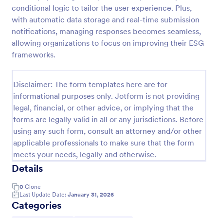
conditional logic to tailor the user experience. Plus,
Feedback Form
with automatic data storage and real-time submission
A Feedback Form is a form template designed to
notifications, managing responses becomes seamless,
gather valuable insights, opinions, and suggestions
allowing organizations to focus on improving their ESG
from individuals or stakeholders regarding a
frameworks.
particular product, service, event, experience, or
Go to Category:
Business Forms
process.
Disclaimer: The form templates here are for
informational purposes only. Jotform is not providing
Use Template
legal, financial, or other advice, or implying that the
forms are legally valid in all or any jurisdictions. Before
Preview
using any such form, consult an attorney and/or other
applicable professionals to make sure that the form
meets your needs, legally and otherwise.
Details
0
Clone
Last Update Date:
January 31, 2026
Categories