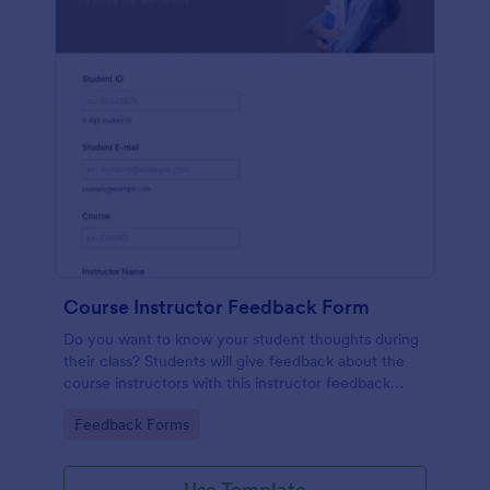
Course Instructor Feedback Form
Do you want to know your student thoughts during
their class? Students will give feedback about the
course instructors with this instructor feedback
form.
Go to Category:
Feedback Forms
Use Template