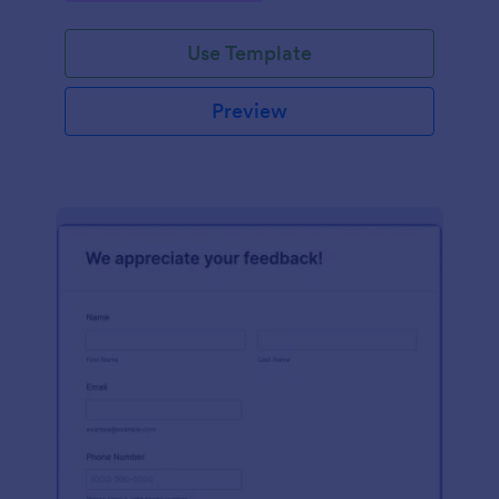
Use Template
Preview