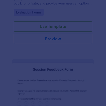
public or private, and provide your users an option
to upload images and videos with their testimonial.
Go to Category:
Evaluation Forms
Use Template
Preview