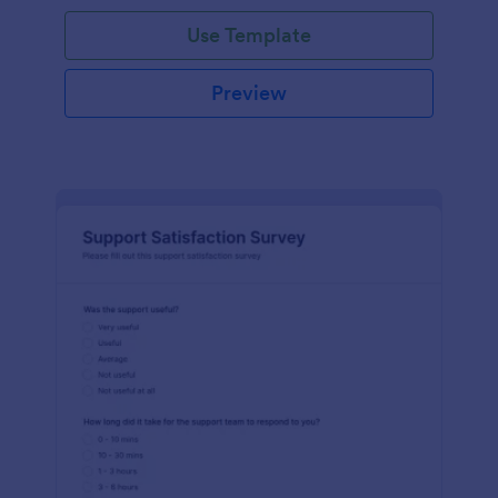
Use Template
Preview