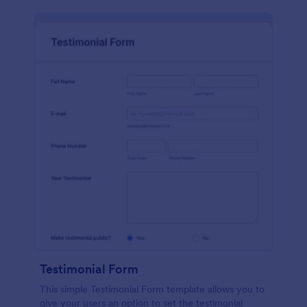
Testimonial Form
This simple Testimonial Form template allows you to
give your users an option to set the testimonial