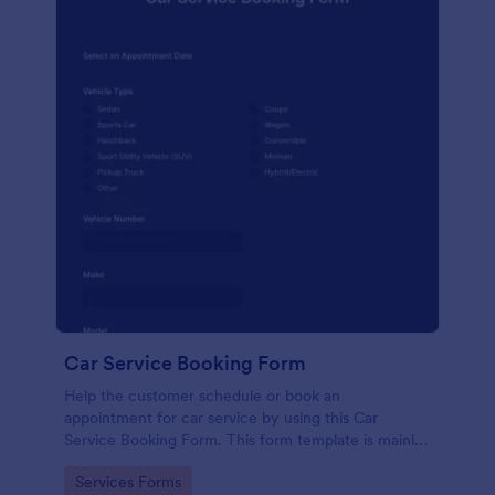
Car Service Booking Form
Help the customer schedule or book an
appointment for car service by using this Car
Service Booking Form. This form template is mainly
used for car repair and maintenance.
Go to Category:
Services Forms