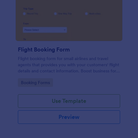
Flight Booking Form
Flight booking form for small airlines and travel
agents that provides you with your customers' flight
details and contact information. Boost business for
your airline and impress customers with your
Go to Category:
Booking Forms
efficiency!
Use Template
Preview