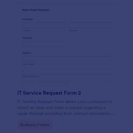
IT Service Request Form 2
IT Service Request Form allows your customers to
report an issue and make a request regarding a
repair through providing their contact information,
category of the problem, any further explanation
Go to Category:
Business Forms
and comments.