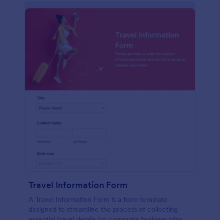
Travel Information Form
A Travel Information Form is a form template
designed to streamline the process of collecting
essential travel details for corporate business trips,