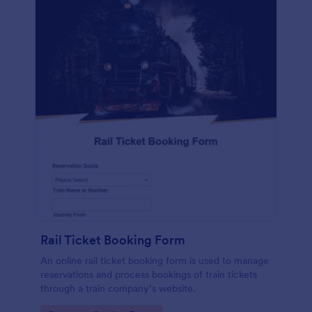
Rail Ticket Booking Form
An online rail ticket booking form is used to manage
reservations and process bookings of train tickets
through a train company’s website.