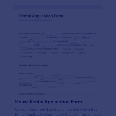
House Rental Application Form
Collect house rental applications online with a free
Rental Application Form. Easy to customize, embed,