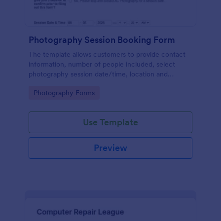
Photography Session Booking Form
The template allows customers to provide contact
information, number of people included, select
photography session date/time, location and
type.Template includes a contact and copyright
Go to Category:
Photography Forms
agreement and a deposit payment option.
Use Template
Preview