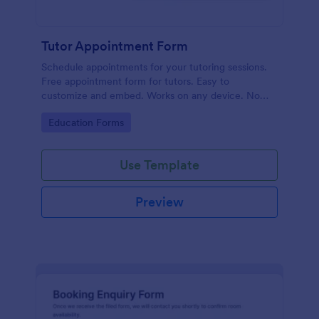
Tutor Appointment Form
Schedule appointments for your tutoring sessions.
Free appointment form for tutors. Easy to
customize and embed. Works on any device. No
coding required.
Go to Category:
Education Forms
Use Template
Preview