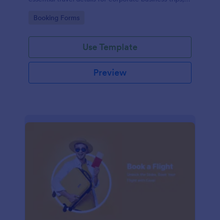
events, and meetings.
Go to Category:
Booking Forms
Use Template
Preview