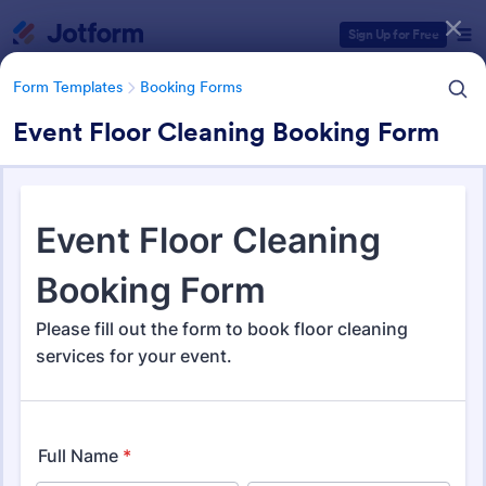
Dialog start
Sign Up for Free
Form Templates
Booking Forms
Event Floor Cleaning Booking Form
Form Templates Categories
Form Templates
Booking Forms
Booking Forms
2,405 Templates