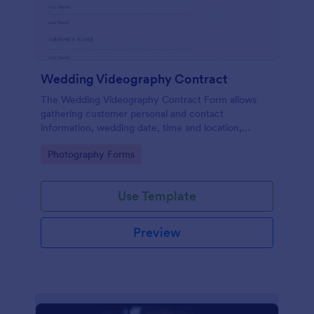
Wedding Videography Contract
The Wedding Videography Contract Form allows
gathering customer personal and contact
information, wedding date, time and location,
intended video package and collects customers'
Go to Category:
Photography Forms
consent for each clause with their e-signature.
Use Template
Preview