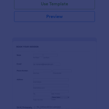
Use Template
Preview