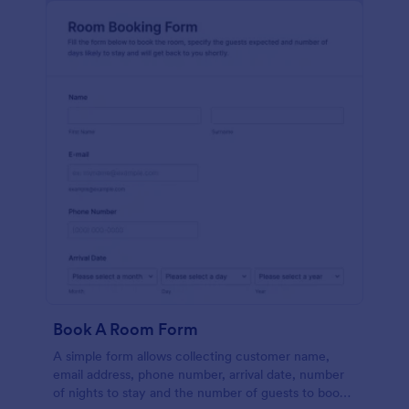
Book A Room Form
A simple form allows collecting customer name,
email address, phone number, arrival date, number
of nights to stay and the number of guests to book a