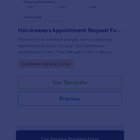
Hairdressers Appointment Request Form
Promote your services and get more customers
appointments easily through this hairdresser
appointment form. This hair salon form collects
contact information and your clients can select
Go to Category:
Customer Service Forms
service required, stylist, date, time.
Use Template
Preview