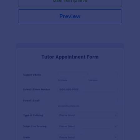
Preview