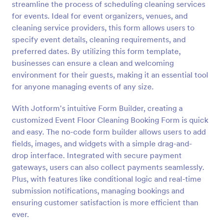
streamline the process of scheduling cleaning services
Preview
for events. Ideal for event organizers, venues, and
cleaning service providers, this form allows users to
specify event details, cleaning requirements, and
preferred dates. By utilizing this form template,
businesses can ensure a clean and welcoming
environment for their guests, making it an essential tool
for anyone managing events of any size.
With Jotform's intuitive Form Builder, creating a
customized Event Floor Cleaning Booking Form is quick
and easy. The no-code form builder allows users to add
fields, images, and widgets with a simple drag-and-
drop interface. Integrated with secure payment
gateways, users can also collect payments seamlessly.
Plus, with features like conditional logic and real-time
submission notifications, managing bookings and
ensuring customer satisfaction is more efficient than
ever.