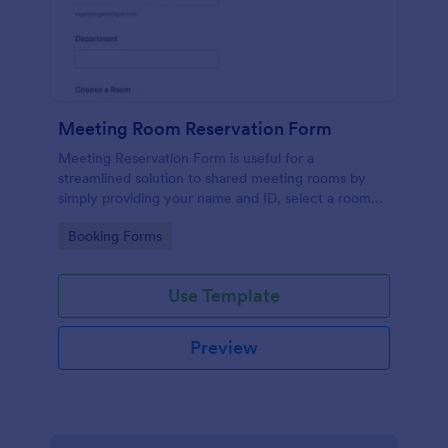
Meeting Room Reservation Form
Meeting Reservation Form is useful for a
streamlined solution to shared meeting rooms by
simply providing your name and ID, select a room
and provide a brief information of meeting topic.
Go to Category:
Booking Forms
Use Template
Preview