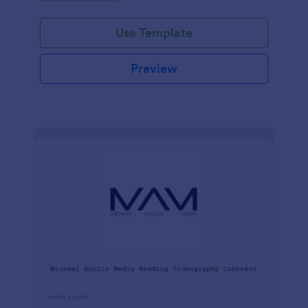
Use Template
Preview