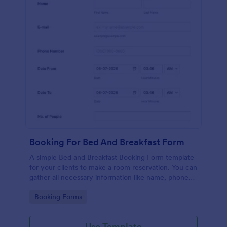
Booking For Bed And Breakfast Form
A simple Bed and Breakfast Booking Form template
for your clients to make a room reservation. You can
gather all necessary information like name, phone
number, email, number of people and date details
Go to Category:
Booking Forms
and send auto-respond emails.
Use Template