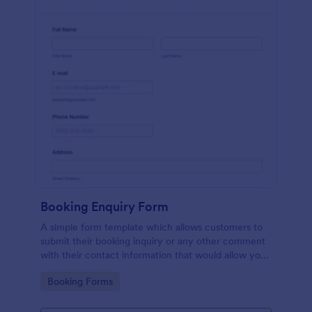
Booking Enquiry Form
A simple form template which allows customers to
submit their booking inquiry or any other comment
with their contact information that would allow you
to conveniently respond your customers to confirm
Go to Category:
Booking Forms
the booking availability.