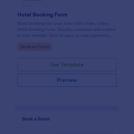
Hotel Booking Form
Boost bookings for your hotel with a free, online
Hotel Booking Form. Quickly customize and embed
in your website. Sync to apps, accept payments,
and more!
Go to Category:
Services Forms
Use Template
Preview