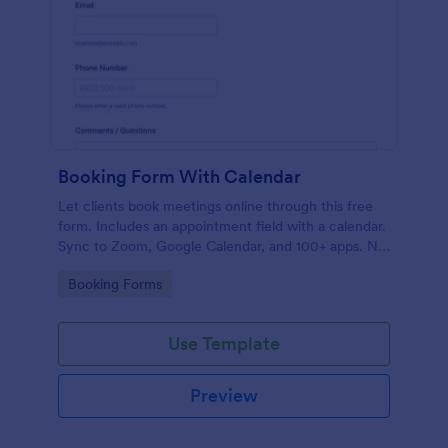
Booking Form With Calendar
Let clients book meetings online through this free
form. Includes an appointment field with a calendar.
Sync to Zoom, Google Calendar, and 100+ apps. No
coding.
Go to Category:
Booking Forms
Use Template
Preview