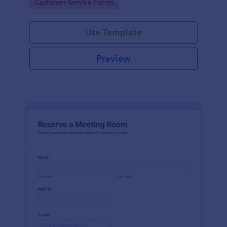
Go to Category:
Customer Service Forms
Use Template
Preview