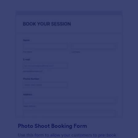
Photo Shoot Booking Form
Use this form to allow your customers to pre-book