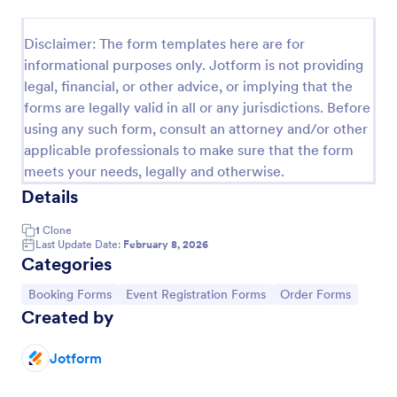
Online Booking Form
Disclaimer: The form templates here are for
A comprehensive form that can be used for online
informational purposes only. Jotform is not providing
booking reservations, transportation planning, tours,
legal, financial, or other advice, or implying that the
pickups; with widgets that allow collecting any
forms are legally valid in all or any jurisdictions. Before
information, location services, date-time selection,
Go to Category:
Services Forms
suggestion areas and more.
using any such form, consult an attorney and/or other
applicable professionals to make sure that the form
meets your needs, legally and otherwise.
Use Template
Details
Preview
1
Clone
Last Update Date:
February 8, 2026
Categories
Go to Category:
Go to Category:
Go to Category:
Booking Forms
Event Registration Forms
Order Forms
Created by
Jotform