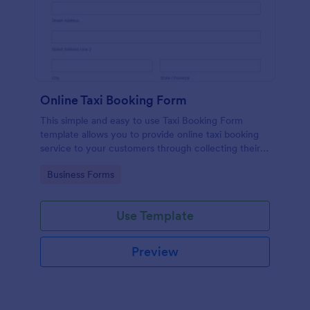
Online Taxi Booking Form
This simple and easy to use Taxi Booking Form
template allows you to provide online taxi booking
service to your customers through collecting their
address, allows them to select the taxi fare and
Go to Category:
Business Forms
choose their trip.
Use Template
Preview