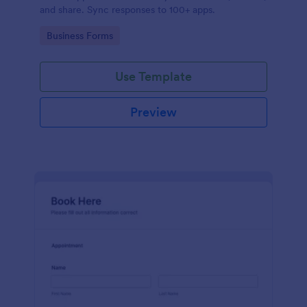
and share. Sync responses to 100+ apps.
Go to Category:
Business Forms
Use Template
Preview