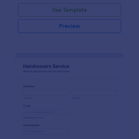
Use Template
Preview