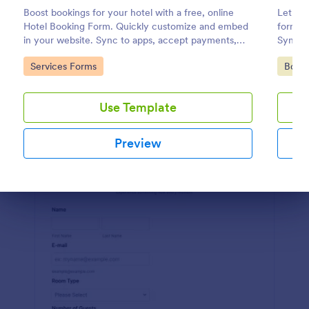
Boost bookings for your hotel with a free, online
Let cli
Preview
Hotel Booking Form. Quickly customize and embed
form. I
in your website. Sync to apps, accept payments,
Sync t
and more!
coding
Go to Category:
Go to
Services Forms
Book
Use Template
Preview
Dialog end